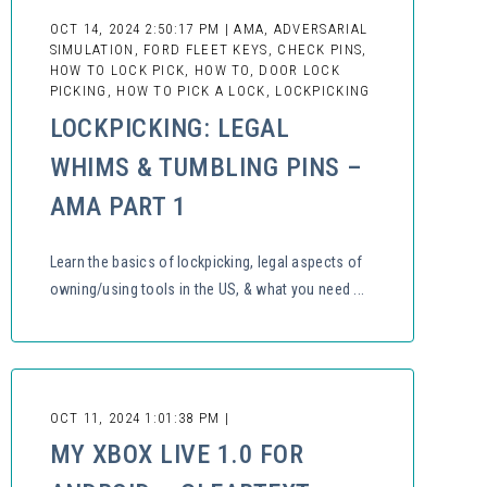
OCT 14, 2024 2:50:17 PM | AMA, ADVERSARIAL
SIMULATION, FORD FLEET KEYS, CHECK PINS,
HOW TO LOCK PICK, HOW TO, DOOR LOCK
PICKING, HOW TO PICK A LOCK, LOCKPICKING
LOCKPICKING: LEGAL
WHIMS & TUMBLING PINS –
AMA PART 1
Learn the basics of lockpicking, legal aspects of
owning/using tools in the US, & what you need ...
OCT 11, 2024 1:01:38 PM |
MY XBOX LIVE 1.0 FOR