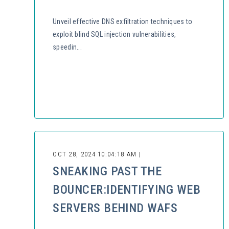
Unveil effective DNS exfiltration techniques to
exploit blind SQL injection vulnerabilities,
speedin...
OCT 28, 2024 10:04:18 AM |
SNEAKING PAST THE
BOUNCER:IDENTIFYING WEB
SERVERS BEHIND WAFS