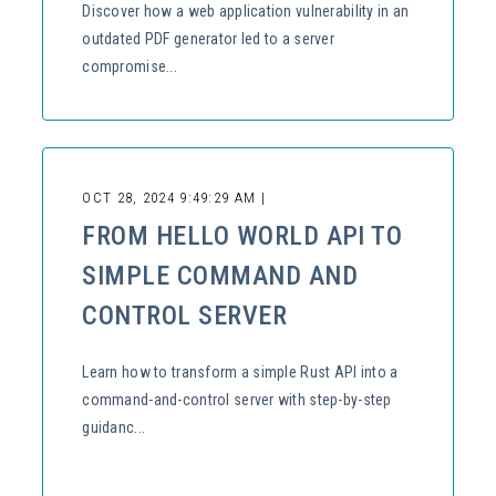
Discover how a web application vulnerability in an
outdated PDF generator led to a server
compromise...
OCT 28, 2024 9:49:29 AM |
FROM HELLO WORLD API TO
SIMPLE COMMAND AND
CONTROL SERVER
Learn how to transform a simple Rust API into a
command-and-control server with step-by-step
guidanc...