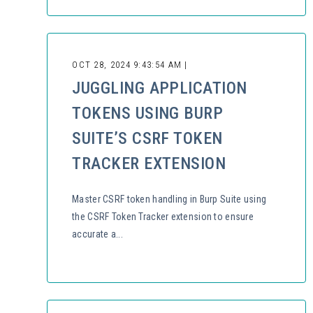
OCT 28, 2024 9:43:54 AM |
JUGGLING APPLICATION
TOKENS USING BURP
SUITE’S CSRF TOKEN
TRACKER EXTENSION
Master CSRF token handling in Burp Suite using
the CSRF Token Tracker extension to ensure
accurate a...