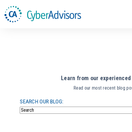
Learn from our experienced 
Read our most recent blog pos
SEARCH OUR BLOG:
There are no suggestions because the search field i