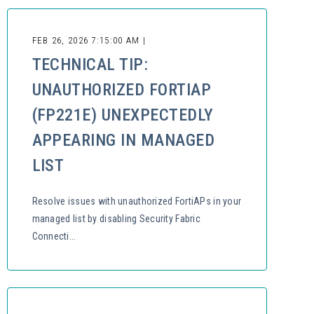
FEB 26, 2026 7:15:00 AM |
TECHNICAL TIP:
UNAUTHORIZED FORTIAP
(FP221E) UNEXPECTEDLY
APPEARING IN MANAGED
LIST
Resolve issues with unauthorized FortiAPs in your
managed list by disabling Security Fabric
Connecti...