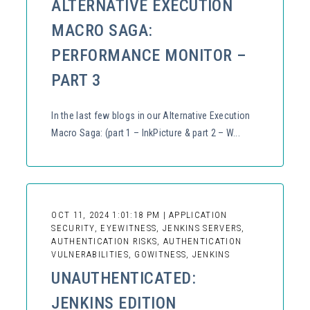
ALTERNATIVE EXECUTION
MACRO SAGA:
PERFORMANCE MONITOR –
PART 3
In the last few blogs in our Alternative Execution
Macro Saga: (part 1 – InkPicture & part 2 – W...
OCT 11, 2024 1:01:18 PM | APPLICATION
SECURITY, EYEWITNESS, JENKINS SERVERS,
AUTHENTICATION RISKS, AUTHENTICATION
VULNERABILITIES, GOWITNESS, JENKINS
UNAUTHENTICATED:
JENKINS EDITION