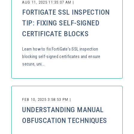
AUG 11, 2025 11:35:07 AM |
FORTIGATE SSL INSPECTION
TIP: FIXING SELF-SIGNED
CERTIFICATE BLOCKS
Learn how to fix FortiGate's SSL inspection
blocking self-signed certificates and ensure
secure, uni...
FEB 10, 2025 3:58:53 PM |
UNDERSTANDING MANUAL
OBFUSCATION TECHNIQUES