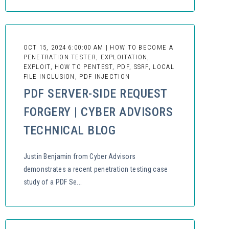
OCT 15, 2024 6:00:00 AM | HOW TO BECOME A
PENETRATION TESTER, EXPLOITATION,
EXPLOIT, HOW TO PENTEST, PDF, SSRF, LOCAL
FILE INCLUSION, PDF INJECTION
PDF SERVER-SIDE REQUEST
FORGERY | CYBER ADVISORS
TECHNICAL BLOG
Justin Benjamin from Cyber Advisors
demonstrates a recent penetration testing case
study of a PDF Se...