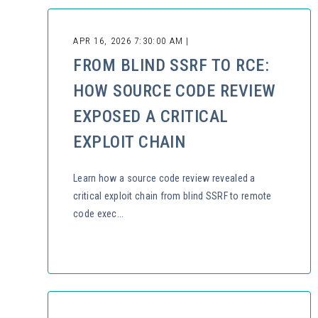
APR 16, 2026 7:30:00 AM |
FROM BLIND SSRF TO RCE:
HOW SOURCE CODE REVIEW
EXPOSED A CRITICAL
EXPLOIT CHAIN
Learn how a source code review revealed a
critical exploit chain from blind SSRF to remote
code exec...