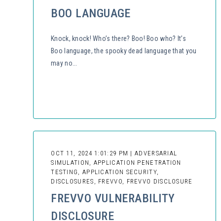
BOO LANGUAGE
Knock, knock! Who’s there? Boo! Boo who? It’s
Boo language, the spooky dead language that you
may no...
OCT 11, 2024 1:01:29 PM | ADVERSARIAL
SIMULATION, APPLICATION PENETRATION
TESTING, APPLICATION SECURITY,
DISCLOSURES, FREVVO, FREVVO DISCLOSURE
FREVVO VULNERABILITY
DISCLOSURE