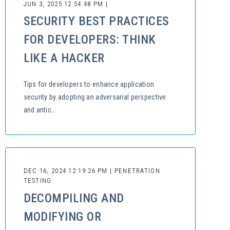
JUN 3, 2025 12:54:48 PM |
SECURITY BEST PRACTICES
FOR DEVELOPERS: THINK
LIKE A HACKER
Tips for developers to enhance application
security by adopting an adversarial perspective
and antic...
DEC 16, 2024 12:19:26 PM | PENETRATION
TESTING
DECOMPILING AND
MODIFYING OR