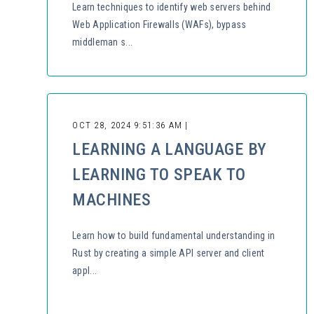
Learn techniques to identify web servers behind
Web Application Firewalls (WAFs), bypass
middleman s...
OCT 28, 2024 9:51:36 AM |
LEARNING A LANGUAGE BY
LEARNING TO SPEAK TO
MACHINES
Learn how to build fundamental understanding in
Rust by creating a simple API server and client
appl...