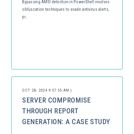
Bypassing AMSI detection in PowerShell involves
obfuscation techniques to evade antivirus alerts,
pr...
OCT 28, 2024 9:57:55 AM |
SERVER COMPROMISE
THROUGH REPORT
GENERATION: A CASE STUDY