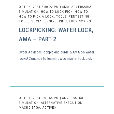
OCT 14, 2024 2:50:22 PM | AMA, ADVERSARIAL
SIMULATION, HOW TO LOCK PICK, HOW TO,
HOW TO PICK A LOCK, TOOLS, PENTESTING
TOOLS, SOCIAL ENGINEERING, LOCKPICKING
LOCKPICKING: WAFER LOCK,
AMA – PART 2
Cyber Advisors lockpicking guide & AMA on wafer
locks! Continue to learn how to master lock pick...
OCT 11, 2024 1:01:55 PM | ADVERSARIAL
SIMULATION, ALTERNATIVE EXECUTION
MACRO SAGA, ACTIVEX