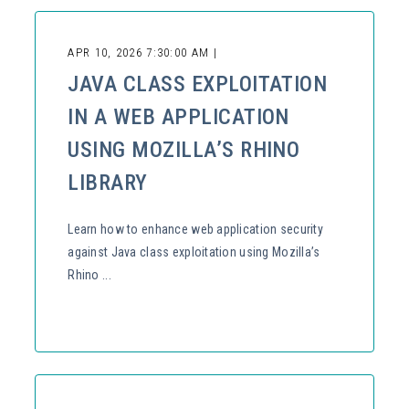
APR 10, 2026 7:30:00 AM |
JAVA CLASS EXPLOITATION
IN A WEB APPLICATION
USING MOZILLA’S RHINO
LIBRARY
Learn how to enhance web application security
against Java class exploitation using Mozilla’s
Rhino ...