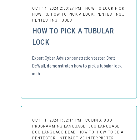
OCT 14, 2024 2:50:27 PM | HOW TO LOCK PICK,
HOW TO, HOW TO PICK A LOCK, PENTESTING,,
PENTESTING TOOLS
HOW TO PICK A TUBULAR
LOCK
Expert Cyber Advisor penetration tester, Brett
DeWall, demonstrates how to pick a tubular lock
in th...
OCT 11, 2024 1:02:14 PM | CODING, BOO
PROGRAMMING LANGUAGE, BOO LANGUAGE,
BOO LANGUAGE DEAD, HOW TO, HOW TO BE A
PENTESTER, INTERACTIVE INTERPRETER