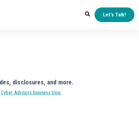
Let's Talk!
des, disclosures, and more.
r
Cyber Advisors business blog.