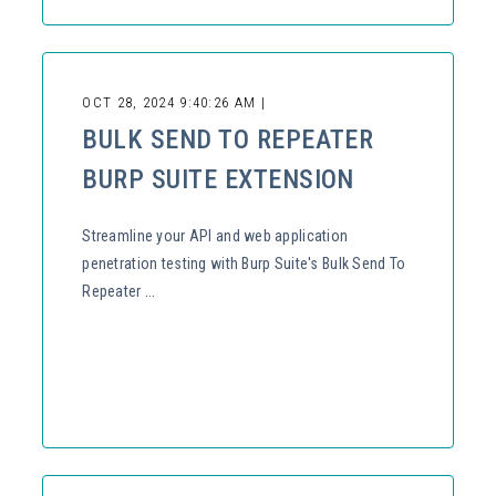
OCT 28, 2024 9:40:26 AM |
BULK SEND TO REPEATER
BURP SUITE EXTENSION
Streamline your API and web application
penetration testing with Burp Suite's Bulk Send To
Repeater ...