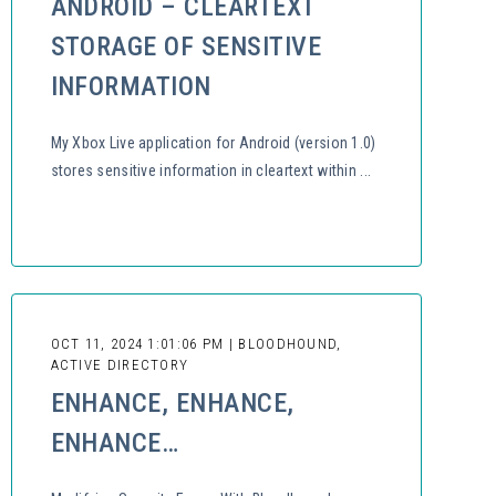
ANDROID – CLEARTEXT
STORAGE OF SENSITIVE
INFORMATION
My Xbox Live application for Android (version 1.0)
stores sensitive information in cleartext within ...
OCT 11, 2024 1:01:06 PM | BLOODHOUND,
ACTIVE DIRECTORY
ENHANCE, ENHANCE,
ENHANCE…