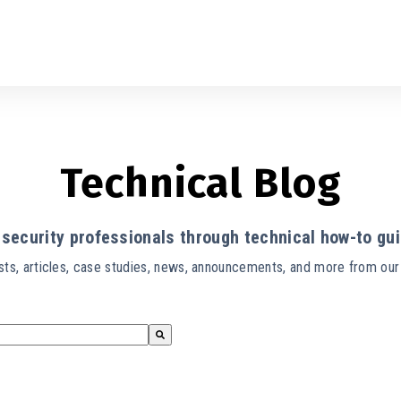
Technical Blog
security professionals through technical how-to gui
ts, articles, case studies, news, announcements, and more from ou
s empty.