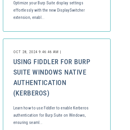
Optimize your Burp Suite display settings
effortlessly with the new DisplaySwitcher
extension, enabl...
OCT 28, 2024 9:46:46 AM |
USING FIDDLER FOR BURP
SUITE WINDOWS NATIVE
AUTHENTICATION
(KERBEROS)
Learn how to use Fiddler to enable Kerberos
authentication for Burp Suite on Windows,
ensuring seaml...