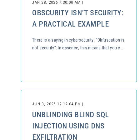
JAN 28, 2026 7:30:00 AM |
OBSCURITY ISN’T SECURITY:
A PRACTICAL EXAMPLE
There is a saying in cybersecurity: “Obfuscation is
not security”. In essence, this means that you c...
JUN 3, 2025 12:12:04 PM |
UNBLINDING BLIND SQL
INJECTION USING DNS
EXFILTRATION