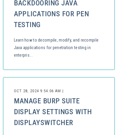
BACKDOORING JAVA
APPLICATIONS FOR PEN
TESTING
Learn how to decompile, modify, and recompile
Java applications for penetration testing in
enterpris...
OCT 28, 2024 9:54:06 AM |
MANAGE BURP SUITE
DISPLAY SETTINGS WITH
DISPLAYSWITCHER