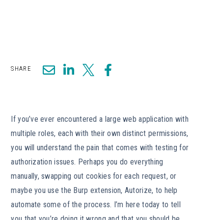
SHARE
If you’ve ever encountered a large web application with
multiple roles, each with their own distinct permissions,
you will understand the pain that comes with testing for
authorization issues. Perhaps you do everything
manually, swapping out cookies for each request, or
maybe you use the Burp extension, Autorize, to help
automate some of the process. I’m here today to tell
you that you’re doing it wrong and that you should be