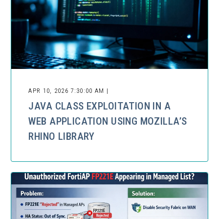
APR 10, 2026 7:30:00 AM |
JAVA CLASS EXPLOITATION IN A
WEB APPLICATION USING MOZILLA’S
RHINO LIBRARY