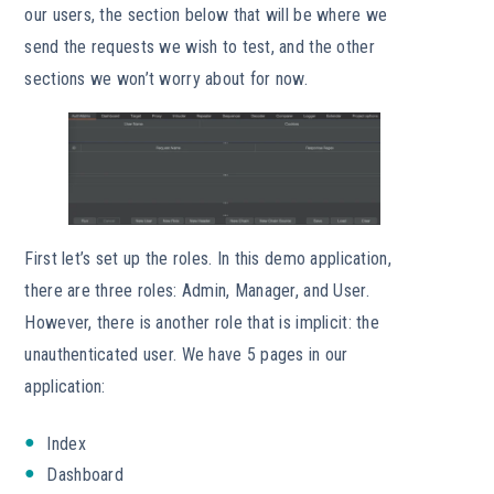
our users, the section below that will be where we
send the requests we wish to test, and the other
sections we won’t worry about for now.
First let’s set up the roles. In this demo application,
there are three roles: Admin, Manager, and User.
However, there is another role that is implicit: the
unauthenticated user. We have 5 pages in our
application:
Index
Dashboard