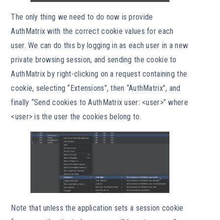
The only thing we need to do now is provide
AuthMatrix with the correct cookie values for each
user. We can do this by logging in as each user in a new
private browsing session, and sending the cookie to
AuthMatrix by right-clicking on a request containing the
cookie, selecting “Extensions”, then “AuthMatrix”, and
finally “Send cookies to AuthMatrix user: <user>” where
<user> is the user the cookies belong to.
Note that unless the application sets a session cookie