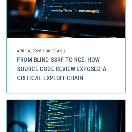
APR 16, 2026 7:30:00 AM |
FROM BLIND SSRF TO RCE: HOW
SOURCE CODE REVIEW EXPOSED A
CRITICAL EXPLOIT CHAIN