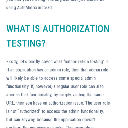
using AuthMatrix instead.
WHAT IS AUTHORIZATION
TESTING?
Firstly, let’s briefly cover what “authorization testing” is.
If an application has an admin role, then that admin role
will likely be able to access some special admin
functionality. If, however, a regular user role can also
access that functionality, by simply visiting the same
URL, then you have an authorization issue. The user role
is not “authorized” to access the admin functionality,
but can anyway, because the application doesn’t
perform the necessary checks. This example is