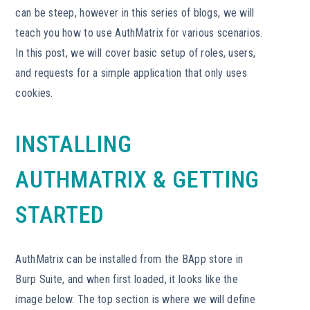
can be steep, however in this series of blogs, we will
teach you how to use AuthMatrix for various scenarios.
In this post, we will cover basic setup of roles, users,
and requests for a simple application that only uses
cookies.
INSTALLING
AUTHMATRIX & GETTING
STARTED
AuthMatrix can be installed from the BApp store in
Burp Suite, and when first loaded, it looks like the
image below. The top section is where we will define