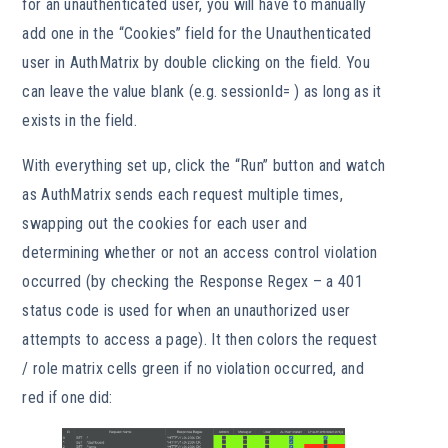
for an unauthenticated user, you will have to manually
add one in the “Cookies” field for the Unauthenticated
user in AuthMatrix by double clicking on the field. You
can leave the value blank (e.g. sessionId= ) as long as it
exists in the field.
With everything set up, click the “Run” button and watch
as AuthMatrix sends each request multiple times,
swapping out the cookies for each user and
determining whether or not an access control violation
occurred (by checking the Response Regex – a 401
status code is used for when an unauthorized user
attempts to access a page). It then colors the request
/ role matrix cells green if no violation occurred, and
red if one did: