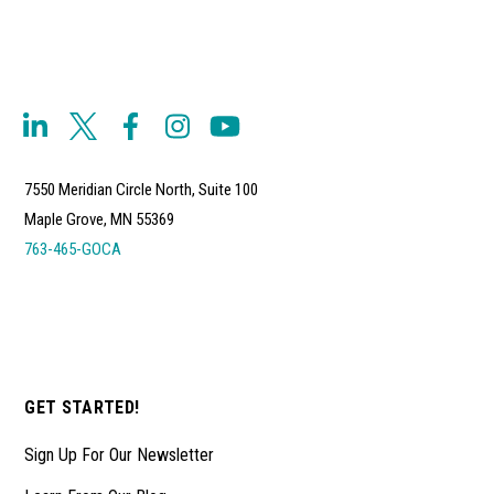
7550 Meridian Circle North, Suite 100
Maple Grove, MN 55369
763-465-GOCA
GET STARTED!
Sign Up For Our Newsletter