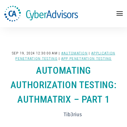
Search
SEP 19, 2024 12:30:00 AM |
#AUTOMATION
|
APPLICATION
PENETRATION TESTING
|
APP PENETRATION TESTING
AUTOMATING
AUTHORIZATION TESTING:
AUTHMATRIX – PART 1
Tib3rius