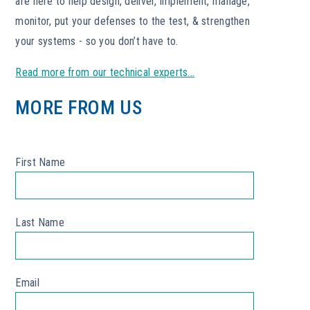
are here to help design, deliver, implement, manage,
monitor, put your defenses to the test, & strengthen
your systems - so you don’t have to.
Read more from our technical experts...
MORE FROM US
First Name
*
Last Name
*
Email
*