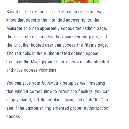
Based on the red cells in the above screenshot, we
know that despite the intended access rights, the
Manager role can apparently access the /admin page,
the User role can access the /management page, and
the Unauthenticated user can access the /items page.
The red cells in the Authenticated column appear
because the Manager and User roles are authenticated
and have access violations.
You can save your AuthMatrix setup as well, meaning
that when it comes time to retest the findings, you can
simply load it, set the cookies again, and click “Run” to
see if the customer implemented proper authorization
checks.