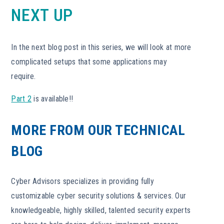
NEXT UP
In the next blog post in this series, we will look at more
complicated setups that some applications may
require.
Part 2
is available!!
MORE FROM OUR TECHNICAL
BLOG
Cyber Advisors specializes in providing fully
customizable cyber security solutions & services. Our
knowledgeable, highly skilled, talented security experts