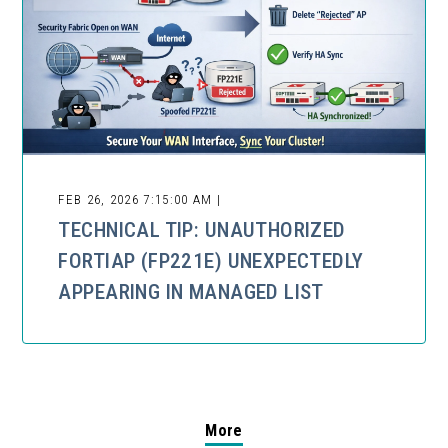
FEB 26, 2026 7:15:00 AM |
TECHNICAL TIP: UNAUTHORIZED
FORTIAP (FP221E) UNEXPECTEDLY
APPEARING IN MANAGED LIST
More