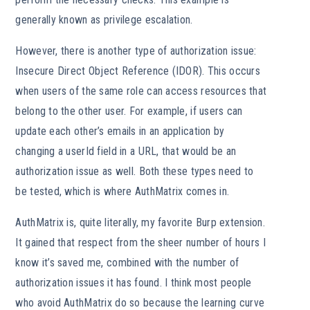
generally known as privilege escalation.
However, there is another type of authorization issue:
Insecure Direct Object Reference (IDOR). This occurs
when users of the same role can access resources that
belong to the other user. For example, if users can
update each other’s emails in an application by
changing a userId field in a URL, that would be an
authorization issue as well. Both these types need to
be tested, which is where AuthMatrix comes in.
AuthMatrix is, quite literally, my favorite Burp extension.
It gained that respect from the sheer number of hours I
know it’s saved me, combined with the number of
authorization issues it has found. I think most people
who avoid AuthMatrix do so because the learning curve