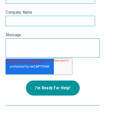
Company Name
Message
*