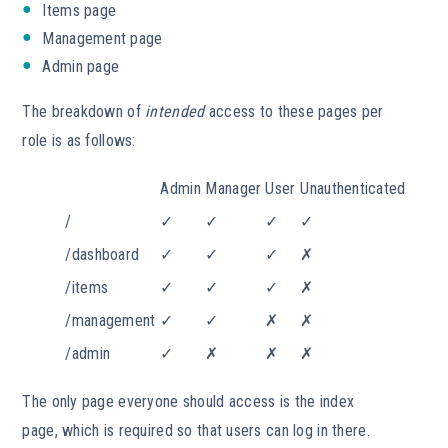
Items page
Management page
Admin page
The breakdown of
intended
access to these pages per
role is as follows:
Admin
Manager
User
Unauthenticated
/
✓
✓
✓
✓
/dashboard
✓
✓
✓
✗
/items
✓
✓
✓
✗
/management
✓
✓
✗
✗
/admin
✓
✗
✗
✗
The only page everyone should access is the index
page, which is required so that users can log in there.