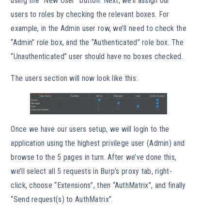
using the “New User” button. Next, we’ll assign our
users to roles by checking the relevant boxes. For
example, in the Admin user row, we’ll need to check the
“Admin” role box, and the “Authenticated” role box. The
“Unauthenticated” user should have no boxes checked.
The users section will now look like this:
Once we have our users setup, we will login to the
application using the highest privilege user (Admin) and
browse to the 5 pages in turn. After we’ve done this,
we’ll select all 5 requests in Burp’s proxy tab, right-
click, choose “Extensions”, then “AuthMatrix”, and finally
“Send request(s) to AuthMatrix”.