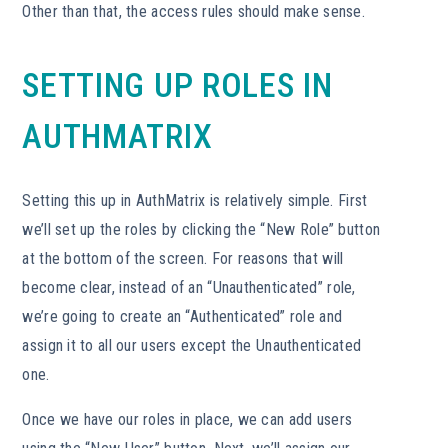
Other than that, the access rules should make sense.
SETTING UP ROLES IN
AUTHMATRIX
Setting this up in AuthMatrix is relatively simple. First
we’ll set up the roles by clicking the “New Role” button
at the bottom of the screen. For reasons that will
become clear, instead of an “Unauthenticated” role,
we’re going to create an “Authenticated” role and
assign it to all our users except the Unauthenticated
one.
Once we have our roles in place, we can add users