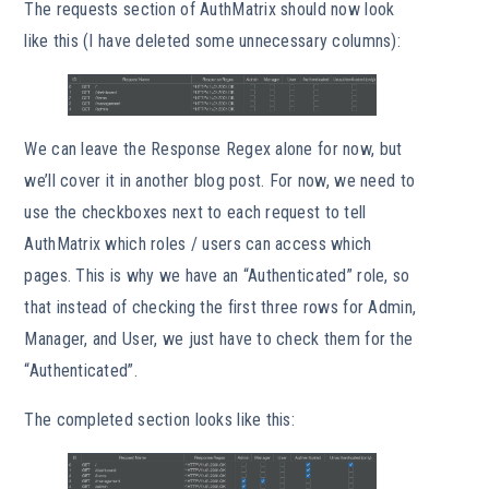
The requests section of AuthMatrix should now look
like this (I have deleted some unnecessary columns):
We can leave the Response Regex alone for now, but
we’ll cover it in another blog post. For now, we need to
use the checkboxes next to each request to tell
AuthMatrix which roles / users can access which
pages. This is why we have an “Authenticated” role, so
that instead of checking the first three rows for Admin,
Manager, and User, we just have to check them for the
“Authenticated”.
The completed section looks like this: