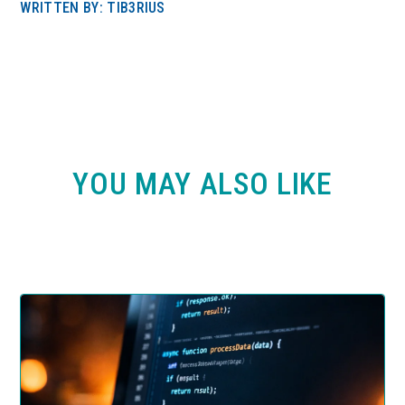
WRITTEN BY: TIB3RIUS
YOU MAY ALSO LIKE