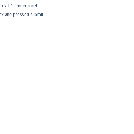
rd? It’s the correct
box and pressed submit.