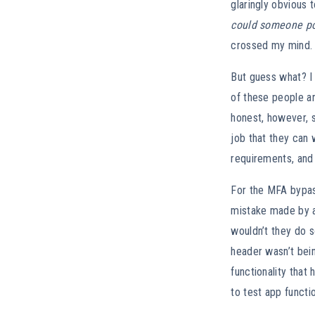
glaringly obvious 
could someone pos
crossed my mind. 
But guess what? I
of these people ar
honest, however, s
job that they can w
requirements, and 
For the MFA bypass
mistake made by a
wouldn’t they do s
header wasn’t bei
functionality that
to test app functi