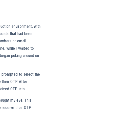
duction environment, with
ccounts that had been
numbers or email
e. While I waited to
I began poking around on
re prompted to select the
 their OTP. After
ceived OTP into.
caught my eye. This
o receive their OTP.