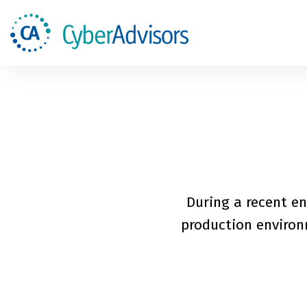
During a recent en
production environm