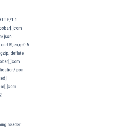
HTTP/1.1
oobar[.]com
n/json
 en-US,en;q=0.5
gzip, deflate
oobar[.]com
lication/json
ted]
bar[.]com
2
]
ing header: