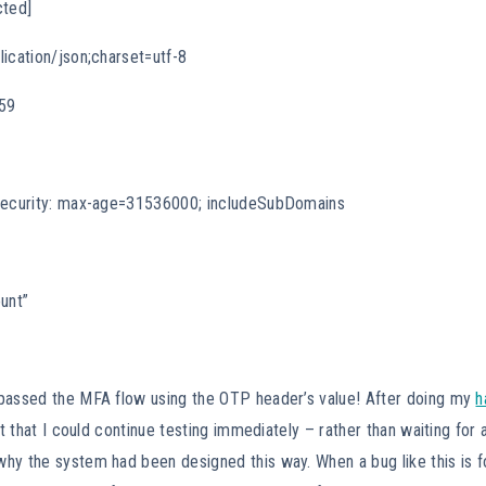
cted]
ication/json;charset=utf-8
259
-Security: max-age=31536000; includeSubDomains
unt”
passed the MFA flow using the OTP header’s value! After doing my
h
ct that I could continue testing immediately – rather than waiting for 
hy the system had been designed this way. When a bug like this is 