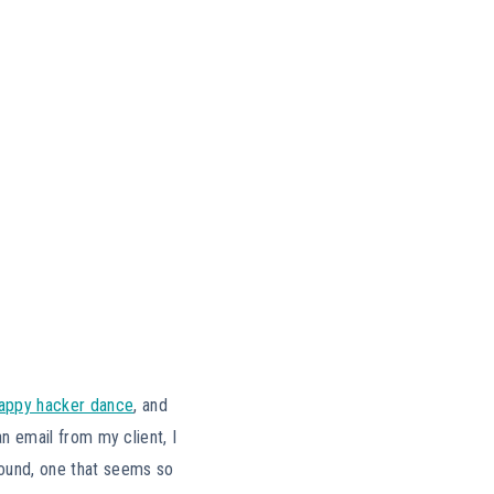
appy hacker dance
, and
an email from my client, I
found, one that seems so