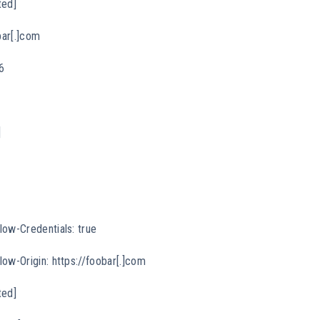
ted]
bar[.]com
6
]
low-Credentials: true
ow-Origin: https://foobar[.]com
ted]