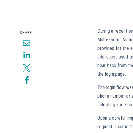
During a recent en
SHARE
Multi-Factor Authe
provided for the 
addresses used to
hear back from th
the login page.
The login flow was
phone number or em
selecting a method
Upon a careful in
request is submitt