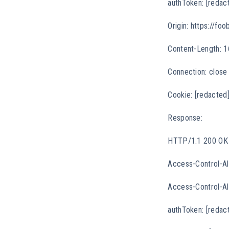
authToken: [redac
Origin: https://foo
Content-Length: 1
Connection: close
Cookie: [redacted
Response:
HTTP/1.1 200 OK
Access-Control-Al
Access-Control-All
authToken: [redac