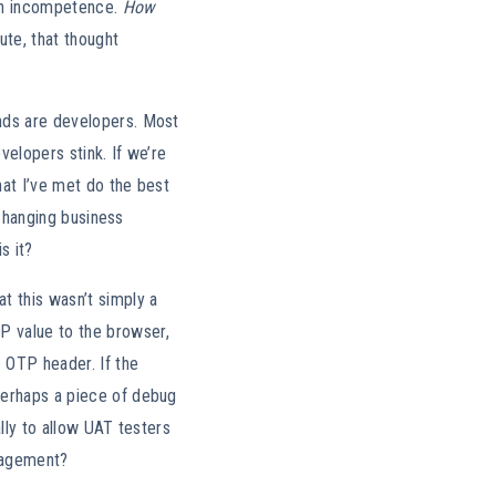
 on incompetence.
How
ute, that thought
nds are developers. Most
velopers stink. If we’re
hat I’ve met do the best
 changing business
s it?
t this wasn’t simply a
P value to the browser,
e OTP header. If the
perhaps a piece of debug
lly to allow UAT testers
ngagement?