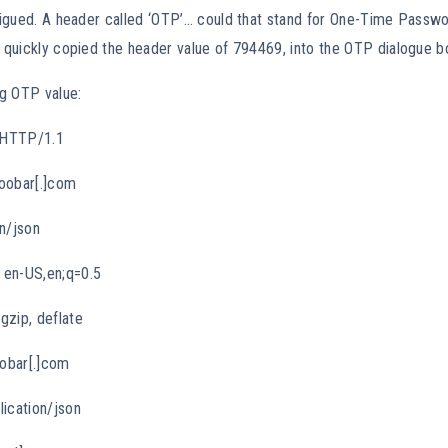
trigued. A header called ‘OTP’… could that stand for One-Time Passwo
I quickly copied the header value of 794469, into the OTP dialogue 
g OTP value:
 HTTP/1.1
oobar[.]com
n/json
 en-US,en;q=0.5
gzip, deflate
oobar[.]com
lication/json