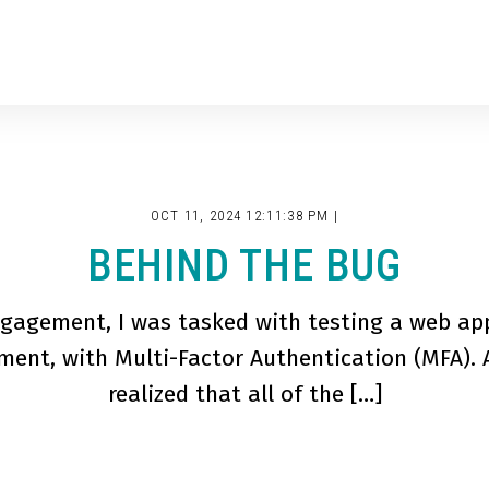
OCT 11, 2024 12:11:38 PM |
BEHIND THE BUG
gagement, I was tasked with testing a web app
ent, with Multi-Factor Authentication (MFA). A
realized that all of the […]