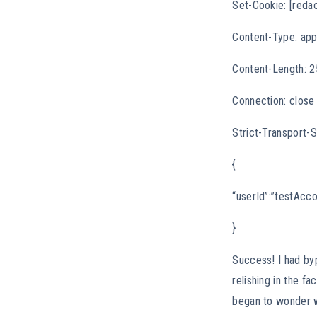
Set-Cookie: [reda
Content-Type: appl
Content-Length: 
Connection: close
Strict-Transport
{
“userId”:”testAcco
}
Success! I had by
relishing in the fa
began to wonder w