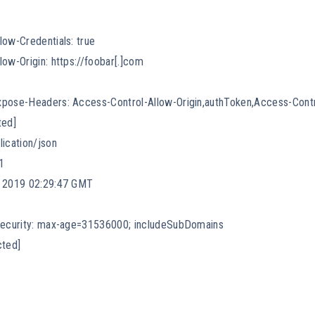
low-Credentials: true
ow-Origin: https://foobar[.]com
xpose-Headers: Access-Control-Allow-Origin,authToken,Access-Cont
ted]
lication/json
1
c 2019 02:29:47 GMT
-Security: max-age=31536000; includeSubDomains
cted]