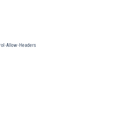
rol-Allow-Headers