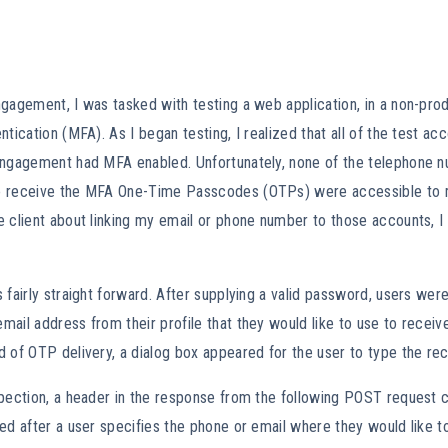
gagement, I was tasked with testing a web application, in a non-pro
ntication (MFA). As I began testing, I realized that all of the test a
engagement had MFA enabled. Unfortunately, none of the telephone 
 receive the MFA One-Time Passcodes (OTPs) were accessible to m
e client about linking my email or phone number to those accounts, 
 fairly straight forward. After supplying a valid password, users we
ail address from their profile that they would like to use to receive
 of OTP delivery, a dialog box appeared for the user to type the re
spection, a header in the response from the following POST request 
ed after a user specifies the phone or email where they would like t