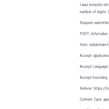
I was instantly in
number of digits. 
Request submittin
POST /mfa/value
Host: subdomain.f
Accept: applicatio
Accept-Language:
Accept-Encoding: 
Referer: https://f
Content-Type: app