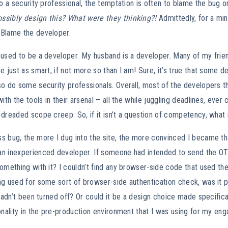
to a security professional, the temptation is often to blame the bug
sibly design this? What were they thinking?!
Admittedly, for a min
Blame the developer.
 used to be a developer. My husband is a developer. Many of my frie
e just as smart, if not more so than I am! Sure, it’s true that some de
o do some security professionals. Overall, most of the developers t
ith the tools in their arsenal – all the while juggling deadlines, ever
dreaded scope creep. So, if it isn’t a question of competency, what i
 bug, the more I dug into the site, the more convinced I became tha
n inexperienced developer. If someone had intended to send the OT
omething with it? I couldn’t find any browser-side code that used th
ng used for some sort of browser-side authentication check, was it 
 hadn’t been turned off? Or could it be a design choice made specifica
onality in the pre-production environment that I was using for my e