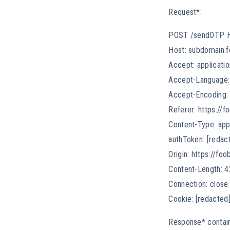
Request*:
POST /sendOTP 
Host: subdomain.f
Accept: applicatio
Accept-Language:
Accept-Encoding: 
Referer: https://f
Content-Type: app
authToken: [redac
Origin: https://foo
Content-Length: 4
Connection: close
Cookie: [redacted
Response* contain