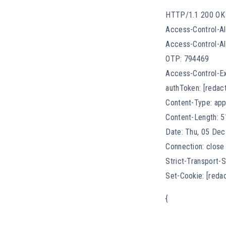
HTTP/1.1 200 OK
Access-Control-Al
Access-Control-All
OTP: 794469
Access-Control-E
authToken: [redac
Content-Type: app
Content-Length: 5
Date: Thu, 05 De
Connection: close
Strict-Transport
Set-Cookie: [reda
{