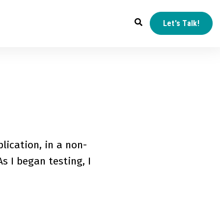
Let's Talk!
lication, in a non-
s I began testing, I