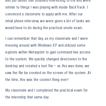
and job duties that sounded interesting to me and were
similar to things I was playing with inside BackTrack. I
convinced a classmate to apply with me. After our
initial phone interview, we were given a list of tasks we
would have to do during the practical onsite exam.
I can remember that day, as my classmate and I were
messing around with Windows XP and utilized some
exploits within Metasploit to gain command line access
to the system. We quickly changed directories to the
desktop and created a text file – as this was done, we
saw the file be created on the screen of the system. At
the time, this was the coolest thing ever!
My classmate and I completed the practical exam for
the internship that same day.