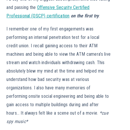
and passing the
Offensive Security Certified
Professional (OSCP) certification
on the first try
.
I remember one of my first engagements was
performing an internal penetration test for a local
credit union. I recall gaining access to their ATM
machines and being able to view the ATM camera’s live
stream and watch individuals withdrawing cash. This
absolutely blew my mind at the time and helped me
understand how bad security was at various
organizations. I also have many memories of
performing onsite social engineering and being able to
gain access to multiple buildings during and after
hours… It always felt like a scene out of a movie.
*cue
spy music*