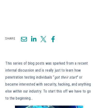
SHARE
This series of blog posts was sparked from a recent
internal discussion and is really just to learn how
penetration testing individuals “
got their start
” or
became interested with security, hacking, and anything
else within our industry. To start this off we have to go
to the beginning…