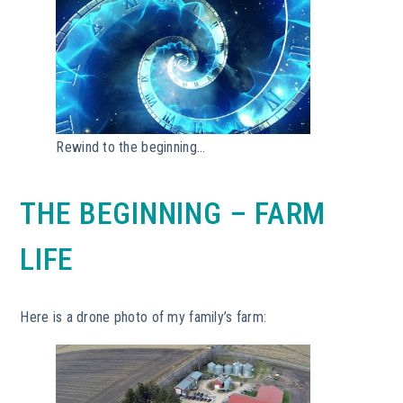
Rewind to the beginning…
THE BEGINNING – FARM
LIFE
Here is a drone photo of my family’s farm: