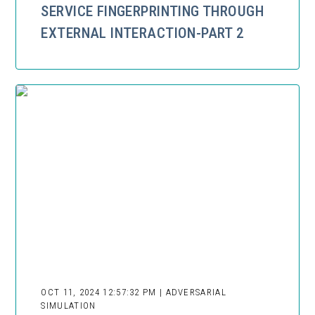
SERVICE FINGERPRINTING THROUGH
EXTERNAL INTERACTION-PART 2
OCT 11, 2024 12:57:32 PM | ADVERSARIAL
SIMULATION