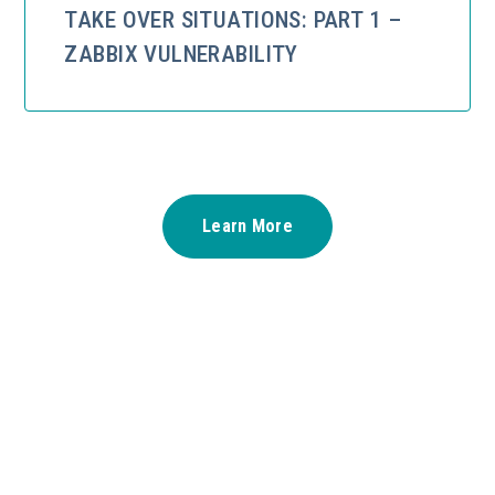
TAKE OVER SITUATIONS: PART 1 –
ZABBIX VULNERABILITY
Learn More