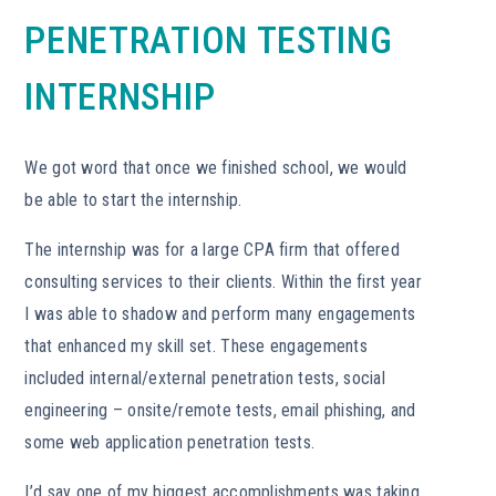
PENETRATION TESTING
INTERNSHIP
We got word that once we finished school, we would
be able to start the internship.
The internship was for a large CPA firm that offered
consulting services to their clients. Within the first year
I was able to shadow and perform many engagements
that enhanced my skill set. These engagements
included internal/external penetration tests, social
engineering – onsite/remote tests, email phishing, and
some web application penetration tests.
I’d say one of my biggest accomplishments was taking