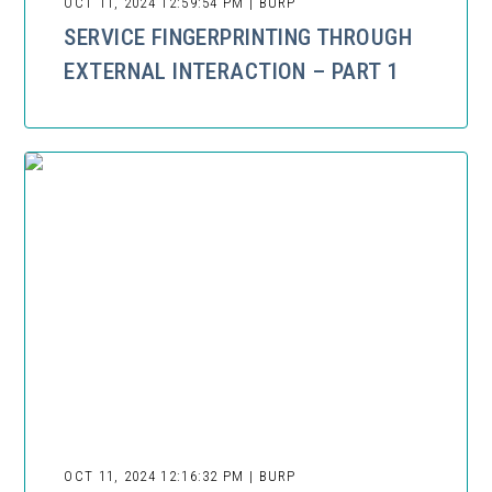
OCT 11, 2024 12:59:54 PM | BURP
SERVICE FINGERPRINTING THROUGH
EXTERNAL INTERACTION – PART 1
OCT 11, 2024 12:16:32 PM | BURP