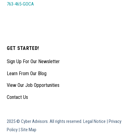
763-465-GOCA
GET STARTED!
Sign Up For Our Newsletter
Learn From Our Blog
View Our Job Opportunities
Contact Us
2025 © Cyber Advisors. All rights reserved.
Legal Notice
|
Privacy
Policy
|
Site Map