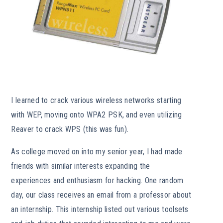
I learned to crack various wireless networks starting
with WEP, moving onto WPA2 PSK, and even utilizing
Reaver to crack WPS (this was fun).
As college moved on into my senior year, I had made
friends with similar interests expanding the
experiences and enthusiasm for hacking. One random
day, our class receives an email from a professor about
an internship. This internship listed out various toolsets