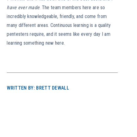
have ever made
. The team members here are so
incredibly knowledgeable, friendly, and come from
many different areas. Continuous learning is a quality
pentesters require, and it seems like every day I am
learning something new here.
WRITTEN BY: BRETT DEWALL