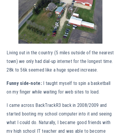
Living out in the country (5 miles outside of the nearest
town) we only had dial-up internet for the longest time.
28k to 56k seemed like a huge speed increase.
Funny side-note:
I taught myself to spin a basketball
on my finger while waiting for web sites to load.
I came across BackTrackR3 back in 2008/2009 and
started booting my school computer into it and seeing
what I could do. Naturally, I became good friends with
my high school IT teacher and was able to become