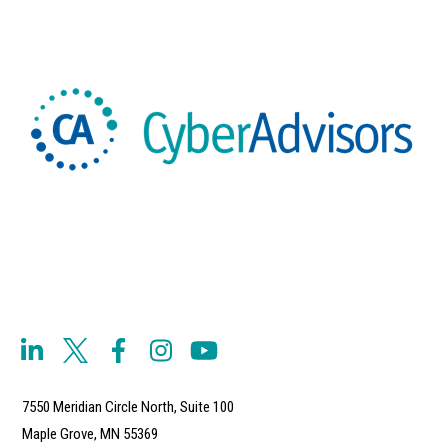
7550 Meridian Circle North, Suite 100
Maple Grove, MN 55369