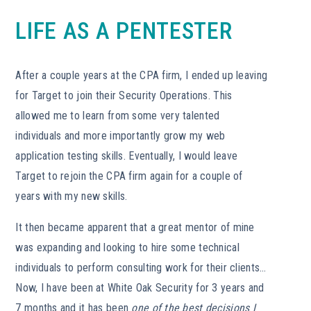
LIFE AS A PENTESTER
After a couple years at the CPA firm, I ended up leaving
for Target to join their Security Operations. This
allowed me to learn from some very talented
individuals and more importantly grow my web
application testing skills. Eventually, I would leave
Target to rejoin the CPA firm again for a couple of
years with my new skills.
It then became apparent that a great mentor of mine
was expanding and looking to hire some technical
individuals to perform consulting work for their clients…
Now, I have been at White Oak Security for 3 years and
7 months and it has been
one of the best decisions I