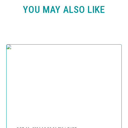
YOU MAY ALSO LIKE