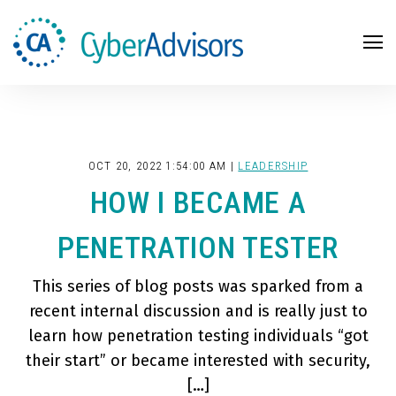
Search
OCT 20, 2022 1:54:00 AM |
LEADERSHIP
HOW I BECAME A
PENETRATION TESTER
This series of blog posts was sparked from a
recent internal discussion and is really just to
learn how penetration testing individuals “got
their start” or became interested with security,
[…]