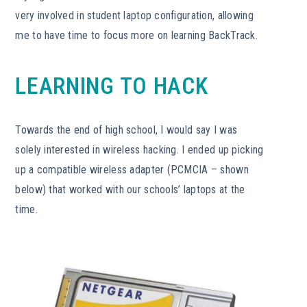
very involved in student laptop configuration, allowing
me to have time to focus more on learning BackTrack.
LEARNING TO HACK
Towards the end of high school, I would say I was
solely interested in wireless hacking. I ended up picking
up a compatible wireless adapter (PCMCIA – shown
below) that worked with our schools’ laptops at the
time.