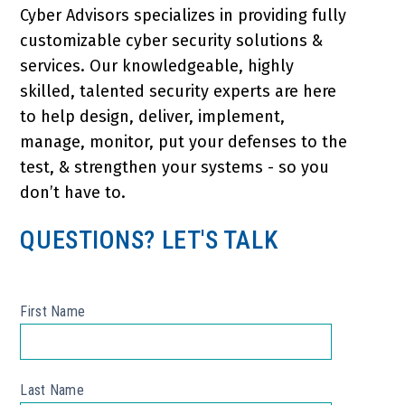
Cyber Advisors specializes in providing fully
customizable cyber security solutions &
services. Our knowledgeable, highly
skilled, talented security experts are here
to help design, deliver, implement,
manage, monitor, put your defenses to the
test, & strengthen your systems - so you
don’t have to.
QUESTIONS? LET'S TALK
First Name
*
Last Name
*