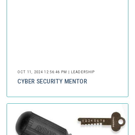
OCT 11, 2024 12:56:46 PM | LEADERSHIP
CYBER SECURITY MENTOR