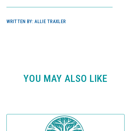
WRITTEN BY: ALLIE TRAXLER
YOU MAY ALSO LIKE