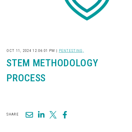
OCT 11, 2024 12:06:01 PM |
PENTESTING,
STEM METHODOLOGY
PROCESS
SHARE