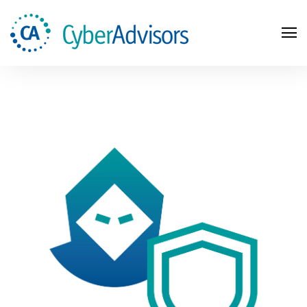
Search