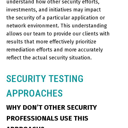
understand how other security efforts,
investments, and initiatives may impact
the security of a particular application or
network environment. This understanding
allows our team to provide our clients with
results that more effectively prioritize
remediation efforts and more accurately
reflect the actual security situation.
SECURITY TESTING
APPROACHES
WHY DON’T OTHER SECURITY
PROFESSIONALS USE THIS