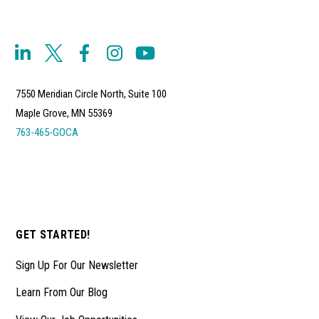
7550 Meridian Circle North, Suite 100
Maple Grove, MN 55369
763-465-GOCA
GET STARTED!
Sign Up For Our Newsletter
Learn From Our Blog