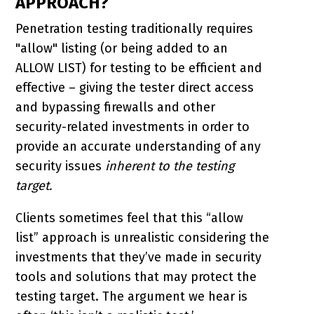
APPROACH?
Penetration testing traditionally requires
"allow" listing (or being added to an
ALLOW LIST) for testing to be efficient and
effective – giving the tester direct access
and bypassing firewalls and other
security-related investments in order to
provide an accurate understanding of any
security issues
inherent to the testing
target.
Clients sometimes feel that this “allow
list” approach is unrealistic considering the
investments that they’ve made in security
tools and solutions that may protect the
testing target. The argument we hear is