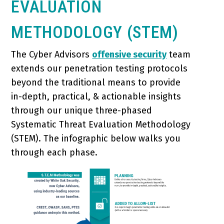
EVALUATION
METHODOLOGY (STEM)
The Cyber Advisors
offensive security
team
extends our penetration testing protocols
beyond the traditional means to provide
in-depth, practical, & actionable insights
through our unique three-phased
Systematic Threat Evaluation Methodology
(STEM). The infographic below walks you
through each phase.