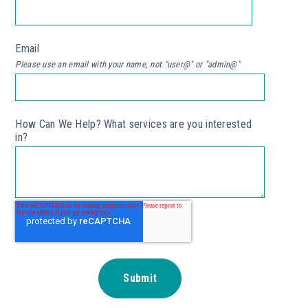
Email
*
Please use an email with your name, not "user@" or "admin@"
How Can We Help? What services are you interested
in?
*