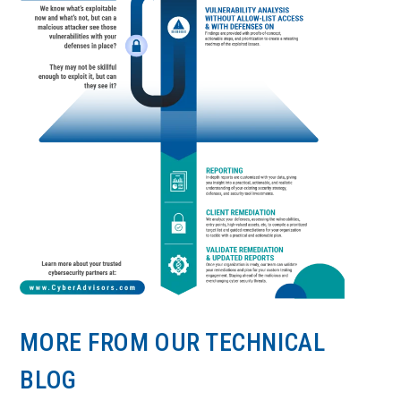
MORE FROM OUR TECHNICAL
BLOG