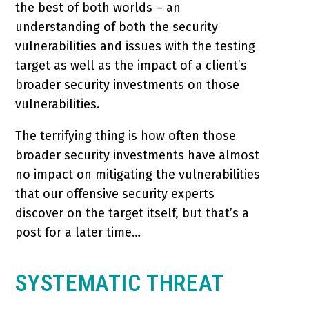
the best of both worlds – an
understanding of both the security
vulnerabilities and issues with the testing
target as well as the impact of a client’s
broader security investments on those
vulnerabilities.
The terrifying thing is how often those
broader security investments have almost
no impact on mitigating the vulnerabilities
that our offensive security experts
discover on the target itself, but that’s a
post for a later time…
SYSTEMATIC THREAT