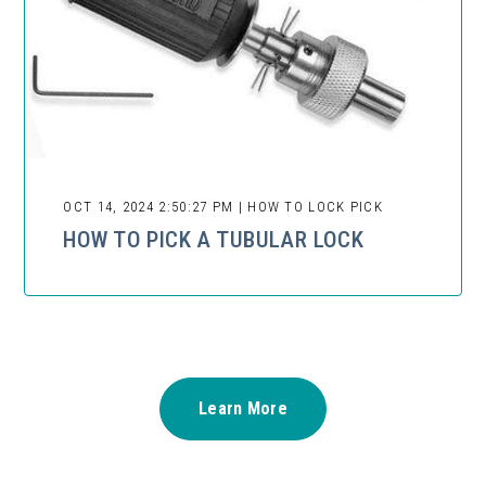
OCT 14, 2024 2:50:27 PM | HOW TO LOCK PICK
HOW TO PICK A TUBULAR LOCK
Learn More