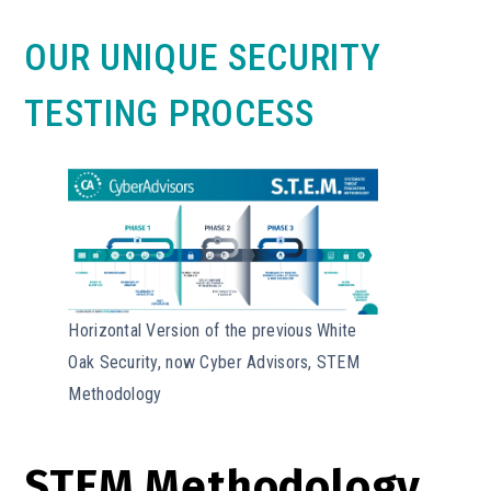
OUR UNIQUE SECURITY
TESTING PROCESS
Horizontal Version of the previous White
Oak Security, now Cyber Advisors, STEM
Methodology
STEM Methodology