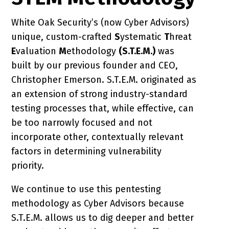
White Oak Security’s (now Cyber Advisors)
unique, custom-crafted
S
ystematic
T
hreat
E
valuation
M
ethodology
(S.T.E.M.)
was
built by our previous founder and CEO,
Christopher Emerson. S.T.E.M. originated as
an extension of strong industry-standard
testing processes that, while effective, can
be too narrowly focused and not
incorporate other, contextually relevant
factors in determining vulnerability
priority.
We continue to use this pentesting
methodology as Cyber Advisors because
S.T.E.M. allows us to dig deeper and better