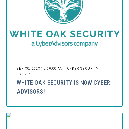
SEP 30, 2023 12:00:00 AM | CYBER SECURITY
EVENTS
WHITE OAK SECURITY IS NOW CYBER
ADVISORS!