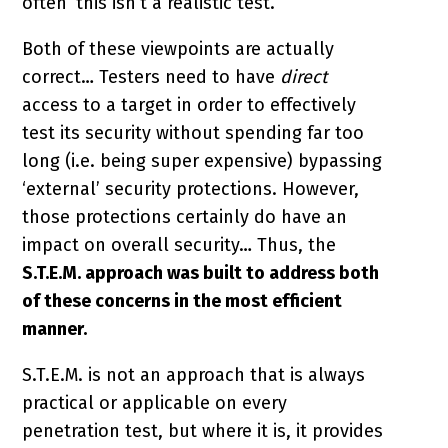
often ‘this isn’t a realistic test.’
Both of these viewpoints are actually
correct… Testers need to have
direct
access to a target in order to effectively
test its security without spending far too
long (i.e. being super expensive) bypassing
‘external’ security protections. However,
those protections certainly do have an
impact on overall security… Thus, the
S.T.E.M. approach was built to address both
of these concerns in the most efficient
manner.
S.T.E.M. is not an approach that is always
practical or applicable on every
penetration test, but where it is, it provides