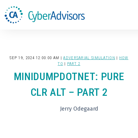
Search
SEP 19, 2024 12:00:00 AM |
ADVERSARIAL SIMULATION
|
HOW
TO
|
PART 2
MINIDUMPDOTNET: PURE
CLR ALT – PART 2
Jerry Odegaard