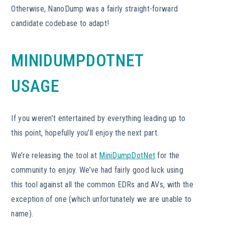
Otherwise, NanoDump was a fairly straight-forward
candidate codebase to adapt!
MINIDUMPDOTNET
USAGE
If you weren’t entertained by everything leading up to
this point, hopefully you’ll enjoy the next part.
We’re releasing the tool at
MiniDumpDotNet
for the
community to enjoy. We’ve had fairly good luck using
this tool against all the common EDRs and AVs, with the
exception of one (which unfortunately we are unable to
name).