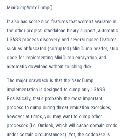
MiniDumpWriteDump().
It also has some nice features that weren’t available in
the other project: standalone binary support, automatic
LSASS process discovery, and several opsec features
such as obfuscated (corrupted) MiniDump header, stub
code for implementing MiniDump encryption, and
automatic download without touching disk.
The major drawback is that the NanoDump
implementation is designed to dump only LSASS.
Realistically, that’s probably the most important
process to dump during threat emulation exercises,
however at times, you may want to dump other
processes (i.e. Outlook, which will cache domain creds
under certain circumstances). Yet, the codebase is