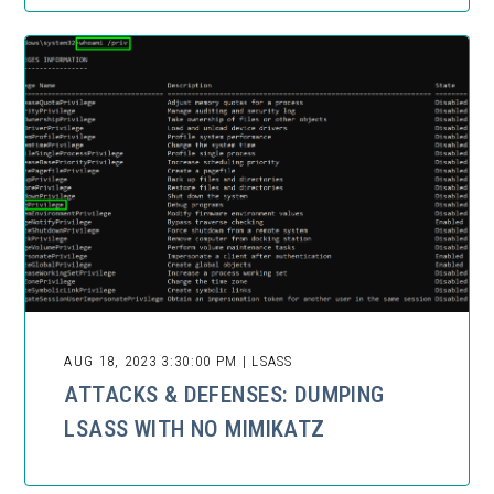
AUG 18, 2023 3:30:00 PM | LSASS
ATTACKS & DEFENSES: DUMPING
LSASS WITH NO MIMIKATZ