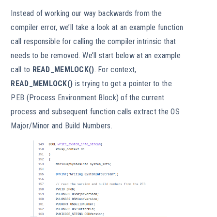
Instead of working our way backwards from the
compiler error, we’ll take a look at an example function
call responsible for calling the compiler intrinsic that
needs to be removed. We’ll start below at an example
call to
READ_MEMLOCK()
. For context,
READ_MEMLOCK()
is trying to get a pointer to the
PEB (Process Environment Block) of the current
process and subsequent function calls extract the OS
Major/Minor and Build Numbers.