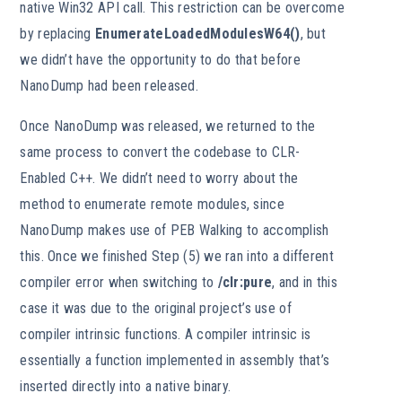
native Win32 API call. This restriction can be overcome
by replacing
EnumerateLoadedModulesW64()
, but
we didn’t have the opportunity to do that before
NanoDump had been released.
Once NanoDump was released, we returned to the
same process to convert the codebase to CLR-
Enabled C++. We didn’t need to worry about the
method to enumerate remote modules, since
NanoDump makes use of PEB Walking to accomplish
this. Once we finished Step (5) we ran into a different
compiler error when switching to
/clr:pure
, and in this
case it was due to the original project’s use of
compiler intrinsic functions. A compiler intrinsic is
essentially a function implemented in assembly that’s
inserted directly into a native binary.