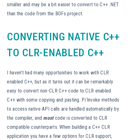
smaller and may be a bit easier to convert to C++ .NET
than the code from the BOFs project.
CONVERTING NATIVE C++
TO CLR-ENABLED C++
I haven’t had many opportunities to work with CLR
enabled C++, but as it turns out it can be remarkably
easy to convert non-CLR C++ code to CLR enabled
C++ with some copying and pasting. P/Invoke methods
to access native API calls are handled automatically by
the compiler, and
most
code is converted to CLR
compatible counterparts. When building a C++ CLR
application you have a few options for CLR support,