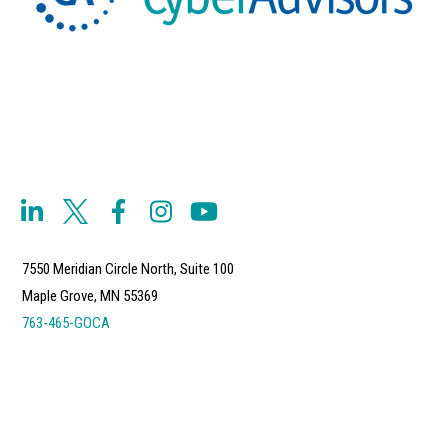
7550 Meridian Circle North, Suite 100
Maple Grove, MN 55369
763-465-GOCA