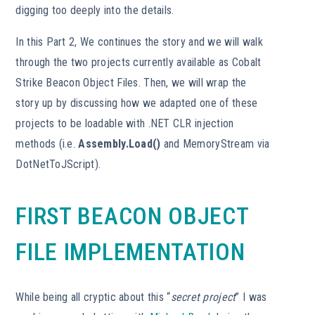
digging too deeply into the details.
In this Part 2, We continues the story and we will walk
through the two projects currently available as Cobalt
Strike Beacon Object Files. Then, we will wrap the
story up by discussing how we adapted one of these
projects to be loadable with .NET CLR injection
methods (i.e.
Assembly.Load()
and MemoryStream via
DotNetToJScript).
FIRST BEACON OBJECT
FILE IMPLEMENTATION
While being all cryptic about this “
secret project
” I was