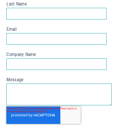
Last Name
*
Email
*
Company Name
Message
*