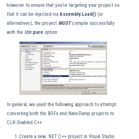
however to ensure that you’re targeting your project so
that it can be injected via
Assembly.Load()
(or
alternatives), the project
MUST
compile successfully
with the
/clr:pure
option:
In general, we used the following approach to attempt
converting both the BOFs and NanoDump projects to
CLR-Enabled C++:
Create a new .NET C++ project in Visual Studio