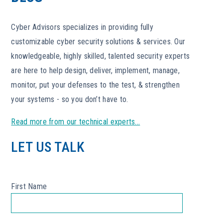
Cyber Advisors specializes in providing fully
customizable cyber security solutions & services. Our
knowledgeable, highly skilled, talented security experts
are here to help design, deliver, implement, manage,
monitor, put your defenses to the test, & strengthen
your systems - so you don’t have to.
Read more from our technical experts...
LET US TALK
First Name
*