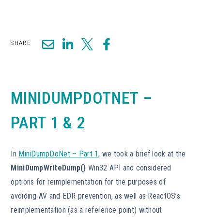
SHARE
MINIDUMPDOTNET –
PART 1 & 2
In
MiniDumpDoNet – Part 1
, we took a brief look at the
MiniDumpWriteDump()
Win32 API and considered
options for reimplementation for the purposes of
avoiding AV and EDR prevention, as well as ReactOS’s
reimplementation (as a reference point) without