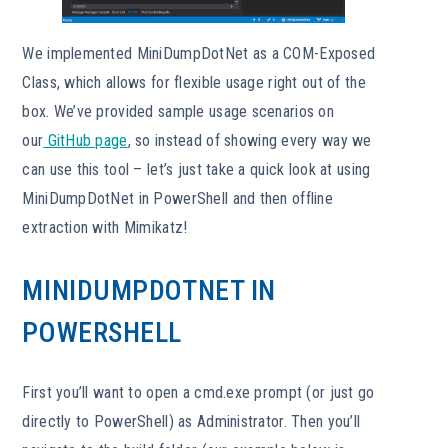
We implemented MiniDumpDotNet as a COM-Exposed
Class, which allows for flexible usage right out of the
box. We’ve provided sample usage scenarios on
our
GitHub page
, so instead of showing every way we
can use this tool – let’s just take a quick look at using
MiniDumpDotNet in PowerShell and then offline
extraction with Mimikatz!
MINIDUMPDOTNET IN
POWERSHELL
First you’ll want to open a cmd.exe prompt (or just go
directly to PowerShell) as Administrator. Then you’ll