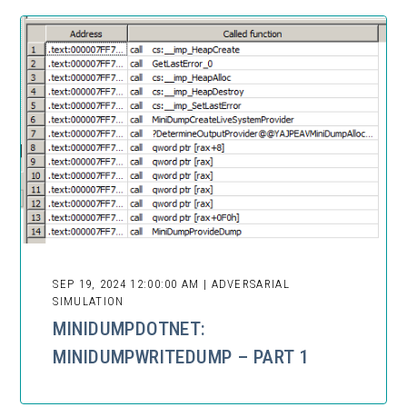
SEP 19, 2024 12:00:00 AM | ADVERSARIAL
SIMULATION
MINIDUMPDOTNET:
MINIDUMPWRITEDUMP – PART 1