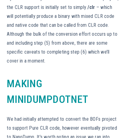
the CLR support is initially set to simply
/clr
– which
will potentially produce a binary with mixed CLR code
and native code that can be called from CLR code.
Although the bulk of the conversion effort occurs up to
and including step (5) from above, there are some
specific caveats to completing step (6) which we’ll
cover in a moment.
MAKING
MINIDUMPDOTNET
We had initially attempted to convert the BOFs project
to support Pure CLR code, however eventually pivoted
to NanoDump. It’s worth noting an issue we ran into