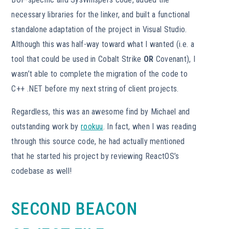
necessary libraries for the linker, and built a functional
standalone adaptation of the project in Visual Studio.
Although this was half-way toward what I wanted (i.e. a
tool that could be used in Cobalt Strike
OR
Covenant), I
wasn’t able to complete the migration of the code to
C++ .NET before my next string of client projects.
Regardless, this was an awesome find by Michael and
outstanding work by
rookuu
. In fact, when I was reading
through this source code, he had actually mentioned
that he started his project by reviewing ReactOS’s
codebase as well!
SECOND BEACON