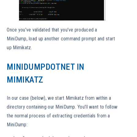
Once you’ve validated that you’ve produced a
MiniDump, load up another command prompt and start
up Mimikatz.
MINIDUMPDOTNET IN
MIMIKATZ
In our case (below), we start Mimikatz from within a
directory containing our MiniDump. You’ll want to follow
the normal process of extracting credentials from a
MiniDump: