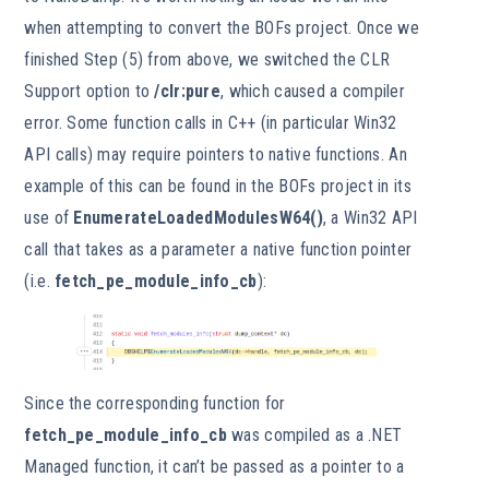
when attempting to convert the BOFs project. Once we
finished Step (5) from above, we switched the CLR
Support option to
/clr:pure
, which caused a compiler
error. Some function calls in C++ (in particular Win32
API calls) may require pointers to native functions. An
example of this can be found in the BOFs project in its
use of
EnumerateLoadedModulesW64()
, a Win32 API
call that takes as a parameter a native function pointer
(i.e.
fetch_pe_module_info_cb
):
Since the corresponding function for
fetch_pe_module_info_cb
was compiled as a .NET
Managed function, it can’t be passed as a pointer to a