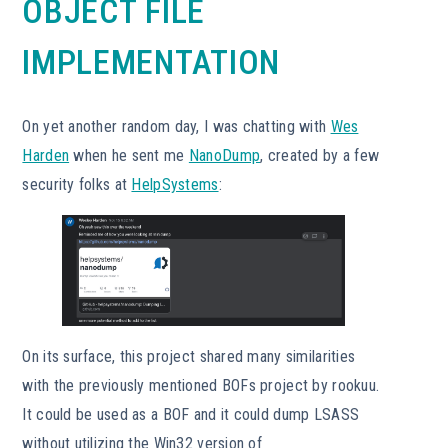
OBJECT FILE
IMPLEMENTATION
On yet another random day, I was chatting with
Wes
Harden
when he sent me
NanoDump
, created by a few
security folks at
HelpSystems
:
On its surface, this project shared many similarities
with the previously mentioned BOFs project by rookuu.
It could be used as a BOF and it could dump LSASS
without utilizing the Win32 version of