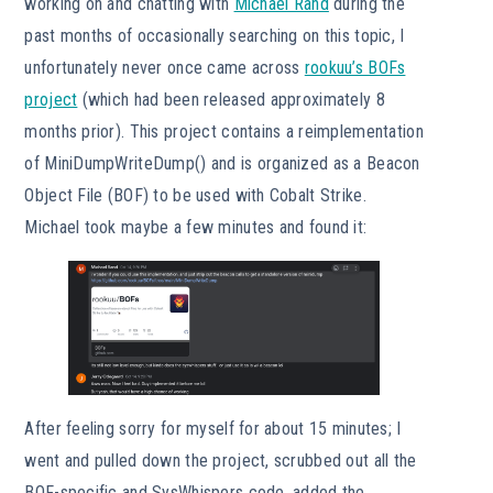
working on and chatting with
Michael Rand
during the
past months of occasionally searching on this topic, I
unfortunately never once came across
rookuu’s BOFs
project
(which had been released approximately 8
months prior). This project contains a reimplementation
of MiniDumpWriteDump() and is organized as a Beacon
Object File (BOF) to be used with Cobalt Strike.
Michael took maybe a few minutes and found it:
After feeling sorry for myself for about 15 minutes; I
went and pulled down the project, scrubbed out all the
BOF-specific and SysWhispers code, added the