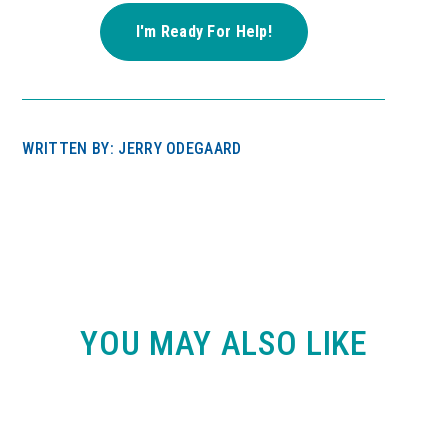
WRITTEN BY: JERRY ODEGAARD
YOU MAY ALSO LIKE