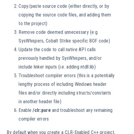
Copy/paste source code (either directly, or by
copying the source code files, and adding them
to the project)
Remove code deemed unnecessary (e.g.
SysWhispers, Cobalt Strike specific BOF code)
Update the code to call native API calls
previously handled by SysWhispers, and/or
include linker inputs (i.e. adding ntdll.lib)
Troubleshoot compiler errors (this is a potentially
lengthy process of including Windows header
files and/or directly including structs/constants
in another header file)
Enable
/clr:pure
and troubleshoot any remaining
compiler errors
By default when you create a CLR-Enabled C++ project,