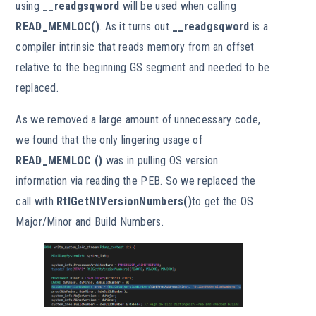
using
__readgsqword
will be used when calling
READ_MEMLOC()
. As it turns out
__readgsqword
is a
compiler intrinsic that reads memory from an offset
relative to the beginning GS segment and needed to be
replaced.
As we removed a large amount of unnecessary code,
we found that the only lingering usage of
READ_MEMLOC ()
was in pulling OS version
information via reading the PEB. So we replaced the
call with
RtlGetNtVersionNumbers()
to get the OS
Major/Minor and Build Numbers.