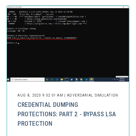
AUG 8, 2023 9:02:01 AM | ADVERSARIAL SIMULATION
CREDENTIAL DUMPING
PROTECTIONS: PART 2 - BYPASS LSA
PROTECTION