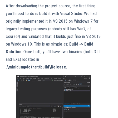
After downloading the project source, the first thing
you’ll need to do is build it with Visual Studio. We had
originally implemented it in VS 2015 on Windows 7 for
legacy testing purposes (nobody still has Win7, of
course!) and validated that it builds just fine in VS 2019
on Windows 10. This is as simple as:
Build -> Build
Solution
. Once built, you’ll have two binaries (both DLL
and EXE) located in
.\minidumpdotnet\build\Release
.