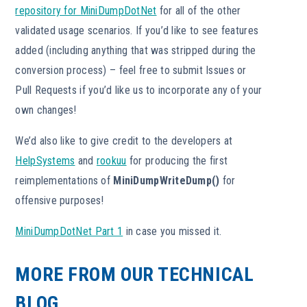
repository for MiniDumpDotNet
for all of the other
validated usage scenarios. If you’d like to see features
added (including anything that was stripped during the
conversion process) – feel free to submit Issues or
Pull Requests if you’d like us to incorporate any of your
own changes!
We’d also like to give credit to the developers at
HelpSystems
and
rookuu
for producing the first
reimplementations of
MiniDumpWriteDump()
for
offensive purposes!
MiniDumpDotNet Part 1
in case you missed it.
MORE FROM OUR TECHNICAL
BLOG