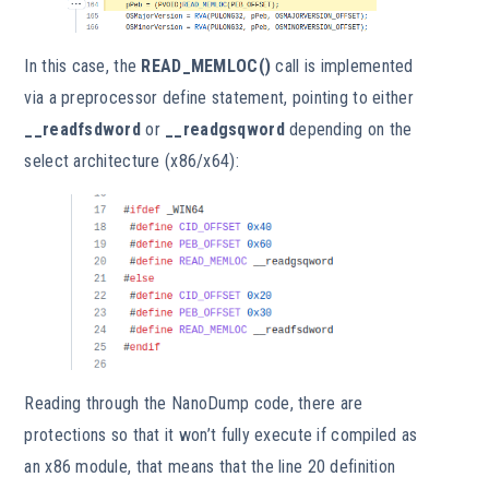
In this case, the
READ_MEMLOC()
call is implemented
via a preprocessor define statement, pointing to either
__readfsdword
or
__readgsqword
depending on the
select architecture (x86/x64):
Reading through the NanoDump code, there are
protections so that it won’t fully execute if compiled as
an x86 module, that means that the line 20 definition