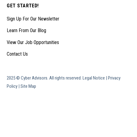
GET STARTED!
Sign Up For Our Newsletter
Learn From Our Blog
View Our Job Opportunities
Contact Us
2025 © Cyber Advisors. All rights reserved.
Legal Notice
|
Privacy
Policy
|
Site Map