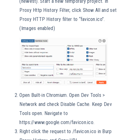
(newest). Start a new temporary project. In
Proxy Http History Filter, click Show All and set
Proxy HTTP History filter to “favicon.ico”.
(Images enabled)
Open Built-in Chromium. Open Dev Tools >
Network and check Disable Cache. Keep Dev
Tools open. Navigate to
https://www.google.com/favicon.ico.
Right click the request to /favicon.ico in Burp