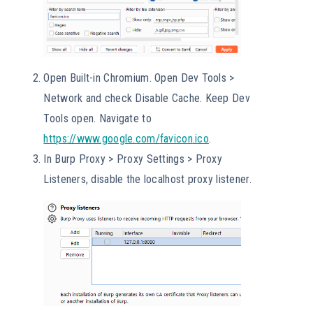
Open Built-in Chromium. Open Dev Tools >
Network and check Disable Cache. Keep Dev
Tools open. Navigate to
https://www.google.com/
favicon
.ico
.
In Burp Proxy > Proxy Settings > Proxy
Listeners, disable the localhost proxy listener.