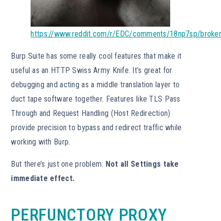
https://www.reddit.com/r/EDC/comments/18np7sp/broke
Burp Suite has some really cool features that make it
useful as an HTTP Swiss Army Knife. It’s great for
debugging and acting as a middle translation layer to
duct tape software together. Features like TLS Pass
Through and Request Handling (Host Redirection)
provide precision to bypass and redirect traffic while
working with Burp.
But there’s just one problem:
Not all Settings take
immediate effect.
PERFUNCTORY PROXY