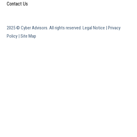
Contact Us
2025 © Cyber Advisors. All rights reserved.
Legal Notice
|
Privacy
Policy
|
Site Map