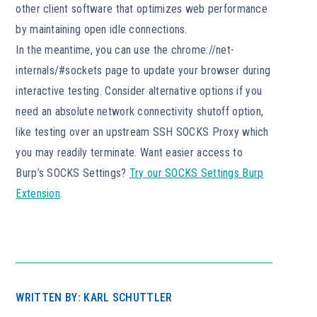
other client software that optimizes web performance
by maintaining open idle connections.
In the meantime, you can use the chrome://net-
internals/#sockets page to update your browser during
interactive testing. Consider alternative options if you
need an absolute network connectivity shutoff option,
like testing over an upstream SSH SOCKS Proxy which
you may readily terminate. Want easier access to
Burp’s SOCKS Settings?
Try our SOCKS Settings Burp
Extension
.
WRITTEN BY: KARL SCHUTTLER