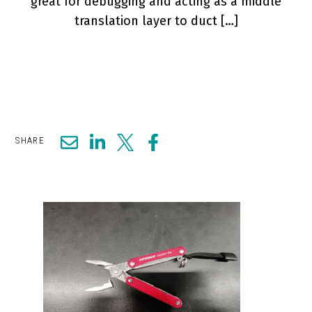
great for debugging and acting as a middle
translation layer to duct […]
SHARE