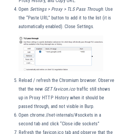
Proxy History, and Copy URL.
Open
Settings > Proxy > TLS Pass Through
. Use
the “Paste URL” button to add it to the list (it is
automatically enabled). Close Settings.
Reload / refresh the Chromium browser. Observe
that the new
GET favicon.ico
traffic still shows
up in Proxy HTTP History when it should be
passed through, and not visible in Burp.
Open chrome://net-internals/#sockets in a
second tab and click “Close idle sockets”
Refresh the favicon.ico tab and observe that the