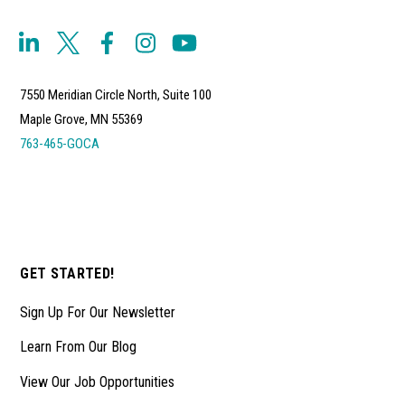
7550 Meridian Circle North, Suite 100
Maple Grove, MN 55369
763-465-GOCA
GET STARTED!
Sign Up For Our Newsletter
Learn From Our Blog
View Our Job Opportunities