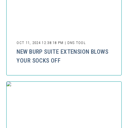
OCT 11, 2024 12:38:18 PM | DNS TOOL
NEW BURP SUITE EXTENSION BLOWS
YOUR SOCKS OFF