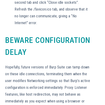
second tab and click “Close idle sockets”.
Refresh the /favicon.ico tab, and observe that it
no longer can communicate, giving a “No
Internet” error.
BEWARE CONFIGURATION
DELAY
Hopefully, future versions of Burp Suite can tamp down
on these idle connections, terminating them when the
user modifies Networking settings so that Burp’s active
configuration is enforced immediately. Proxy Listener
features, like host redirection, may not behave as
immediately as you expect when using a browser or