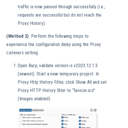
traffic is now passed through successfully (i.e.,
requests are successful but do not reach the
Proxy History).
(Method 2)
Perform the following steps to
experience the configuration delay using the Proxy
Listeners setting:
Open Burp, validate version is v2023.12.1.3
(newest). Start a new temporary project. In
Proxy Http History Filter, click Show All and set
Proxy HTTP History filter to “favicon.ico”
(Images enabled)