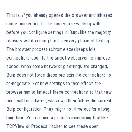
That is,
if
you already opened the browser and initiated
some connection to the host you’re working with
before you configure settings in Burp, like the majority
of users will do during the Discovery phase of testing.
The browser process (chrome.exe) keeps idle
connections open to the target webserver to improve
speed. When some networking settings are changed,
Burp does not force these pre-existing connections to
re-negotiate. For new settings to take effect, the
browser has to timeout these connections so that new
ones will be initiated, which will then follow the current
Burp configuration. They might not time out for a long
long time. You can use a process monitoring tool like
TCPView or Process Hacker to see these open