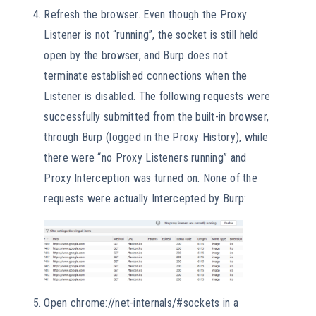
Refresh the browser. Even though the Proxy
Listener is not “running”, the socket is still held
open by the browser, and Burp does not
terminate established connections when the
Listener is disabled. The following requests were
successfully submitted from the built-in browser,
through Burp (logged in the Proxy History), while
there were “no Proxy Listeners running” and
Proxy Interception was turned on. None of the
requests were actually Intercepted by Burp:
Open chrome://net-internals/#sockets in a