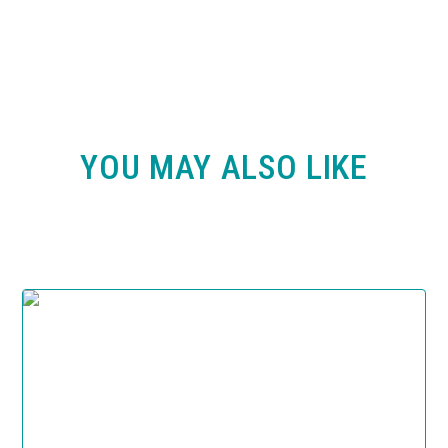
YOU MAY ALSO LIKE