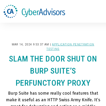
Search
MAR 14, 2024 9:53:37 AM |
APPLICATION PENETRATION
TESTING
SLAM THE DOOR SHUT ON
BURP SUITE’S
PERFUNCTORY PROXY
Burp Suite has some really cool features that
make it useful as an HTTP Swiss Army Knife. It’s