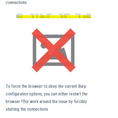
connections:
To force the browser to obey the current Burp
configuration options, you can either restart the
browser 👎or work around the issue by forcibly
shutting the connections.