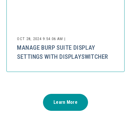
OCT 28, 2024 9:54:06 AM |
MANAGE BURP SUITE DISPLAY
SETTINGS WITH DISPLAYSWITCHER
Learn More