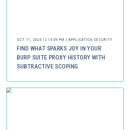
OCT 11, 2024 12:14:09 PM | APPLICATION SECURITY
FIND WHAT SPARKS JOY IN YOUR
BURP SUITE PROXY HISTORY WITH
SUBTRACTIVE SCOPING