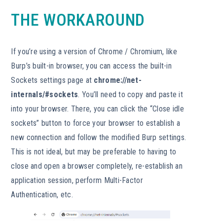
THE WORKAROUND
If you’re using a version of Chrome / Chromium, like
Burp’s built-in browser, you can access the built-in
Sockets settings page at
chrome://net-
internals/#sockets
. You’ll need to copy and paste it
into your browser. There, you can click the “Close idle
sockets” button to force your browser to establish a
new connection and follow the modified Burp settings.
This is not ideal, but may be preferable to having to
close and open a browser completely, re-establish an
application session, perform Multi-Factor
Authentication, etc.