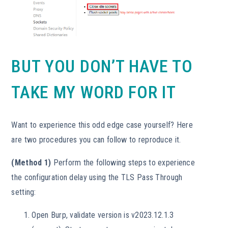
BUT YOU DON’T HAVE TO
TAKE MY WORD FOR IT
Want to experience this odd edge case yourself? Here
are two procedures you can follow to reproduce it.
(Method 1)
Perform the following steps to experience
the configuration delay using the TLS Pass Through
setting:
Open Burp, validate version is v2023.12.1.3