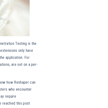
etration Testing is the
 extensions only have
the application. For
tions, are set on a per-
how how Reshaper can
testers who encounter
may require
ve reached this post