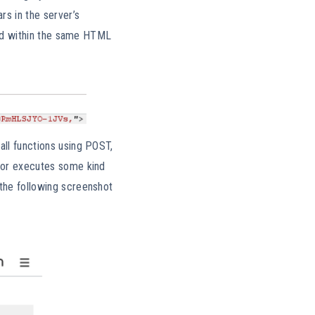
rs in the server’s
uded within the same HTML
all functions using POST,
e or executes some kind
 the following screenshot