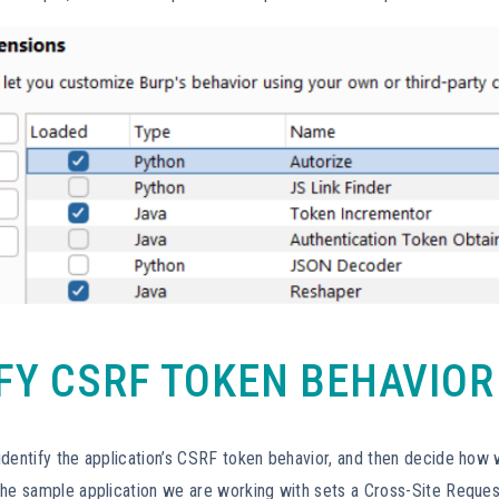
IFY CSRF TOKEN BEHAVIOR
identify the application’s CSRF token behavior, and then decide how
The sample application we are working with sets a Cross-Site Reques