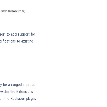
ugin to add support for
fications to existing
hey be arranged in proper
within the Extensions
ch the Reshaper plugin,