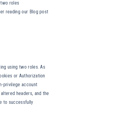
 two roles
der reading our Blog post
ing using two roles. As
ookies or Authorization
h-privilege account
 altered headers, and the
e to successfully