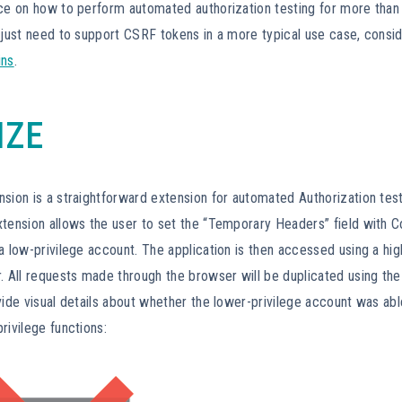
nce on how to perform automated authorization testing for more than
 just need to support CSRF tokens in a more typical use case, consi
ins
.
IZE
sion is a straightforward extension for automated Authorization test
tension allows the user to set the “Temporary Headers” field with C
a low-privilege account. The application is then accessed using a hig
. All requests made through the browser will be duplicated using the
vide visual details about whether the lower-privilege account was abl
rivilege functions: