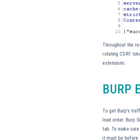
Throughout the res
rotating CSRF tok
extensions.
BURP 
To get Burp’s traf
load order. Burp S
tab. To make sure 
it must be before 