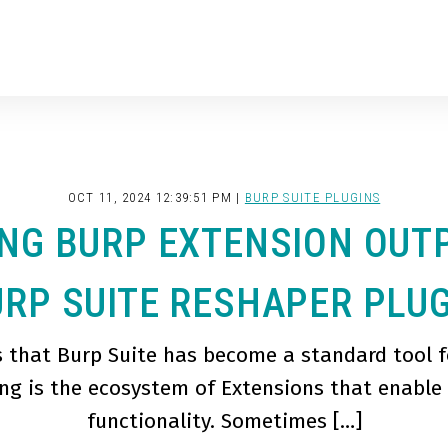
OCT 11, 2024 12:39:51 PM |
BURP SUITE PLUGINS
NG BURP EXTENSION OUT
RP SUITE RESHAPER PLU
s that Burp Suite has become a standard tool f
ng is the ecosystem of Extensions that enable
functionality. Sometimes […]