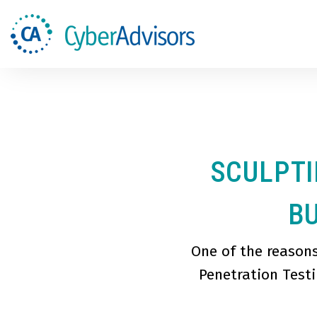
SCULPTI
BU
One of the reason
Penetration Testi