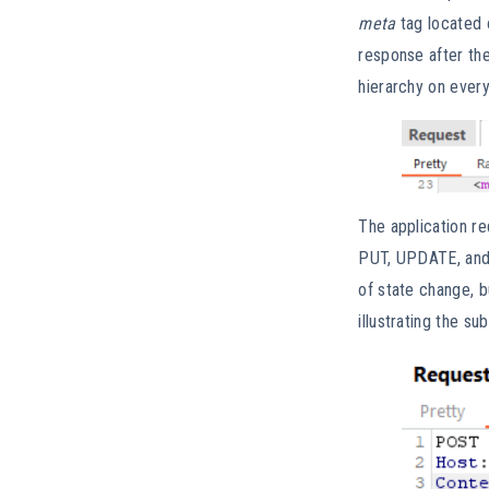
meta
tag located 
response after the
hierarchy on every
The application re
PUT, UPDATE, and D
of state change, b
illustrating the su