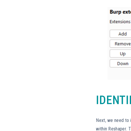
IDENT
Next, we need to 
within Reshaper. 