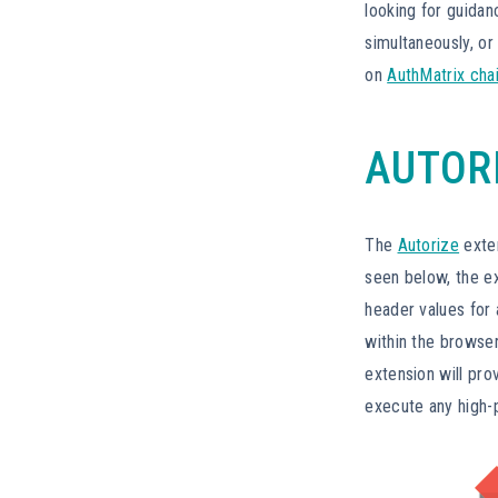
looking for guida
simultaneously, or
on
AuthMatrix cha
AUTOR
The
Autorize
exten
seen below, the ex
header values for 
within the browser
extension will pro
execute any high-p