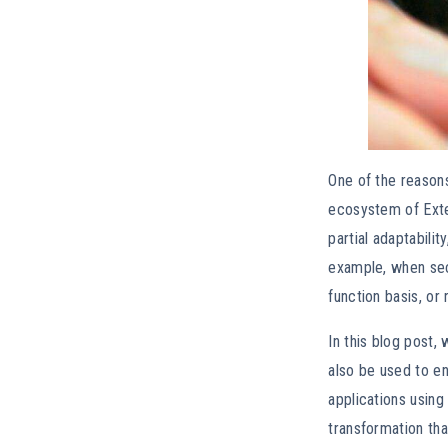
One of the reason
ecosystem of Exte
partial adaptabili
example, when secu
function basis, or
In this blog post,
also be used to en
applications using
transformation tha