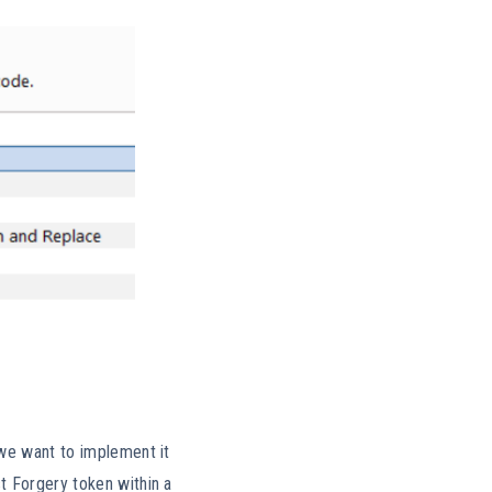
 we want to implement it
t Forgery token within a