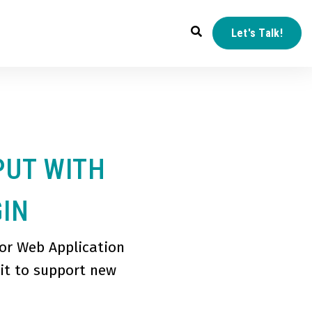
Let's Talk!
PUT WITH
GIN
or Web Application
 it to support new