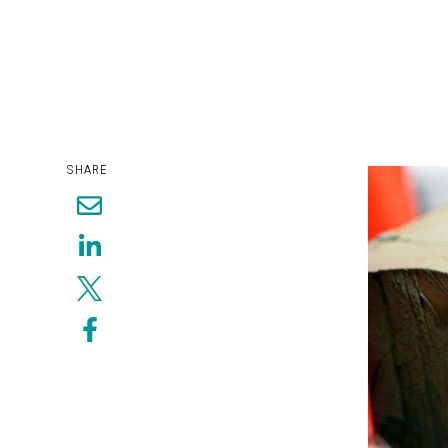
SHARE