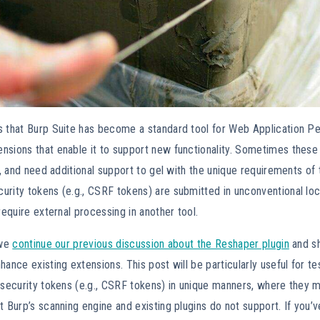
s that Burp Suite has become a standard tool for Web Application Pen
nsions that enable it to support new functionality. Sometimes these
ty, and need additional support to gel with the unique requirements of 
rity tokens (e.g., CSRF tokens) are submitted in unconventional loca
 require external processing in another tool.
 we
continue our previous discussion about the Reshaper plugin
and s
hance existing extensions. This post will be particularly useful for 
 security tokens (e.g., CSRF tokens) in unique manners, where they 
t Burp’s scanning engine and existing plugins do not support. If you’