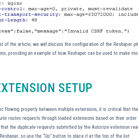
t of the article, we will discuss the configuration of the Reshaper pl
ens, providing an example of how Reshaper can be used to make modi
EXTENSION SETUP
fic flowing properly between multiple extensions, it is critical that t
uite routes requests through loaded extensions based on their order 
that the duplicate requests submitted by the Autorize extension rea
Reshaper, so use the “Up” button to place it at the top of the list: