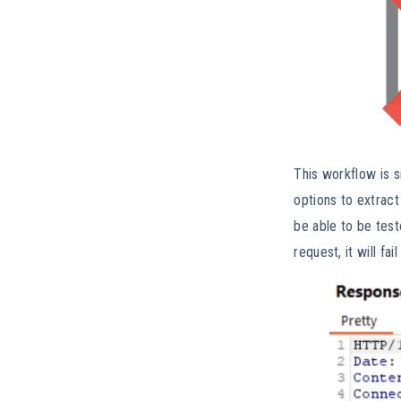
This workflow is s
options to extract
be able to be tes
request, it will f