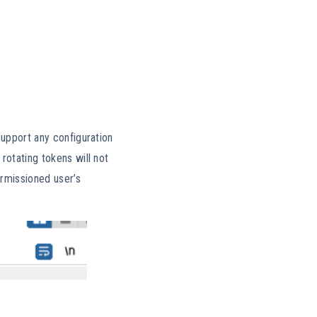
support any configuration
rotating tokens will not
ermissioned user’s