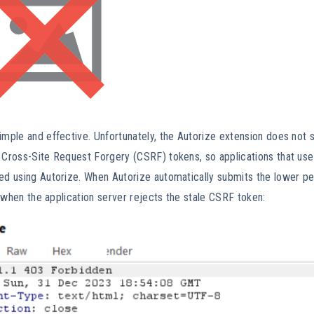
imple and effective. Unfortunately, the Autorize extension does not 
 Cross-Site Request Forgery (CSRF) tokens, so applications that use 
ted using Autorize. When Autorize automatically submits the lower p
ail when the application server rejects the stale CSRF token: