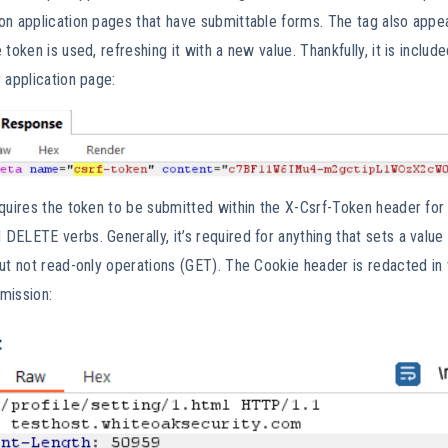
on application pages that have submittable forms. The tag also appea
 token is used, refreshing it with a new value. Thankfully, it is incl
 application page:
quires the token to be submitted within the X-Csrf-Token header for 
ELETE verbs. Generally, it’s required for anything that sets a valu
ut not read-only operations (GET). The Cookie header is redacted in
bmission: