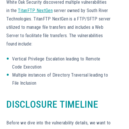
White Oak Security discovered multiple vulnerabilities
in the
TitanFTP NextGen
server owned by South River
Technologies. TitanFTP NextGen is a FTP/SFTP server
utilized to manage file transfers and includes a Web
Server to facilitate file transfers. The vulnerabilities
found include:
Vertical Privilege Escalation leading to Remote
Code Execution
Multiple instances of Directory Traversal leading to
File Inclusion
DISCLOSURE TIMELINE
Before we dive into the vulnerability details, we want to