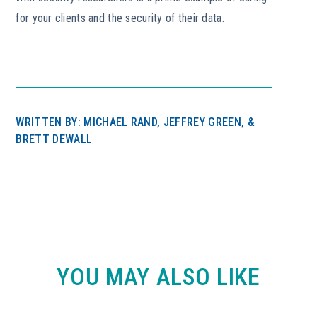
for your clients and the security of their data.
WRITTEN BY: MICHAEL RAND, JEFFREY GREEN, &
BRETT DEWALL
YOU MAY ALSO LIKE