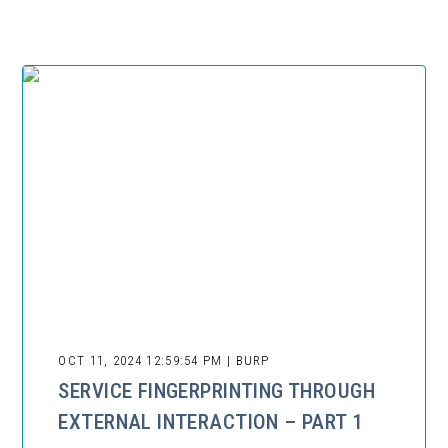
OCT 11, 2024 12:59:54 PM | BURP
SERVICE FINGERPRINTING THROUGH
EXTERNAL INTERACTION – PART 1