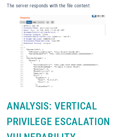
The server responds with the file content:
ANALYSIS: VERTICAL
PRIVILEGE ESCALATION