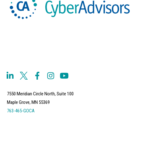
7550 Meridian Circle North, Suite 100
Maple Grove, MN 55369
763-465-GOCA