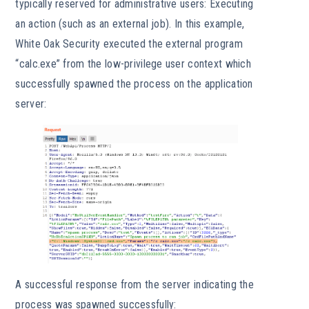
typically reserved for administrative users: Executing
an action (such as an external job). In this example,
White Oak Security executed the external program
“calc.exe” from the low-privilege user context which
successfully spawned the process on the application
server:
A successful response from the server indicating the
process was spawned successfully: