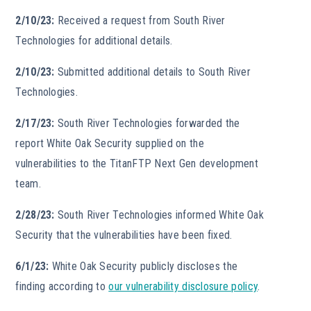
2/10/23:
Received a request from South River
Technologies for additional details.
2/10/23:
Submitted additional details to South River
Technologies.
2/17/23:
South River Technologies forwarded the
report White Oak Security supplied on the
vulnerabilities to the TitanFTP Next Gen development
team.
2/28/23:
South River Technologies informed White Oak
Security that the vulnerabilities have been fixed.
6/1/23:
White Oak Security publicly discloses the
finding according to
our vulnerability disclosure policy
.