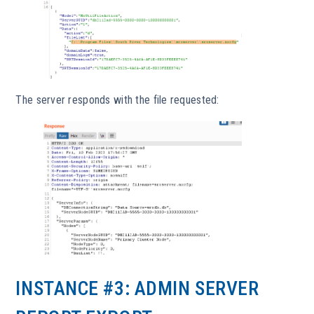
The server responds with the file requested:
INSTANCE #3: ADMIN SERVER