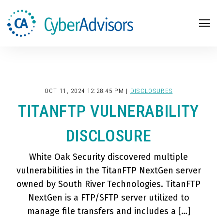
Search
OCT 11, 2024 12:28:45 PM |
DISCLOSURES
TITANFTP VULNERABILITY
DISCLOSURE
White Oak Security discovered multiple
vulnerabilities in the TitanFTP NextGen server
owned by South River Technologies. TitanFTP
NextGen is a FTP/SFTP server utilized to
manage file transfers and includes a […]