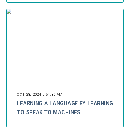
OCT 28, 2024 9:51:36 AM |
LEARNING A LANGUAGE BY LEARNING
TO SPEAK TO MACHINES