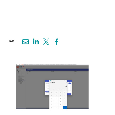
SHARE