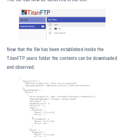
Now that the file has been established inside the
TitanFTP users folder the contents can be downloaded
and observed: