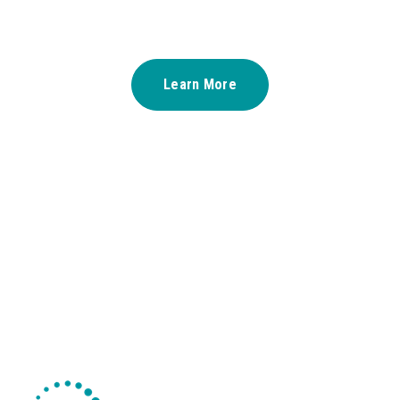
Learn More