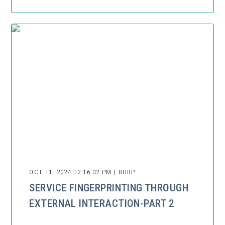
OCT 11, 2024 12:16:32 PM | BURP
SERVICE FINGERPRINTING THROUGH
EXTERNAL INTERACTION-PART 2