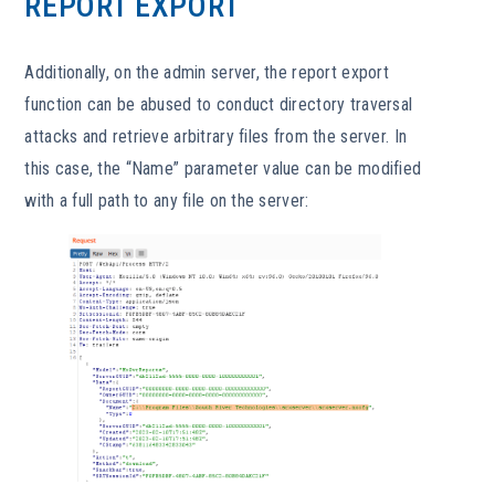
REPORT EXPORT
Additionally, on the admin server, the report export
function can be abused to conduct directory traversal
attacks and retrieve arbitrary files from the server. In
this case, the “Name” parameter value can be modified
with a full path to any file on the server: