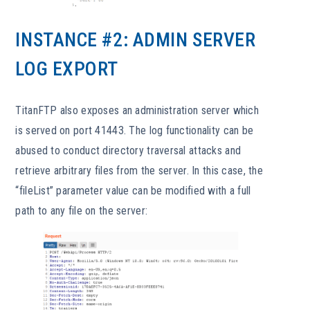
INSTANCE #2: ADMIN SERVER
LOG EXPORT
TitanFTP also exposes an administration server which
is served on port 41443. The log functionality can be
abused to conduct directory traversal attacks and
retrieve arbitrary files from the server. In this case, the
“fileList” parameter value can be modified with a full
path to any file on the server: