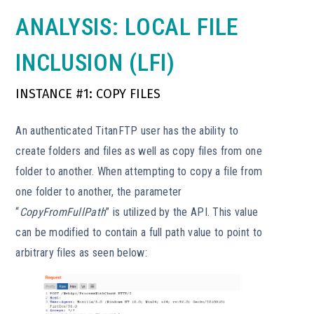
ANALYSIS: LOCAL FILE
INCLUSION (LFI)
INSTANCE #1: COPY FILES
An authenticated TitanFTP user has the ability to
create folders and files as well as copy files from one
folder to another. When attempting to copy a file from
one folder to another, the parameter
“
CopyFromFullPath
” is utilized by the API. This value
can be modified to contain a full path value to point to
arbitrary files as seen below: