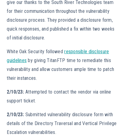
give our thanks to the South River Technologies team
for their communication throughout the vulnerability
disclosure process. They provided a disclosure form,
quick responses, and published a fix within two weeks
of initial disclosure.
White Oak Security followed
responsible disclosure
guidelines
by giving TitanFTP time to remediate this
vulnerability and allow customers ample time to patch
their instances.
2/10/23:
Attempted to contact the vendor via online
support ticket.
2/10/23:
Submitted vulnerability disclosure form with
details of the Directory Traversal and Vertical Privilege
Escalation vulnerabilities.