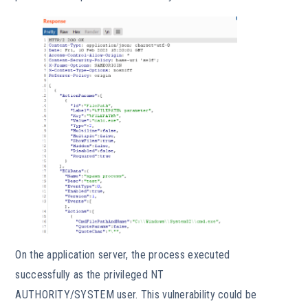
On the application server, the process executed
successfully as the privileged NT
AUTHORITY/SYSTEM user. This vulnerability could be