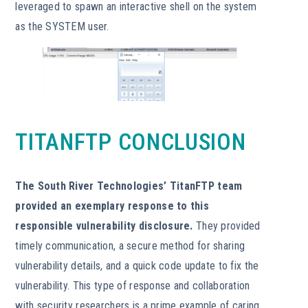
leveraged to spawn an interactive shell on the system
as the SYSTEM user.
TITANFTP CONCLUSION
The South River Technologies’ TitanFTP team
provided an exemplary response to this
responsible vulnerability disclosure.
They provided
timely communication, a secure method for sharing
vulnerability details, and a quick code update to fix the
vulnerability. This type of response and collaboration
with security researchers is a prime example of caring