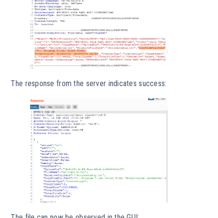
The response from the server indicates success:
The file can now be observed in the GUI: