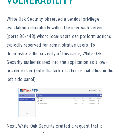
VULNERABILITY
White Oak Security observed a vertical privilege
escalation vulnerability within the user web server
(ports 80/443) where local users can perform actions
typically reserved for administrative users. To
demonstrate the severity of this issue, White Oak
Security authenticated into the application as a low-
privilege user (note the lack of admin capabilities in the
left side panel):
Next, White Oak Security crafted a request that is