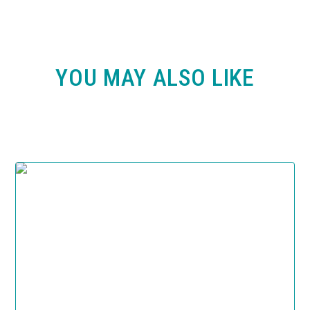
YOU MAY ALSO LIKE