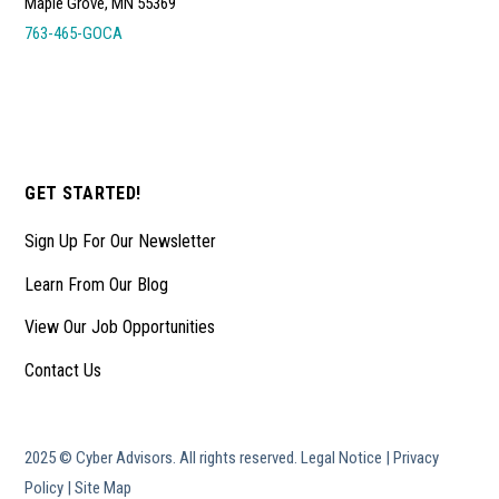
Maple Grove, MN 55369
763-465-GOCA
GET STARTED!
Sign Up For Our Newsletter
Learn From Our Blog
View Our Job Opportunities
Contact Us
2025 © Cyber Advisors. All rights reserved.
Legal Notice
|
Privacy
Policy
|
Site Map