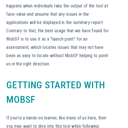
happens when individuals take the output of the tool at
face-value and assume that any issues in the
applications will be displayed in the summary report.
Contrary to that, the best usage that we have found for
MobSF is to use it as a “launch point” for an
assessment, which locates issues that may not have
been as easy to locate without MobSF helping to point
us in the right direction.
GETTING STARTED WITH
MOBSF
If you’re a hands-on learner, like many of us here, then
you may want to dive into this tool while following