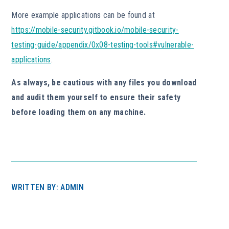
More example applications can be found at
https://mobile-security.gitbook.io/mobile-security-
testing-guide/appendix/0x08-testing-tools#vulnerable-
applications
.
As always, be cautious with any files you download
and audit them yourself to ensure their safety
before loading them on any machine.
WRITTEN BY: ADMIN