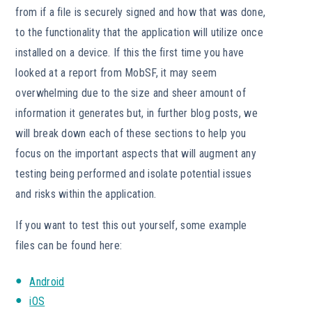
from if a file is securely signed and how that was done,
to the functionality that the application will utilize once
installed on a device. If this the first time you have
looked at a report from MobSF, it may seem
overwhelming due to the size and sheer amount of
information it generates but, in further blog posts, we
will break down each of these sections to help you
focus on the important aspects that will augment any
testing being performed and isolate potential issues
and risks within the application.
If you want to test this out yourself, some example
files can be found here:
Android
iOS