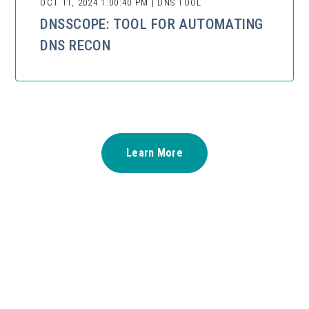
OCT 11, 2024 1:00:40 PM | DNS TOOL
DNSSCOPE: TOOL FOR AUTOMATING
DNS RECON
Learn More