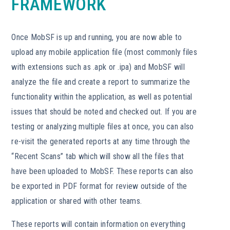
FRAMEWORK
Once MobSF is up and running, you are now able to
upload any mobile application file (most commonly files
with extensions such as .apk or .ipa) and MobSF will
analyze the file and create a report to summarize the
functionality within the application, as well as potential
issues that should be noted and checked out. If you are
testing or analyzing multiple files at once, you can also
re-visit the generated reports at any time through the
“Recent Scans” tab which will show all the files that
have been uploaded to MobSF. These reports can also
be exported in PDF format for review outside of the
application or shared with other teams.
These reports will contain information on everything