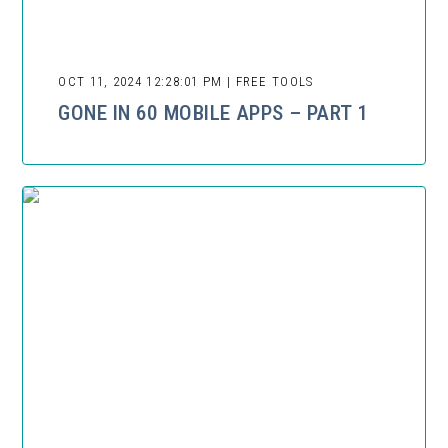
OCT 11, 2024 12:28:01 PM | FREE TOOLS
GONE IN 60 MOBILE APPS – PART 1