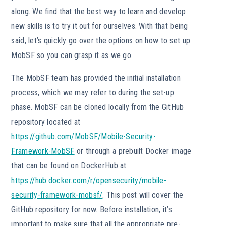
along. We find that the best way to learn and develop
new skills is to try it out for ourselves. With that being
said, let’s quickly go over the options on how to set up
MobSF so you can grasp it as we go.
The MobSF team has provided the initial installation
process, which we may refer to during the set-up
phase. MobSF can be cloned locally from the GitHub
repository located at
https://github.com/MobSF/Mobile-Security-
Framework-MobSF
or through a prebuilt Docker image
that can be found on DockerHub at
https://hub.docker.com/r/opensecurity/mobile-
security-framework-mobsf/
. This post will cover the
GitHub repository for now. Before installation, it’s
important to make sure that all the appropriate pre-