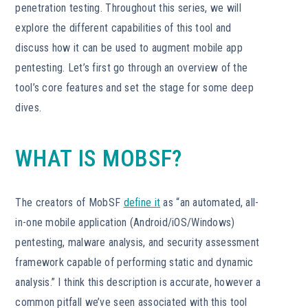
penetration testing. Throughout this series, we will
explore the different capabilities of this tool and
discuss how it can be used to augment mobile app
pentesting. Let’s first go through an overview of the
tool’s core features and set the stage for some deep
dives.
WHAT IS MOBSF?
The creators of MobSF
define it
as “an automated, all-
in-one mobile application (Android/iOS/Windows)
pentesting, malware analysis, and security assessment
framework capable of performing static and dynamic
analysis.” I think this description is accurate, however a
common pitfall we’ve seen associated with this tool