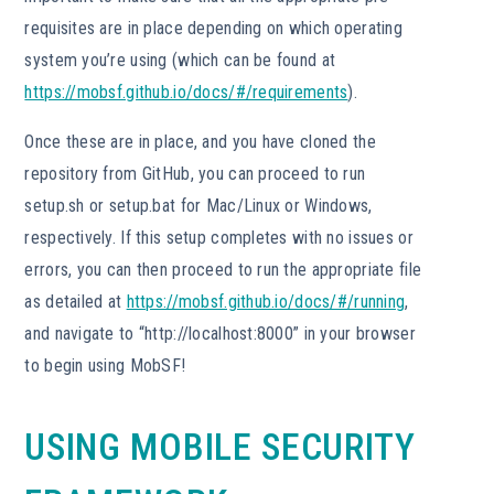
requisites are in place depending on which operating
system you’re using (which can be found at
https://mobsf.github.io/docs/#/requirements
).
Once these are in place, and you have cloned the
repository from GitHub, you can proceed to run
setup.sh or setup.bat for Mac/Linux or Windows,
respectively. If this setup completes with no issues or
errors, you can then proceed to run the appropriate file
as detailed at
https://mobsf.github.io/docs/#/running
,
and navigate to “http://localhost:8000” in your browser
to begin using MobSF!
USING MOBILE SECURITY