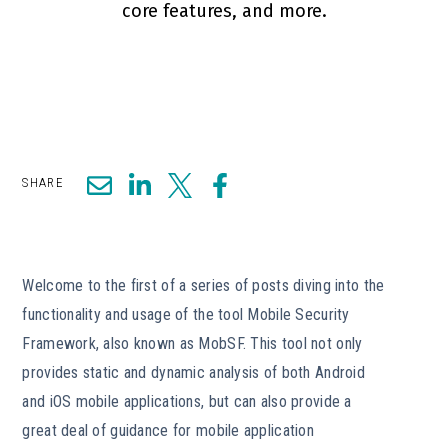
core features, and more.
SHARE
Welcome to the first of a series of posts diving into the
functionality and usage of the tool Mobile Security
Framework, also known as MobSF. This tool not only
provides static and dynamic analysis of both Android
and iOS mobile applications, but can also provide a
great deal of guidance for mobile application