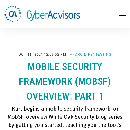
Search
OCT 11, 2024 12:53:52 PM |
ANDROID PENTESTING
MOBILE SECURITY
FRAMEWORK (MOBSF)
OVERVIEW: PART 1
Kurt begins a mobile security framework, or
MobSF, overview White Oak Security blog series
by getting you started, teaching you the tool’s