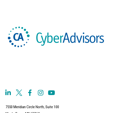
7550 Meridian Circle North, Suite 100