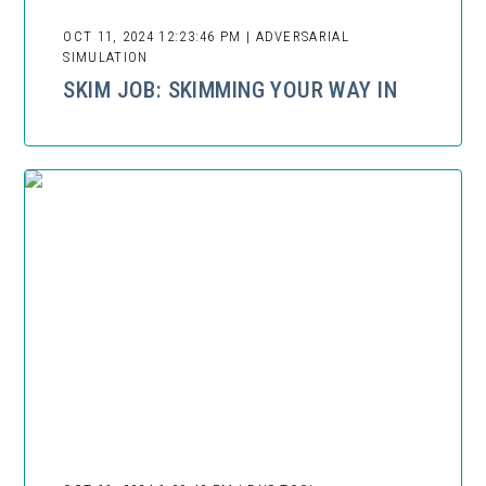
OCT 11, 2024 12:23:46 PM | ADVERSARIAL
SIMULATION
SKIM JOB: SKIMMING YOUR WAY IN