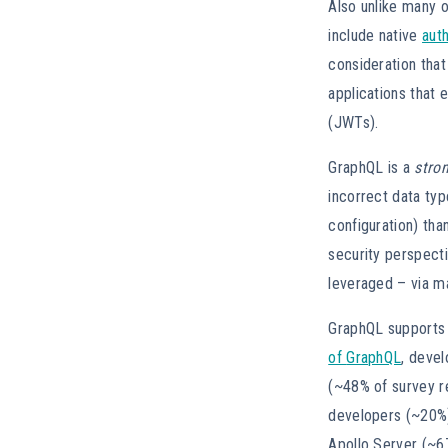
Also unlike many o
include native
auth
consideration that
applications tha
(JWTs).
GraphQL is a
stro
incorrect data typ
configuration) tha
security perspecti
leveraged – via ma
GraphQL supports a
of
GraphQL
, deve
(~48% of survey re
developers (~20%).
Apollo Server (~6