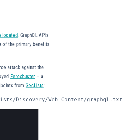
e located
. GraphQL APIs
e of the primary benefits
rce attack against the
loyed
Feroxbuster
– a
dpoints from
SecLists
:
ists/Discovery/Web-Content/graphql.txt