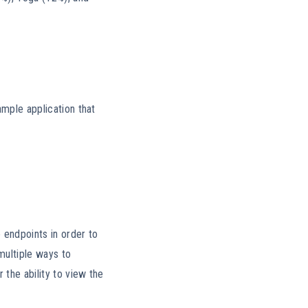
ample application that
e endpoints in order to
multiple ways to
 the ability to view the