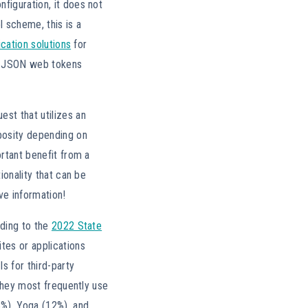
figuration, it does not
l scheme, this is a
cation solutions
for
s JSON web tokens
st that utilizes an
rbosity depending on
ortant benefit from a
ionality that can be
ve information!
rding to the
2022 State
tes or applications
s for third-party
 they most frequently use
8%), Yoga (12%), and