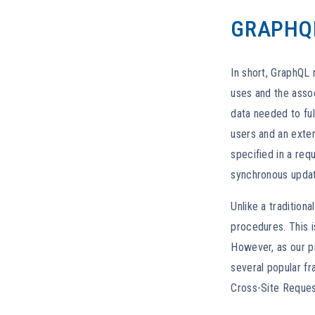
GRAPHQ
In short, GraphQL 
uses and the assoc
data needed to ful
users and an exter
specified in a req
synchronous update
Unlike a tradition
procedures. This i
However, as our pri
several popular fr
Cross-Site Request