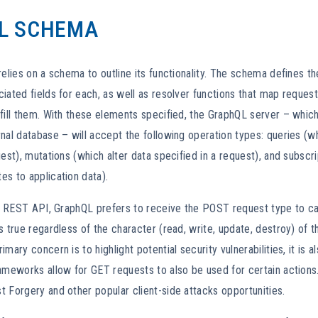
L SCHEMA
relies on a schema to outline its functionality. The schema defines t
iated fields for each, as well as resolver functions that map request 
fill them. With these elements specified, the GraphQL server – whic
nal database – will accept the following operation types: queries (w
uest), mutations (which alter data specified in a request), and subscr
s to application data).
al REST API, GraphQL prefers to receive the POST request type to carr
s true regardless of the character (read, write, update, destroy) of t
mary concern is to highlight potential security vulnerabilities, it is a
ameworks allow for GET requests to also be used for certain actions.
 Forgery and other popular client-side attacks opportunities.