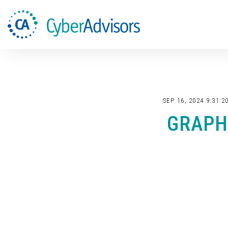
SEP 16, 2024 9:31:2
GRAPH