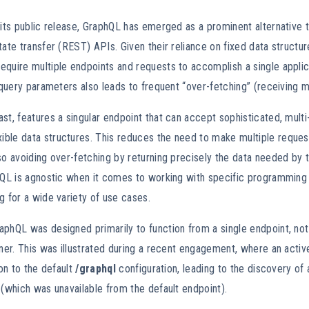
 its public release, GraphQL has emerged as a prominent alternative to
tate transfer (REST) APIs. Given their reliance on fixed data structure
equire multiple endpoints and requests to accomplish a single appli
e query parameters also leads to frequent “over-fetching” (receiving 
st, features a singular endpoint that can accept sophisticated, mult
ble data structures. This reduces the need to make multiple reques
so avoiding over-fetching by returning precisely the data needed by t
phQL is agnostic when it comes to working with specific programming
g for a wide variety of use cases.
phQL was designed primarily to function from a single endpoint, not
nner. This was illustrated during a recent engagement, where an activ
ion to the default
/graphql
configuration, leading to the discovery of 
 (which was unavailable from the default endpoint).