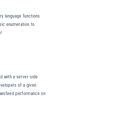
ery language functions
sic enumeration to
n!
d with a server-side
velopers of a given
ewsfeed performance on