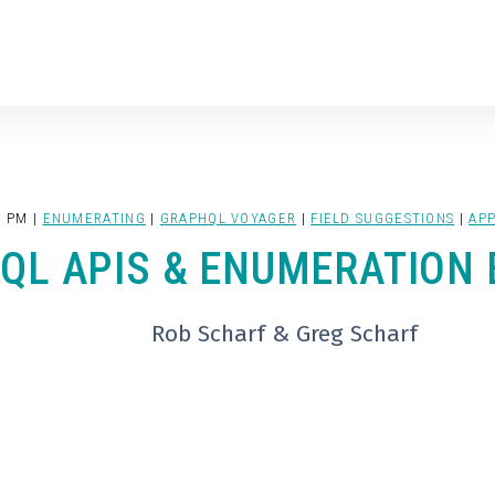
0 PM |
ENUMERATING
|
GRAPHQL VOYAGER
|
FIELD SUGGESTIONS
|
APP
QL APIS & ENUMERATION 
Rob Scharf & Greg Scharf