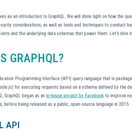
ves as an introduction to GraphQL. We will shine light on how the qu
curity considerations, as well as tools and techniques to conduct ba
oints and the underlying data schemas that power them. Let’s dive i
IS GRAPHQL?
lication Programming Interface (API) query language that is package
node.js) for executing requests based on a schema defined by the de
012, GraphQL began as an
in-house project by Facebook
to improve n
s, before being released as a public, open-source language in 2015.
 API