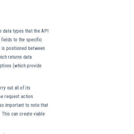
he data types that the API
fields to the specific
h is positioned between
hich returns data
iptions (which provide
y out all of its
he request action.
lso important to note that
 This can create viable