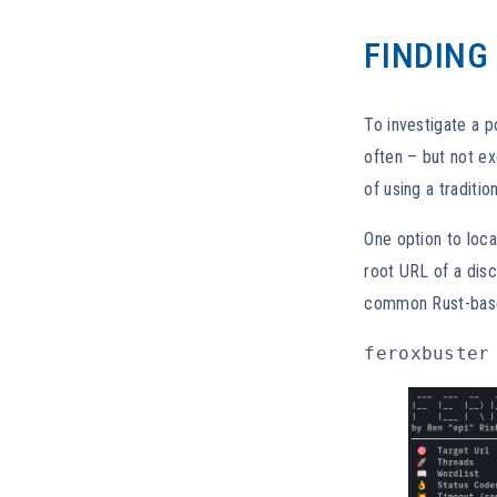
FINDING
To investigate a p
often – but not ex
of using a traditi
One option to loca
root URL of a dis
common Rust-base
feroxbuster