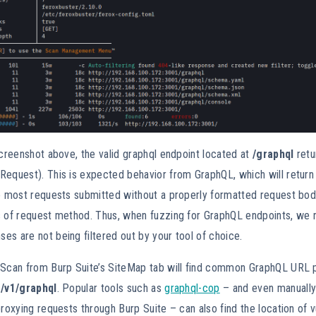
screenshot above, the valid graphql endpoint located at
/graphql
retu
Request). This is expected behavior from GraphQL, which will retur
to most requests submitted without a properly formatted request bo
s of request method. Thus, when fuzzing for GraphQL endpoints, we
s are not being filtered out by your tool of choice.
 Scan from Burp Suite’s SiteMap tab will find common GraphQL URL 
/v1/graphql
. Popular tools such as
graphql-cop
– and even manuall
proxying requests through Burp Suite – can also find the location of