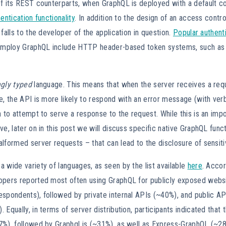
f its REST counterparts, when GraphQL is deployed with a default con
entication functionality
. In addition to the design of an access contro
 falls to the developer of the application in question.
Popular authenti
t employ GraphQL include HTTP header-based token systems, such a
ngly typed
language. This means that when the server receives a reque
e, the API is more likely to respond with an error message (with ve
n to attempt to serve a response to the request. While this is an imp
ve, later on in this post we will discuss specific native GraphQL funct
lformed server requests – that can lead to the disclosure of sensiti
 wide variety of languages, as seen by the list available
here
. Acco
lopers reported most often using GraphQL for publicly exposed websi
spondents), followed by private internal APIs (~40%), and public API
 Equally, in terms of server distribution, participants indicated that
7%), followed by Graphql.js (~31%), as well as Express-GraphQL (~2