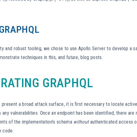
 GRAPHQL
ity and robust tooling, we chose to use Apollo Server to develop a s
monstrate techniques in this, and future, blog posts.
RATING GRAPHQL
present a broad attack surface, it is first necessary to locate activ
any vulnerabilities. Once an endpoint has been identified, there are 
ents of the implementation’s schema
without
authenticated access or
e code.