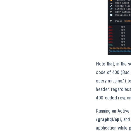
Note that, in the 
code of 400 (Bad 
query missing.”) 
header, regardles
400-coded response
Running an Active
/graphql/api,
and
application while 