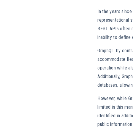
In the years since
representational s
REST APIs often r
inability to defin
GraphQL, by contra
accommodate flexi
operation while al
Additionally, Gra
databases, allowin
However, while Gra
limited in this ma
identified in addit
public information