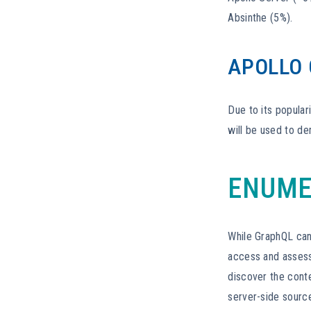
Absinthe (5%).
APOLLO
Due to its popular
will be used to de
ENUME
While GraphQL can 
access and assess 
discover the cont
server-side sourc