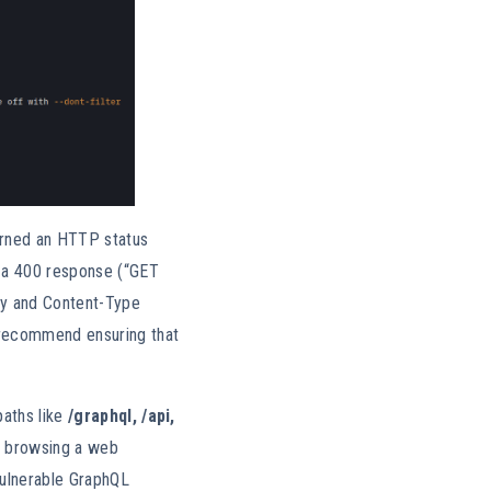
rned an HTTP status
n a 400 response (“GET
dy and Content-Type
 recommend ensuring that
paths like
/graphql, /api,
y browsing a web
 vulnerable GraphQL