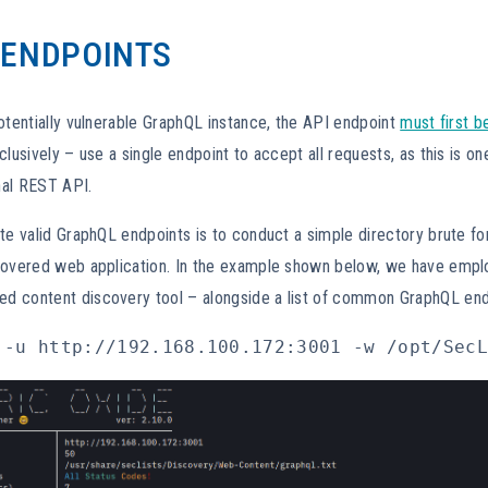
 ENDPOINTS
otentially vulnerable GraphQL instance, the API endpoint
must first b
clusively – use a single endpoint to accept all requests, as this is on
onal REST API.
te valid GraphQL endpoints is to conduct a simple directory brute fo
covered web application. In the example shown below, we have emp
d content discovery tool – alongside a list of common GraphQL en
 -u http://192.168.100.172:3001 -w /opt/SecL