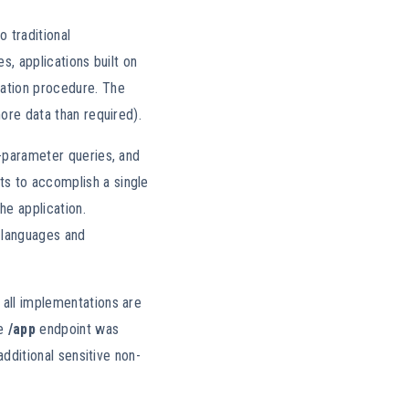
 traditional
s, applications built on
cation procedure. The
more data than required).
i-parameter queries, and
ts to accomplish a single
he application.
 languages and
 all implementations are
e
/app
endpoint was
additional sensitive non-