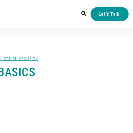
Let's Talk!
LICATION SECURITY
BASICS