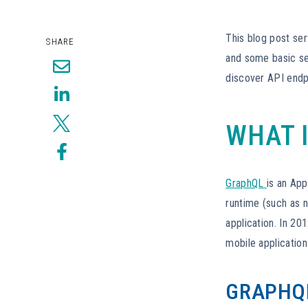
This blog post ser
SHARE
and some basic se
discover API endp
WHAT 
GraphQL
is an App
runtime (such as 
application. In 2
mobile application
GRAPHQL