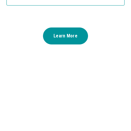
Learn More