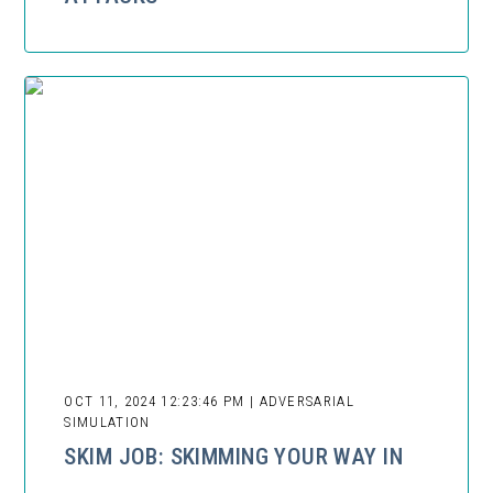
OCT 11, 2024 12:23:46 PM | ADVERSARIAL
SIMULATION
SKIM JOB: SKIMMING YOUR WAY IN