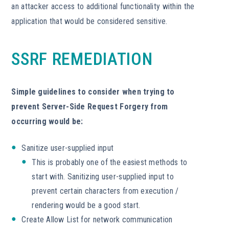
an attacker access to additional functionality within the
application that would be considered sensitive.
SSRF REMEDIATION
Simple guidelines to consider when trying to
prevent Server-Side Request Forgery from
occurring would be:
Sanitize user-supplied input
This is probably one of the easiest methods to
start with. Sanitizing user-supplied input to
prevent certain characters from execution /
rendering would be a good start.
Create Allow List for network communication