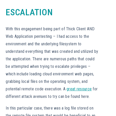
ESCALATION
With this engagement being part of Thick Client AND
Web Application pentesting – I had access to the
environment and the underlying filesystem to
understand everything that was created and utilized by
the application. There are numerous paths that could
be attempted when trying to escalate privileges –
which include loading cloud environment web pages,
grabbing local files on the operating system, and
potential remote code execution. A
great resource
for
different attack avenues to try can be found here.
In this particular case, there was a log file stored on
the remote file system that would be beneficial to an