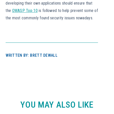
developing their own applications should ensure that
the
OWASP Top 10
is followed to help prevent some of
the most commonly found security issues nowadays.
WRITTEN BY: BRETT DEWALL
YOU MAY ALSO LIKE