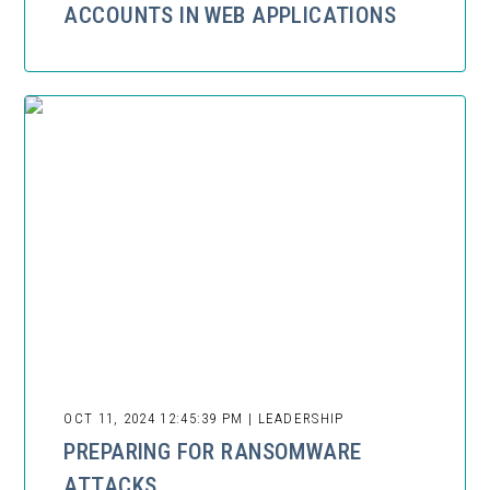
ACCOUNTS IN WEB APPLICATIONS
OCT 11, 2024 12:45:39 PM | LEADERSHIP
PREPARING FOR RANSOMWARE
ATTACKS