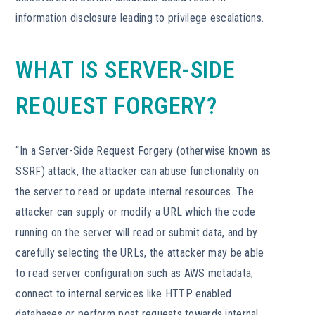
information disclosure leading to privilege escalations.
WHAT IS SERVER-SIDE
REQUEST FORGERY?
“In a Server-Side Request Forgery (otherwise known as
SSRF) attack, the attacker can abuse functionality on
the server to read or update internal resources. The
attacker can supply or modify a URL which the code
running on the server will read or submit data, and by
carefully selecting the URLs, the attacker may be able
to read server configuration such as AWS metadata,
connect to internal services like HTTP enabled
databases or perform post requests towards internal