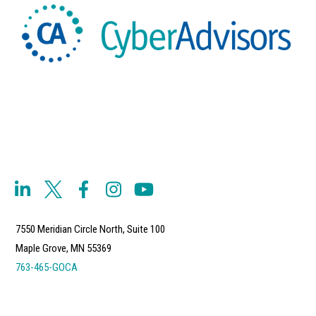
7550 Meridian Circle North, Suite 100
Maple Grove, MN 55369
763-465-GOCA