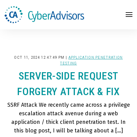
Search
OCT 11, 2024 12:47:49 PM |
APPLICATION PENETRATION
TESTING
SERVER-SIDE REQUEST
FORGERY ATTACK & FIX
SSRF Attack We recently came across a privilege
escalation attack avenue during a web
application / thick client penetration test. In
this blog post, I will be talking about a […]