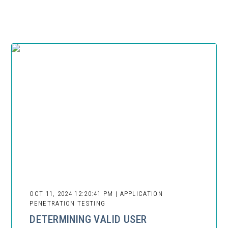
OCT 11, 2024 12:20:41 PM | APPLICATION
PENETRATION TESTING
DETERMINING VALID USER