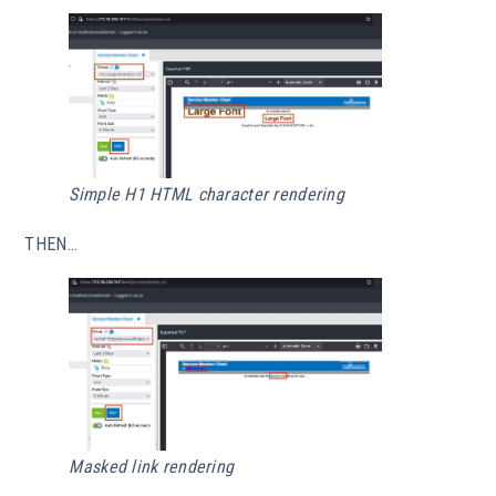
Simple H1 HTML character rendering
THEN…
Masked link rendering