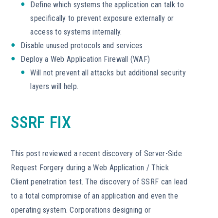
Define which systems the application can talk to
specifically to prevent exposure externally or
access to systems internally.
Disable unused protocols and services
Deploy a Web Application Firewall (WAF)
Will not prevent all attacks but additional security
layers will help.
SSRF FIX
This post reviewed a recent discovery of Server-Side
Request Forgery during a Web Application / Thick
Client penetration test. The discovery of SSRF can lead
to a total compromise of an application and even the
operating system. Corporations designing or