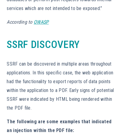
services which are not intended to be exposed.”
According to
OWASP
SSRF DISCOVERY
SSRF can be discovered in multiple areas throughout
applications. In this specific case, the web application
had the functionality to export reports of data points
within the application to a PDF. Early signs of potential
SSRF were indicated by HTML being rendered within
the PDF file.
The following are some examples that indicated
an injection within the PDF file: