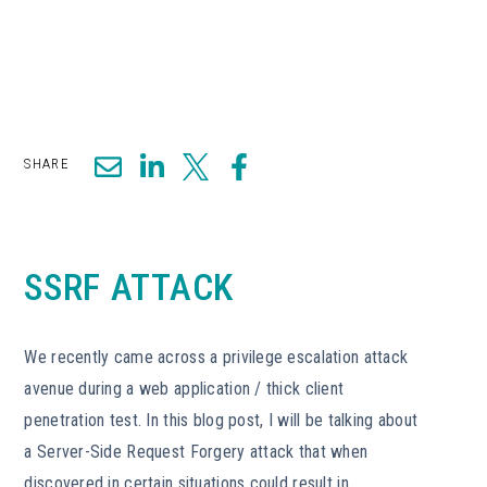
SHARE
SSRF ATTACK
We recently came across a privilege escalation attack
avenue during a web application / thick client
penetration test. In this blog post, I will be talking about
a Server-Side Request Forgery attack that when
discovered in certain situations could result in