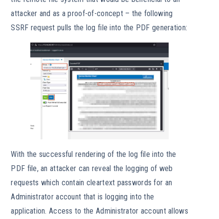
attacker and as a proof-of-concept – the following
SSRF request pulls the log file into the PDF generation:
With the successful rendering of the log file into the
PDF file, an attacker can reveal the logging of web
requests which contain cleartext passwords for an
Administrator account that is logging into the
application. Access to the Administrator account allows