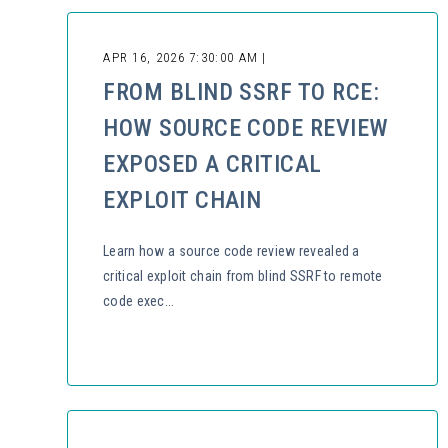
APR 16, 2026 7:30:00 AM |
FROM BLIND SSRF TO RCE:
HOW SOURCE CODE REVIEW
EXPOSED A CRITICAL
EXPLOIT CHAIN
Learn how a source code review revealed a
critical exploit chain from blind SSRF to remote
code exec...