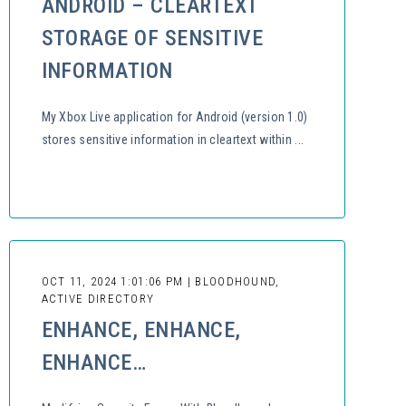
ANDROID – CLEARTEXT
STORAGE OF SENSITIVE
INFORMATION
My Xbox Live application for Android (version 1.0)
stores sensitive information in cleartext within ...
OCT 11, 2024 1:01:06 PM | BLOODHOUND,
ACTIVE DIRECTORY
ENHANCE, ENHANCE,
ENHANCE…