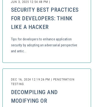
JUN 3, 2025 12:54:48 PM |
SECURITY BEST PRACTICES
FOR DEVELOPERS: THINK
LIKE A HACKER
Tips for developers to enhance application
security by adopting an adversarial perspective
and antic...
DEC 16, 2024 12:19:26 PM | PENETRATION
TESTING
DECOMPILING AND
MODIFYING OR