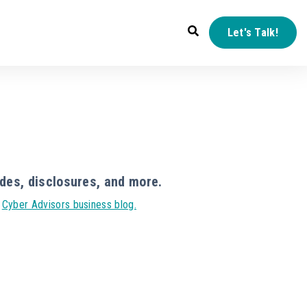
Let's Talk!
des, disclosures, and more.
r
Cyber Advisors business blog.