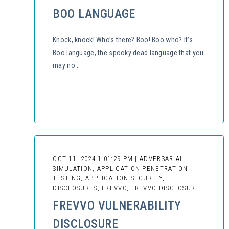
BOO LANGUAGE
Knock, knock! Who’s there? Boo! Boo who? It’s
Boo language, the spooky dead language that you
may no...
OCT 11, 2024 1:01:29 PM | ADVERSARIAL
SIMULATION, APPLICATION PENETRATION
TESTING, APPLICATION SECURITY,
DISCLOSURES, FREVVO, FREVVO DISCLOSURE
FREVVO VULNERABILITY
DISCLOSURE