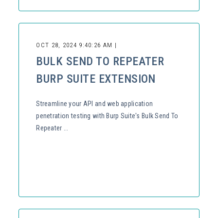
OCT 28, 2024 9:40:26 AM |
BULK SEND TO REPEATER
BURP SUITE EXTENSION
Streamline your API and web application
penetration testing with Burp Suite's Bulk Send To
Repeater ...