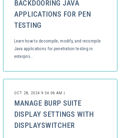
BACKDOORING JAVA
APPLICATIONS FOR PEN
TESTING
Learn how to decompile, modify, and recompile
Java applications for penetration testing in
enterpris...
OCT 28, 2024 9:54:06 AM |
MANAGE BURP SUITE
DISPLAY SETTINGS WITH
DISPLAYSWITCHER