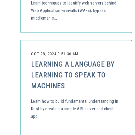
Learn techniques to identify web servers behind
Web Application Firewalls (WAFs), bypass
middleman s...
OCT 28, 2024 9:51:36 AM |
LEARNING A LANGUAGE BY
LEARNING TO SPEAK TO
MACHINES
Learn how to build fundamental understanding in
Rust by creating a simple API server and client
appl...