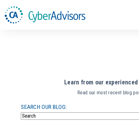
Learn from our experienced 
Read our most recent blog pos
SEARCH OUR BLOG:
There are no suggestions because the search field i