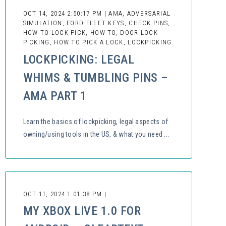
OCT 14, 2024 2:50:17 PM | AMA, ADVERSARIAL
SIMULATION, FORD FLEET KEYS, CHECK PINS,
HOW TO LOCK PICK, HOW TO, DOOR LOCK
PICKING, HOW TO PICK A LOCK, LOCKPICKING
LOCKPICKING: LEGAL
WHIMS & TUMBLING PINS –
AMA PART 1
Learn the basics of lockpicking, legal aspects of
owning/using tools in the US, & what you need ...
OCT 11, 2024 1:01:38 PM |
MY XBOX LIVE 1.0 FOR