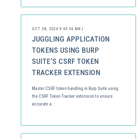
OCT 28, 2024 9:43:54 AM |
JUGGLING APPLICATION
TOKENS USING BURP
SUITE’S CSRF TOKEN
TRACKER EXTENSION
Master CSRF token handling in Burp Suite using
the CSRF Token Tracker extension to ensure
accurate a...