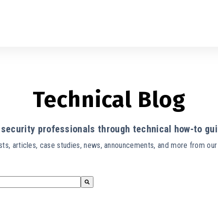
Technical Blog
security professionals through technical how-to gui
ts, articles, case studies, news, announcements, and more from ou
s empty.