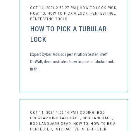
OCT 14, 2024 2:50:27 PM | HOW TO LOCK PICK,
HOW TO, HOW TO PICK A LOCK, PENTESTING,,
PENTESTING TOOLS
HOW TO PICK A TUBULAR
LOCK
Expert Cyber Advisor penetration tester, Brett
DeWall, demonstrates how to pick a tubular lock
in th...
OCT 11, 2024 1:02:14 PM | CODING, BOO
PROGRAMMING LANGUAGE, BOO LANGUAGE,
BOO LANGUAGE DEAD, HOW TO, HOW TO BE A
PENTESTER, INTERACTIVE INTERPRETER