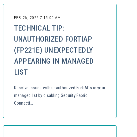
FEB 26, 2026 7:15:00 AM |
TECHNICAL TIP:
UNAUTHORIZED FORTIAP
(FP221E) UNEXPECTEDLY
APPEARING IN MANAGED
LIST
Resolve issues with unauthorized FortiAPs in your
managed list by disabling Security Fabric
Connecti...