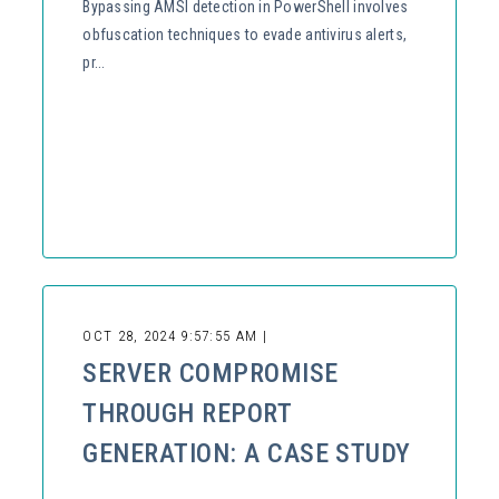
Bypassing AMSI detection in PowerShell involves
obfuscation techniques to evade antivirus alerts,
pr...
OCT 28, 2024 9:57:55 AM |
SERVER COMPROMISE
THROUGH REPORT
GENERATION: A CASE STUDY