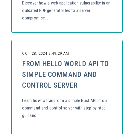
Discover how a web application vulnerability in an
outdated PDF generator led to a server
compromise...
OCT 28, 2024 9:49:29 AM |
FROM HELLO WORLD API TO
SIMPLE COMMAND AND
CONTROL SERVER
Learn how to transform a simple Rust API into a
command-and-control server with step-by-step
guidanc...