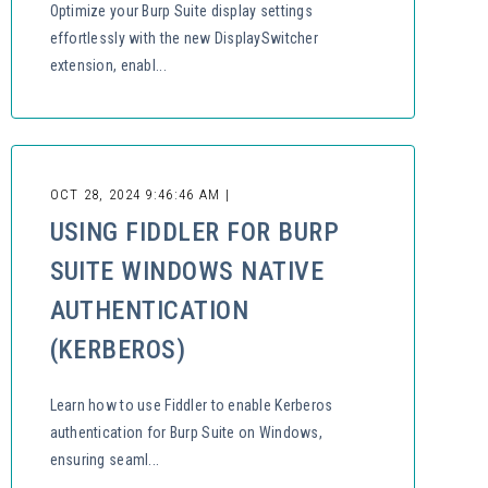
Optimize your Burp Suite display settings
effortlessly with the new DisplaySwitcher
extension, enabl...
OCT 28, 2024 9:46:46 AM |
USING FIDDLER FOR BURP
SUITE WINDOWS NATIVE
AUTHENTICATION
(KERBEROS)
Learn how to use Fiddler to enable Kerberos
authentication for Burp Suite on Windows,
ensuring seaml...