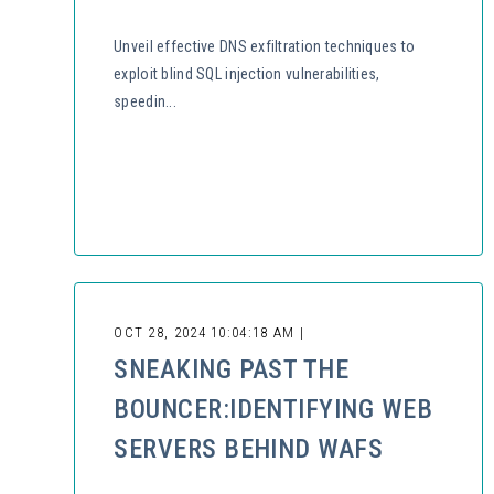
Unveil effective DNS exfiltration techniques to
exploit blind SQL injection vulnerabilities,
speedin...
OCT 28, 2024 10:04:18 AM |
SNEAKING PAST THE
BOUNCER:IDENTIFYING WEB
SERVERS BEHIND WAFS