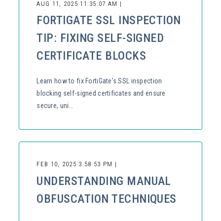
AUG 11, 2025 11:35:07 AM |
FORTIGATE SSL INSPECTION
TIP: FIXING SELF-SIGNED
CERTIFICATE BLOCKS
Learn how to fix FortiGate's SSL inspection
blocking self-signed certificates and ensure
secure, uni...
FEB 10, 2025 3:58:53 PM |
UNDERSTANDING MANUAL
OBFUSCATION TECHNIQUES