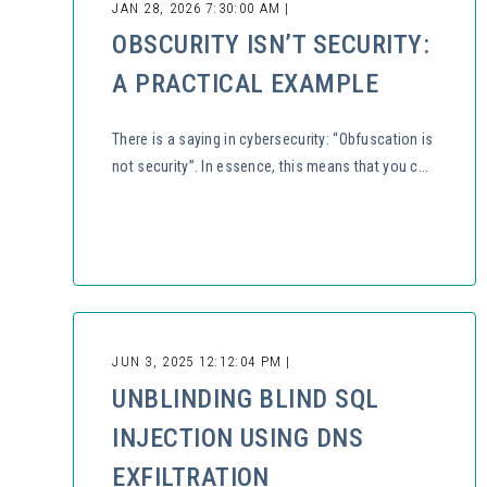
JAN 28, 2026 7:30:00 AM |
OBSCURITY ISN’T SECURITY:
A PRACTICAL EXAMPLE
There is a saying in cybersecurity: “Obfuscation is
not security”. In essence, this means that you c...
JUN 3, 2025 12:12:04 PM |
UNBLINDING BLIND SQL
INJECTION USING DNS
EXFILTRATION