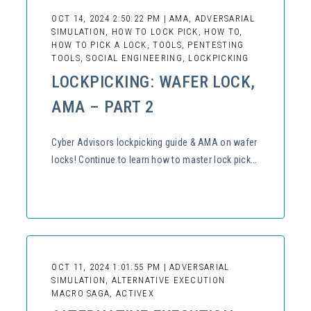
OCT 14, 2024 2:50:22 PM | AMA, ADVERSARIAL
SIMULATION, HOW TO LOCK PICK, HOW TO,
HOW TO PICK A LOCK, TOOLS, PENTESTING
TOOLS, SOCIAL ENGINEERING, LOCKPICKING
LOCKPICKING: WAFER LOCK,
AMA – PART 2
Cyber Advisors lockpicking guide & AMA on wafer
locks! Continue to learn how to master lock pick...
OCT 11, 2024 1:01:55 PM | ADVERSARIAL
SIMULATION, ALTERNATIVE EXECUTION
MACRO SAGA, ACTIVEX