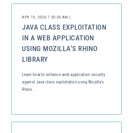
APR 10, 2026 7:30:00 AM |
JAVA CLASS EXPLOITATION
IN A WEB APPLICATION
USING MOZILLA’S RHINO
LIBRARY
Learn how to enhance web application security
against Java class exploitation using Mozilla’s
Rhino ...