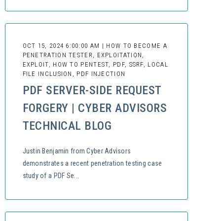
OCT 15, 2024 6:00:00 AM | HOW TO BECOME A
PENETRATION TESTER, EXPLOITATION,
EXPLOIT, HOW TO PENTEST, PDF, SSRF, LOCAL
FILE INCLUSION, PDF INJECTION
PDF SERVER-SIDE REQUEST
FORGERY | CYBER ADVISORS
TECHNICAL BLOG
Justin Benjamin from Cyber Advisors
demonstrates a recent penetration testing case
study of a PDF Se...