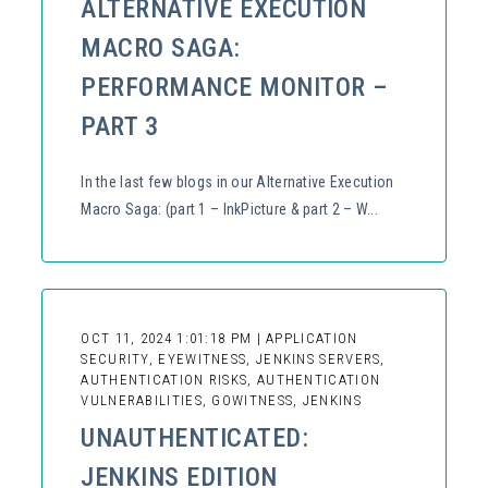
ALTERNATIVE EXECUTION
MACRO SAGA:
PERFORMANCE MONITOR –
PART 3
In the last few blogs in our Alternative Execution
Macro Saga: (part 1 – InkPicture & part 2 – W...
OCT 11, 2024 1:01:18 PM | APPLICATION
SECURITY, EYEWITNESS, JENKINS SERVERS,
AUTHENTICATION RISKS, AUTHENTICATION
VULNERABILITIES, GOWITNESS, JENKINS
UNAUTHENTICATED:
JENKINS EDITION