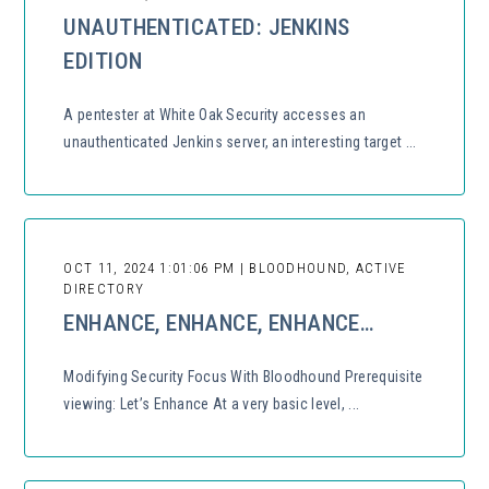
UNAUTHENTICATED: JENKINS
EDITION
A pentester at White Oak Security accesses an
unauthenticated Jenkins server, an interesting target ...
OCT 11, 2024 1:01:06 PM | BLOODHOUND, ACTIVE
DIRECTORY
ENHANCE, ENHANCE, ENHANCE…
Modifying Security Focus With Bloodhound Prerequisite
viewing: Let’s Enhance At a very basic level, ...