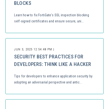
BLOCKS
Learn how to fix FortiGate's SSL inspection blocking
self-signed certificates and ensure secure, uni...
JUN 3, 2025 12:54:48 PM |
SECURITY BEST PRACTICES FOR
DEVELOPERS: THINK LIKE A HACKER
Tips for developers to enhance application security by
adopting an adversarial perspective and antic...