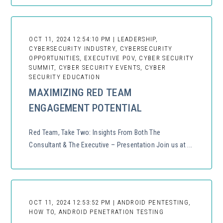
OCT 11, 2024 12:54:10 PM | LEADERSHIP,
CYBERSECURITY INDUSTRY, CYBERSECURITY
OPPORTUNITIES, EXECUTIVE POV, CYBER SECURITY
SUMMIT, CYBER SECURITY EVENTS, CYBER
SECURITY EDUCATION
MAXIMIZING RED TEAM
ENGAGEMENT POTENTIAL
Red Team, Take Two: Insights From Both The
Consultant & The Executive – Presentation Join us at ...
OCT 11, 2024 12:53:52 PM | ANDROID PENTESTING,
HOW TO, ANDROID PENETRATION TESTING