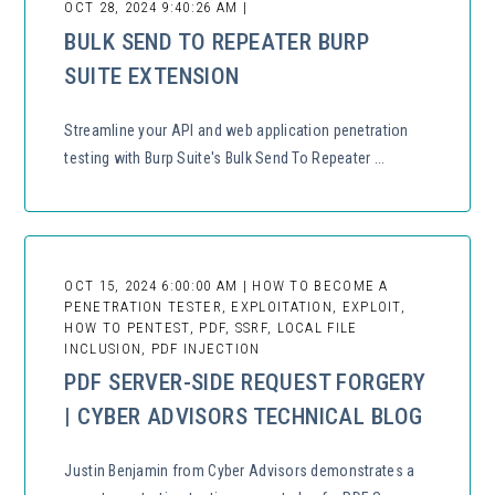
OCT 28, 2024 9:40:26 AM |
BULK SEND TO REPEATER BURP
SUITE EXTENSION
Streamline your API and web application penetration
testing with Burp Suite's Bulk Send To Repeater ...
OCT 15, 2024 6:00:00 AM | HOW TO BECOME A
PENETRATION TESTER, EXPLOITATION, EXPLOIT,
HOW TO PENTEST, PDF, SSRF, LOCAL FILE
INCLUSION, PDF INJECTION
PDF SERVER-SIDE REQUEST FORGERY
| CYBER ADVISORS TECHNICAL BLOG
Justin Benjamin from Cyber Advisors demonstrates a