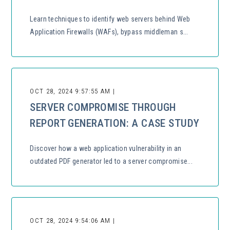
Learn techniques to identify web servers behind Web
Application Firewalls (WAFs), bypass middleman s...
OCT 28, 2024 9:57:55 AM |
SERVER COMPROMISE THROUGH
REPORT GENERATION: A CASE STUDY
Discover how a web application vulnerability in an
outdated PDF generator led to a server compromise...
OCT 28, 2024 9:54:06 AM |