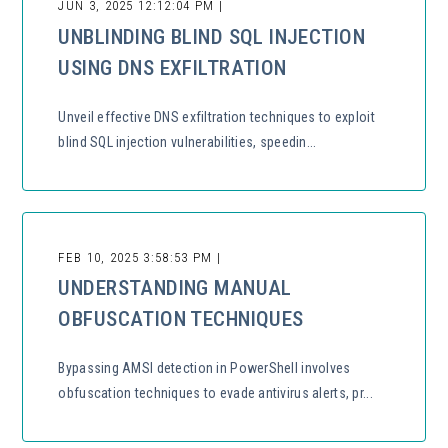
JUN 3, 2025 12:12:04 PM |
UNBLINDING BLIND SQL INJECTION
USING DNS EXFILTRATION
Unveil effective DNS exfiltration techniques to exploit
blind SQL injection vulnerabilities, speedin...
FEB 10, 2025 3:58:53 PM |
UNDERSTANDING MANUAL
OBFUSCATION TECHNIQUES
Bypassing AMSI detection in PowerShell involves
obfuscation techniques to evade antivirus alerts, pr...