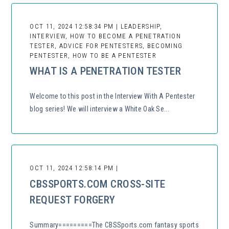
OCT 11, 2024 12:58:34 PM | LEADERSHIP,
INTERVIEW, HOW TO BECOME A PENETRATION
TESTER, ADVICE FOR PENTESTERS, BECOMING
PENTESTER, HOW TO BE A PENTESTER
WHAT IS A PENETRATION TESTER
Welcome to this post in the Interview With A Pentester
blog series! We will interview a White Oak Se...
OCT 11, 2024 12:58:14 PM |
CBSSPORTS.COM CROSS-SITE
REQUEST FORGERY
Summary=========The CBSSports.com fantasy sports