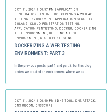
OCT 11, 2024 1:00:57 PM | APPLICATION
PENETRATION TESTING, DOCKERIZING A WEB APP
TESTING ENVIRONMENT, APPLICATION SECURITY,
GOLANG, CLOUD PENETRATION TESTING,
APPLICATION PENTESTING, DOCKER, DOCKERIZING
TEST ENVIRONMENT, BUILDING A TEST
ENVIRONMENT, CLOUD PENTESTING
DOCKERIZING A WEB TESTING
ENVIRONMENT: PART 3
In the previous posts, part 1 and part 2, for this blog
series we created an environment where we ca...
OCT 11, 2024 1:00:40 PM | DNS TOOL, DNS ATTACK,
DNS RECON, DNSSCOPE