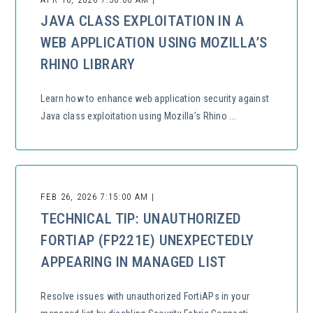
JAVA CLASS EXPLOITATION IN A
WEB APPLICATION USING MOZILLA’S
RHINO LIBRARY
Learn how to enhance web application security against
Java class exploitation using Mozilla’s Rhino ...
FEB 26, 2026 7:15:00 AM |
TECHNICAL TIP: UNAUTHORIZED
FORTIAP (FP221E) UNEXPECTEDLY
APPEARING IN MANAGED LIST
Resolve issues with unauthorized FortiAPs in your