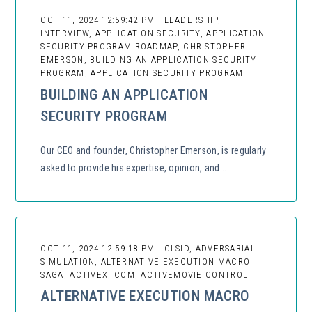
OCT 11, 2024 12:59:42 PM | LEADERSHIP,
INTERVIEW, APPLICATION SECURITY, APPLICATION
SECURITY PROGRAM ROADMAP, CHRISTOPHER
EMERSON, BUILDING AN APPLICATION SECURITY
PROGRAM, APPLICATION SECURITY PROGRAM
BUILDING AN APPLICATION
SECURITY PROGRAM
Our CEO and founder, Christopher Emerson, is regularly
asked to provide his expertise, opinion, and ...
OCT 11, 2024 12:59:18 PM | CLSID, ADVERSARIAL
SIMULATION, ALTERNATIVE EXECUTION MACRO
SAGA, ACTIVEX, COM, ACTIVEMOVIE CONTROL
ALTERNATIVE EXECUTION MACRO