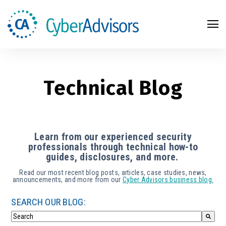
Search
Technical Blog
Learn from our experienced security
professionals through technical how-to
guides, disclosures, and more.
Read our most recent blog posts, articles, case studies, news,
announcements, and more from our
Cyber Advisors business blog.
SEARCH OUR BLOG: