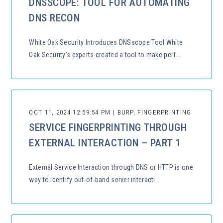
DNSSCOPE: TOOL FOR AUTOMATING
DNS RECON
White Oak Security Introduces DNSscope Tool White
Oak Security’s experts created a tool to make perf...
OCT 11, 2024 12:59:54 PM | BURP, FINGERPRINTING
SERVICE FINGERPRINTING THROUGH
EXTERNAL INTERACTION – PART 1
External Service Interaction through DNS or HTTP is one
way to identify out-of-band server interacti...