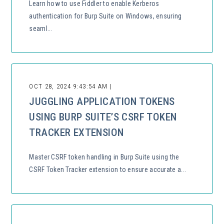
Learn how to use Fiddler to enable Kerberos
authentication for Burp Suite on Windows, ensuring
seaml...
OCT 28, 2024 9:43:54 AM |
JUGGLING APPLICATION TOKENS
USING BURP SUITE’S CSRF TOKEN
TRACKER EXTENSION
Master CSRF token handling in Burp Suite using the
CSRF Token Tracker extension to ensure accurate a...