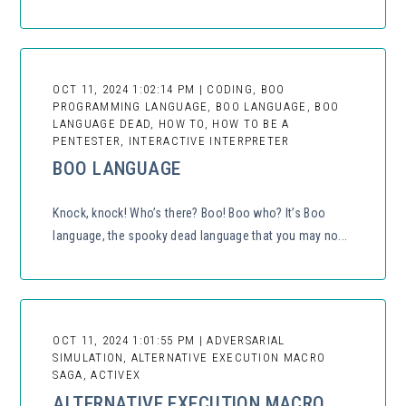
OCT 11, 2024 1:02:14 PM | CODING, BOO
PROGRAMMING LANGUAGE, BOO LANGUAGE, BOO
LANGUAGE DEAD, HOW TO, HOW TO BE A
PENTESTER, INTERACTIVE INTERPRETER
BOO LANGUAGE
Knock, knock! Who’s there? Boo! Boo who? It’s Boo
language, the spooky dead language that you may no...
OCT 11, 2024 1:01:55 PM | ADVERSARIAL
SIMULATION, ALTERNATIVE EXECUTION MACRO
SAGA, ACTIVEX
ALTERNATIVE EXECUTION MACRO