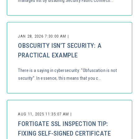
managed list by disabling Security Fabric Connecti...
JAN 28, 2026 7:30:00 AM |
OBSCURITY ISN’T SECURITY: A
PRACTICAL EXAMPLE
There is a saying in cybersecurity: “Obfuscation is not
security”. In essence, this means that you c...
AUG 11, 2025 11:35:07 AM |
FORTIGATE SSL INSPECTION TIP:
FIXING SELF-SIGNED CERTIFICATE