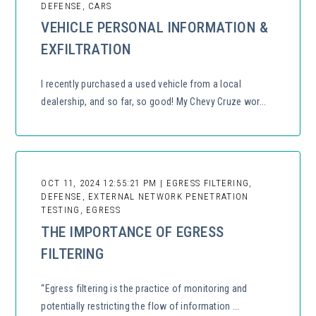
DEFENSE, CARS
VEHICLE PERSONAL INFORMATION &
EXFILTRATION
I recently purchased a used vehicle from a local
dealership, and so far, so good! My Chevy Cruze wor...
OCT 11, 2024 12:55:21 PM | EGRESS FILTERING,
DEFENSE, EXTERNAL NETWORK PENETRATION
TESTING, EGRESS
THE IMPORTANCE OF EGRESS
FILTERING
“Egress filtering is the practice of monitoring and
potentially restricting the flow of information ...