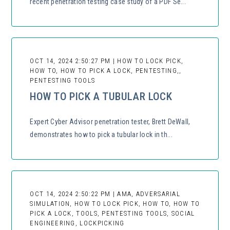
recent penetration testing case study of a PDF Se...
OCT 14, 2024 2:50:27 PM | HOW TO LOCK PICK,
HOW TO, HOW TO PICK A LOCK, PENTESTING,,
PENTESTING TOOLS
HOW TO PICK A TUBULAR LOCK
Expert Cyber Advisor penetration tester, Brett DeWall,
demonstrates how to pick a tubular lock in th...
OCT 14, 2024 2:50:22 PM | AMA, ADVERSARIAL
SIMULATION, HOW TO LOCK PICK, HOW TO, HOW TO
PICK A LOCK, TOOLS, PENTESTING TOOLS, SOCIAL
ENGINEERING, LOCKPICKING