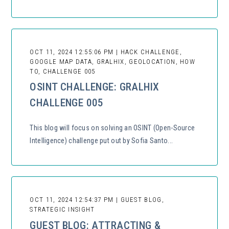
OCT 11, 2024 12:55:06 PM | HACK CHALLENGE,
GOOGLE MAP DATA, GRALHIX, GEOLOCATION, HOW
TO, CHALLENGE 005
OSINT CHALLENGE: GRALHIX
CHALLENGE 005
This blog will focus on solving an OSINT (Open-Source
Intelligence) challenge put out by Sofia Santo...
OCT 11, 2024 12:54:37 PM | GUEST BLOG,
STRATEGIC INSIGHT
GUEST BLOG: ATTRACTING &