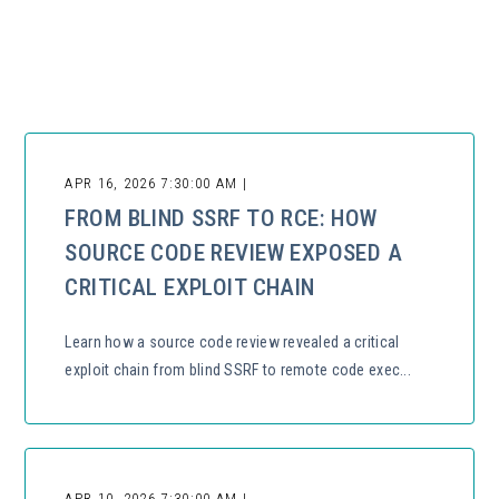
There are no suggestions because the search field is empty.
APR 16, 2026 7:30:00 AM |
FROM BLIND SSRF TO RCE: HOW
SOURCE CODE REVIEW EXPOSED A
CRITICAL EXPLOIT CHAIN
Learn how a source code review revealed a critical
exploit chain from blind SSRF to remote code exec...
APR 10, 2026 7:30:00 AM |