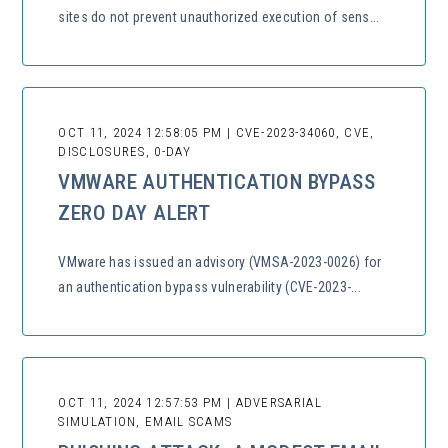
sites do not prevent unauthorized execution of sens...
OCT 11, 2024 12:58:05 PM | CVE-2023-34060, CVE,
DISCLOSURES, 0-DAY
VMWARE AUTHENTICATION BYPASS
ZERO DAY ALERT
VMware has issued an advisory (VMSA-2023-0026) for
an authentication bypass vulnerability (CVE-2023-...
OCT 11, 2024 12:57:53 PM | ADVERSARIAL
SIMULATION, EMAIL SCAMS