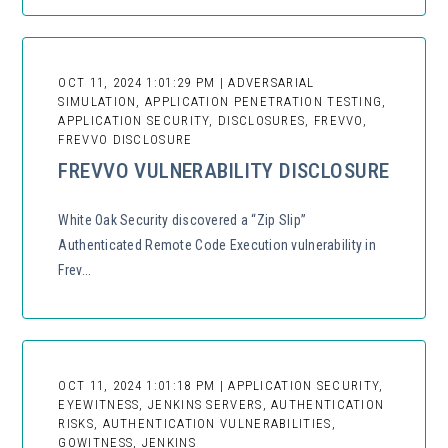
OCT 11, 2024 1:01:29 PM | ADVERSARIAL
SIMULATION, APPLICATION PENETRATION TESTING,
APPLICATION SECURITY, DISCLOSURES, FREVVO,
FREVVO DISCLOSURE
FREVVO VULNERABILITY DISCLOSURE
White Oak Security discovered a “Zip Slip”
Authenticated Remote Code Execution vulnerability in
Frev...
OCT 11, 2024 1:01:18 PM | APPLICATION SECURITY,
EYEWITNESS, JENKINS SERVERS, AUTHENTICATION
RISKS, AUTHENTICATION VULNERABILITIES,
GOWITNESS, JENKINS