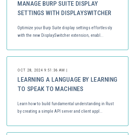
MANAGE BURP SUITE DISPLAY
SETTINGS WITH DISPLAYSWITCHER
Optimize your Burp Suite display settings effortlessly
with the new DisplaySwitcher extension, enabl...
OCT 28, 2024 9:51:36 AM |
LEARNING A LANGUAGE BY LEARNING
TO SPEAK TO MACHINES
Learn how to build fundamental understanding in Rust
by creating a simple API server and client appl...