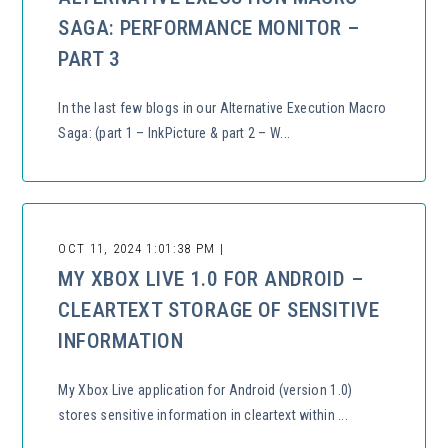
SAGA: PERFORMANCE MONITOR –
PART 3
In the last few blogs in our Alternative Execution Macro
Saga: (part 1 – InkPicture & part 2 – W...
OCT 11, 2024 1:01:38 PM |
MY XBOX LIVE 1.0 FOR ANDROID –
CLEARTEXT STORAGE OF SENSITIVE
INFORMATION
My Xbox Live application for Android (version 1.0)
stores sensitive information in cleartext within ...