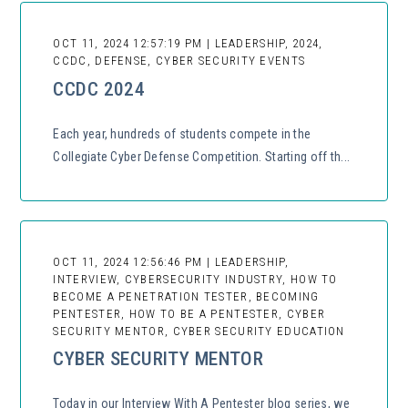
OCT 11, 2024 12:57:19 PM | LEADERSHIP, 2024,
CCDC, DEFENSE, CYBER SECURITY EVENTS
CCDC 2024
Each year, hundreds of students compete in the
Collegiate Cyber Defense Competition. Starting off th...
OCT 11, 2024 12:56:46 PM | LEADERSHIP,
INTERVIEW, CYBERSECURITY INDUSTRY, HOW TO
BECOME A PENETRATION TESTER, BECOMING
PENTESTER, HOW TO BE A PENTESTER, CYBER
SECURITY MENTOR, CYBER SECURITY EDUCATION
CYBER SECURITY MENTOR
Today in our Interview With A Pentester blog series, we