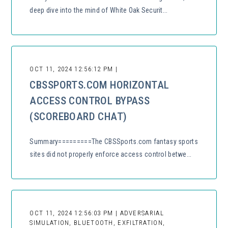
deep dive into the mind of White Oak Securit...
OCT 11, 2024 12:56:12 PM |
CBSSPORTS.COM HORIZONTAL
ACCESS CONTROL BYPASS
(SCOREBOARD CHAT)
Summary=========The CBSSports.com fantasy sports
sites did not properly enforce access control betwe...
OCT 11, 2024 12:56:03 PM | ADVERSARIAL
SIMULATION, BLUETOOTH, EXFILTRATION,