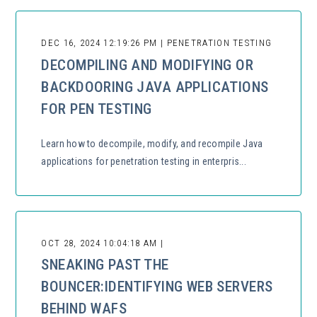
DEC 16, 2024 12:19:26 PM | PENETRATION TESTING
DECOMPILING AND MODIFYING OR
BACKDOORING JAVA APPLICATIONS
FOR PEN TESTING
Learn how to decompile, modify, and recompile Java
applications for penetration testing in enterpris...
OCT 28, 2024 10:04:18 AM |
SNEAKING PAST THE
BOUNCER:IDENTIFYING WEB SERVERS
BEHIND WAFS