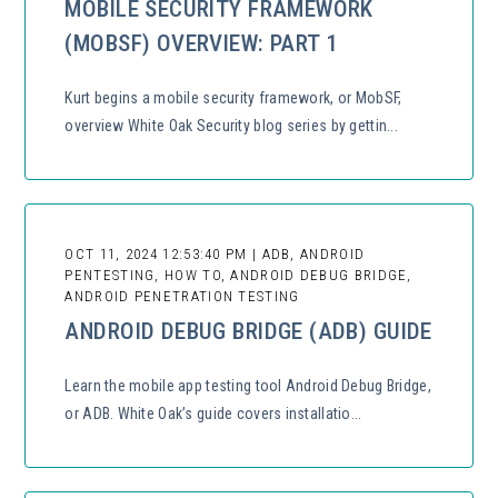
MOBILE SECURITY FRAMEWORK
(MOBSF) OVERVIEW: PART 1
Kurt begins a mobile security framework, or MobSF,
overview White Oak Security blog series by gettin...
OCT 11, 2024 12:53:40 PM | ADB, ANDROID
PENTESTING, HOW TO, ANDROID DEBUG BRIDGE,
ANDROID PENETRATION TESTING
ANDROID DEBUG BRIDGE (ADB) GUIDE
Learn the mobile app testing tool Android Debug Bridge,
or ADB. White Oak’s guide covers installatio...