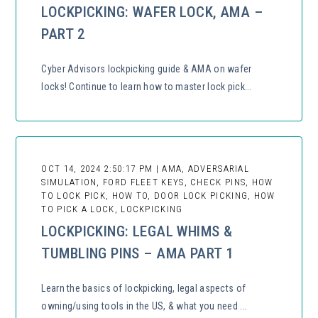
LOCKPICKING: WAFER LOCK, AMA –
PART 2
Cyber Advisors lockpicking guide & AMA on wafer
locks! Continue to learn how to master lock pick...
OCT 14, 2024 2:50:17 PM | AMA, ADVERSARIAL
SIMULATION, FORD FLEET KEYS, CHECK PINS, HOW
TO LOCK PICK, HOW TO, DOOR LOCK PICKING, HOW
TO PICK A LOCK, LOCKPICKING
LOCKPICKING: LEGAL WHIMS &
TUMBLING PINS – AMA PART 1
Learn the basics of lockpicking, legal aspects of
owning/using tools in the US, & what you need ...