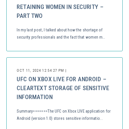
RETAINING WOMEN IN SECURITY –
PART TWO
In my last post, I talked about how the shortage of
security professionals and the fact that women m...
OCT 11, 2024 12:54:27 PM |
UFC ON XBOX LIVE FOR ANDROID –
CLEARTEXT STORAGE OF SENSITIVE
INFORMATION
Summary=======The UFC on Xbox LIVE application for
Android (version 1.0) stores sensitive informatio...