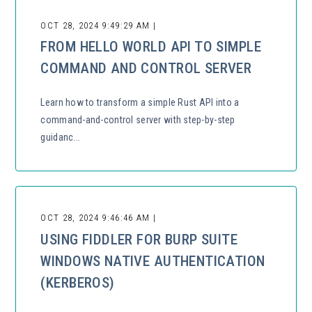
OCT 28, 2024 9:49:29 AM |
FROM HELLO WORLD API TO SIMPLE
COMMAND AND CONTROL SERVER
Learn how to transform a simple Rust API into a
command-and-control server with step-by-step
guidanc...
OCT 28, 2024 9:46:46 AM |
USING FIDDLER FOR BURP SUITE
WINDOWS NATIVE AUTHENTICATION
(KERBEROS)