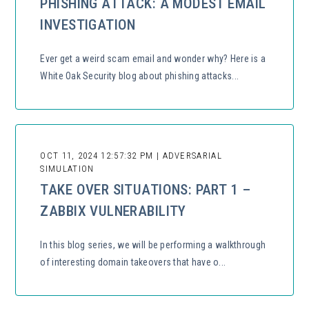
PHISHING ATTACK: A MODEST EMAIL
INVESTIGATION
Ever get a weird scam email and wonder why? Here is a
White Oak Security blog about phishing attacks...
OCT 11, 2024 12:57:32 PM | ADVERSARIAL
SIMULATION
TAKE OVER SITUATIONS: PART 1 –
ZABBIX VULNERABILITY
In this blog series, we will be performing a walkthrough
of interesting domain takeovers that have o...