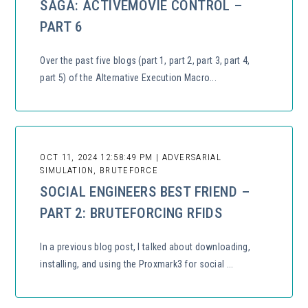
SAGA: ACTIVEMOVIE CONTROL –
PART 6
Over the past five blogs (part 1, part 2, part 3, part 4,
part 5) of the Alternative Execution Macro...
OCT 11, 2024 12:58:49 PM | ADVERSARIAL
SIMULATION, BRUTEFORCE
SOCIAL ENGINEERS BEST FRIEND –
PART 2: BRUTEFORCING RFIDS
In a previous blog post, I talked about downloading,
installing, and using the Proxmark3 for social ...