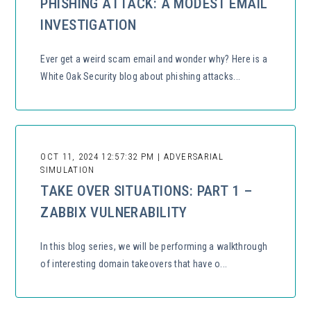
PHISHING ATTACK: A MODEST EMAIL
INVESTIGATION
Ever get a weird scam email and wonder why? Here is a
White Oak Security blog about phishing attacks...
OCT 11, 2024 12:57:32 PM | ADVERSARIAL
SIMULATION
TAKE OVER SITUATIONS: PART 1 –
ZABBIX VULNERABILITY
In this blog series, we will be performing a walkthrough
of interesting domain takeovers that have o...