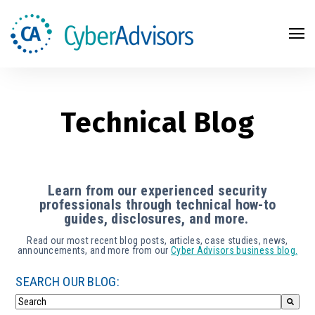
Search
Technical Blog
Learn from our experienced security
professionals through technical how-to
guides, disclosures, and more.
Read our most recent blog posts, articles, case studies, news,
announcements, and more from our
Cyber Advisors business blog.
SEARCH OUR BLOG: