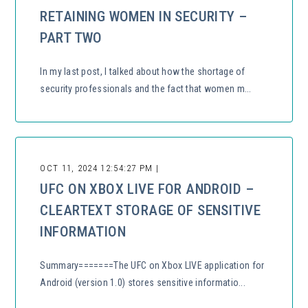
RETAINING WOMEN IN SECURITY –
PART TWO
In my last post, I talked about how the shortage of
security professionals and the fact that women m...
OCT 11, 2024 12:54:27 PM |
UFC ON XBOX LIVE FOR ANDROID –
CLEARTEXT STORAGE OF SENSITIVE
INFORMATION
Summary=======The UFC on Xbox LIVE application for
Android (version 1.0) stores sensitive informatio...