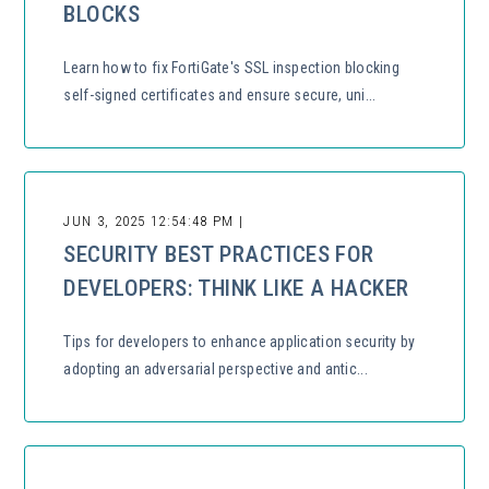
BLOCKS
Learn how to fix FortiGate's SSL inspection blocking
self-signed certificates and ensure secure, uni...
JUN 3, 2025 12:54:48 PM |
SECURITY BEST PRACTICES FOR
DEVELOPERS: THINK LIKE A HACKER
Tips for developers to enhance application security by
adopting an adversarial perspective and antic...