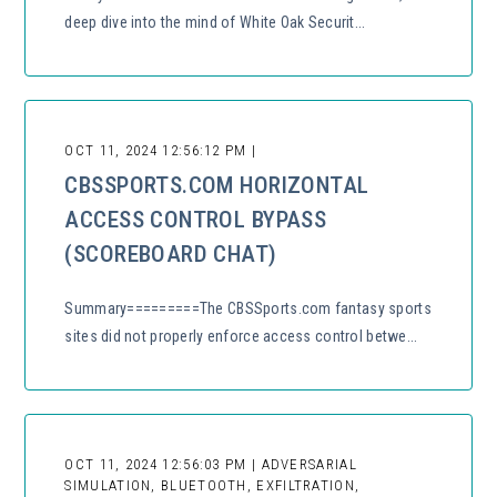
deep dive into the mind of White Oak Securit...
OCT 11, 2024 12:56:12 PM |
CBSSPORTS.COM HORIZONTAL
ACCESS CONTROL BYPASS
(SCOREBOARD CHAT)
Summary=========The CBSSports.com fantasy sports
sites did not properly enforce access control betwe...
OCT 11, 2024 12:56:03 PM | ADVERSARIAL
SIMULATION, BLUETOOTH, EXFILTRATION,