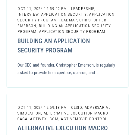
OCT 11, 2024 12:59:42 PM | LEADERSHIP,
INTERVIEW, APPLICATION SECURITY, APPLICATION
SECURITY PROGRAM ROADMAP, CHRISTOPHER
EMERSON, BUILDING AN APPLICATION SECURITY
PROGRAM, APPLICATION SECURITY PROGRAM
BUILDING AN APPLICATION
SECURITY PROGRAM
Our CEO and founder, Christopher Emerson, is regularly
asked to provide his expertise, opinion, and ...
OCT 11, 2024 12:59:18 PM | CLSID, ADVERSARIAL
SIMULATION, ALTERNATIVE EXECUTION MACRO
SAGA, ACTIVEX, COM, ACTIVEMOVIE CONTROL
ALTERNATIVE EXECUTION MACRO