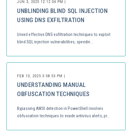
JUN 3, 2025 12:12:04 PM |
UNBLINDING BLIND SQL INJECTION
USING DNS EXFILTRATION
Unveil effective DNS exfiltration techniques to exploit
blind SQL injection vulnerabilities, speedin...
FEB 10, 2025 3:58:53 PM |
UNDERSTANDING MANUAL
OBFUSCATION TECHNIQUES
Bypassing AMSI detection in PowerShell involves
obfuscation techniques to evade antivirus alerts, pr...