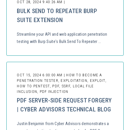
OCT 28, 2024 9:40:26 AM |
BULK SEND TO REPEATER BURP
SUITE EXTENSION
Streamline your API and web application penetration
testing with Burp Suite's Bulk Send To Repeater ...
OCT 15, 2024 6:00:00 AM | HOW TO BECOME A
PENETRATION TESTER, EXPLOITATION, EXPLOIT,
HOW TO PENTEST, PDF, SSRF, LOCAL FILE
INCLUSION, PDF INJECTION
PDF SERVER-SIDE REQUEST FORGERY
| CYBER ADVISORS TECHNICAL BLOG
Justin Benjamin from Cyber Advisors demonstrates a