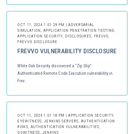
OCT 11, 2024 1:01:29 PM | ADVERSARIAL
SIMULATION, APPLICATION PENETRATION TESTING,
APPLICATION SECURITY, DISCLOSURES, FREVVO,
FREVVO DISCLOSURE
FREVVO VULNERABILITY DISCLOSURE
White Oak Security discovered a “Zip Slip”
Authenticated Remote Code Execution vulnerability in
Frev...
OCT 11, 2024 1:01:18 PM | APPLICATION SECURITY,
EYEWITNESS, JENKINS SERVERS, AUTHENTICATION
RISKS, AUTHENTICATION VULNERABILITIES,
GOWITNESS, JENKINS