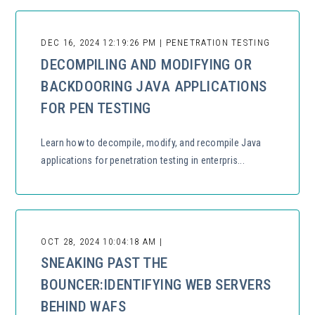
DEC 16, 2024 12:19:26 PM | PENETRATION TESTING
DECOMPILING AND MODIFYING OR
BACKDOORING JAVA APPLICATIONS
FOR PEN TESTING
Learn how to decompile, modify, and recompile Java
applications for penetration testing in enterpris...
OCT 28, 2024 10:04:18 AM |
SNEAKING PAST THE
BOUNCER:IDENTIFYING WEB SERVERS
BEHIND WAFS