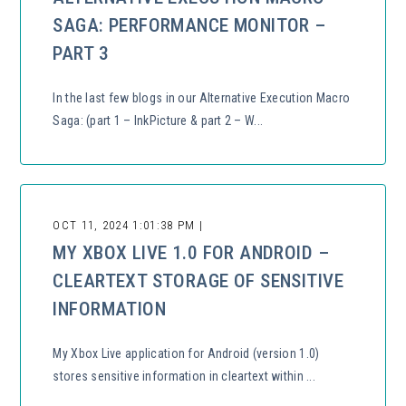
SAGA: PERFORMANCE MONITOR –
PART 3
In the last few blogs in our Alternative Execution Macro
Saga: (part 1 – InkPicture & part 2 – W...
OCT 11, 2024 1:01:38 PM |
MY XBOX LIVE 1.0 FOR ANDROID –
CLEARTEXT STORAGE OF SENSITIVE
INFORMATION
My Xbox Live application for Android (version 1.0)
stores sensitive information in cleartext within ...