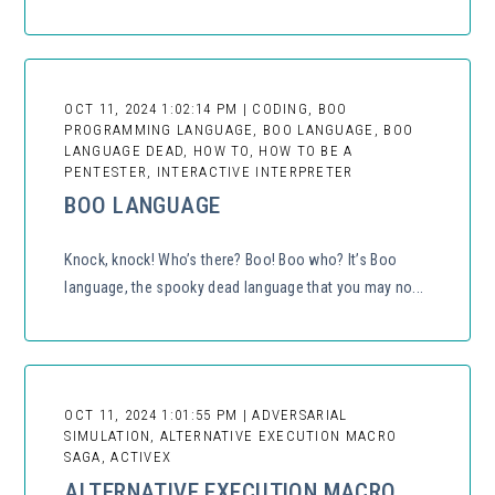
OCT 11, 2024 1:02:14 PM | CODING, BOO
PROGRAMMING LANGUAGE, BOO LANGUAGE, BOO
LANGUAGE DEAD, HOW TO, HOW TO BE A
PENTESTER, INTERACTIVE INTERPRETER
BOO LANGUAGE
Knock, knock! Who’s there? Boo! Boo who? It’s Boo
language, the spooky dead language that you may no...
OCT 11, 2024 1:01:55 PM | ADVERSARIAL
SIMULATION, ALTERNATIVE EXECUTION MACRO
SAGA, ACTIVEX
ALTERNATIVE EXECUTION MACRO