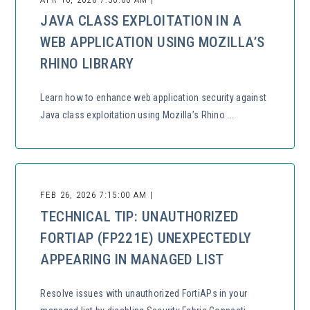
JAVA CLASS EXPLOITATION IN A
WEB APPLICATION USING MOZILLA’S
RHINO LIBRARY
Learn how to enhance web application security against
Java class exploitation using Mozilla’s Rhino ...
FEB 26, 2026 7:15:00 AM |
TECHNICAL TIP: UNAUTHORIZED
FORTIAP (FP221E) UNEXPECTEDLY
APPEARING IN MANAGED LIST
Resolve issues with unauthorized FortiAPs in your