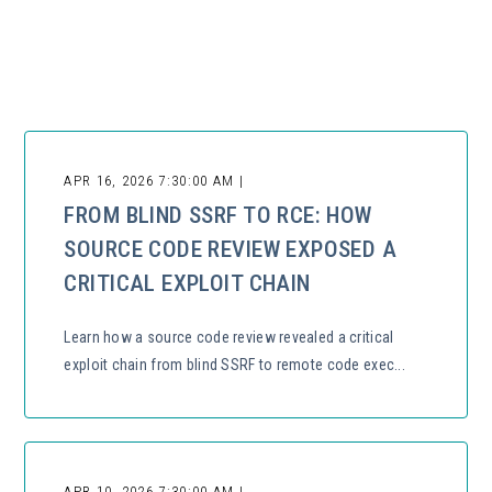
There are no suggestions because the search field is empty.
APR 16, 2026 7:30:00 AM |
FROM BLIND SSRF TO RCE: HOW
SOURCE CODE REVIEW EXPOSED A
CRITICAL EXPLOIT CHAIN
Learn how a source code review revealed a critical
exploit chain from blind SSRF to remote code exec...
APR 10, 2026 7:30:00 AM |