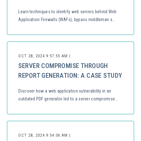
Learn techniques to identify web servers behind Web
Application Firewalls (WAFs), bypass middleman s...
OCT 28, 2024 9:57:55 AM |
SERVER COMPROMISE THROUGH
REPORT GENERATION: A CASE STUDY
Discover how a web application vulnerability in an
outdated PDF generator led to a server compromise...
OCT 28, 2024 9:54:06 AM |