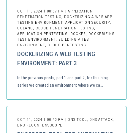
OCT 11, 2024 1:00:57 PM | APPLICATION
PENETRATION TESTING, DOCKERIZING A WEB APP
TESTING ENVIRONMENT, APPLICATION SECURITY,
GOLANG, CLOUD PENETRATION TESTING,
APPLICATION PENTESTING, DOCKER, DOCKERIZING
TEST ENVIRONMENT, BUILDING A TEST
ENVIRONMENT, CLOUD PENTESTING
DOCKERIZING A WEB TESTING
ENVIRONMENT: PART 3
In the previous posts, part 1 and part 2, for this blog
series we created an environment where we ca...
OCT 11, 2024 1:00:40 PM | DNS TOOL, DNS ATTACK,
DNS RECON, DNSSCOPE