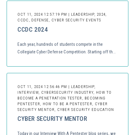
OCT 11, 2024 12:57:19 PM | LEADERSHIP, 2024,
CCDC, DEFENSE, CYBER SECURITY EVENTS
CCDC 2024
Each year, hundreds of students compete in the
Collegiate Cyber Defense Competition. Starting off th...
OCT 11, 2024 12:56:46 PM | LEADERSHIP,
INTERVIEW, CYBERSECURITY INDUSTRY, HOW TO
BECOME A PENETRATION TESTER, BECOMING
PENTESTER, HOW TO BE A PENTESTER, CYBER
SECURITY MENTOR, CYBER SECURITY EDUCATION
CYBER SECURITY MENTOR
Today in our Interview With A Pentester blog series, we