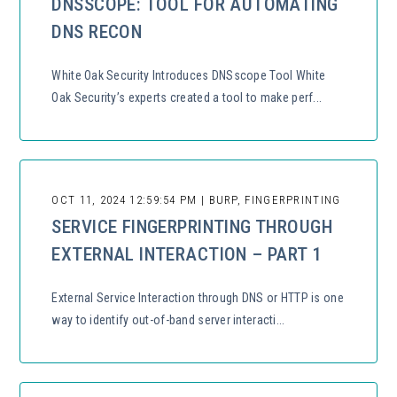
DNSSCOPE: TOOL FOR AUTOMATING
DNS RECON
White Oak Security Introduces DNSscope Tool White
Oak Security’s experts created a tool to make perf...
OCT 11, 2024 12:59:54 PM | BURP, FINGERPRINTING
SERVICE FINGERPRINTING THROUGH
EXTERNAL INTERACTION – PART 1
External Service Interaction through DNS or HTTP is one
way to identify out-of-band server interacti...