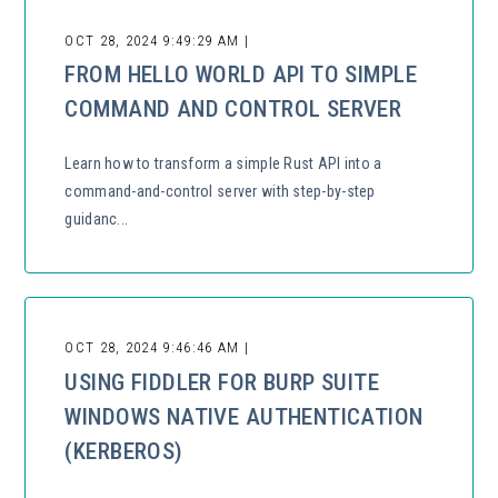
OCT 28, 2024 9:49:29 AM |
FROM HELLO WORLD API TO SIMPLE
COMMAND AND CONTROL SERVER
Learn how to transform a simple Rust API into a
command-and-control server with step-by-step
guidanc...
OCT 28, 2024 9:46:46 AM |
USING FIDDLER FOR BURP SUITE
WINDOWS NATIVE AUTHENTICATION
(KERBEROS)