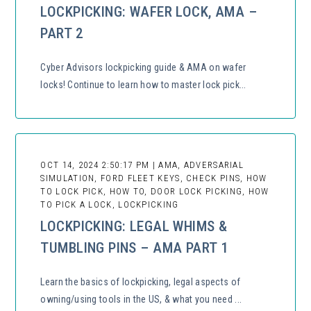
LOCKPICKING: WAFER LOCK, AMA –
PART 2
Cyber Advisors lockpicking guide & AMA on wafer
locks! Continue to learn how to master lock pick...
OCT 14, 2024 2:50:17 PM | AMA, ADVERSARIAL
SIMULATION, FORD FLEET KEYS, CHECK PINS, HOW
TO LOCK PICK, HOW TO, DOOR LOCK PICKING, HOW
TO PICK A LOCK, LOCKPICKING
LOCKPICKING: LEGAL WHIMS &
TUMBLING PINS – AMA PART 1
Learn the basics of lockpicking, legal aspects of
owning/using tools in the US, & what you need ...