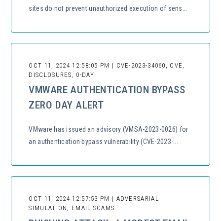
sites do not prevent unauthorized execution of sens...
OCT 11, 2024 12:58:05 PM | CVE-2023-34060, CVE,
DISCLOSURES, 0-DAY
VMWARE AUTHENTICATION BYPASS
ZERO DAY ALERT
VMware has issued an advisory (VMSA-2023-0026) for
an authentication bypass vulnerability (CVE-2023-...
OCT 11, 2024 12:57:53 PM | ADVERSARIAL
SIMULATION, EMAIL SCAMS