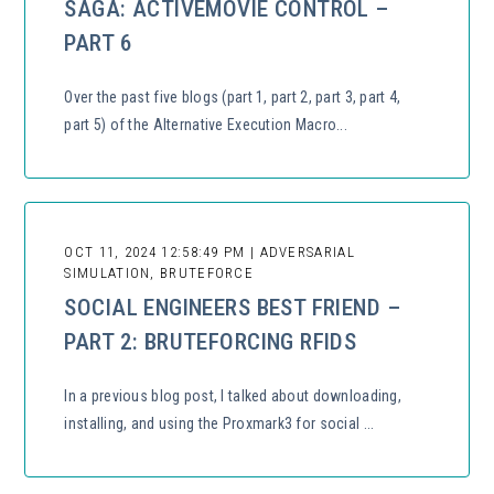
SAGA: ACTIVEMOVIE CONTROL –
PART 6
Over the past five blogs (part 1, part 2, part 3, part 4,
part 5) of the Alternative Execution Macro...
OCT 11, 2024 12:58:49 PM | ADVERSARIAL
SIMULATION, BRUTEFORCE
SOCIAL ENGINEERS BEST FRIEND –
PART 2: BRUTEFORCING RFIDS
In a previous blog post, I talked about downloading,
installing, and using the Proxmark3 for social ...