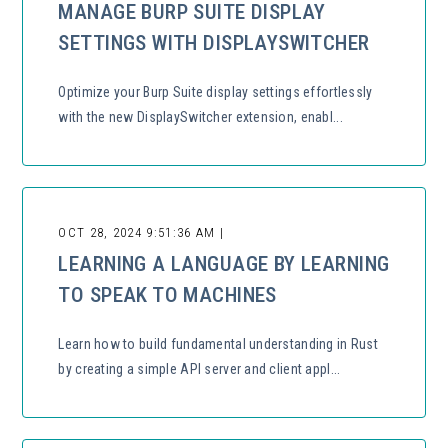
MANAGE BURP SUITE DISPLAY
SETTINGS WITH DISPLAYSWITCHER
Optimize your Burp Suite display settings effortlessly
with the new DisplaySwitcher extension, enabl...
OCT 28, 2024 9:51:36 AM |
LEARNING A LANGUAGE BY LEARNING
TO SPEAK TO MACHINES
Learn how to build fundamental understanding in Rust
by creating a simple API server and client appl...