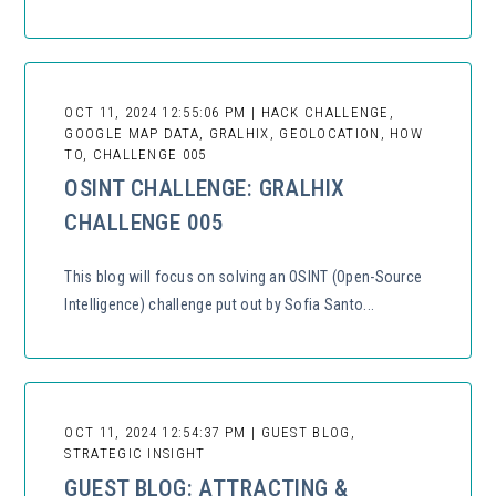
OCT 11, 2024 12:55:06 PM | HACK CHALLENGE,
GOOGLE MAP DATA, GRALHIX, GEOLOCATION, HOW
TO, CHALLENGE 005
OSINT CHALLENGE: GRALHIX
CHALLENGE 005
This blog will focus on solving an OSINT (Open-Source
Intelligence) challenge put out by Sofia Santo...
OCT 11, 2024 12:54:37 PM | GUEST BLOG,
STRATEGIC INSIGHT
GUEST BLOG: ATTRACTING &