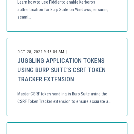
Learn how to use Fiddler to enable Kerberos
authentication for Burp Suite on Windows, ensuring
seaml...
OCT 28, 2024 9:43:54 AM |
JUGGLING APPLICATION TOKENS
USING BURP SUITE’S CSRF TOKEN
TRACKER EXTENSION
Master CSRF token handling in Burp Suite using the
CSRF Token Tracker extension to ensure accurate a...