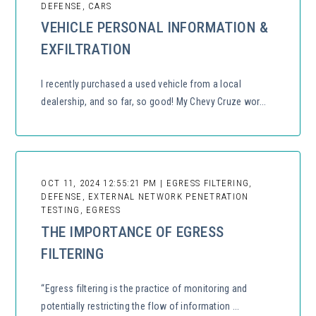
DEFENSE, CARS
VEHICLE PERSONAL INFORMATION &
EXFILTRATION
I recently purchased a used vehicle from a local
dealership, and so far, so good! My Chevy Cruze wor...
OCT 11, 2024 12:55:21 PM | EGRESS FILTERING,
DEFENSE, EXTERNAL NETWORK PENETRATION
TESTING, EGRESS
THE IMPORTANCE OF EGRESS
FILTERING
“Egress filtering is the practice of monitoring and
potentially restricting the flow of information ...