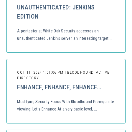
UNAUTHENTICATED: JENKINS
EDITION
A pentester at White Oak Security accesses an
unauthenticated Jenkins server, an interesting target ...
OCT 11, 2024 1:01:06 PM | BLOODHOUND, ACTIVE
DIRECTORY
ENHANCE, ENHANCE, ENHANCE…
Modifying Security Focus With Bloodhound Prerequisite
viewing: Let’s Enhance At a very basic level, ...