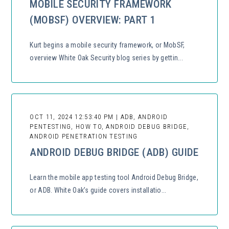
MOBILE SECURITY FRAMEWORK
(MOBSF) OVERVIEW: PART 1
Kurt begins a mobile security framework, or MobSF,
overview White Oak Security blog series by gettin...
OCT 11, 2024 12:53:40 PM | ADB, ANDROID
PENTESTING, HOW TO, ANDROID DEBUG BRIDGE,
ANDROID PENETRATION TESTING
ANDROID DEBUG BRIDGE (ADB) GUIDE
Learn the mobile app testing tool Android Debug Bridge,
or ADB. White Oak’s guide covers installatio...