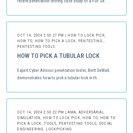
recent penetration testing case study of a PDF Se...
OCT 14, 2024 2:50:27 PM | HOW TO LOCK PICK,
HOW TO, HOW TO PICK A LOCK, PENTESTING,,
PENTESTING TOOLS
HOW TO PICK A TUBULAR LOCK
Expert Cyber Advisor penetration tester, Brett DeWall,
demonstrates how to pick a tubular lock in th...
OCT 14, 2024 2:50:22 PM | AMA, ADVERSARIAL
SIMULATION, HOW TO LOCK PICK, HOW TO, HOW TO
PICK A LOCK, TOOLS, PENTESTING TOOLS, SOCIAL
ENGINEERING, LOCKPICKING