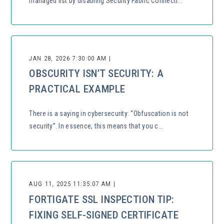
managed list by disabling Security Fabric Connecti...
JAN 28, 2026 7:30:00 AM |
OBSCURITY ISN’T SECURITY: A
PRACTICAL EXAMPLE
There is a saying in cybersecurity: “Obfuscation is not
security”. In essence, this means that you c...
AUG 11, 2025 11:35:07 AM |
FORTIGATE SSL INSPECTION TIP:
FIXING SELF-SIGNED CERTIFICATE