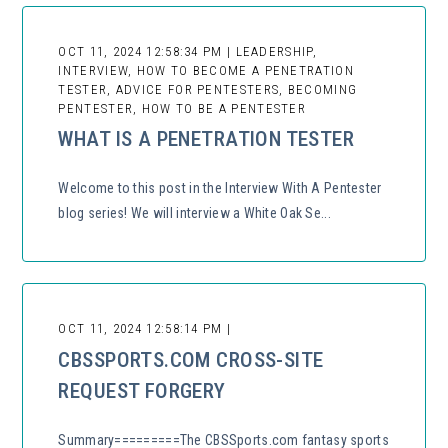
OCT 11, 2024 12:58:34 PM | LEADERSHIP,
INTERVIEW, HOW TO BECOME A PENETRATION
TESTER, ADVICE FOR PENTESTERS, BECOMING
PENTESTER, HOW TO BE A PENTESTER
WHAT IS A PENETRATION TESTER
Welcome to this post in the Interview With A Pentester
blog series! We will interview a White Oak Se...
OCT 11, 2024 12:58:14 PM |
CBSSPORTS.COM CROSS-SITE
REQUEST FORGERY
Summary=========The CBSSports.com fantasy sports