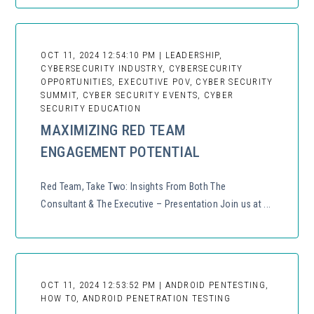
OCT 11, 2024 12:54:10 PM | LEADERSHIP,
CYBERSECURITY INDUSTRY, CYBERSECURITY
OPPORTUNITIES, EXECUTIVE POV, CYBER SECURITY
SUMMIT, CYBER SECURITY EVENTS, CYBER
SECURITY EDUCATION
MAXIMIZING RED TEAM
ENGAGEMENT POTENTIAL
Red Team, Take Two: Insights From Both The
Consultant & The Executive – Presentation Join us at ...
OCT 11, 2024 12:53:52 PM | ANDROID PENTESTING,
HOW TO, ANDROID PENETRATION TESTING