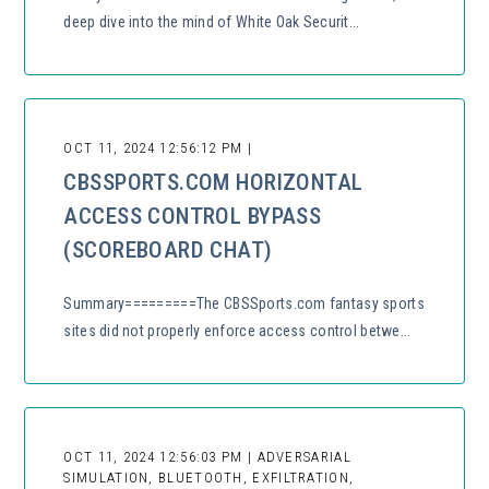
deep dive into the mind of White Oak Securit...
OCT 11, 2024 12:56:12 PM |
CBSSPORTS.COM HORIZONTAL
ACCESS CONTROL BYPASS
(SCOREBOARD CHAT)
Summary=========The CBSSports.com fantasy sports
sites did not properly enforce access control betwe...
OCT 11, 2024 12:56:03 PM | ADVERSARIAL
SIMULATION, BLUETOOTH, EXFILTRATION,