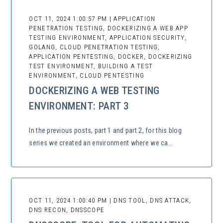
OCT 11, 2024 1:00:57 PM | APPLICATION
PENETRATION TESTING, DOCKERIZING A WEB APP
TESTING ENVIRONMENT, APPLICATION SECURITY,
GOLANG, CLOUD PENETRATION TESTING,
APPLICATION PENTESTING, DOCKER, DOCKERIZING
TEST ENVIRONMENT, BUILDING A TEST
ENVIRONMENT, CLOUD PENTESTING
DOCKERIZING A WEB TESTING
ENVIRONMENT: PART 3
In the previous posts, part 1 and part 2, for this blog
series we created an environment where we ca...
OCT 11, 2024 1:00:40 PM | DNS TOOL, DNS ATTACK,
DNS RECON, DNSSCOPE