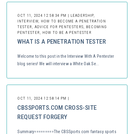
OCT 11, 2024 12:58:34 PM | LEADERSHIP,
INTERVIEW, HOW TO BECOME A PENETRATION
TESTER, ADVICE FOR PENTESTERS, BECOMING
PENTESTER, HOW TO BE A PENTESTER
WHAT IS A PENETRATION TESTER
Welcome to this post in the Interview With A Pentester
blog series! We will interview a White Oak Se...
OCT 11, 2024 12:58:14 PM |
CBSSPORTS.COM CROSS-SITE
REQUEST FORGERY
Summary=========The CBSSports.com fantasy sports