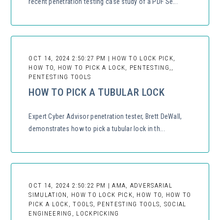
recent penetration testing case study of a PDF Se...
OCT 14, 2024 2:50:27 PM | HOW TO LOCK PICK,
HOW TO, HOW TO PICK A LOCK, PENTESTING,,
PENTESTING TOOLS
HOW TO PICK A TUBULAR LOCK
Expert Cyber Advisor penetration tester, Brett DeWall,
demonstrates how to pick a tubular lock in th...
OCT 14, 2024 2:50:22 PM | AMA, ADVERSARIAL
SIMULATION, HOW TO LOCK PICK, HOW TO, HOW TO
PICK A LOCK, TOOLS, PENTESTING TOOLS, SOCIAL
ENGINEERING, LOCKPICKING