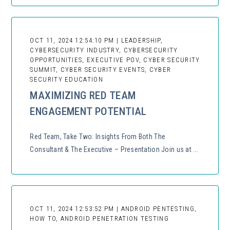
OCT 11, 2024 12:54:10 PM | LEADERSHIP,
CYBERSECURITY INDUSTRY, CYBERSECURITY
OPPORTUNITIES, EXECUTIVE POV, CYBER SECURITY
SUMMIT, CYBER SECURITY EVENTS, CYBER
SECURITY EDUCATION
MAXIMIZING RED TEAM
ENGAGEMENT POTENTIAL
Red Team, Take Two: Insights From Both The
Consultant & The Executive – Presentation Join us at ...
OCT 11, 2024 12:53:52 PM | ANDROID PENTESTING,
HOW TO, ANDROID PENETRATION TESTING