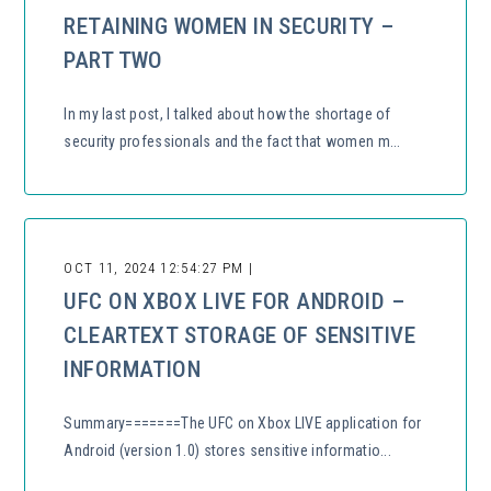
RETAINING WOMEN IN SECURITY –
PART TWO
In my last post, I talked about how the shortage of
security professionals and the fact that women m...
OCT 11, 2024 12:54:27 PM |
UFC ON XBOX LIVE FOR ANDROID –
CLEARTEXT STORAGE OF SENSITIVE
INFORMATION
Summary=======The UFC on Xbox LIVE application for
Android (version 1.0) stores sensitive informatio...