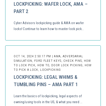
LOCKPICKING: WAFER LOCK, AMA –
PART 2
Cyber Advisors lockpicking guide & AMA on wafer
locks! Continue to learn how to master lock pick...
OCT 14, 2024 2:50:17 PM | AMA, ADVERSARIAL
SIMULATION, FORD FLEET KEYS, CHECK PINS, HOW
TO LOCK PICK, HOW TO, DOOR LOCK PICKING, HOW
TO PICK A LOCK, LOCKPICKING
LOCKPICKING: LEGAL WHIMS &
TUMBLING PINS – AMA PART 1
Learn the basics of lockpicking, legal aspects of
owning/using tools in the US, & what you need ...