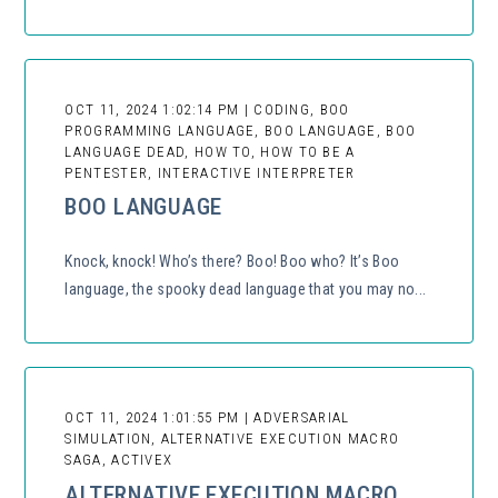
OCT 11, 2024 1:02:14 PM | CODING, BOO
PROGRAMMING LANGUAGE, BOO LANGUAGE, BOO
LANGUAGE DEAD, HOW TO, HOW TO BE A
PENTESTER, INTERACTIVE INTERPRETER
BOO LANGUAGE
Knock, knock! Who’s there? Boo! Boo who? It’s Boo
language, the spooky dead language that you may no...
OCT 11, 2024 1:01:55 PM | ADVERSARIAL
SIMULATION, ALTERNATIVE EXECUTION MACRO
SAGA, ACTIVEX
ALTERNATIVE EXECUTION MACRO