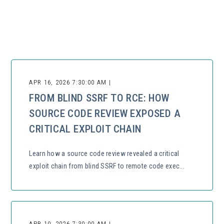
There are no suggestions because the search field is empty.
APR 16, 2026 7:30:00 AM |
FROM BLIND SSRF TO RCE: HOW
SOURCE CODE REVIEW EXPOSED A
CRITICAL EXPLOIT CHAIN
Learn how a source code review revealed a critical
exploit chain from blind SSRF to remote code exec...
APR 10, 2026 7:30:00 AM |