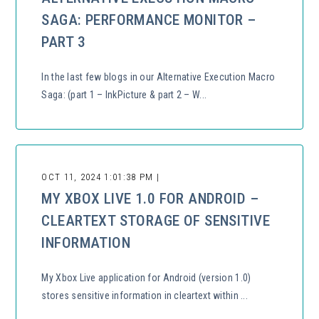
SAGA: PERFORMANCE MONITOR –
PART 3
In the last few blogs in our Alternative Execution Macro
Saga: (part 1 – InkPicture & part 2 – W...
OCT 11, 2024 1:01:38 PM |
MY XBOX LIVE 1.0 FOR ANDROID –
CLEARTEXT STORAGE OF SENSITIVE
INFORMATION
My Xbox Live application for Android (version 1.0)
stores sensitive information in cleartext within ...