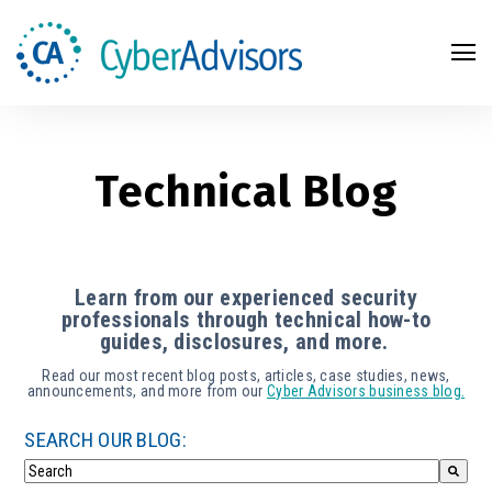
Search
Technical Blog
Learn from our experienced security
professionals through technical how-to
guides, disclosures, and more.
Read our most recent blog posts, articles, case studies, news,
announcements, and more from our
Cyber Advisors business blog.
SEARCH OUR BLOG: