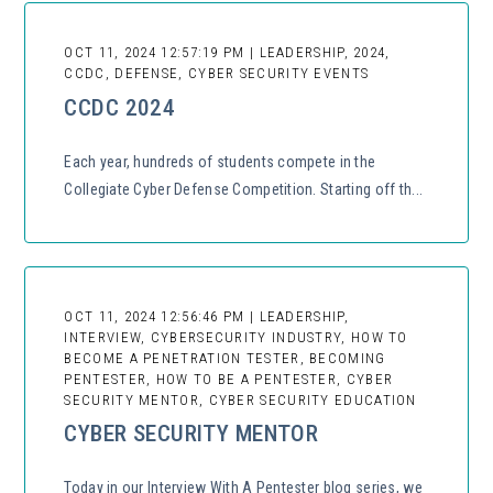
OCT 11, 2024 12:57:19 PM | LEADERSHIP, 2024,
CCDC, DEFENSE, CYBER SECURITY EVENTS
CCDC 2024
Each year, hundreds of students compete in the
Collegiate Cyber Defense Competition. Starting off th...
OCT 11, 2024 12:56:46 PM | LEADERSHIP,
INTERVIEW, CYBERSECURITY INDUSTRY, HOW TO
BECOME A PENETRATION TESTER, BECOMING
PENTESTER, HOW TO BE A PENTESTER, CYBER
SECURITY MENTOR, CYBER SECURITY EDUCATION
CYBER SECURITY MENTOR
Today in our Interview With A Pentester blog series, we