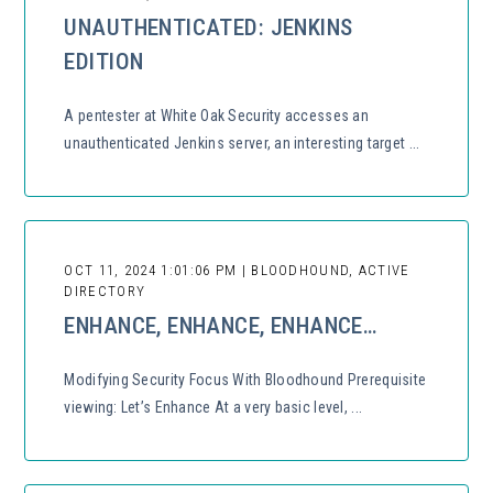
UNAUTHENTICATED: JENKINS
EDITION
A pentester at White Oak Security accesses an
unauthenticated Jenkins server, an interesting target ...
OCT 11, 2024 1:01:06 PM | BLOODHOUND, ACTIVE
DIRECTORY
ENHANCE, ENHANCE, ENHANCE…
Modifying Security Focus With Bloodhound Prerequisite
viewing: Let’s Enhance At a very basic level, ...