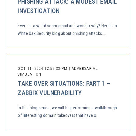
PHISHING ATTACK: A MODEST EMAIL
INVESTIGATION
Ever get a weird scam email and wonder why? Here is a
White Oak Security blog about phishing attacks...
OCT 11, 2024 12:57:32 PM | ADVERSARIAL
SIMULATION
TAKE OVER SITUATIONS: PART 1 –
ZABBIX VULNERABILITY
In this blog series, we will be performing a walkthrough
of interesting domain takeovers that have o...