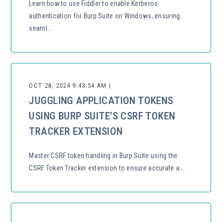
Learn how to use Fiddler to enable Kerberos
authentication for Burp Suite on Windows, ensuring
seaml...
OCT 28, 2024 9:43:54 AM |
JUGGLING APPLICATION TOKENS
USING BURP SUITE’S CSRF TOKEN
TRACKER EXTENSION
Master CSRF token handling in Burp Suite using the
CSRF Token Tracker extension to ensure accurate a...