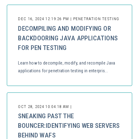
DEC 16, 2024 12:19:26 PM | PENETRATION TESTING
DECOMPILING AND MODIFYING OR
BACKDOORING JAVA APPLICATIONS
FOR PEN TESTING
Learn how to decompile, modify, and recompile Java
applications for penetration testing in enterpris...
OCT 28, 2024 10:04:18 AM |
SNEAKING PAST THE
BOUNCER:IDENTIFYING WEB SERVERS
BEHIND WAFS