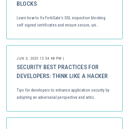
BLOCKS
Learn how to fix FortiGate's SSL inspection blocking
self-signed certificates and ensure secure, uni...
JUN 3, 2025 12:54:48 PM |
SECURITY BEST PRACTICES FOR
DEVELOPERS: THINK LIKE A HACKER
Tips for developers to enhance application security by
adopting an adversarial perspective and antic...