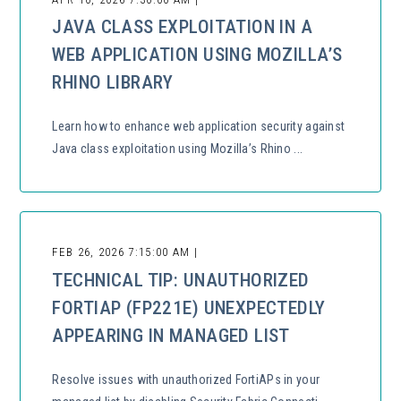
JAVA CLASS EXPLOITATION IN A
WEB APPLICATION USING MOZILLA’S
RHINO LIBRARY
Learn how to enhance web application security against
Java class exploitation using Mozilla’s Rhino ...
FEB 26, 2026 7:15:00 AM |
TECHNICAL TIP: UNAUTHORIZED
FORTIAP (FP221E) UNEXPECTEDLY
APPEARING IN MANAGED LIST
Resolve issues with unauthorized FortiAPs in your