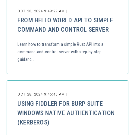
OCT 28, 2024 9:49:29 AM |
FROM HELLO WORLD API TO SIMPLE
COMMAND AND CONTROL SERVER
Learn how to transform a simple Rust API into a
command-and-control server with step-by-step
guidanc...
OCT 28, 2024 9:46:46 AM |
USING FIDDLER FOR BURP SUITE
WINDOWS NATIVE AUTHENTICATION
(KERBEROS)