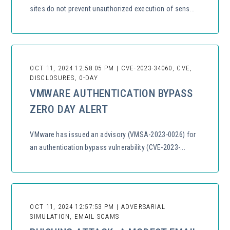
sites do not prevent unauthorized execution of sens...
OCT 11, 2024 12:58:05 PM | CVE-2023-34060, CVE,
DISCLOSURES, 0-DAY
VMWARE AUTHENTICATION BYPASS
ZERO DAY ALERT
VMware has issued an advisory (VMSA-2023-0026) for
an authentication bypass vulnerability (CVE-2023-...
OCT 11, 2024 12:57:53 PM | ADVERSARIAL
SIMULATION, EMAIL SCAMS