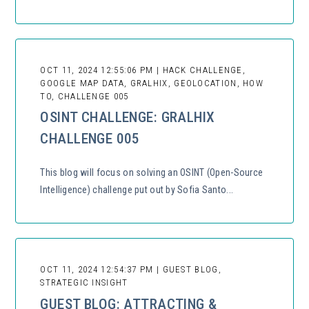
OCT 11, 2024 12:55:06 PM | HACK CHALLENGE,
GOOGLE MAP DATA, GRALHIX, GEOLOCATION, HOW
TO, CHALLENGE 005
OSINT CHALLENGE: GRALHIX
CHALLENGE 005
This blog will focus on solving an OSINT (Open-Source
Intelligence) challenge put out by Sofia Santo...
OCT 11, 2024 12:54:37 PM | GUEST BLOG,
STRATEGIC INSIGHT
GUEST BLOG: ATTRACTING &