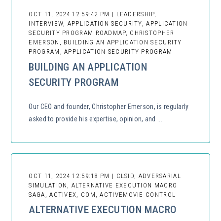
OCT 11, 2024 12:59:42 PM | LEADERSHIP,
INTERVIEW, APPLICATION SECURITY, APPLICATION
SECURITY PROGRAM ROADMAP, CHRISTOPHER
EMERSON, BUILDING AN APPLICATION SECURITY
PROGRAM, APPLICATION SECURITY PROGRAM
BUILDING AN APPLICATION
SECURITY PROGRAM
Our CEO and founder, Christopher Emerson, is regularly
asked to provide his expertise, opinion, and ...
OCT 11, 2024 12:59:18 PM | CLSID, ADVERSARIAL
SIMULATION, ALTERNATIVE EXECUTION MACRO
SAGA, ACTIVEX, COM, ACTIVEMOVIE CONTROL
ALTERNATIVE EXECUTION MACRO