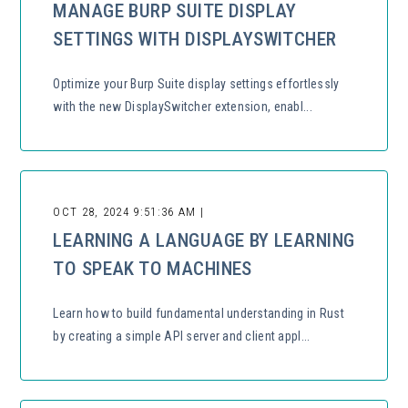
MANAGE BURP SUITE DISPLAY
SETTINGS WITH DISPLAYSWITCHER
Optimize your Burp Suite display settings effortlessly
with the new DisplaySwitcher extension, enabl...
OCT 28, 2024 9:51:36 AM |
LEARNING A LANGUAGE BY LEARNING
TO SPEAK TO MACHINES
Learn how to build fundamental understanding in Rust
by creating a simple API server and client appl...