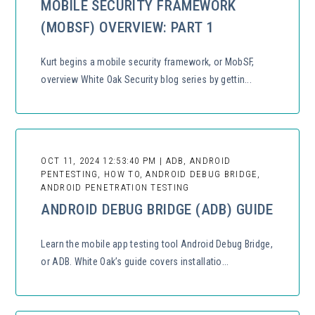
MOBILE SECURITY FRAMEWORK
(MOBSF) OVERVIEW: PART 1
Kurt begins a mobile security framework, or MobSF,
overview White Oak Security blog series by gettin...
OCT 11, 2024 12:53:40 PM | ADB, ANDROID
PENTESTING, HOW TO, ANDROID DEBUG BRIDGE,
ANDROID PENETRATION TESTING
ANDROID DEBUG BRIDGE (ADB) GUIDE
Learn the mobile app testing tool Android Debug Bridge,
or ADB. White Oak’s guide covers installatio...