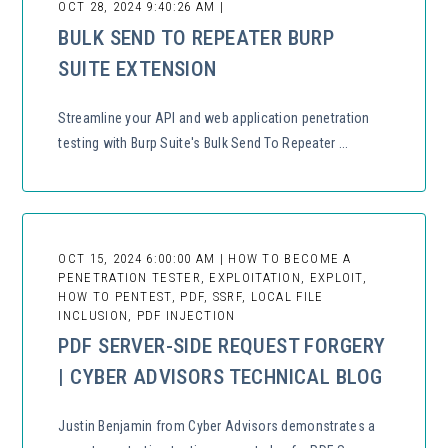
OCT 28, 2024 9:40:26 AM |
BULK SEND TO REPEATER BURP
SUITE EXTENSION
Streamline your API and web application penetration
testing with Burp Suite's Bulk Send To Repeater ...
OCT 15, 2024 6:00:00 AM | HOW TO BECOME A
PENETRATION TESTER, EXPLOITATION, EXPLOIT,
HOW TO PENTEST, PDF, SSRF, LOCAL FILE
INCLUSION, PDF INJECTION
PDF SERVER-SIDE REQUEST FORGERY
| CYBER ADVISORS TECHNICAL BLOG
Justin Benjamin from Cyber Advisors demonstrates a