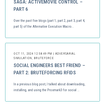
SAGA: ACTIVEMOVIE CONTROL –
PART 6
Over the past five blogs (part 1, part 2, part 3, part 4,
part 5) of the Alternative Execution Macro...
OCT 11, 2024 12:58:49 PM | ADVERSARIAL
SIMULATION, BRUTEFORCE
SOCIAL ENGINEERS BEST FRIEND –
PART 2: BRUTEFORCING RFIDS
In a previous blog post, I talked about downloading,
installing, and using the Proxmark3 for social ...