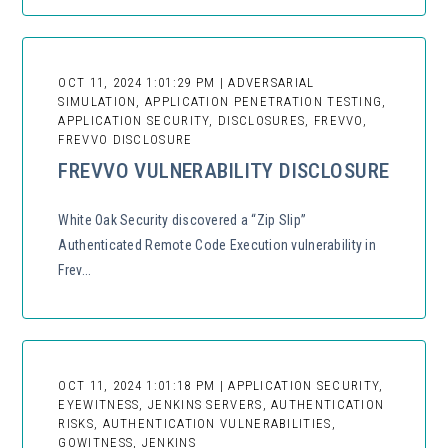
OCT 11, 2024 1:01:29 PM | ADVERSARIAL
SIMULATION, APPLICATION PENETRATION TESTING,
APPLICATION SECURITY, DISCLOSURES, FREVVO,
FREVVO DISCLOSURE
FREVVO VULNERABILITY DISCLOSURE
White Oak Security discovered a “Zip Slip”
Authenticated Remote Code Execution vulnerability in
Frev...
OCT 11, 2024 1:01:18 PM | APPLICATION SECURITY,
EYEWITNESS, JENKINS SERVERS, AUTHENTICATION
RISKS, AUTHENTICATION VULNERABILITIES,
GOWITNESS, JENKINS