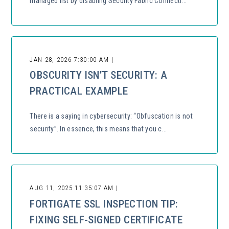
managed list by disabling Security Fabric Connecti...
JAN 28, 2026 7:30:00 AM |
OBSCURITY ISN’T SECURITY: A
PRACTICAL EXAMPLE
There is a saying in cybersecurity: “Obfuscation is not
security”. In essence, this means that you c...
AUG 11, 2025 11:35:07 AM |
FORTIGATE SSL INSPECTION TIP:
FIXING SELF-SIGNED CERTIFICATE