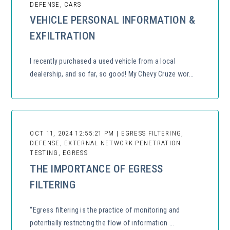
DEFENSE, CARS
VEHICLE PERSONAL INFORMATION &
EXFILTRATION
I recently purchased a used vehicle from a local
dealership, and so far, so good! My Chevy Cruze wor...
OCT 11, 2024 12:55:21 PM | EGRESS FILTERING,
DEFENSE, EXTERNAL NETWORK PENETRATION
TESTING, EGRESS
THE IMPORTANCE OF EGRESS
FILTERING
“Egress filtering is the practice of monitoring and
potentially restricting the flow of information ...