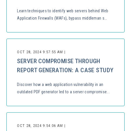
Learn techniques to identify web servers behind Web
Application Firewalls (WAFs), bypass middleman s...
OCT 28, 2024 9:57:55 AM |
SERVER COMPROMISE THROUGH
REPORT GENERATION: A CASE STUDY
Discover how a web application vulnerability in an
outdated PDF generator led to a server compromise...
OCT 28, 2024 9:54:06 AM |