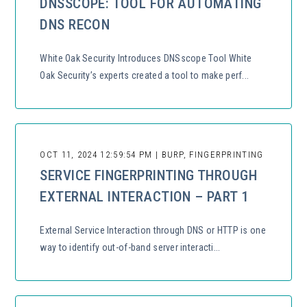
DNSSCOPE: TOOL FOR AUTOMATING
DNS RECON
White Oak Security Introduces DNSscope Tool White
Oak Security’s experts created a tool to make perf...
OCT 11, 2024 12:59:54 PM | BURP, FINGERPRINTING
SERVICE FINGERPRINTING THROUGH
EXTERNAL INTERACTION – PART 1
External Service Interaction through DNS or HTTP is one
way to identify out-of-band server interacti...