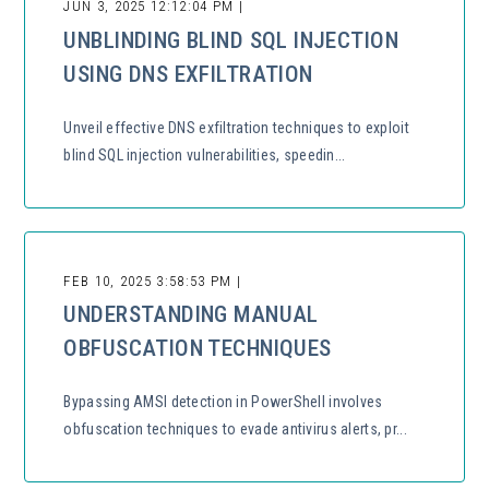
JUN 3, 2025 12:12:04 PM |
UNBLINDING BLIND SQL INJECTION
USING DNS EXFILTRATION
Unveil effective DNS exfiltration techniques to exploit
blind SQL injection vulnerabilities, speedin...
FEB 10, 2025 3:58:53 PM |
UNDERSTANDING MANUAL
OBFUSCATION TECHNIQUES
Bypassing AMSI detection in PowerShell involves
obfuscation techniques to evade antivirus alerts, pr...