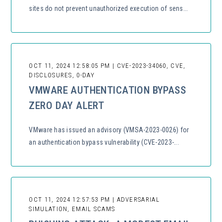
sites do not prevent unauthorized execution of sens...
OCT 11, 2024 12:58:05 PM | CVE-2023-34060, CVE,
DISCLOSURES, 0-DAY
VMWARE AUTHENTICATION BYPASS
ZERO DAY ALERT
VMware has issued an advisory (VMSA-2023-0026) for
an authentication bypass vulnerability (CVE-2023-...
OCT 11, 2024 12:57:53 PM | ADVERSARIAL
SIMULATION, EMAIL SCAMS