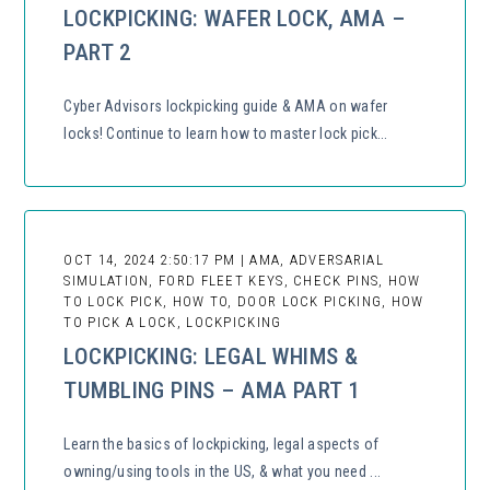
LOCKPICKING: WAFER LOCK, AMA –
PART 2
Cyber Advisors lockpicking guide & AMA on wafer
locks! Continue to learn how to master lock pick...
OCT 14, 2024 2:50:17 PM | AMA, ADVERSARIAL
SIMULATION, FORD FLEET KEYS, CHECK PINS, HOW
TO LOCK PICK, HOW TO, DOOR LOCK PICKING, HOW
TO PICK A LOCK, LOCKPICKING
LOCKPICKING: LEGAL WHIMS &
TUMBLING PINS – AMA PART 1
Learn the basics of lockpicking, legal aspects of
owning/using tools in the US, & what you need ...