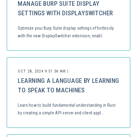
MANAGE BURP SUITE DISPLAY
SETTINGS WITH DISPLAYSWITCHER
Optimize your Burp Suite display settings effortlessly
with the new DisplaySwitcher extension, enabl...
OCT 28, 2024 9:51:36 AM |
LEARNING A LANGUAGE BY LEARNING
TO SPEAK TO MACHINES
Learn how to build fundamental understanding in Rust
by creating a simple API server and client appl...