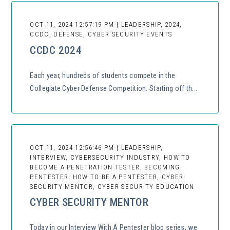
OCT 11, 2024 12:57:19 PM | LEADERSHIP, 2024,
CCDC, DEFENSE, CYBER SECURITY EVENTS
CCDC 2024
Each year, hundreds of students compete in the
Collegiate Cyber Defense Competition. Starting off th...
OCT 11, 2024 12:56:46 PM | LEADERSHIP,
INTERVIEW, CYBERSECURITY INDUSTRY, HOW TO
BECOME A PENETRATION TESTER, BECOMING
PENTESTER, HOW TO BE A PENTESTER, CYBER
SECURITY MENTOR, CYBER SECURITY EDUCATION
CYBER SECURITY MENTOR
Today in our Interview With A Pentester blog series, we