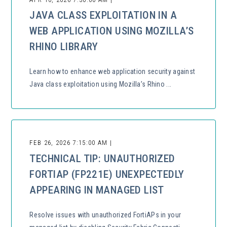
JAVA CLASS EXPLOITATION IN A
WEB APPLICATION USING MOZILLA’S
RHINO LIBRARY
Learn how to enhance web application security against
Java class exploitation using Mozilla’s Rhino ...
FEB 26, 2026 7:15:00 AM |
TECHNICAL TIP: UNAUTHORIZED
FORTIAP (FP221E) UNEXPECTEDLY
APPEARING IN MANAGED LIST
Resolve issues with unauthorized FortiAPs in your