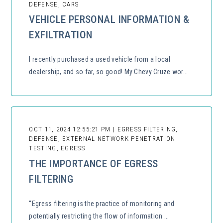
DEFENSE, CARS
VEHICLE PERSONAL INFORMATION &
EXFILTRATION
I recently purchased a used vehicle from a local
dealership, and so far, so good! My Chevy Cruze wor...
OCT 11, 2024 12:55:21 PM | EGRESS FILTERING,
DEFENSE, EXTERNAL NETWORK PENETRATION
TESTING, EGRESS
THE IMPORTANCE OF EGRESS
FILTERING
“Egress filtering is the practice of monitoring and
potentially restricting the flow of information ...