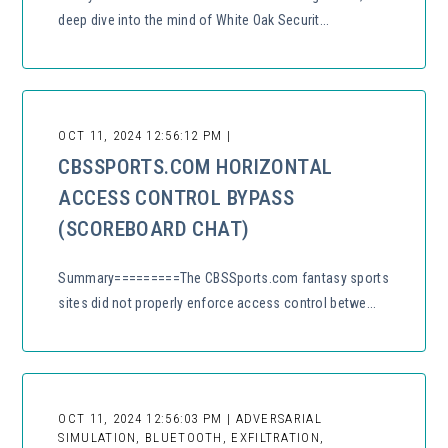
deep dive into the mind of White Oak Securit...
OCT 11, 2024 12:56:12 PM |
CBSSPORTS.COM HORIZONTAL
ACCESS CONTROL BYPASS
(SCOREBOARD CHAT)
Summary=========The CBSSports.com fantasy sports
sites did not properly enforce access control betwe...
OCT 11, 2024 12:56:03 PM | ADVERSARIAL
SIMULATION, BLUETOOTH, EXFILTRATION,