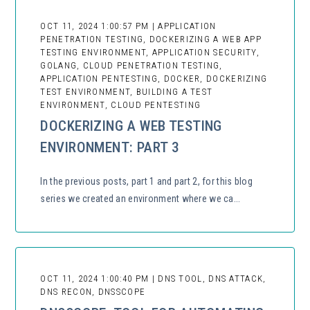
OCT 11, 2024 1:00:57 PM | APPLICATION
PENETRATION TESTING, DOCKERIZING A WEB APP
TESTING ENVIRONMENT, APPLICATION SECURITY,
GOLANG, CLOUD PENETRATION TESTING,
APPLICATION PENTESTING, DOCKER, DOCKERIZING
TEST ENVIRONMENT, BUILDING A TEST
ENVIRONMENT, CLOUD PENTESTING
DOCKERIZING A WEB TESTING
ENVIRONMENT: PART 3
In the previous posts, part 1 and part 2, for this blog
series we created an environment where we ca...
OCT 11, 2024 1:00:40 PM | DNS TOOL, DNS ATTACK,
DNS RECON, DNSSCOPE