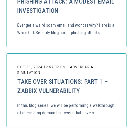
PHISHING ATTACK: A MODEST EMAIL
INVESTIGATION
Ever get a weird scam email and wonder why? Here is a
White Oak Security blog about phishing attacks...
OCT 11, 2024 12:57:32 PM | ADVERSARIAL
SIMULATION
TAKE OVER SITUATIONS: PART 1 –
ZABBIX VULNERABILITY
In this blog series, we will be performing a walkthrough
of interesting domain takeovers that have o...