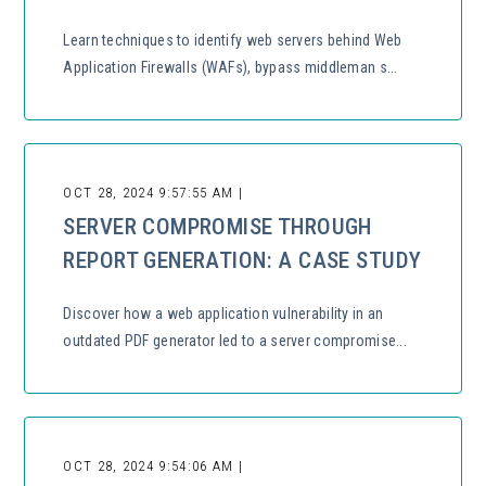
Learn techniques to identify web servers behind Web
Application Firewalls (WAFs), bypass middleman s...
OCT 28, 2024 9:57:55 AM |
SERVER COMPROMISE THROUGH
REPORT GENERATION: A CASE STUDY
Discover how a web application vulnerability in an
outdated PDF generator led to a server compromise...
OCT 28, 2024 9:54:06 AM |