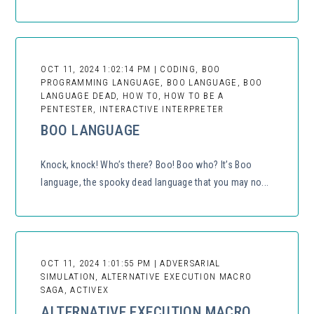
OCT 11, 2024 1:02:14 PM | CODING, BOO
PROGRAMMING LANGUAGE, BOO LANGUAGE, BOO
LANGUAGE DEAD, HOW TO, HOW TO BE A
PENTESTER, INTERACTIVE INTERPRETER
BOO LANGUAGE
Knock, knock! Who’s there? Boo! Boo who? It’s Boo
language, the spooky dead language that you may no...
OCT 11, 2024 1:01:55 PM | ADVERSARIAL
SIMULATION, ALTERNATIVE EXECUTION MACRO
SAGA, ACTIVEX
ALTERNATIVE EXECUTION MACRO