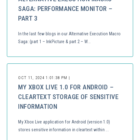
SAGA: PERFORMANCE MONITOR –
PART 3
In the last few blogs in our Alternative Execution Macro
Saga: (part 1 – InkPicture & part 2 – W...
OCT 11, 2024 1:01:38 PM |
MY XBOX LIVE 1.0 FOR ANDROID –
CLEARTEXT STORAGE OF SENSITIVE
INFORMATION
My Xbox Live application for Android (version 1.0)
stores sensitive information in cleartext within ...