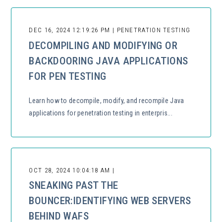
DEC 16, 2024 12:19:26 PM | PENETRATION TESTING
DECOMPILING AND MODIFYING OR
BACKDOORING JAVA APPLICATIONS
FOR PEN TESTING
Learn how to decompile, modify, and recompile Java
applications for penetration testing in enterpris...
OCT 28, 2024 10:04:18 AM |
SNEAKING PAST THE
BOUNCER:IDENTIFYING WEB SERVERS
BEHIND WAFS