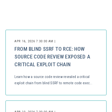
There are no suggestions because the search field is empty.
APR 16, 2026 7:30:00 AM |
FROM BLIND SSRF TO RCE: HOW
SOURCE CODE REVIEW EXPOSED A
CRITICAL EXPLOIT CHAIN
Learn how a source code review revealed a critical
exploit chain from blind SSRF to remote code exec...
APR 10, 2026 7:30:00 AM |