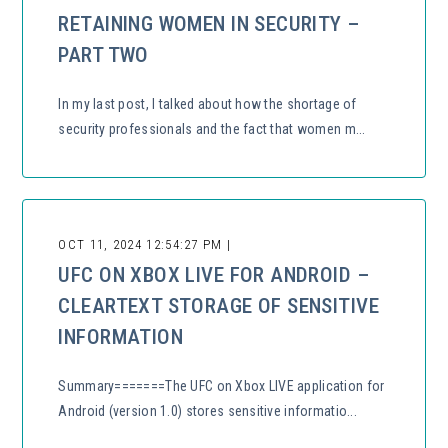
RETAINING WOMEN IN SECURITY –
PART TWO
In my last post, I talked about how the shortage of
security professionals and the fact that women m...
OCT 11, 2024 12:54:27 PM |
UFC ON XBOX LIVE FOR ANDROID –
CLEARTEXT STORAGE OF SENSITIVE
INFORMATION
Summary=======The UFC on Xbox LIVE application for
Android (version 1.0) stores sensitive informatio...