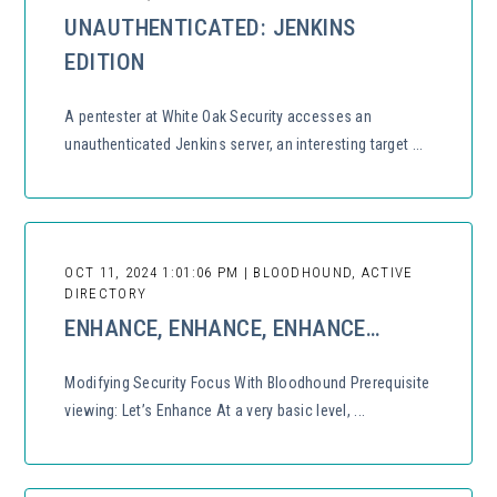
UNAUTHENTICATED: JENKINS
EDITION
A pentester at White Oak Security accesses an
unauthenticated Jenkins server, an interesting target ...
OCT 11, 2024 1:01:06 PM | BLOODHOUND, ACTIVE
DIRECTORY
ENHANCE, ENHANCE, ENHANCE…
Modifying Security Focus With Bloodhound Prerequisite
viewing: Let’s Enhance At a very basic level, ...