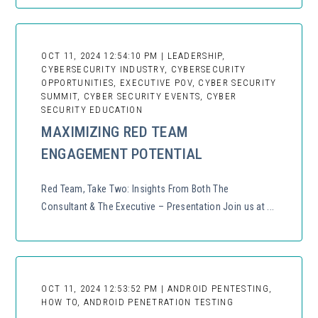
OCT 11, 2024 12:54:10 PM | LEADERSHIP,
CYBERSECURITY INDUSTRY, CYBERSECURITY
OPPORTUNITIES, EXECUTIVE POV, CYBER SECURITY
SUMMIT, CYBER SECURITY EVENTS, CYBER
SECURITY EDUCATION
MAXIMIZING RED TEAM
ENGAGEMENT POTENTIAL
Red Team, Take Two: Insights From Both The
Consultant & The Executive – Presentation Join us at ...
OCT 11, 2024 12:53:52 PM | ANDROID PENTESTING,
HOW TO, ANDROID PENETRATION TESTING