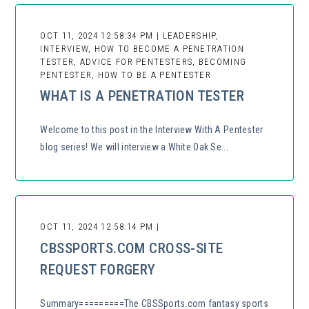
OCT 11, 2024 12:58:34 PM | LEADERSHIP,
INTERVIEW, HOW TO BECOME A PENETRATION
TESTER, ADVICE FOR PENTESTERS, BECOMING
PENTESTER, HOW TO BE A PENTESTER
WHAT IS A PENETRATION TESTER
Welcome to this post in the Interview With A Pentester
blog series! We will interview a White Oak Se...
OCT 11, 2024 12:58:14 PM |
CBSSPORTS.COM CROSS-SITE
REQUEST FORGERY
Summary=========The CBSSports.com fantasy sports