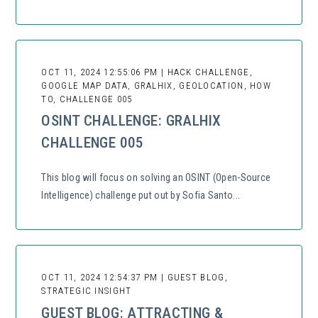
OCT 11, 2024 12:55:06 PM | HACK CHALLENGE,
GOOGLE MAP DATA, GRALHIX, GEOLOCATION, HOW
TO, CHALLENGE 005
OSINT CHALLENGE: GRALHIX
CHALLENGE 005
This blog will focus on solving an OSINT (Open-Source
Intelligence) challenge put out by Sofia Santo...
OCT 11, 2024 12:54:37 PM | GUEST BLOG,
STRATEGIC INSIGHT
GUEST BLOG: ATTRACTING &