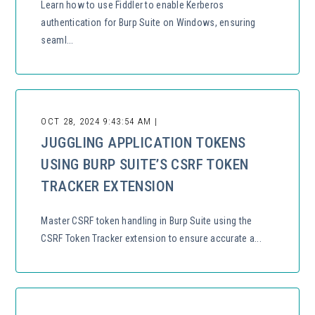
Learn how to use Fiddler to enable Kerberos
authentication for Burp Suite on Windows, ensuring
seaml...
OCT 28, 2024 9:43:54 AM |
JUGGLING APPLICATION TOKENS
USING BURP SUITE’S CSRF TOKEN
TRACKER EXTENSION
Master CSRF token handling in Burp Suite using the
CSRF Token Tracker extension to ensure accurate a...