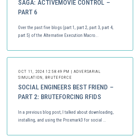
SAGA: ACTIVEMOVIE CONTROL –
PART 6
Over the past five blogs (part 1, part 2, part 3, part 4,
part 5) of the Alternative Execution Macro...
OCT 11, 2024 12:58:49 PM | ADVERSARIAL
SIMULATION, BRUTEFORCE
SOCIAL ENGINEERS BEST FRIEND –
PART 2: BRUTEFORCING RFIDS
In a previous blog post, I talked about downloading,
installing, and using the Proxmark3 for social ...