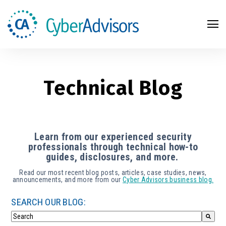
Search
Technical Blog
Learn from our experienced security
professionals through technical how-to
guides, disclosures, and more.
Read our most recent blog posts, articles, case studies, news,
announcements, and more from our
Cyber Advisors business blog.
SEARCH OUR BLOG: