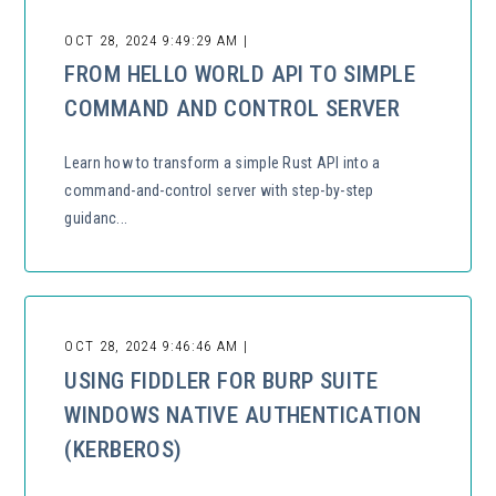
OCT 28, 2024 9:49:29 AM |
FROM HELLO WORLD API TO SIMPLE
COMMAND AND CONTROL SERVER
Learn how to transform a simple Rust API into a
command-and-control server with step-by-step
guidanc...
OCT 28, 2024 9:46:46 AM |
USING FIDDLER FOR BURP SUITE
WINDOWS NATIVE AUTHENTICATION
(KERBEROS)