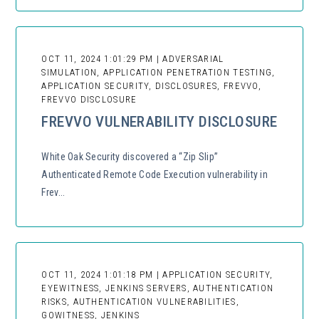
OCT 11, 2024 1:01:29 PM | ADVERSARIAL
SIMULATION, APPLICATION PENETRATION TESTING,
APPLICATION SECURITY, DISCLOSURES, FREVVO,
FREVVO DISCLOSURE
FREVVO VULNERABILITY DISCLOSURE
White Oak Security discovered a “Zip Slip”
Authenticated Remote Code Execution vulnerability in
Frev...
OCT 11, 2024 1:01:18 PM | APPLICATION SECURITY,
EYEWITNESS, JENKINS SERVERS, AUTHENTICATION
RISKS, AUTHENTICATION VULNERABILITIES,
GOWITNESS, JENKINS