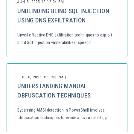
JUN 3, 2025 12:12:04 PM |
UNBLINDING BLIND SQL INJECTION
USING DNS EXFILTRATION
Unveil effective DNS exfiltration techniques to exploit
blind SQL injection vulnerabilities, speedin...
FEB 10, 2025 3:58:53 PM |
UNDERSTANDING MANUAL
OBFUSCATION TECHNIQUES
Bypassing AMSI detection in PowerShell involves
obfuscation techniques to evade antivirus alerts, pr...