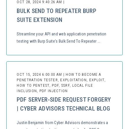
OCT 28, 2024 9:40:26 AM |
BULK SEND TO REPEATER BURP
SUITE EXTENSION
Streamline your API and web application penetration
testing with Burp Suite's Bulk Send To Repeater ...
OCT 15, 2024 6:00:00 AM | HOW TO BECOME A
PENETRATION TESTER, EXPLOITATION, EXPLOIT,
HOW TO PENTEST, PDF, SSRF, LOCAL FILE
INCLUSION, PDF INJECTION
PDF SERVER-SIDE REQUEST FORGERY
| CYBER ADVISORS TECHNICAL BLOG
Justin Benjamin from Cyber Advisors demonstrates a