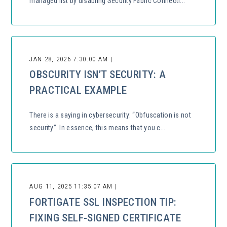
managed list by disabling Security Fabric Connecti...
JAN 28, 2026 7:30:00 AM |
OBSCURITY ISN’T SECURITY: A
PRACTICAL EXAMPLE
There is a saying in cybersecurity: “Obfuscation is not
security”. In essence, this means that you c...
AUG 11, 2025 11:35:07 AM |
FORTIGATE SSL INSPECTION TIP:
FIXING SELF-SIGNED CERTIFICATE