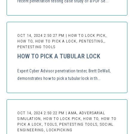
recent penetration testing case study of a PDF Se...
OCT 14, 2024 2:50:27 PM | HOW TO LOCK PICK,
HOW TO, HOW TO PICK A LOCK, PENTESTING,,
PENTESTING TOOLS
HOW TO PICK A TUBULAR LOCK
Expert Cyber Advisor penetration tester, Brett DeWall,
demonstrates how to pick a tubular lock in th...
OCT 14, 2024 2:50:22 PM | AMA, ADVERSARIAL
SIMULATION, HOW TO LOCK PICK, HOW TO, HOW TO
PICK A LOCK, TOOLS, PENTESTING TOOLS, SOCIAL
ENGINEERING, LOCKPICKING