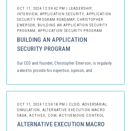
OCT 11, 2024 12:59:42 PM | LEADERSHIP,
INTERVIEW, APPLICATION SECURITY, APPLICATION
SECURITY PROGRAM ROADMAP, CHRISTOPHER
EMERSON, BUILDING AN APPLICATION SECURITY
PROGRAM, APPLICATION SECURITY PROGRAM
BUILDING AN APPLICATION
SECURITY PROGRAM
Our CEO and founder, Christopher Emerson, is regularly
asked to provide his expertise, opinion, and ...
OCT 11, 2024 12:59:18 PM | CLSID, ADVERSARIAL
SIMULATION, ALTERNATIVE EXECUTION MACRO
SAGA, ACTIVEX, COM, ACTIVEMOVIE CONTROL
ALTERNATIVE EXECUTION MACRO