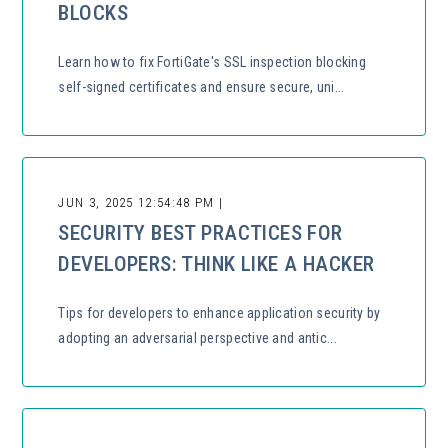
BLOCKS
Learn how to fix FortiGate's SSL inspection blocking
self-signed certificates and ensure secure, uni...
JUN 3, 2025 12:54:48 PM |
SECURITY BEST PRACTICES FOR
DEVELOPERS: THINK LIKE A HACKER
Tips for developers to enhance application security by
adopting an adversarial perspective and antic...