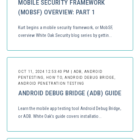
MOBILE SECURITY FRAMEWORK
(MOBSF) OVERVIEW: PART 1
Kurt begins a mobile security framework, or MobSF,
overview White Oak Security blog series by gettin...
OCT 11, 2024 12:53:40 PM | ADB, ANDROID
PENTESTING, HOW TO, ANDROID DEBUG BRIDGE,
ANDROID PENETRATION TESTING
ANDROID DEBUG BRIDGE (ADB) GUIDE
Learn the mobile app testing tool Android Debug Bridge,
or ADB. White Oak’s guide covers installatio...