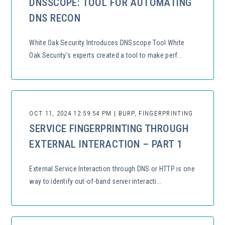
DNSSCOPE: TOOL FOR AUTOMATING
DNS RECON
White Oak Security Introduces DNSscope Tool White
Oak Security’s experts created a tool to make perf...
OCT 11, 2024 12:59:54 PM | BURP, FINGERPRINTING
SERVICE FINGERPRINTING THROUGH
EXTERNAL INTERACTION – PART 1
External Service Interaction through DNS or HTTP is one
way to identify out-of-band server interacti...