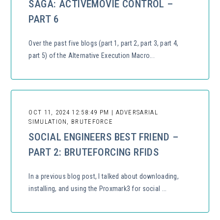
SAGA: ACTIVEMOVIE CONTROL –
PART 6
Over the past five blogs (part 1, part 2, part 3, part 4,
part 5) of the Alternative Execution Macro...
OCT 11, 2024 12:58:49 PM | ADVERSARIAL
SIMULATION, BRUTEFORCE
SOCIAL ENGINEERS BEST FRIEND –
PART 2: BRUTEFORCING RFIDS
In a previous blog post, I talked about downloading,
installing, and using the Proxmark3 for social ...