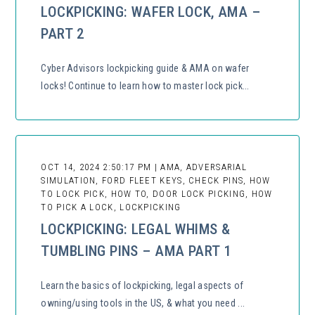
LOCKPICKING: WAFER LOCK, AMA –
PART 2
Cyber Advisors lockpicking guide & AMA on wafer
locks! Continue to learn how to master lock pick...
OCT 14, 2024 2:50:17 PM | AMA, ADVERSARIAL
SIMULATION, FORD FLEET KEYS, CHECK PINS, HOW
TO LOCK PICK, HOW TO, DOOR LOCK PICKING, HOW
TO PICK A LOCK, LOCKPICKING
LOCKPICKING: LEGAL WHIMS &
TUMBLING PINS – AMA PART 1
Learn the basics of lockpicking, legal aspects of
owning/using tools in the US, & what you need ...