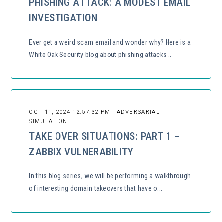
PHISHING ATTACK: A MODEST EMAIL
INVESTIGATION
Ever get a weird scam email and wonder why? Here is a
White Oak Security blog about phishing attacks...
OCT 11, 2024 12:57:32 PM | ADVERSARIAL
SIMULATION
TAKE OVER SITUATIONS: PART 1 –
ZABBIX VULNERABILITY
In this blog series, we will be performing a walkthrough
of interesting domain takeovers that have o...