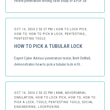
recent penetration testing case study of a PDF Se...
OCT 14, 2024 2:50:27 PM | HOW TO LOCK PICK,
HOW TO, HOW TO PICK A LOCK, PENTESTING,,
PENTESTING TOOLS
HOW TO PICK A TUBULAR LOCK
Expert Cyber Advisor penetration tester, Brett DeWall,
demonstrates how to pick a tubular lock in th...
OCT 14, 2024 2:50:22 PM | AMA, ADVERSARIAL
SIMULATION, HOW TO LOCK PICK, HOW TO, HOW TO
PICK A LOCK, TOOLS, PENTESTING TOOLS, SOCIAL
ENGINEERING, LOCKPICKING