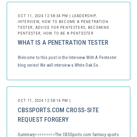
OCT 11, 2024 12:58:34 PM | LEADERSHIP,
INTERVIEW, HOW TO BECOME A PENETRATION
TESTER, ADVICE FOR PENTESTERS, BECOMING
PENTESTER, HOW TO BE A PENTESTER
WHAT IS A PENETRATION TESTER
Welcome to this post in the Interview With A Pentester
blog series! We will interview a White Oak Se...
OCT 11, 2024 12:58:14 PM |
CBSSPORTS.COM CROSS-SITE
REQUEST FORGERY
Summary=========The CBSSports.com fantasy sports