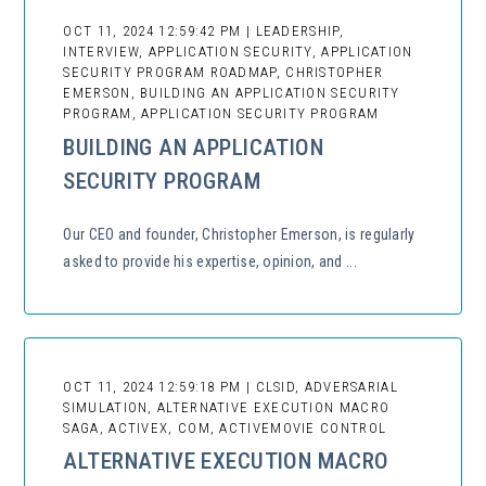
OCT 11, 2024 12:59:42 PM | LEADERSHIP,
INTERVIEW, APPLICATION SECURITY, APPLICATION
SECURITY PROGRAM ROADMAP, CHRISTOPHER
EMERSON, BUILDING AN APPLICATION SECURITY
PROGRAM, APPLICATION SECURITY PROGRAM
BUILDING AN APPLICATION
SECURITY PROGRAM
Our CEO and founder, Christopher Emerson, is regularly
asked to provide his expertise, opinion, and ...
OCT 11, 2024 12:59:18 PM | CLSID, ADVERSARIAL
SIMULATION, ALTERNATIVE EXECUTION MACRO
SAGA, ACTIVEX, COM, ACTIVEMOVIE CONTROL
ALTERNATIVE EXECUTION MACRO