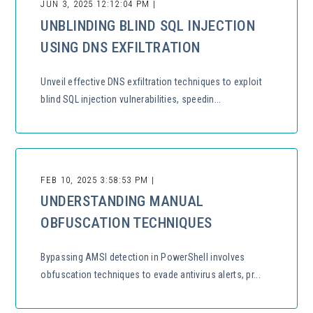
JUN 3, 2025 12:12:04 PM |
UNBLINDING BLIND SQL INJECTION
USING DNS EXFILTRATION
Unveil effective DNS exfiltration techniques to exploit
blind SQL injection vulnerabilities, speedin...
FEB 10, 2025 3:58:53 PM |
UNDERSTANDING MANUAL
OBFUSCATION TECHNIQUES
Bypassing AMSI detection in PowerShell involves
obfuscation techniques to evade antivirus alerts, pr...