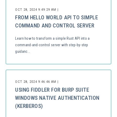
OCT 28, 2024 9:49:29 AM |
FROM HELLO WORLD API TO SIMPLE
COMMAND AND CONTROL SERVER
Learn how to transform a simple Rust API into a
command-and-control server with step-by-step
guidanc...
OCT 28, 2024 9:46:46 AM |
USING FIDDLER FOR BURP SUITE
WINDOWS NATIVE AUTHENTICATION
(KERBEROS)