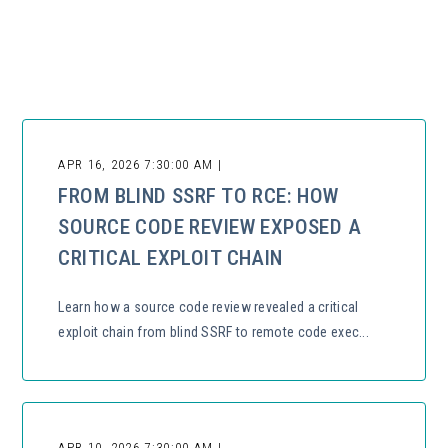
There are no suggestions because the search field is empty.
APR 16, 2026 7:30:00 AM |
FROM BLIND SSRF TO RCE: HOW
SOURCE CODE REVIEW EXPOSED A
CRITICAL EXPLOIT CHAIN
Learn how a source code review revealed a critical
exploit chain from blind SSRF to remote code exec...
APR 10, 2026 7:30:00 AM |