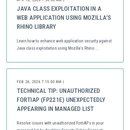
JAVA CLASS EXPLOITATION IN A
WEB APPLICATION USING MOZILLA’S
RHINO LIBRARY
Learn how to enhance web application security against
Java class exploitation using Mozilla’s Rhino ...
FEB 26, 2026 7:15:00 AM |
TECHNICAL TIP: UNAUTHORIZED
FORTIAP (FP221E) UNEXPECTEDLY
APPEARING IN MANAGED LIST
Resolve issues with unauthorized FortiAPs in your