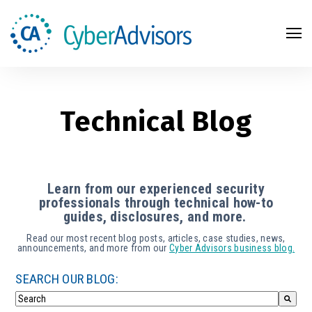
Search
Technical Blog
Learn from our experienced security
professionals through technical how-to
guides, disclosures, and more.
Read our most recent blog posts, articles, case studies, news,
announcements, and more from our
Cyber Advisors business blog.
SEARCH OUR BLOG: