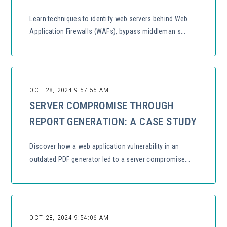
Learn techniques to identify web servers behind Web
Application Firewalls (WAFs), bypass middleman s...
OCT 28, 2024 9:57:55 AM |
SERVER COMPROMISE THROUGH
REPORT GENERATION: A CASE STUDY
Discover how a web application vulnerability in an
outdated PDF generator led to a server compromise...
OCT 28, 2024 9:54:06 AM |