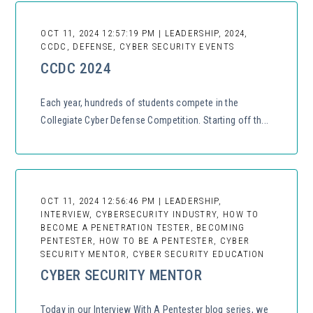
OCT 11, 2024 12:57:19 PM | LEADERSHIP, 2024,
CCDC, DEFENSE, CYBER SECURITY EVENTS
CCDC 2024
Each year, hundreds of students compete in the
Collegiate Cyber Defense Competition. Starting off th...
OCT 11, 2024 12:56:46 PM | LEADERSHIP,
INTERVIEW, CYBERSECURITY INDUSTRY, HOW TO
BECOME A PENETRATION TESTER, BECOMING
PENTESTER, HOW TO BE A PENTESTER, CYBER
SECURITY MENTOR, CYBER SECURITY EDUCATION
CYBER SECURITY MENTOR
Today in our Interview With A Pentester blog series, we