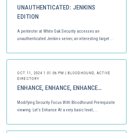
UNAUTHENTICATED: JENKINS
EDITION
A pentester at White Oak Security accesses an
unauthenticated Jenkins server, an interesting target ...
OCT 11, 2024 1:01:06 PM | BLOODHOUND, ACTIVE
DIRECTORY
ENHANCE, ENHANCE, ENHANCE…
Modifying Security Focus With Bloodhound Prerequisite
viewing: Let’s Enhance At a very basic level, ...