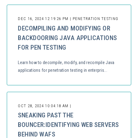
DEC 16, 2024 12:19:26 PM | PENETRATION TESTING
DECOMPILING AND MODIFYING OR
BACKDOORING JAVA APPLICATIONS
FOR PEN TESTING
Learn how to decompile, modify, and recompile Java
applications for penetration testing in enterpris...
OCT 28, 2024 10:04:18 AM |
SNEAKING PAST THE
BOUNCER:IDENTIFYING WEB SERVERS
BEHIND WAFS