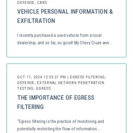
DEFENSE, CARS
VEHICLE PERSONAL INFORMATION &
EXFILTRATION
I recently purchased a used vehicle from a local
dealership, and so far, so good! My Chevy Cruze wor...
OCT 11, 2024 12:55:21 PM | EGRESS FILTERING,
DEFENSE, EXTERNAL NETWORK PENETRATION
TESTING, EGRESS
THE IMPORTANCE OF EGRESS
FILTERING
“Egress filtering is the practice of monitoring and
potentially restricting the flow of information ...