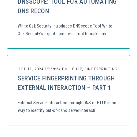
DNSSCOPE: TOOL FOR AUTOMATING
DNS RECON
White Oak Security Introduces DNSscope Tool White
Oak Security’s experts created a tool to make perf...
OCT 11, 2024 12:59:54 PM | BURP, FINGERPRINTING
SERVICE FINGERPRINTING THROUGH
EXTERNAL INTERACTION – PART 1
External Service Interaction through DNS or HTTP is one
way to identify out-of-band server interacti...