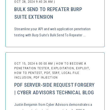
OCT 28, 2024 9:40:26 AM |
BULK SEND TO REPEATER BURP
SUITE EXTENSION
Streamline your API and web application penetration
testing with Burp Suite's Bulk Send To Repeater ...
OCT 15, 2024 6:00:00 AM | HOW TO BECOME A
PENETRATION TESTER, EXPLOITATION, EXPLOIT,
HOW TO PENTEST, PDF, SSRF, LOCAL FILE
INCLUSION, PDF INJECTION
PDF SERVER-SIDE REQUEST FORGERY
| CYBER ADVISORS TECHNICAL BLOG
Justin Benjamin from Cyber Advisors demonstrates a