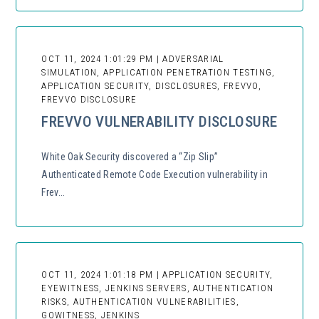
OCT 11, 2024 1:01:29 PM | ADVERSARIAL
SIMULATION, APPLICATION PENETRATION TESTING,
APPLICATION SECURITY, DISCLOSURES, FREVVO,
FREVVO DISCLOSURE
FREVVO VULNERABILITY DISCLOSURE
White Oak Security discovered a “Zip Slip”
Authenticated Remote Code Execution vulnerability in
Frev...
OCT 11, 2024 1:01:18 PM | APPLICATION SECURITY,
EYEWITNESS, JENKINS SERVERS, AUTHENTICATION
RISKS, AUTHENTICATION VULNERABILITIES,
GOWITNESS, JENKINS