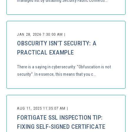
managed list by disabling Security Fabric Connecti...
JAN 28, 2026 7:30:00 AM |
OBSCURITY ISN’T SECURITY: A
PRACTICAL EXAMPLE
There is a saying in cybersecurity: “Obfuscation is not
security”. In essence, this means that you c...
AUG 11, 2025 11:35:07 AM |
FORTIGATE SSL INSPECTION TIP:
FIXING SELF-SIGNED CERTIFICATE