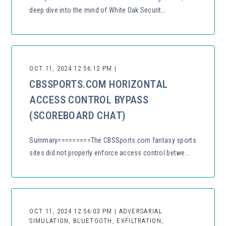
deep dive into the mind of White Oak Securit...
OCT 11, 2024 12:56:12 PM |
CBSSPORTS.COM HORIZONTAL
ACCESS CONTROL BYPASS
(SCOREBOARD CHAT)
Summary=========The CBSSports.com fantasy sports
sites did not properly enforce access control betwe...
OCT 11, 2024 12:56:03 PM | ADVERSARIAL
SIMULATION, BLUETOOTH, EXFILTRATION,