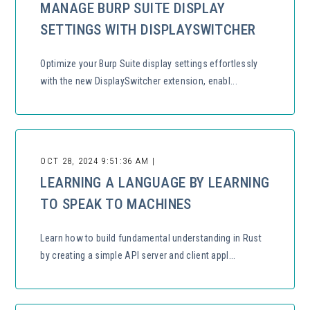
MANAGE BURP SUITE DISPLAY
SETTINGS WITH DISPLAYSWITCHER
Optimize your Burp Suite display settings effortlessly
with the new DisplaySwitcher extension, enabl...
OCT 28, 2024 9:51:36 AM |
LEARNING A LANGUAGE BY LEARNING
TO SPEAK TO MACHINES
Learn how to build fundamental understanding in Rust
by creating a simple API server and client appl...