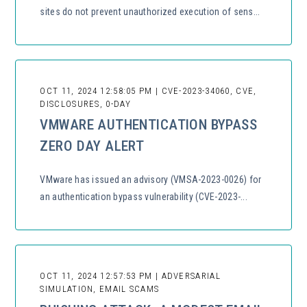
sites do not prevent unauthorized execution of sens...
OCT 11, 2024 12:58:05 PM | CVE-2023-34060, CVE,
DISCLOSURES, 0-DAY
VMWARE AUTHENTICATION BYPASS
ZERO DAY ALERT
VMware has issued an advisory (VMSA-2023-0026) for
an authentication bypass vulnerability (CVE-2023-...
OCT 11, 2024 12:57:53 PM | ADVERSARIAL
SIMULATION, EMAIL SCAMS