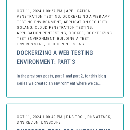
OCT 11, 2024 1:00:57 PM | APPLICATION
PENETRATION TESTING, DOCKERIZING A WEB APP
TESTING ENVIRONMENT, APPLICATION SECURITY,
GOLANG, CLOUD PENETRATION TESTING,
APPLICATION PENTESTING, DOCKER, DOCKERIZING
TEST ENVIRONMENT, BUILDING A TEST
ENVIRONMENT, CLOUD PENTESTING
DOCKERIZING A WEB TESTING
ENVIRONMENT: PART 3
In the previous posts, part 1 and part 2, for this blog
series we created an environment where we ca...
OCT 11, 2024 1:00:40 PM | DNS TOOL, DNS ATTACK,
DNS RECON, DNSSCOPE