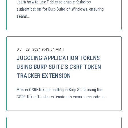
Learn how to use Fiddler to enable Kerberos
authentication for Burp Suite on Windows, ensuring
seaml...
OCT 28, 2024 9:43:54 AM |
JUGGLING APPLICATION TOKENS
USING BURP SUITE’S CSRF TOKEN
TRACKER EXTENSION
Master CSRF token handling in Burp Suite using the
CSRF Token Tracker extension to ensure accurate a...