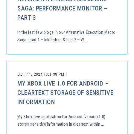
SAGA: PERFORMANCE MONITOR –
PART 3
In the last few blogs in our Alternative Execution Macro
Saga: (part 1 – InkPicture & part 2 – W...
OCT 11, 2024 1:01:38 PM |
MY XBOX LIVE 1.0 FOR ANDROID –
CLEARTEXT STORAGE OF SENSITIVE
INFORMATION
My Xbox Live application for Android (version 1.0)
stores sensitive information in cleartext within ...