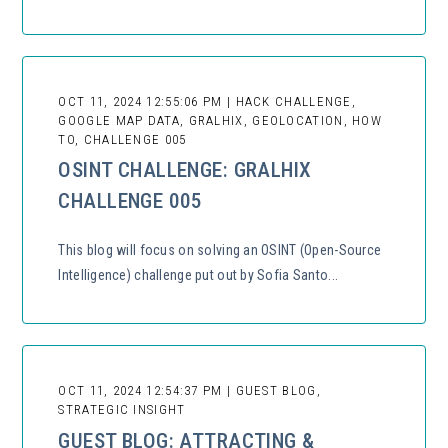
OCT 11, 2024 12:55:06 PM | HACK CHALLENGE,
GOOGLE MAP DATA, GRALHIX, GEOLOCATION, HOW
TO, CHALLENGE 005
OSINT CHALLENGE: GRALHIX
CHALLENGE 005
This blog will focus on solving an OSINT (Open-Source
Intelligence) challenge put out by Sofia Santo...
OCT 11, 2024 12:54:37 PM | GUEST BLOG,
STRATEGIC INSIGHT
GUEST BLOG: ATTRACTING &