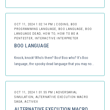
OCT 11, 2024 1:02:14 PM | CODING, BOO
PROGRAMMING LANGUAGE, BOO LANGUAGE, BOO
LANGUAGE DEAD, HOW TO, HOW TO BE A
PENTESTER, INTERACTIVE INTERPRETER
BOO LANGUAGE
Knock, knock! Who’s there? Boo! Boo who? It’s Boo
language, the spooky dead language that you may no...
OCT 11, 2024 1:01:55 PM | ADVERSARIAL
SIMULATION, ALTERNATIVE EXECUTION MACRO
SAGA, ACTIVEX
ALTERNATIVE EXECUTION MACRO