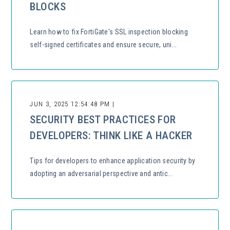
BLOCKS
Learn how to fix FortiGate's SSL inspection blocking
self-signed certificates and ensure secure, uni...
JUN 3, 2025 12:54:48 PM |
SECURITY BEST PRACTICES FOR
DEVELOPERS: THINK LIKE A HACKER
Tips for developers to enhance application security by
adopting an adversarial perspective and antic...