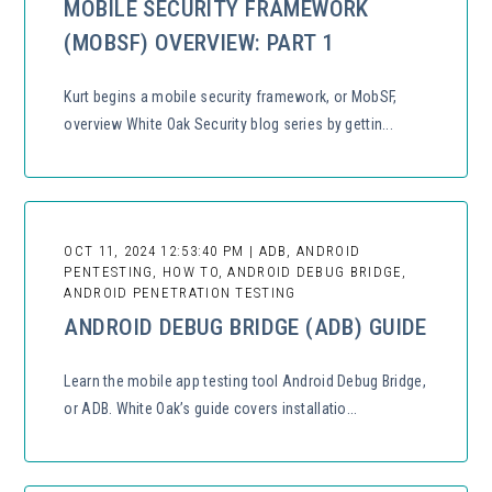
MOBILE SECURITY FRAMEWORK
(MOBSF) OVERVIEW: PART 1
Kurt begins a mobile security framework, or MobSF,
overview White Oak Security blog series by gettin...
OCT 11, 2024 12:53:40 PM | ADB, ANDROID
PENTESTING, HOW TO, ANDROID DEBUG BRIDGE,
ANDROID PENETRATION TESTING
ANDROID DEBUG BRIDGE (ADB) GUIDE
Learn the mobile app testing tool Android Debug Bridge,
or ADB. White Oak’s guide covers installatio...