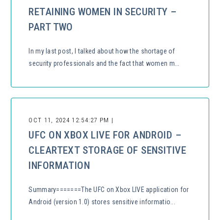
RETAINING WOMEN IN SECURITY –
PART TWO
In my last post, I talked about how the shortage of
security professionals and the fact that women m...
OCT 11, 2024 12:54:27 PM |
UFC ON XBOX LIVE FOR ANDROID –
CLEARTEXT STORAGE OF SENSITIVE
INFORMATION
Summary=======The UFC on Xbox LIVE application for
Android (version 1.0) stores sensitive informatio...