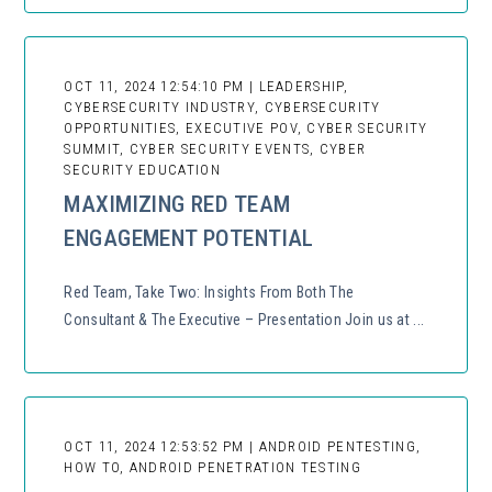
OCT 11, 2024 12:54:10 PM | LEADERSHIP,
CYBERSECURITY INDUSTRY, CYBERSECURITY
OPPORTUNITIES, EXECUTIVE POV, CYBER SECURITY
SUMMIT, CYBER SECURITY EVENTS, CYBER
SECURITY EDUCATION
MAXIMIZING RED TEAM
ENGAGEMENT POTENTIAL
Red Team, Take Two: Insights From Both The
Consultant & The Executive – Presentation Join us at ...
OCT 11, 2024 12:53:52 PM | ANDROID PENTESTING,
HOW TO, ANDROID PENETRATION TESTING