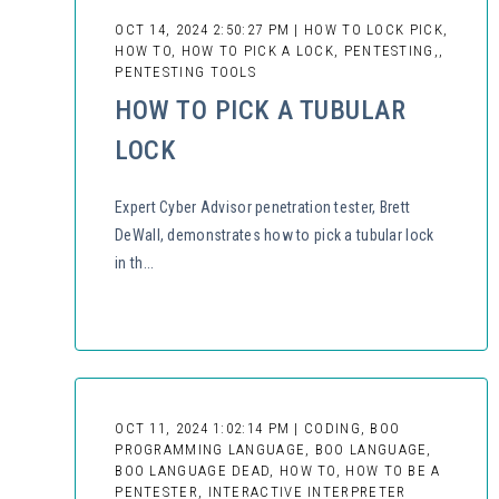
OCT 14, 2024 2:50:27 PM | HOW TO LOCK PICK,
HOW TO, HOW TO PICK A LOCK, PENTESTING,,
PENTESTING TOOLS
HOW TO PICK A TUBULAR
LOCK
Expert Cyber Advisor penetration tester, Brett
DeWall, demonstrates how to pick a tubular lock
in th...
OCT 11, 2024 1:02:14 PM | CODING, BOO
PROGRAMMING LANGUAGE, BOO LANGUAGE,
BOO LANGUAGE DEAD, HOW TO, HOW TO BE A
PENTESTER, INTERACTIVE INTERPRETER