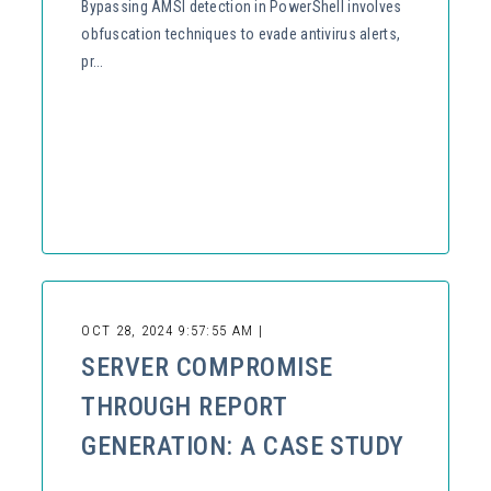
Bypassing AMSI detection in PowerShell involves
obfuscation techniques to evade antivirus alerts,
pr...
OCT 28, 2024 9:57:55 AM |
SERVER COMPROMISE
THROUGH REPORT
GENERATION: A CASE STUDY