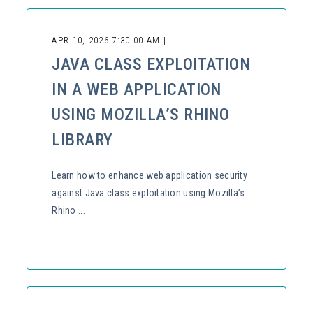
APR 10, 2026 7:30:00 AM |
JAVA CLASS EXPLOITATION
IN A WEB APPLICATION
USING MOZILLA’S RHINO
LIBRARY
Learn how to enhance web application security
against Java class exploitation using Mozilla’s
Rhino ...