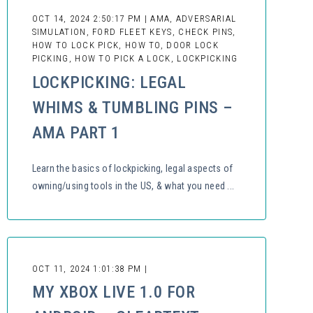
OCT 14, 2024 2:50:17 PM | AMA, ADVERSARIAL
SIMULATION, FORD FLEET KEYS, CHECK PINS,
HOW TO LOCK PICK, HOW TO, DOOR LOCK
PICKING, HOW TO PICK A LOCK, LOCKPICKING
LOCKPICKING: LEGAL
WHIMS & TUMBLING PINS –
AMA PART 1
Learn the basics of lockpicking, legal aspects of
owning/using tools in the US, & what you need ...
OCT 11, 2024 1:01:38 PM |
MY XBOX LIVE 1.0 FOR