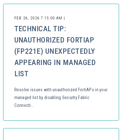
FEB 26, 2026 7:15:00 AM |
TECHNICAL TIP:
UNAUTHORIZED FORTIAP
(FP221E) UNEXPECTEDLY
APPEARING IN MANAGED
LIST
Resolve issues with unauthorized FortiAPs in your
managed list by disabling Security Fabric
Connecti...