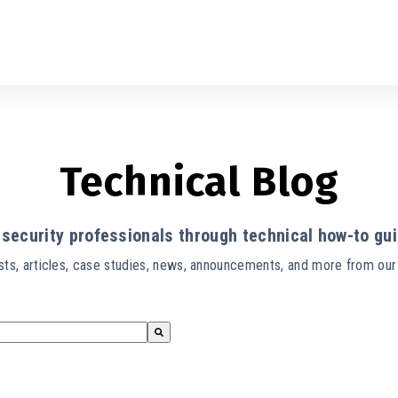
Technical Blog
security professionals through technical how-to gui
ts, articles, case studies, news, announcements, and more from ou
s empty.