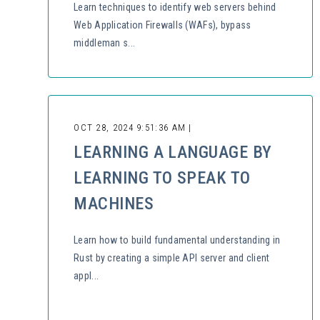
Learn techniques to identify web servers behind
Web Application Firewalls (WAFs), bypass
middleman s...
OCT 28, 2024 9:51:36 AM |
LEARNING A LANGUAGE BY
LEARNING TO SPEAK TO
MACHINES
Learn how to build fundamental understanding in
Rust by creating a simple API server and client
appl...