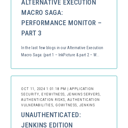
ALTERNATIVE EXECUTION
MACRO SAGA:
PERFORMANCE MONITOR –
PART 3
In the last few blogs in our Alternative Execution
Macro Saga: (part 1 – InkPicture & part 2 – W...
OCT 11, 2024 1:01:18 PM | APPLICATION
SECURITY, EYEWITNESS, JENKINS SERVERS,
AUTHENTICATION RISKS, AUTHENTICATION
VULNERABILITIES, GOWITNESS, JENKINS
UNAUTHENTICATED:
JENKINS EDITION