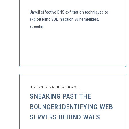
Unveil effective DNS exfiltration techniques to
exploit blind SQL injection vulnerabilities,
speedin...
OCT 28, 2024 10:04:18 AM |
SNEAKING PAST THE
BOUNCER:IDENTIFYING WEB
SERVERS BEHIND WAFS