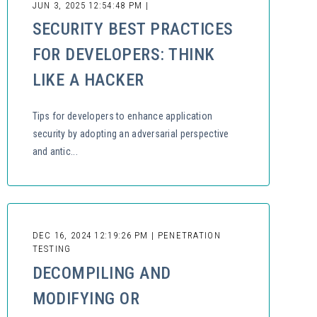
JUN 3, 2025 12:54:48 PM |
SECURITY BEST PRACTICES
FOR DEVELOPERS: THINK
LIKE A HACKER
Tips for developers to enhance application
security by adopting an adversarial perspective
and antic...
DEC 16, 2024 12:19:26 PM | PENETRATION
TESTING
DECOMPILING AND
MODIFYING OR