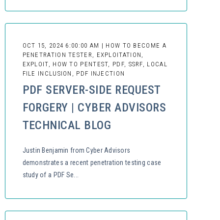
OCT 15, 2024 6:00:00 AM | HOW TO BECOME A
PENETRATION TESTER, EXPLOITATION,
EXPLOIT, HOW TO PENTEST, PDF, SSRF, LOCAL
FILE INCLUSION, PDF INJECTION
PDF SERVER-SIDE REQUEST
FORGERY | CYBER ADVISORS
TECHNICAL BLOG
Justin Benjamin from Cyber Advisors
demonstrates a recent penetration testing case
study of a PDF Se...