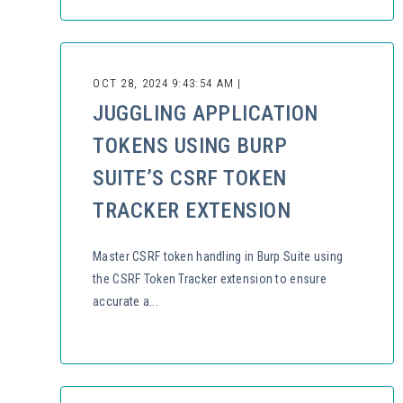
OCT 28, 2024 9:43:54 AM |
JUGGLING APPLICATION
TOKENS USING BURP
SUITE’S CSRF TOKEN
TRACKER EXTENSION
Master CSRF token handling in Burp Suite using
the CSRF Token Tracker extension to ensure
accurate a...