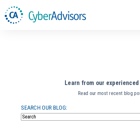
Learn from our experienced 
Read our most recent blog pos
SEARCH OUR BLOG:
There are no suggestions because the search field i