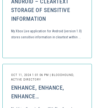
ANDROID – CLEARTEXT
STORAGE OF SENSITIVE
INFORMATION
My Xbox Live application for Android (version 1.0)
stores sensitive information in cleartext within ...
OCT 11, 2024 1:01:06 PM | BLOODHOUND,
ACTIVE DIRECTORY
ENHANCE, ENHANCE,
ENHANCE…