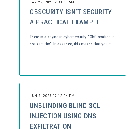
JAN 28, 2026 7:30:00 AM |
OBSCURITY ISN’T SECURITY:
A PRACTICAL EXAMPLE
There is a saying in cybersecurity: “Obfuscation is
not security”. In essence, this means that you c...
JUN 3, 2025 12:12:04 PM |
UNBLINDING BLIND SQL
INJECTION USING DNS
EXFILTRATION