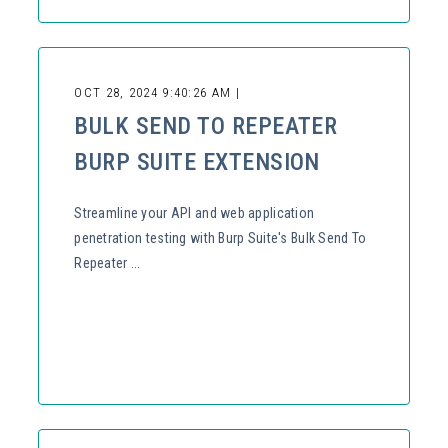
OCT 28, 2024 9:40:26 AM |
BULK SEND TO REPEATER
BURP SUITE EXTENSION
Streamline your API and web application
penetration testing with Burp Suite's Bulk Send To
Repeater ...