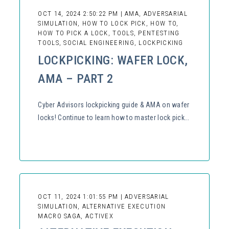
OCT 14, 2024 2:50:22 PM | AMA, ADVERSARIAL
SIMULATION, HOW TO LOCK PICK, HOW TO,
HOW TO PICK A LOCK, TOOLS, PENTESTING
TOOLS, SOCIAL ENGINEERING, LOCKPICKING
LOCKPICKING: WAFER LOCK,
AMA – PART 2
Cyber Advisors lockpicking guide & AMA on wafer
locks! Continue to learn how to master lock pick...
OCT 11, 2024 1:01:55 PM | ADVERSARIAL
SIMULATION, ALTERNATIVE EXECUTION
MACRO SAGA, ACTIVEX