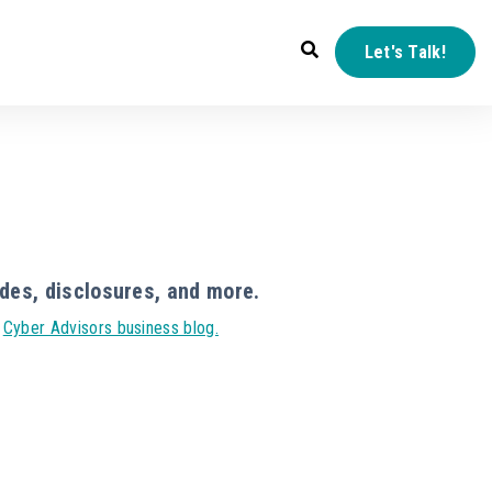
Let's Talk!
des, disclosures, and more.
r
Cyber Advisors business blog.