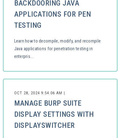
BACKDOORING JAVA
APPLICATIONS FOR PEN
TESTING
Learn how to decompile, modify, and recompile
Java applications for penetration testing in
enterpris...
OCT 28, 2024 9:54:06 AM |
MANAGE BURP SUITE
DISPLAY SETTINGS WITH
DISPLAYSWITCHER