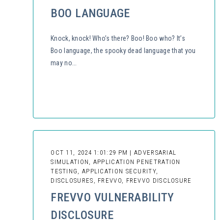
BOO LANGUAGE
Knock, knock! Who’s there? Boo! Boo who? It’s
Boo language, the spooky dead language that you
may no...
OCT 11, 2024 1:01:29 PM | ADVERSARIAL
SIMULATION, APPLICATION PENETRATION
TESTING, APPLICATION SECURITY,
DISCLOSURES, FREVVO, FREVVO DISCLOSURE
FREVVO VULNERABILITY
DISCLOSURE