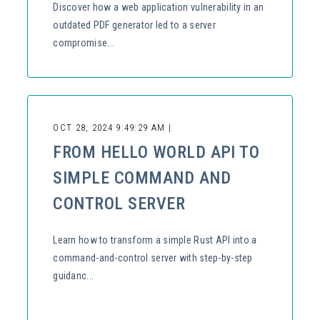
Discover how a web application vulnerability in an
outdated PDF generator led to a server
compromise...
OCT 28, 2024 9:49:29 AM |
FROM HELLO WORLD API TO
SIMPLE COMMAND AND
CONTROL SERVER
Learn how to transform a simple Rust API into a
command-and-control server with step-by-step
guidanc...