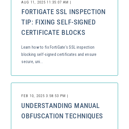
AUG 11, 2025 11:35:07 AM |
FORTIGATE SSL INSPECTION
TIP: FIXING SELF-SIGNED
CERTIFICATE BLOCKS
Learn how to fix FortiGate's SSL inspection
blocking self-signed certificates and ensure
secure, uni...
FEB 10, 2025 3:58:53 PM |
UNDERSTANDING MANUAL
OBFUSCATION TECHNIQUES