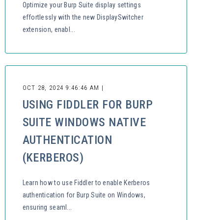
Optimize your Burp Suite display settings
effortlessly with the new DisplaySwitcher
extension, enabl...
OCT 28, 2024 9:46:46 AM |
USING FIDDLER FOR BURP
SUITE WINDOWS NATIVE
AUTHENTICATION
(KERBEROS)
Learn how to use Fiddler to enable Kerberos
authentication for Burp Suite on Windows,
ensuring seaml...