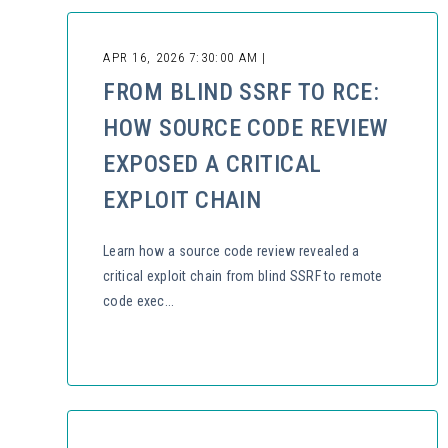
APR 16, 2026 7:30:00 AM |
FROM BLIND SSRF TO RCE:
HOW SOURCE CODE REVIEW
EXPOSED A CRITICAL
EXPLOIT CHAIN
Learn how a source code review revealed a
critical exploit chain from blind SSRF to remote
code exec...