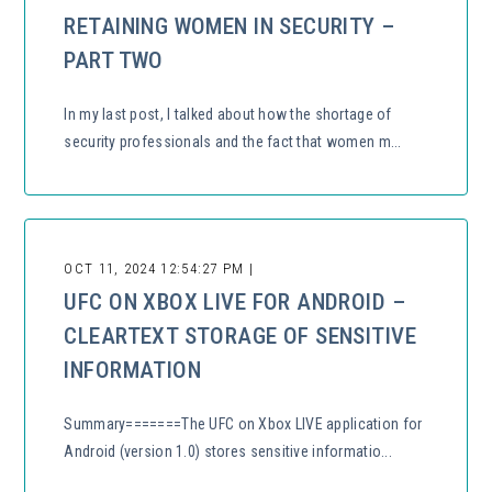
RETAINING WOMEN IN SECURITY –
PART TWO
In my last post, I talked about how the shortage of
security professionals and the fact that women m...
OCT 11, 2024 12:54:27 PM |
UFC ON XBOX LIVE FOR ANDROID –
CLEARTEXT STORAGE OF SENSITIVE
INFORMATION
Summary=======The UFC on Xbox LIVE application for
Android (version 1.0) stores sensitive informatio...