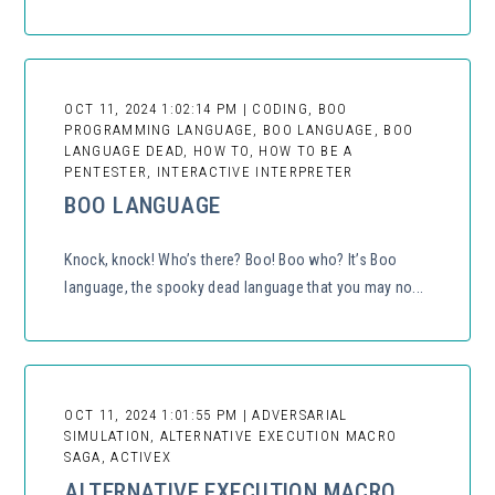
OCT 11, 2024 1:02:14 PM | CODING, BOO
PROGRAMMING LANGUAGE, BOO LANGUAGE, BOO
LANGUAGE DEAD, HOW TO, HOW TO BE A
PENTESTER, INTERACTIVE INTERPRETER
BOO LANGUAGE
Knock, knock! Who’s there? Boo! Boo who? It’s Boo
language, the spooky dead language that you may no...
OCT 11, 2024 1:01:55 PM | ADVERSARIAL
SIMULATION, ALTERNATIVE EXECUTION MACRO
SAGA, ACTIVEX
ALTERNATIVE EXECUTION MACRO