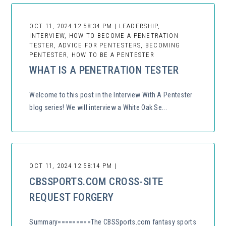
OCT 11, 2024 12:58:34 PM | LEADERSHIP,
INTERVIEW, HOW TO BECOME A PENETRATION
TESTER, ADVICE FOR PENTESTERS, BECOMING
PENTESTER, HOW TO BE A PENTESTER
WHAT IS A PENETRATION TESTER
Welcome to this post in the Interview With A Pentester
blog series! We will interview a White Oak Se...
OCT 11, 2024 12:58:14 PM |
CBSSPORTS.COM CROSS-SITE
REQUEST FORGERY
Summary=========The CBSSports.com fantasy sports