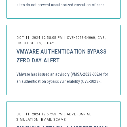
sites do not prevent unauthorized execution of sens...
OCT 11, 2024 12:58:05 PM | CVE-2023-34060, CVE,
DISCLOSURES, 0-DAY
VMWARE AUTHENTICATION BYPASS
ZERO DAY ALERT
VMware has issued an advisory (VMSA-2023-0026) for
an authentication bypass vulnerability (CVE-2023-...
OCT 11, 2024 12:57:53 PM | ADVERSARIAL
SIMULATION, EMAIL SCAMS