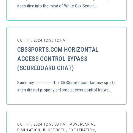
deep dive into the mind of White Oak Securit...
OCT 11, 2024 12:56:12 PM |
CBSSPORTS.COM HORIZONTAL
ACCESS CONTROL BYPASS
(SCOREBOARD CHAT)
Summary=========The CBSSports.com fantasy sports
sites did not properly enforce access control betwe...
OCT 11, 2024 12:56:03 PM | ADVERSARIAL
SIMULATION, BLUETOOTH, EXFILTRATION,