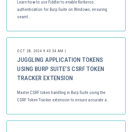
Learn how to use Fiddler to enable Kerberos
authentication for Burp Suite on Windows, ensuring
seaml...
OCT 28, 2024 9:43:54 AM |
JUGGLING APPLICATION TOKENS
USING BURP SUITE’S CSRF TOKEN
TRACKER EXTENSION
Master CSRF token handling in Burp Suite using the
CSRF Token Tracker extension to ensure accurate a...