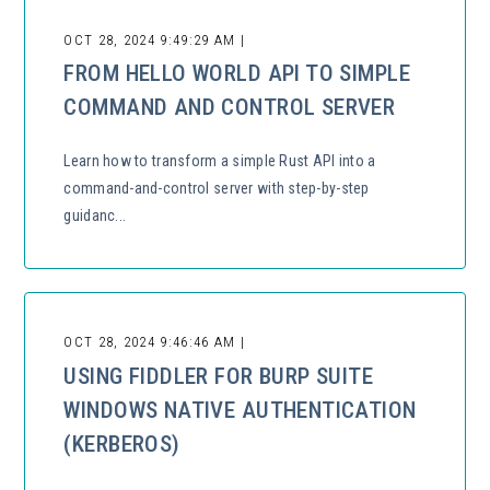
OCT 28, 2024 9:49:29 AM |
FROM HELLO WORLD API TO SIMPLE
COMMAND AND CONTROL SERVER
Learn how to transform a simple Rust API into a
command-and-control server with step-by-step
guidanc...
OCT 28, 2024 9:46:46 AM |
USING FIDDLER FOR BURP SUITE
WINDOWS NATIVE AUTHENTICATION
(KERBEROS)