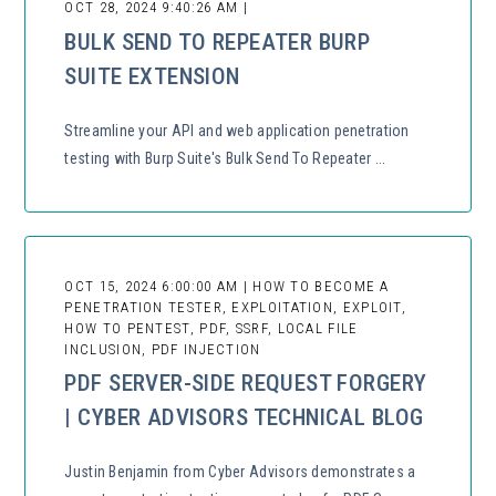
OCT 28, 2024 9:40:26 AM |
BULK SEND TO REPEATER BURP
SUITE EXTENSION
Streamline your API and web application penetration
testing with Burp Suite's Bulk Send To Repeater ...
OCT 15, 2024 6:00:00 AM | HOW TO BECOME A
PENETRATION TESTER, EXPLOITATION, EXPLOIT,
HOW TO PENTEST, PDF, SSRF, LOCAL FILE
INCLUSION, PDF INJECTION
PDF SERVER-SIDE REQUEST FORGERY
| CYBER ADVISORS TECHNICAL BLOG
Justin Benjamin from Cyber Advisors demonstrates a