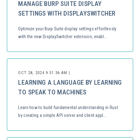
MANAGE BURP SUITE DISPLAY
SETTINGS WITH DISPLAYSWITCHER
Optimize your Burp Suite display settings effortlessly
with the new DisplaySwitcher extension, enabl...
OCT 28, 2024 9:51:36 AM |
LEARNING A LANGUAGE BY LEARNING
TO SPEAK TO MACHINES
Learn how to build fundamental understanding in Rust
by creating a simple API server and client appl...