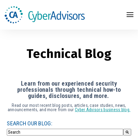
Search
Technical Blog
Learn from our experienced security
professionals through technical how-to
guides, disclosures, and more.
Read our most recent blog posts, articles, case studies, news,
announcements, and more from our
Cyber Advisors business blog.
SEARCH OUR BLOG: