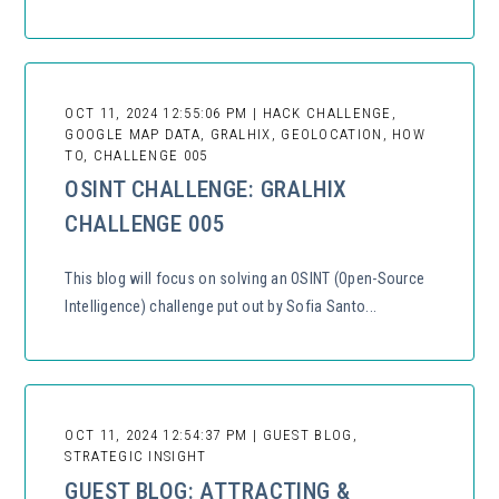
OCT 11, 2024 12:55:06 PM | HACK CHALLENGE,
GOOGLE MAP DATA, GRALHIX, GEOLOCATION, HOW
TO, CHALLENGE 005
OSINT CHALLENGE: GRALHIX
CHALLENGE 005
This blog will focus on solving an OSINT (Open-Source
Intelligence) challenge put out by Sofia Santo...
OCT 11, 2024 12:54:37 PM | GUEST BLOG,
STRATEGIC INSIGHT
GUEST BLOG: ATTRACTING &