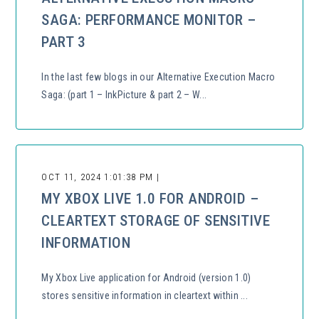
SAGA: PERFORMANCE MONITOR –
PART 3
In the last few blogs in our Alternative Execution Macro
Saga: (part 1 – InkPicture & part 2 – W...
OCT 11, 2024 1:01:38 PM |
MY XBOX LIVE 1.0 FOR ANDROID –
CLEARTEXT STORAGE OF SENSITIVE
INFORMATION
My Xbox Live application for Android (version 1.0)
stores sensitive information in cleartext within ...