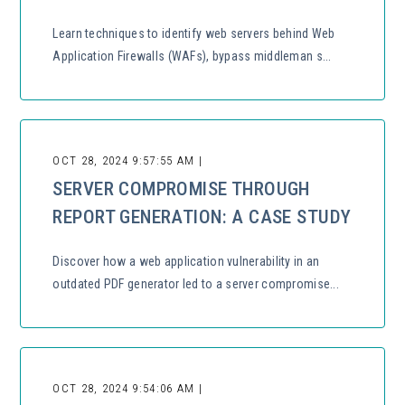
Learn techniques to identify web servers behind Web
Application Firewalls (WAFs), bypass middleman s...
OCT 28, 2024 9:57:55 AM |
SERVER COMPROMISE THROUGH
REPORT GENERATION: A CASE STUDY
Discover how a web application vulnerability in an
outdated PDF generator led to a server compromise...
OCT 28, 2024 9:54:06 AM |