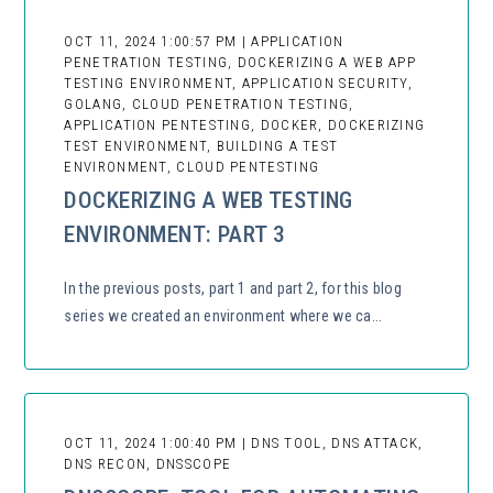
OCT 11, 2024 1:00:57 PM | APPLICATION
PENETRATION TESTING, DOCKERIZING A WEB APP
TESTING ENVIRONMENT, APPLICATION SECURITY,
GOLANG, CLOUD PENETRATION TESTING,
APPLICATION PENTESTING, DOCKER, DOCKERIZING
TEST ENVIRONMENT, BUILDING A TEST
ENVIRONMENT, CLOUD PENTESTING
DOCKERIZING A WEB TESTING
ENVIRONMENT: PART 3
In the previous posts, part 1 and part 2, for this blog
series we created an environment where we ca...
OCT 11, 2024 1:00:40 PM | DNS TOOL, DNS ATTACK,
DNS RECON, DNSSCOPE