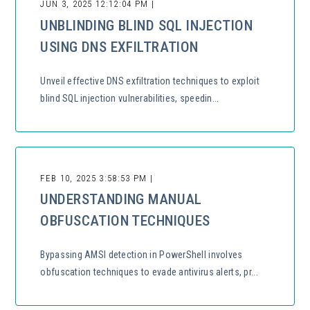
JUN 3, 2025 12:12:04 PM |
UNBLINDING BLIND SQL INJECTION
USING DNS EXFILTRATION
Unveil effective DNS exfiltration techniques to exploit
blind SQL injection vulnerabilities, speedin...
FEB 10, 2025 3:58:53 PM |
UNDERSTANDING MANUAL
OBFUSCATION TECHNIQUES
Bypassing AMSI detection in PowerShell involves
obfuscation techniques to evade antivirus alerts, pr...