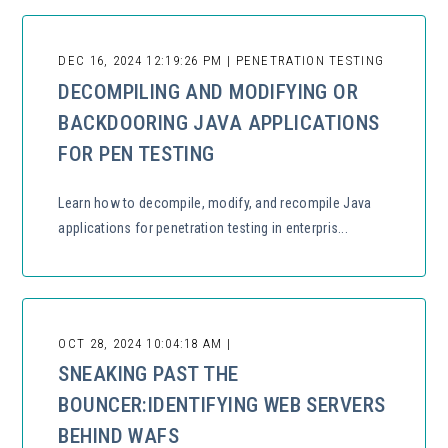
DEC 16, 2024 12:19:26 PM | PENETRATION TESTING
DECOMPILING AND MODIFYING OR
BACKDOORING JAVA APPLICATIONS
FOR PEN TESTING
Learn how to decompile, modify, and recompile Java
applications for penetration testing in enterpris...
OCT 28, 2024 10:04:18 AM |
SNEAKING PAST THE
BOUNCER:IDENTIFYING WEB SERVERS
BEHIND WAFS