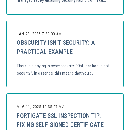
managed list by disabling Security Fabric Connecti...
JAN 28, 2026 7:30:00 AM |
OBSCURITY ISN’T SECURITY: A
PRACTICAL EXAMPLE
There is a saying in cybersecurity: “Obfuscation is not
security”. In essence, this means that you c...
AUG 11, 2025 11:35:07 AM |
FORTIGATE SSL INSPECTION TIP:
FIXING SELF-SIGNED CERTIFICATE