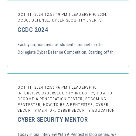
OCT 11, 2024 12:57:19 PM | LEADERSHIP, 2024,
CCDC, DEFENSE, CYBER SECURITY EVENTS
CCDC 2024
Each year, hundreds of students compete in the
Collegiate Cyber Defense Competition. Starting off th...
OCT 11, 2024 12:56:46 PM | LEADERSHIP,
INTERVIEW, CYBERSECURITY INDUSTRY, HOW TO
BECOME A PENETRATION TESTER, BECOMING
PENTESTER, HOW TO BE A PENTESTER, CYBER
SECURITY MENTOR, CYBER SECURITY EDUCATION
CYBER SECURITY MENTOR
Today in our Interview With A Pentester blog series, we