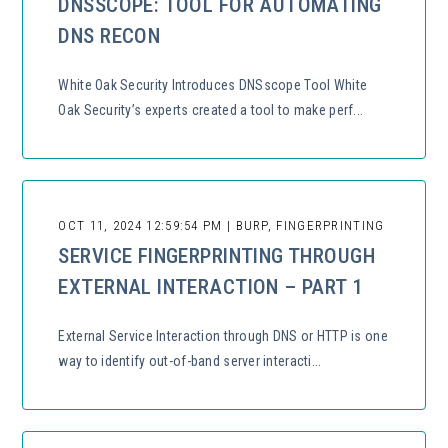
DNSSCOPE: TOOL FOR AUTOMATING
DNS RECON
White Oak Security Introduces DNSscope Tool White
Oak Security’s experts created a tool to make perf...
OCT 11, 2024 12:59:54 PM | BURP, FINGERPRINTING
SERVICE FINGERPRINTING THROUGH
EXTERNAL INTERACTION – PART 1
External Service Interaction through DNS or HTTP is one
way to identify out-of-band server interacti...