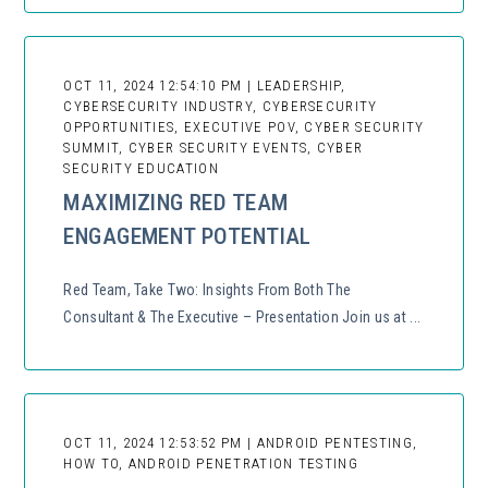
OCT 11, 2024 12:54:10 PM | LEADERSHIP,
CYBERSECURITY INDUSTRY, CYBERSECURITY
OPPORTUNITIES, EXECUTIVE POV, CYBER SECURITY
SUMMIT, CYBER SECURITY EVENTS, CYBER
SECURITY EDUCATION
MAXIMIZING RED TEAM
ENGAGEMENT POTENTIAL
Red Team, Take Two: Insights From Both The
Consultant & The Executive – Presentation Join us at ...
OCT 11, 2024 12:53:52 PM | ANDROID PENTESTING,
HOW TO, ANDROID PENETRATION TESTING