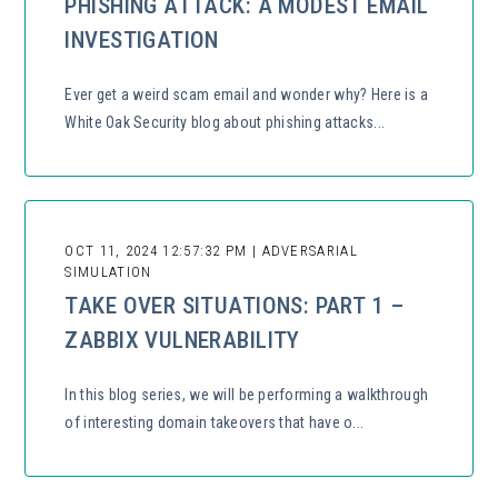
PHISHING ATTACK: A MODEST EMAIL
INVESTIGATION
Ever get a weird scam email and wonder why? Here is a
White Oak Security blog about phishing attacks...
OCT 11, 2024 12:57:32 PM | ADVERSARIAL
SIMULATION
TAKE OVER SITUATIONS: PART 1 –
ZABBIX VULNERABILITY
In this blog series, we will be performing a walkthrough
of interesting domain takeovers that have o...