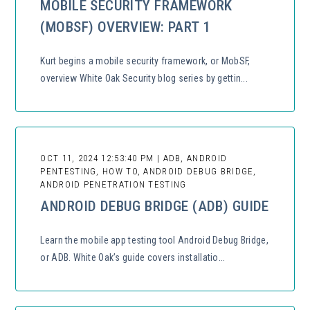
MOBILE SECURITY FRAMEWORK
(MOBSF) OVERVIEW: PART 1
Kurt begins a mobile security framework, or MobSF,
overview White Oak Security blog series by gettin...
OCT 11, 2024 12:53:40 PM | ADB, ANDROID
PENTESTING, HOW TO, ANDROID DEBUG BRIDGE,
ANDROID PENETRATION TESTING
ANDROID DEBUG BRIDGE (ADB) GUIDE
Learn the mobile app testing tool Android Debug Bridge,
or ADB. White Oak’s guide covers installatio...