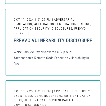
OCT 11, 2024 1:01:29 PM | ADVERSARIAL
SIMULATION, APPLICATION PENETRATION TESTING,
APPLICATION SECURITY, DISCLOSURES, FREVVO,
FREVVO DISCLOSURE
FREVVO VULNERABILITY DISCLOSURE
White Oak Security discovered a “Zip Slip”
Authenticated Remote Code Execution vulnerability in
Frev...
OCT 11, 2024 1:01:18 PM | APPLICATION SECURITY,
EYEWITNESS, JENKINS SERVERS, AUTHENTICATION
RISKS, AUTHENTICATION VULNERABILITIES,
GOWITNESS, JENKINS