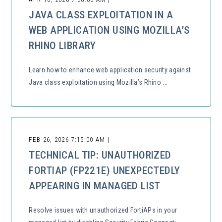
JAVA CLASS EXPLOITATION IN A
WEB APPLICATION USING MOZILLA’S
RHINO LIBRARY
Learn how to enhance web application security against
Java class exploitation using Mozilla’s Rhino ...
FEB 26, 2026 7:15:00 AM |
TECHNICAL TIP: UNAUTHORIZED
FORTIAP (FP221E) UNEXPECTEDLY
APPEARING IN MANAGED LIST
Resolve issues with unauthorized FortiAPs in your