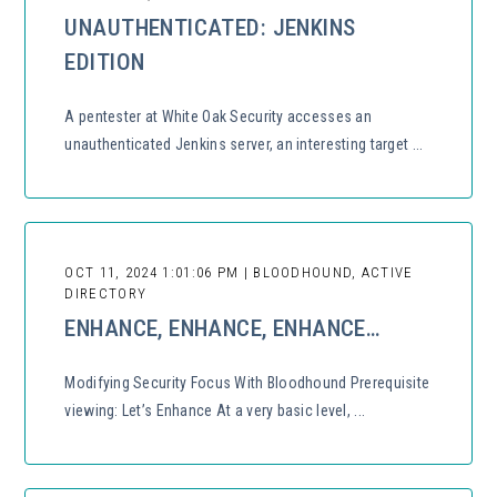
UNAUTHENTICATED: JENKINS
EDITION
A pentester at White Oak Security accesses an
unauthenticated Jenkins server, an interesting target ...
OCT 11, 2024 1:01:06 PM | BLOODHOUND, ACTIVE
DIRECTORY
ENHANCE, ENHANCE, ENHANCE…
Modifying Security Focus With Bloodhound Prerequisite
viewing: Let’s Enhance At a very basic level, ...