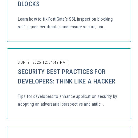
BLOCKS
Learn how to fix FortiGate's SSL inspection blocking
self-signed certificates and ensure secure, uni...
JUN 3, 2025 12:54:48 PM |
SECURITY BEST PRACTICES FOR
DEVELOPERS: THINK LIKE A HACKER
Tips for developers to enhance application security by
adopting an adversarial perspective and antic...