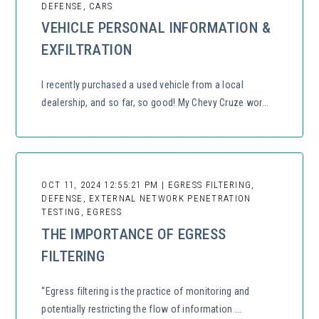
DEFENSE, CARS
VEHICLE PERSONAL INFORMATION &
EXFILTRATION
I recently purchased a used vehicle from a local
dealership, and so far, so good! My Chevy Cruze wor...
OCT 11, 2024 12:55:21 PM | EGRESS FILTERING,
DEFENSE, EXTERNAL NETWORK PENETRATION
TESTING, EGRESS
THE IMPORTANCE OF EGRESS
FILTERING
“Egress filtering is the practice of monitoring and
potentially restricting the flow of information ...