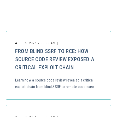
There are no suggestions because the search field is empty.
APR 16, 2026 7:30:00 AM |
FROM BLIND SSRF TO RCE: HOW
SOURCE CODE REVIEW EXPOSED A
CRITICAL EXPLOIT CHAIN
Learn how a source code review revealed a critical
exploit chain from blind SSRF to remote code exec...
APR 10, 2026 7:30:00 AM |