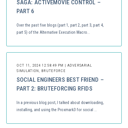
SAGA: ACTIVEMOVIE CONTROL –
PART 6
Over the past five blogs (part 1, part 2, part 3, part 4,
part 5) of the Alternative Execution Macro...
OCT 11, 2024 12:58:49 PM | ADVERSARIAL
SIMULATION, BRUTEFORCE
SOCIAL ENGINEERS BEST FRIEND –
PART 2: BRUTEFORCING RFIDS
In a previous blog post, I talked about downloading,
installing, and using the Proxmark3 for social ...