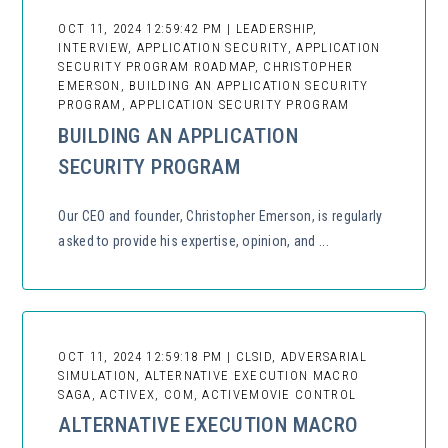
OCT 11, 2024 12:59:42 PM | LEADERSHIP,
INTERVIEW, APPLICATION SECURITY, APPLICATION
SECURITY PROGRAM ROADMAP, CHRISTOPHER
EMERSON, BUILDING AN APPLICATION SECURITY
PROGRAM, APPLICATION SECURITY PROGRAM
BUILDING AN APPLICATION
SECURITY PROGRAM
Our CEO and founder, Christopher Emerson, is regularly
asked to provide his expertise, opinion, and ...
OCT 11, 2024 12:59:18 PM | CLSID, ADVERSARIAL
SIMULATION, ALTERNATIVE EXECUTION MACRO
SAGA, ACTIVEX, COM, ACTIVEMOVIE CONTROL
ALTERNATIVE EXECUTION MACRO