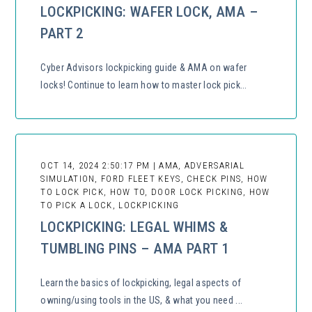
LOCKPICKING: WAFER LOCK, AMA –
PART 2
Cyber Advisors lockpicking guide & AMA on wafer
locks! Continue to learn how to master lock pick...
OCT 14, 2024 2:50:17 PM | AMA, ADVERSARIAL
SIMULATION, FORD FLEET KEYS, CHECK PINS, HOW
TO LOCK PICK, HOW TO, DOOR LOCK PICKING, HOW
TO PICK A LOCK, LOCKPICKING
LOCKPICKING: LEGAL WHIMS &
TUMBLING PINS – AMA PART 1
Learn the basics of lockpicking, legal aspects of
owning/using tools in the US, & what you need ...