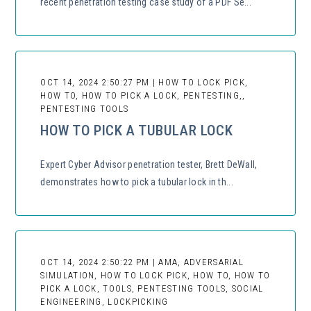
recent penetration testing case study of a PDF Se...
OCT 14, 2024 2:50:27 PM | HOW TO LOCK PICK,
HOW TO, HOW TO PICK A LOCK, PENTESTING,,
PENTESTING TOOLS
HOW TO PICK A TUBULAR LOCK
Expert Cyber Advisor penetration tester, Brett DeWall,
demonstrates how to pick a tubular lock in th...
OCT 14, 2024 2:50:22 PM | AMA, ADVERSARIAL
SIMULATION, HOW TO LOCK PICK, HOW TO, HOW TO
PICK A LOCK, TOOLS, PENTESTING TOOLS, SOCIAL
ENGINEERING, LOCKPICKING