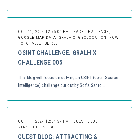
OCT 11, 2024 12:55:06 PM | HACK CHALLENGE,
GOOGLE MAP DATA, GRALHIX, GEOLOCATION, HOW
TO, CHALLENGE 005
OSINT CHALLENGE: GRALHIX
CHALLENGE 005
This blog will focus on solving an OSINT (Open-Source
Intelligence) challenge put out by Sofia Santo...
OCT 11, 2024 12:54:37 PM | GUEST BLOG,
STRATEGIC INSIGHT
GUEST BLOG: ATTRACTING &