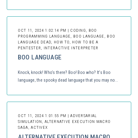
OCT 11, 2024 1:02:14 PM | CODING, BOO
PROGRAMMING LANGUAGE, BOO LANGUAGE, BOO
LANGUAGE DEAD, HOW TO, HOW TO BE A
PENTESTER, INTERACTIVE INTERPRETER
BOO LANGUAGE
Knock, knock! Who’s there? Boo! Boo who? It’s Boo
language, the spooky dead language that you may no...
OCT 11, 2024 1:01:55 PM | ADVERSARIAL
SIMULATION, ALTERNATIVE EXECUTION MACRO
SAGA, ACTIVEX
ALTERNATIVE EXECUTION MACRO