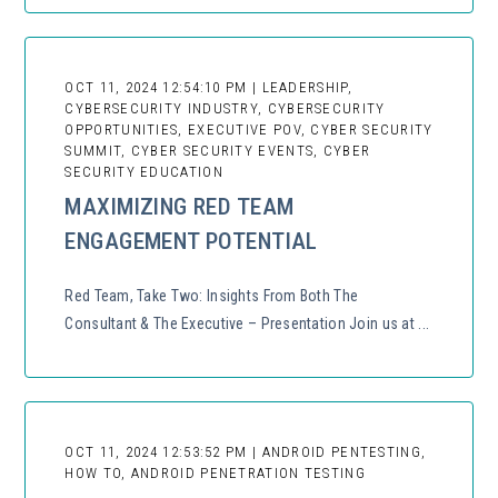
OCT 11, 2024 12:54:10 PM | LEADERSHIP,
CYBERSECURITY INDUSTRY, CYBERSECURITY
OPPORTUNITIES, EXECUTIVE POV, CYBER SECURITY
SUMMIT, CYBER SECURITY EVENTS, CYBER
SECURITY EDUCATION
MAXIMIZING RED TEAM
ENGAGEMENT POTENTIAL
Red Team, Take Two: Insights From Both The
Consultant & The Executive – Presentation Join us at ...
OCT 11, 2024 12:53:52 PM | ANDROID PENTESTING,
HOW TO, ANDROID PENETRATION TESTING