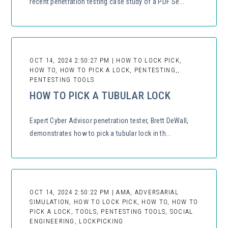
recent penetration testing case study of a PDF Se...
OCT 14, 2024 2:50:27 PM | HOW TO LOCK PICK,
HOW TO, HOW TO PICK A LOCK, PENTESTING,,
PENTESTING TOOLS
HOW TO PICK A TUBULAR LOCK
Expert Cyber Advisor penetration tester, Brett DeWall,
demonstrates how to pick a tubular lock in th...
OCT 14, 2024 2:50:22 PM | AMA, ADVERSARIAL
SIMULATION, HOW TO LOCK PICK, HOW TO, HOW TO
PICK A LOCK, TOOLS, PENTESTING TOOLS, SOCIAL
ENGINEERING, LOCKPICKING