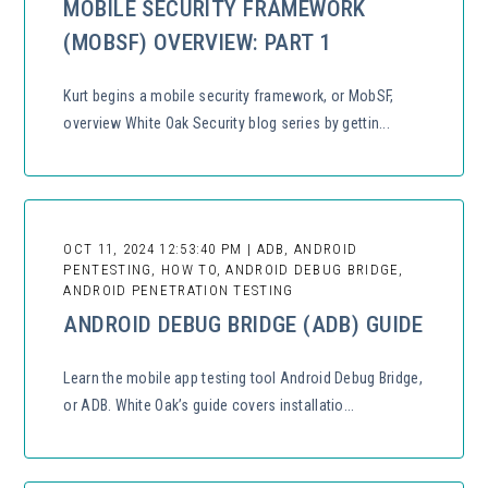
MOBILE SECURITY FRAMEWORK
(MOBSF) OVERVIEW: PART 1
Kurt begins a mobile security framework, or MobSF,
overview White Oak Security blog series by gettin...
OCT 11, 2024 12:53:40 PM | ADB, ANDROID
PENTESTING, HOW TO, ANDROID DEBUG BRIDGE,
ANDROID PENETRATION TESTING
ANDROID DEBUG BRIDGE (ADB) GUIDE
Learn the mobile app testing tool Android Debug Bridge,
or ADB. White Oak’s guide covers installatio...