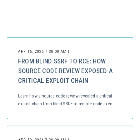
There are no suggestions because the search field is empty.
APR 16, 2026 7:30:00 AM |
FROM BLIND SSRF TO RCE: HOW
SOURCE CODE REVIEW EXPOSED A
CRITICAL EXPLOIT CHAIN
Learn how a source code review revealed a critical
exploit chain from blind SSRF to remote code exec...
APR 10, 2026 7:30:00 AM |