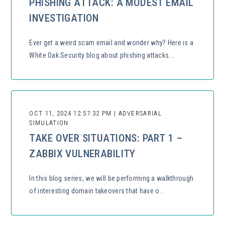
PHISHING ATTACK: A MODEST EMAIL
INVESTIGATION
Ever get a weird scam email and wonder why? Here is a
White Oak Security blog about phishing attacks...
OCT 11, 2024 12:57:32 PM | ADVERSARIAL
SIMULATION
TAKE OVER SITUATIONS: PART 1 –
ZABBIX VULNERABILITY
In this blog series, we will be performing a walkthrough
of interesting domain takeovers that have o...