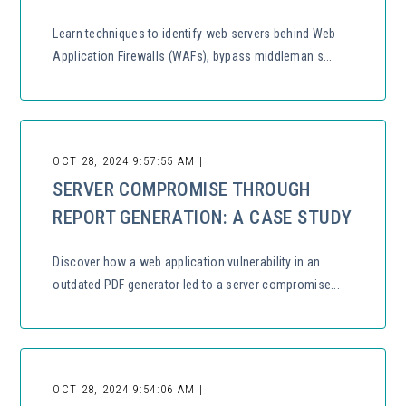
Learn techniques to identify web servers behind Web
Application Firewalls (WAFs), bypass middleman s...
OCT 28, 2024 9:57:55 AM |
SERVER COMPROMISE THROUGH
REPORT GENERATION: A CASE STUDY
Discover how a web application vulnerability in an
outdated PDF generator led to a server compromise...
OCT 28, 2024 9:54:06 AM |