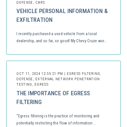
DEFENSE, CARS
VEHICLE PERSONAL INFORMATION &
EXFILTRATION
I recently purchased a used vehicle from a local
dealership, and so far, so good! My Chevy Cruze wor...
OCT 11, 2024 12:55:21 PM | EGRESS FILTERING,
DEFENSE, EXTERNAL NETWORK PENETRATION
TESTING, EGRESS
THE IMPORTANCE OF EGRESS
FILTERING
“Egress filtering is the practice of monitoring and
potentially restricting the flow of information ...