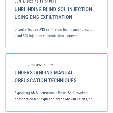
JUN 3, 2025 12:12:04 PM |
UNBLINDING BLIND SQL INJECTION
USING DNS EXFILTRATION
Unveil effective DNS exfiltration techniques to exploit
blind SQL injection vulnerabilities, speedin...
FEB 10, 2025 3:58:53 PM |
UNDERSTANDING MANUAL
OBFUSCATION TECHNIQUES
Bypassing AMSI detection in PowerShell involves
obfuscation techniques to evade antivirus alerts, pr...