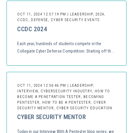
OCT 11, 2024 12:57:19 PM | LEADERSHIP, 2024,
CCDC, DEFENSE, CYBER SECURITY EVENTS
CCDC 2024
Each year, hundreds of students compete in the
Collegiate Cyber Defense Competition. Starting off th...
OCT 11, 2024 12:56:46 PM | LEADERSHIP,
INTERVIEW, CYBERSECURITY INDUSTRY, HOW TO
BECOME A PENETRATION TESTER, BECOMING
PENTESTER, HOW TO BE A PENTESTER, CYBER
SECURITY MENTOR, CYBER SECURITY EDUCATION
CYBER SECURITY MENTOR
Today in our Interview With A Pentester blog series, we