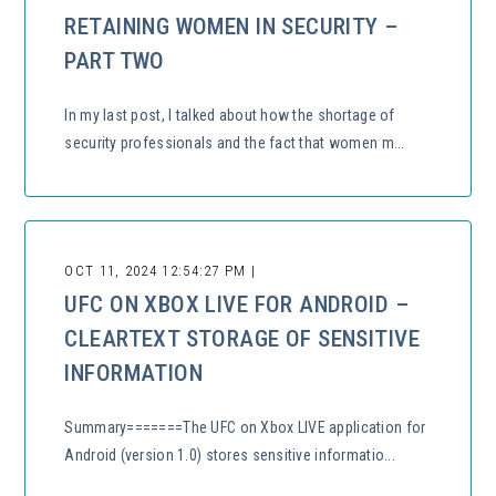
RETAINING WOMEN IN SECURITY –
PART TWO
In my last post, I talked about how the shortage of
security professionals and the fact that women m...
OCT 11, 2024 12:54:27 PM |
UFC ON XBOX LIVE FOR ANDROID –
CLEARTEXT STORAGE OF SENSITIVE
INFORMATION
Summary=======The UFC on Xbox LIVE application for
Android (version 1.0) stores sensitive informatio...