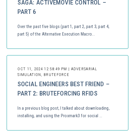
SAGA: ACTIVEMOVIE CONTROL –
PART 6
Over the past five blogs (part 1, part 2, part 3, part 4,
part 5) of the Alternative Execution Macro...
OCT 11, 2024 12:58:49 PM | ADVERSARIAL
SIMULATION, BRUTEFORCE
SOCIAL ENGINEERS BEST FRIEND –
PART 2: BRUTEFORCING RFIDS
In a previous blog post, I talked about downloading,
installing, and using the Proxmark3 for social ...