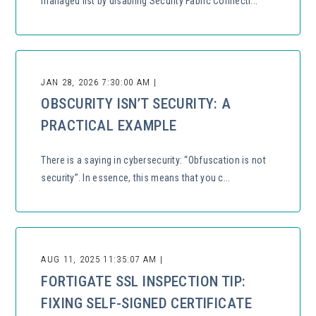
managed list by disabling Security Fabric Connecti...
JAN 28, 2026 7:30:00 AM |
OBSCURITY ISN’T SECURITY: A
PRACTICAL EXAMPLE
There is a saying in cybersecurity: “Obfuscation is not
security”. In essence, this means that you c...
AUG 11, 2025 11:35:07 AM |
FORTIGATE SSL INSPECTION TIP:
FIXING SELF-SIGNED CERTIFICATE