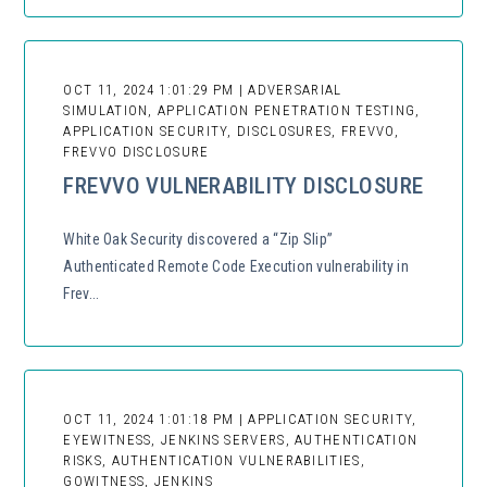
OCT 11, 2024 1:01:29 PM | ADVERSARIAL
SIMULATION, APPLICATION PENETRATION TESTING,
APPLICATION SECURITY, DISCLOSURES, FREVVO,
FREVVO DISCLOSURE
FREVVO VULNERABILITY DISCLOSURE
White Oak Security discovered a “Zip Slip”
Authenticated Remote Code Execution vulnerability in
Frev...
OCT 11, 2024 1:01:18 PM | APPLICATION SECURITY,
EYEWITNESS, JENKINS SERVERS, AUTHENTICATION
RISKS, AUTHENTICATION VULNERABILITIES,
GOWITNESS, JENKINS