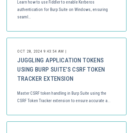
Learn how to use Fiddler to enable Kerberos
authentication for Burp Suite on Windows, ensuring
seaml...
OCT 28, 2024 9:43:54 AM |
JUGGLING APPLICATION TOKENS
USING BURP SUITE’S CSRF TOKEN
TRACKER EXTENSION
Master CSRF token handling in Burp Suite using the
CSRF Token Tracker extension to ensure accurate a...