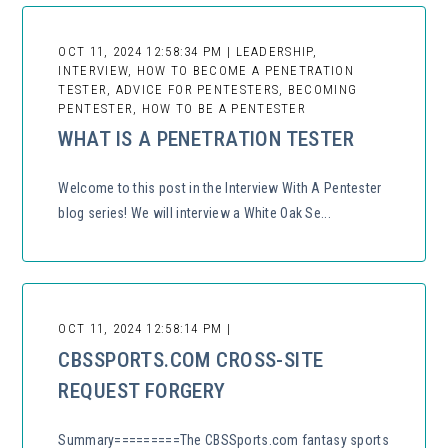
OCT 11, 2024 12:58:34 PM | LEADERSHIP,
INTERVIEW, HOW TO BECOME A PENETRATION
TESTER, ADVICE FOR PENTESTERS, BECOMING
PENTESTER, HOW TO BE A PENTESTER
WHAT IS A PENETRATION TESTER
Welcome to this post in the Interview With A Pentester
blog series! We will interview a White Oak Se...
OCT 11, 2024 12:58:14 PM |
CBSSPORTS.COM CROSS-SITE
REQUEST FORGERY
Summary=========The CBSSports.com fantasy sports