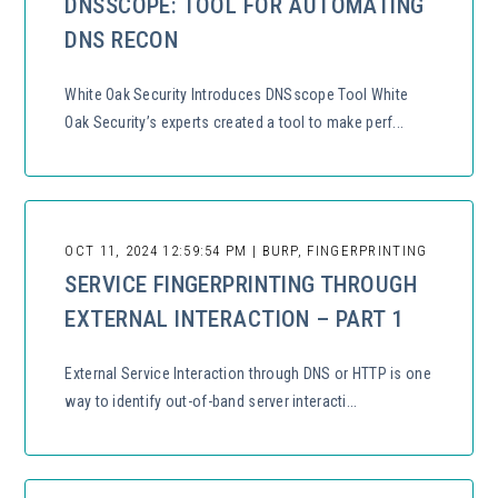
DNSSCOPE: TOOL FOR AUTOMATING
DNS RECON
White Oak Security Introduces DNSscope Tool White
Oak Security’s experts created a tool to make perf...
OCT 11, 2024 12:59:54 PM | BURP, FINGERPRINTING
SERVICE FINGERPRINTING THROUGH
EXTERNAL INTERACTION – PART 1
External Service Interaction through DNS or HTTP is one
way to identify out-of-band server interacti...