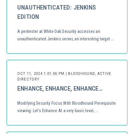
UNAUTHENTICATED: JENKINS
EDITION
A pentester at White Oak Security accesses an
unauthenticated Jenkins server, an interesting target ...
OCT 11, 2024 1:01:06 PM | BLOODHOUND, ACTIVE
DIRECTORY
ENHANCE, ENHANCE, ENHANCE…
Modifying Security Focus With Bloodhound Prerequisite
viewing: Let’s Enhance At a very basic level, ...