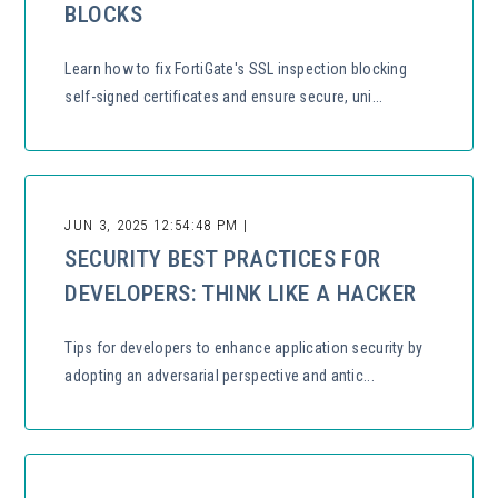
BLOCKS
Learn how to fix FortiGate's SSL inspection blocking
self-signed certificates and ensure secure, uni...
JUN 3, 2025 12:54:48 PM |
SECURITY BEST PRACTICES FOR
DEVELOPERS: THINK LIKE A HACKER
Tips for developers to enhance application security by
adopting an adversarial perspective and antic...