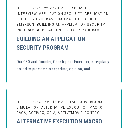
OCT 11, 2024 12:59:42 PM | LEADERSHIP,
INTERVIEW, APPLICATION SECURITY, APPLICATION
SECURITY PROGRAM ROADMAP, CHRISTOPHER
EMERSON, BUILDING AN APPLICATION SECURITY
PROGRAM, APPLICATION SECURITY PROGRAM
BUILDING AN APPLICATION
SECURITY PROGRAM
Our CEO and founder, Christopher Emerson, is regularly
asked to provide his expertise, opinion, and ...
OCT 11, 2024 12:59:18 PM | CLSID, ADVERSARIAL
SIMULATION, ALTERNATIVE EXECUTION MACRO
SAGA, ACTIVEX, COM, ACTIVEMOVIE CONTROL
ALTERNATIVE EXECUTION MACRO