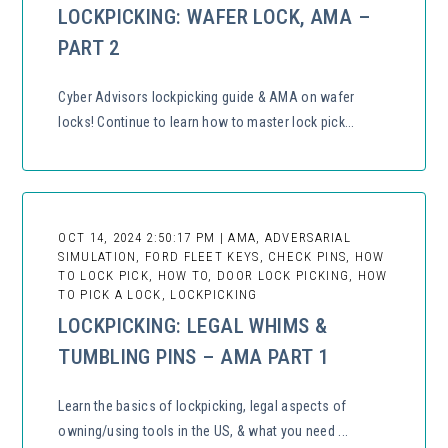
LOCKPICKING: WAFER LOCK, AMA –
PART 2
Cyber Advisors lockpicking guide & AMA on wafer
locks! Continue to learn how to master lock pick...
OCT 14, 2024 2:50:17 PM | AMA, ADVERSARIAL
SIMULATION, FORD FLEET KEYS, CHECK PINS, HOW
TO LOCK PICK, HOW TO, DOOR LOCK PICKING, HOW
TO PICK A LOCK, LOCKPICKING
LOCKPICKING: LEGAL WHIMS &
TUMBLING PINS – AMA PART 1
Learn the basics of lockpicking, legal aspects of
owning/using tools in the US, & what you need ...