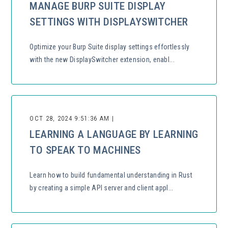
MANAGE BURP SUITE DISPLAY
SETTINGS WITH DISPLAYSWITCHER
Optimize your Burp Suite display settings effortlessly
with the new DisplaySwitcher extension, enabl...
OCT 28, 2024 9:51:36 AM |
LEARNING A LANGUAGE BY LEARNING
TO SPEAK TO MACHINES
Learn how to build fundamental understanding in Rust
by creating a simple API server and client appl...