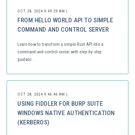
OCT 28, 2024 9:49:29 AM |
FROM HELLO WORLD API TO SIMPLE
COMMAND AND CONTROL SERVER
Learn how to transform a simple Rust API into a
command-and-control server with step-by-step
guidanc...
OCT 28, 2024 9:46:46 AM |
USING FIDDLER FOR BURP SUITE
WINDOWS NATIVE AUTHENTICATION
(KERBEROS)