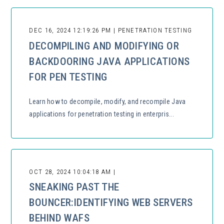
DEC 16, 2024 12:19:26 PM | PENETRATION TESTING
DECOMPILING AND MODIFYING OR
BACKDOORING JAVA APPLICATIONS
FOR PEN TESTING
Learn how to decompile, modify, and recompile Java
applications for penetration testing in enterpris...
OCT 28, 2024 10:04:18 AM |
SNEAKING PAST THE
BOUNCER:IDENTIFYING WEB SERVERS
BEHIND WAFS