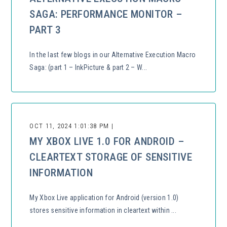
SAGA: PERFORMANCE MONITOR –
PART 3
In the last few blogs in our Alternative Execution Macro
Saga: (part 1 – InkPicture & part 2 – W...
OCT 11, 2024 1:01:38 PM |
MY XBOX LIVE 1.0 FOR ANDROID –
CLEARTEXT STORAGE OF SENSITIVE
INFORMATION
My Xbox Live application for Android (version 1.0)
stores sensitive information in cleartext within ...