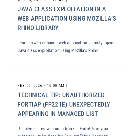
JAVA CLASS EXPLOITATION IN A
WEB APPLICATION USING MOZILLA’S
RHINO LIBRARY
Learn how to enhance web application security against
Java class exploitation using Mozilla’s Rhino ...
FEB 26, 2026 7:15:00 AM |
TECHNICAL TIP: UNAUTHORIZED
FORTIAP (FP221E) UNEXPECTEDLY
APPEARING IN MANAGED LIST
Resolve issues with unauthorized FortiAPs in your