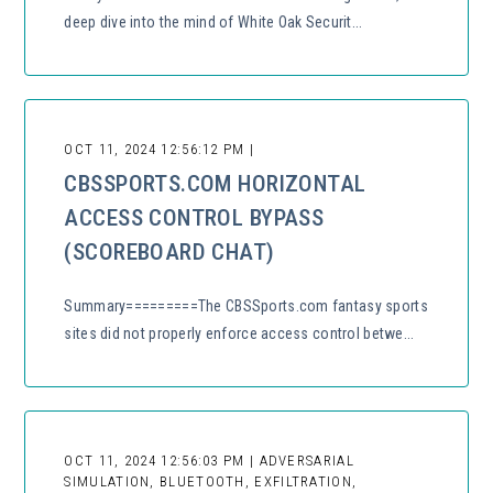
deep dive into the mind of White Oak Securit...
OCT 11, 2024 12:56:12 PM |
CBSSPORTS.COM HORIZONTAL
ACCESS CONTROL BYPASS
(SCOREBOARD CHAT)
Summary=========The CBSSports.com fantasy sports
sites did not properly enforce access control betwe...
OCT 11, 2024 12:56:03 PM | ADVERSARIAL
SIMULATION, BLUETOOTH, EXFILTRATION,