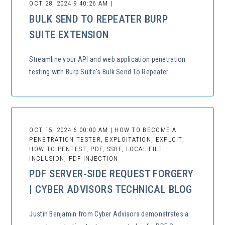
OCT 28, 2024 9:40:26 AM |
BULK SEND TO REPEATER BURP
SUITE EXTENSION
Streamline your API and web application penetration
testing with Burp Suite's Bulk Send To Repeater ...
OCT 15, 2024 6:00:00 AM | HOW TO BECOME A
PENETRATION TESTER, EXPLOITATION, EXPLOIT,
HOW TO PENTEST, PDF, SSRF, LOCAL FILE
INCLUSION, PDF INJECTION
PDF SERVER-SIDE REQUEST FORGERY
| CYBER ADVISORS TECHNICAL BLOG
Justin Benjamin from Cyber Advisors demonstrates a