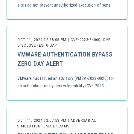
sites do not prevent unauthorized execution of sens...
OCT 11, 2024 12:58:05 PM | CVE-2023-34060, CVE,
DISCLOSURES, 0-DAY
VMWARE AUTHENTICATION BYPASS
ZERO DAY ALERT
VMware has issued an advisory (VMSA-2023-0026) for
an authentication bypass vulnerability (CVE-2023-...
OCT 11, 2024 12:57:53 PM | ADVERSARIAL
SIMULATION, EMAIL SCAMS