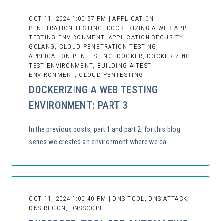
OCT 11, 2024 1:00:57 PM | APPLICATION
PENETRATION TESTING, DOCKERIZING A WEB APP
TESTING ENVIRONMENT, APPLICATION SECURITY,
GOLANG, CLOUD PENETRATION TESTING,
APPLICATION PENTESTING, DOCKER, DOCKERIZING
TEST ENVIRONMENT, BUILDING A TEST
ENVIRONMENT, CLOUD PENTESTING
DOCKERIZING A WEB TESTING
ENVIRONMENT: PART 3
In the previous posts, part 1 and part 2, for this blog
series we created an environment where we ca...
OCT 11, 2024 1:00:40 PM | DNS TOOL, DNS ATTACK,
DNS RECON, DNSSCOPE