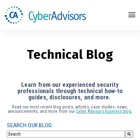
Search
Technical Blog
Learn from our experienced security
professionals through technical how-to
guides, disclosures, and more.
Read our most recent blog posts, articles, case studies, news,
announcements, and more from our
Cyber Advisors business blog.
SEARCH OUR BLOG: