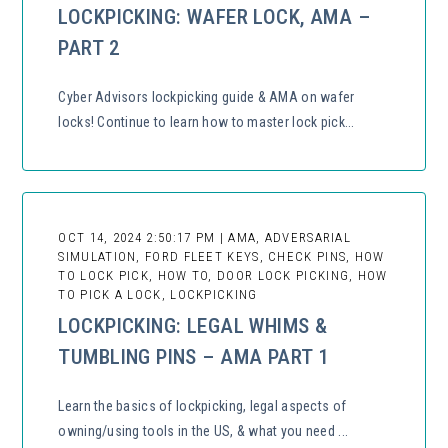
LOCKPICKING: WAFER LOCK, AMA –
PART 2
Cyber Advisors lockpicking guide & AMA on wafer
locks! Continue to learn how to master lock pick...
OCT 14, 2024 2:50:17 PM | AMA, ADVERSARIAL
SIMULATION, FORD FLEET KEYS, CHECK PINS, HOW
TO LOCK PICK, HOW TO, DOOR LOCK PICKING, HOW
TO PICK A LOCK, LOCKPICKING
LOCKPICKING: LEGAL WHIMS &
TUMBLING PINS – AMA PART 1
Learn the basics of lockpicking, legal aspects of
owning/using tools in the US, & what you need ...