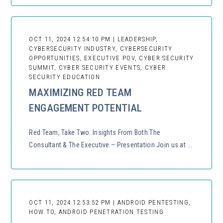
OCT 11, 2024 12:54:10 PM | LEADERSHIP,
CYBERSECURITY INDUSTRY, CYBERSECURITY
OPPORTUNITIES, EXECUTIVE POV, CYBER SECURITY
SUMMIT, CYBER SECURITY EVENTS, CYBER
SECURITY EDUCATION
MAXIMIZING RED TEAM
ENGAGEMENT POTENTIAL
Red Team, Take Two: Insights From Both The
Consultant & The Executive – Presentation Join us at ...
OCT 11, 2024 12:53:52 PM | ANDROID PENTESTING,
HOW TO, ANDROID PENETRATION TESTING