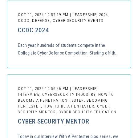
OCT 11, 2024 12:57:19 PM | LEADERSHIP, 2024,
CCDC, DEFENSE, CYBER SECURITY EVENTS
CCDC 2024
Each year, hundreds of students compete in the
Collegiate Cyber Defense Competition. Starting off th...
OCT 11, 2024 12:56:46 PM | LEADERSHIP,
INTERVIEW, CYBERSECURITY INDUSTRY, HOW TO
BECOME A PENETRATION TESTER, BECOMING
PENTESTER, HOW TO BE A PENTESTER, CYBER
SECURITY MENTOR, CYBER SECURITY EDUCATION
CYBER SECURITY MENTOR
Today in our Interview With A Pentester blog series, we