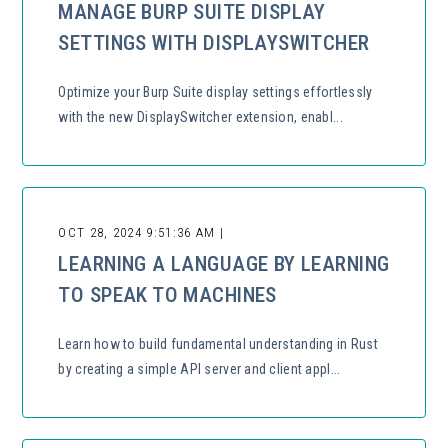
MANAGE BURP SUITE DISPLAY
SETTINGS WITH DISPLAYSWITCHER
Optimize your Burp Suite display settings effortlessly
with the new DisplaySwitcher extension, enabl...
OCT 28, 2024 9:51:36 AM |
LEARNING A LANGUAGE BY LEARNING
TO SPEAK TO MACHINES
Learn how to build fundamental understanding in Rust
by creating a simple API server and client appl...