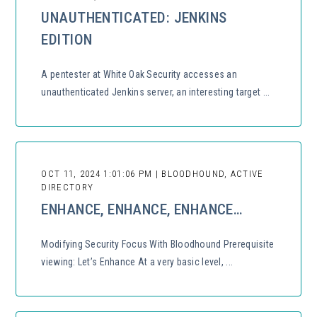
UNAUTHENTICATED: JENKINS
EDITION
A pentester at White Oak Security accesses an
unauthenticated Jenkins server, an interesting target ...
OCT 11, 2024 1:01:06 PM | BLOODHOUND, ACTIVE
DIRECTORY
ENHANCE, ENHANCE, ENHANCE…
Modifying Security Focus With Bloodhound Prerequisite
viewing: Let’s Enhance At a very basic level, ...