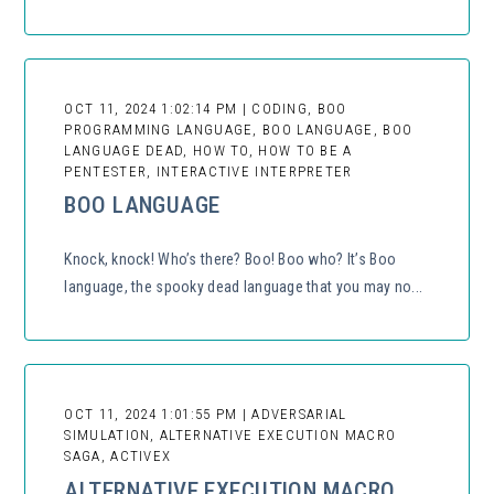
OCT 11, 2024 1:02:14 PM | CODING, BOO
PROGRAMMING LANGUAGE, BOO LANGUAGE, BOO
LANGUAGE DEAD, HOW TO, HOW TO BE A
PENTESTER, INTERACTIVE INTERPRETER
BOO LANGUAGE
Knock, knock! Who’s there? Boo! Boo who? It’s Boo
language, the spooky dead language that you may no...
OCT 11, 2024 1:01:55 PM | ADVERSARIAL
SIMULATION, ALTERNATIVE EXECUTION MACRO
SAGA, ACTIVEX
ALTERNATIVE EXECUTION MACRO