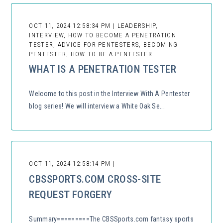
OCT 11, 2024 12:58:34 PM | LEADERSHIP,
INTERVIEW, HOW TO BECOME A PENETRATION
TESTER, ADVICE FOR PENTESTERS, BECOMING
PENTESTER, HOW TO BE A PENTESTER
WHAT IS A PENETRATION TESTER
Welcome to this post in the Interview With A Pentester
blog series! We will interview a White Oak Se...
OCT 11, 2024 12:58:14 PM |
CBSSPORTS.COM CROSS-SITE
REQUEST FORGERY
Summary=========The CBSSports.com fantasy sports