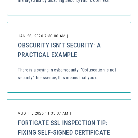
managed list by disabling Security Fabric Connecti...
JAN 28, 2026 7:30:00 AM |
OBSCURITY ISN’T SECURITY: A
PRACTICAL EXAMPLE
There is a saying in cybersecurity: “Obfuscation is not
security”. In essence, this means that you c...
AUG 11, 2025 11:35:07 AM |
FORTIGATE SSL INSPECTION TIP:
FIXING SELF-SIGNED CERTIFICATE