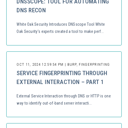
DNSSCOPE: TOOL FOR AUTOMATING
DNS RECON
White Oak Security Introduces DNSscope Tool White
Oak Security’s experts created a tool to make perf...
OCT 11, 2024 12:59:54 PM | BURP, FINGERPRINTING
SERVICE FINGERPRINTING THROUGH
EXTERNAL INTERACTION – PART 1
External Service Interaction through DNS or HTTP is one
way to identify out-of-band server interacti...