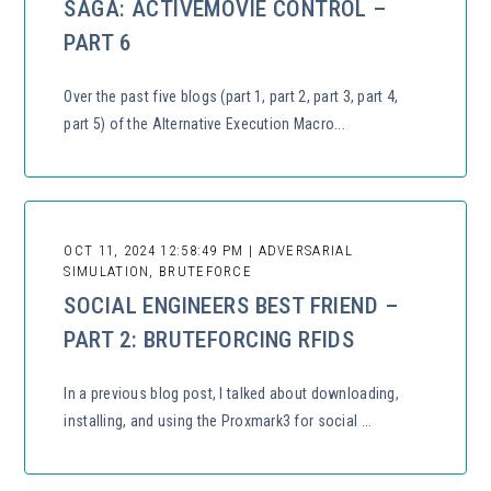
SAGA: ACTIVEMOVIE CONTROL –
PART 6
Over the past five blogs (part 1, part 2, part 3, part 4,
part 5) of the Alternative Execution Macro...
OCT 11, 2024 12:58:49 PM | ADVERSARIAL
SIMULATION, BRUTEFORCE
SOCIAL ENGINEERS BEST FRIEND –
PART 2: BRUTEFORCING RFIDS
In a previous blog post, I talked about downloading,
installing, and using the Proxmark3 for social ...