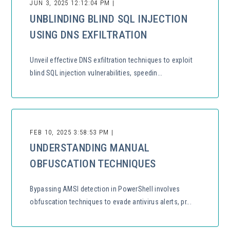
JUN 3, 2025 12:12:04 PM |
UNBLINDING BLIND SQL INJECTION
USING DNS EXFILTRATION
Unveil effective DNS exfiltration techniques to exploit
blind SQL injection vulnerabilities, speedin...
FEB 10, 2025 3:58:53 PM |
UNDERSTANDING MANUAL
OBFUSCATION TECHNIQUES
Bypassing AMSI detection in PowerShell involves
obfuscation techniques to evade antivirus alerts, pr...