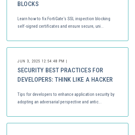
BLOCKS
Learn how to fix FortiGate's SSL inspection blocking
self-signed certificates and ensure secure, uni...
JUN 3, 2025 12:54:48 PM |
SECURITY BEST PRACTICES FOR
DEVELOPERS: THINK LIKE A HACKER
Tips for developers to enhance application security by
adopting an adversarial perspective and antic...