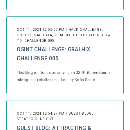
OCT 11, 2024 12:55:06 PM | HACK CHALLENGE,
GOOGLE MAP DATA, GRALHIX, GEOLOCATION, HOW
TO, CHALLENGE 005
OSINT CHALLENGE: GRALHIX
CHALLENGE 005
This blog will focus on solving an OSINT (Open-Source
Intelligence) challenge put out by Sofia Santo...
OCT 11, 2024 12:54:37 PM | GUEST BLOG,
STRATEGIC INSIGHT
GUEST BLOG: ATTRACTING &