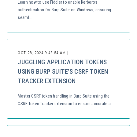
Learn how to use Fiddler to enable Kerberos
authentication for Burp Suite on Windows, ensuring
seaml...
OCT 28, 2024 9:43:54 AM |
JUGGLING APPLICATION TOKENS
USING BURP SUITE’S CSRF TOKEN
TRACKER EXTENSION
Master CSRF token handling in Burp Suite using the
CSRF Token Tracker extension to ensure accurate a...