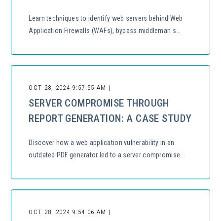
Learn techniques to identify web servers behind Web
Application Firewalls (WAFs), bypass middleman s...
OCT 28, 2024 9:57:55 AM |
SERVER COMPROMISE THROUGH
REPORT GENERATION: A CASE STUDY
Discover how a web application vulnerability in an
outdated PDF generator led to a server compromise...
OCT 28, 2024 9:54:06 AM |