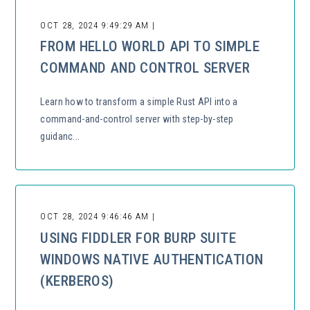
OCT 28, 2024 9:49:29 AM |
FROM HELLO WORLD API TO SIMPLE
COMMAND AND CONTROL SERVER
Learn how to transform a simple Rust API into a
command-and-control server with step-by-step
guidanc...
OCT 28, 2024 9:46:46 AM |
USING FIDDLER FOR BURP SUITE
WINDOWS NATIVE AUTHENTICATION
(KERBEROS)