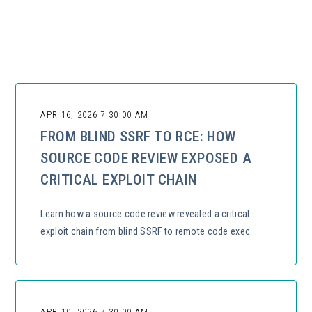
There are no suggestions because the search field is empty.
APR 16, 2026 7:30:00 AM |
FROM BLIND SSRF TO RCE: HOW
SOURCE CODE REVIEW EXPOSED A
CRITICAL EXPLOIT CHAIN
Learn how a source code review revealed a critical
exploit chain from blind SSRF to remote code exec...
APR 10, 2026 7:30:00 AM |