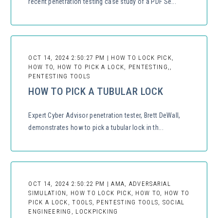
recent penetration testing case study of a PDF Se...
OCT 14, 2024 2:50:27 PM | HOW TO LOCK PICK,
HOW TO, HOW TO PICK A LOCK, PENTESTING,,
PENTESTING TOOLS
HOW TO PICK A TUBULAR LOCK
Expert Cyber Advisor penetration tester, Brett DeWall,
demonstrates how to pick a tubular lock in th...
OCT 14, 2024 2:50:22 PM | AMA, ADVERSARIAL
SIMULATION, HOW TO LOCK PICK, HOW TO, HOW TO
PICK A LOCK, TOOLS, PENTESTING TOOLS, SOCIAL
ENGINEERING, LOCKPICKING