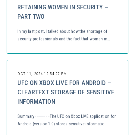
RETAINING WOMEN IN SECURITY –
PART TWO
In my last post, I talked about how the shortage of
security professionals and the fact that women m...
OCT 11, 2024 12:54:27 PM |
UFC ON XBOX LIVE FOR ANDROID –
CLEARTEXT STORAGE OF SENSITIVE
INFORMATION
Summary=======The UFC on Xbox LIVE application for
Android (version 1.0) stores sensitive informatio...