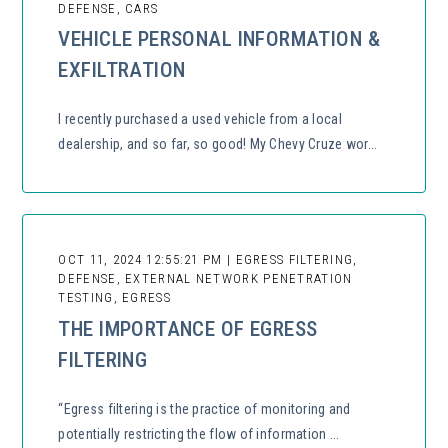
DEFENSE, CARS
VEHICLE PERSONAL INFORMATION &
EXFILTRATION
I recently purchased a used vehicle from a local
dealership, and so far, so good! My Chevy Cruze wor...
OCT 11, 2024 12:55:21 PM | EGRESS FILTERING,
DEFENSE, EXTERNAL NETWORK PENETRATION
TESTING, EGRESS
THE IMPORTANCE OF EGRESS
FILTERING
“Egress filtering is the practice of monitoring and
potentially restricting the flow of information ...