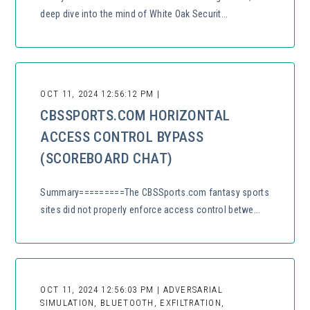
deep dive into the mind of White Oak Securit...
OCT 11, 2024 12:56:12 PM |
CBSSPORTS.COM HORIZONTAL
ACCESS CONTROL BYPASS
(SCOREBOARD CHAT)
Summary=========The CBSSports.com fantasy sports
sites did not properly enforce access control betwe...
OCT 11, 2024 12:56:03 PM | ADVERSARIAL
SIMULATION, BLUETOOTH, EXFILTRATION,