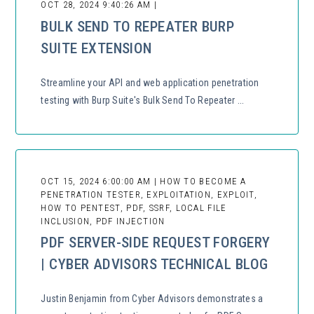
OCT 28, 2024 9:40:26 AM |
BULK SEND TO REPEATER BURP
SUITE EXTENSION
Streamline your API and web application penetration
testing with Burp Suite's Bulk Send To Repeater ...
OCT 15, 2024 6:00:00 AM | HOW TO BECOME A
PENETRATION TESTER, EXPLOITATION, EXPLOIT,
HOW TO PENTEST, PDF, SSRF, LOCAL FILE
INCLUSION, PDF INJECTION
PDF SERVER-SIDE REQUEST FORGERY
| CYBER ADVISORS TECHNICAL BLOG
Justin Benjamin from Cyber Advisors demonstrates a