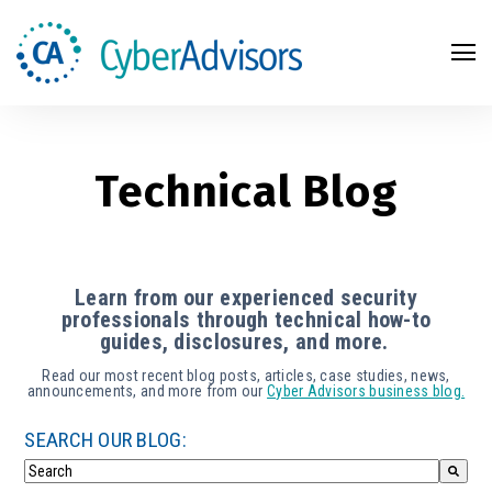
Search
Technical Blog
Learn from our experienced security
professionals through technical how-to
guides, disclosures, and more.
Read our most recent blog posts, articles, case studies, news,
announcements, and more from our
Cyber Advisors business blog.
SEARCH OUR BLOG: