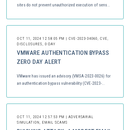
sites do not prevent unauthorized execution of sens...
OCT 11, 2024 12:58:05 PM | CVE-2023-34060, CVE,
DISCLOSURES, 0-DAY
VMWARE AUTHENTICATION BYPASS
ZERO DAY ALERT
VMware has issued an advisory (VMSA-2023-0026) for
an authentication bypass vulnerability (CVE-2023-...
OCT 11, 2024 12:57:53 PM | ADVERSARIAL
SIMULATION, EMAIL SCAMS