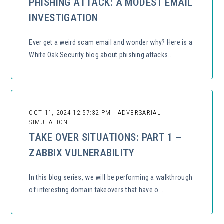
PHISHING ATTACK: A MODEST EMAIL
INVESTIGATION
Ever get a weird scam email and wonder why? Here is a
White Oak Security blog about phishing attacks...
OCT 11, 2024 12:57:32 PM | ADVERSARIAL
SIMULATION
TAKE OVER SITUATIONS: PART 1 –
ZABBIX VULNERABILITY
In this blog series, we will be performing a walkthrough
of interesting domain takeovers that have o...