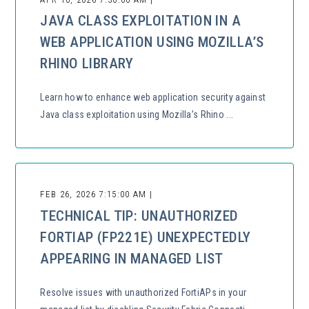
JAVA CLASS EXPLOITATION IN A
WEB APPLICATION USING MOZILLA’S
RHINO LIBRARY
Learn how to enhance web application security against
Java class exploitation using Mozilla’s Rhino ...
FEB 26, 2026 7:15:00 AM |
TECHNICAL TIP: UNAUTHORIZED
FORTIAP (FP221E) UNEXPECTEDLY
APPEARING IN MANAGED LIST
Resolve issues with unauthorized FortiAPs in your