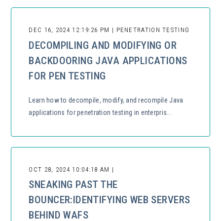
DEC 16, 2024 12:19:26 PM | PENETRATION TESTING
DECOMPILING AND MODIFYING OR
BACKDOORING JAVA APPLICATIONS
FOR PEN TESTING
Learn how to decompile, modify, and recompile Java
applications for penetration testing in enterpris...
OCT 28, 2024 10:04:18 AM |
SNEAKING PAST THE
BOUNCER:IDENTIFYING WEB SERVERS
BEHIND WAFS