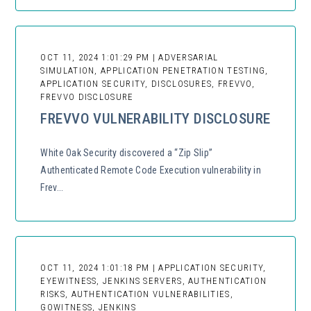
OCT 11, 2024 1:01:29 PM | ADVERSARIAL
SIMULATION, APPLICATION PENETRATION TESTING,
APPLICATION SECURITY, DISCLOSURES, FREVVO,
FREVVO DISCLOSURE
FREVVO VULNERABILITY DISCLOSURE
White Oak Security discovered a “Zip Slip”
Authenticated Remote Code Execution vulnerability in
Frev...
OCT 11, 2024 1:01:18 PM | APPLICATION SECURITY,
EYEWITNESS, JENKINS SERVERS, AUTHENTICATION
RISKS, AUTHENTICATION VULNERABILITIES,
GOWITNESS, JENKINS