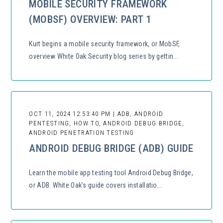
MOBILE SECURITY FRAMEWORK
(MOBSF) OVERVIEW: PART 1
Kurt begins a mobile security framework, or MobSF,
overview White Oak Security blog series by gettin...
OCT 11, 2024 12:53:40 PM | ADB, ANDROID
PENTESTING, HOW TO, ANDROID DEBUG BRIDGE,
ANDROID PENETRATION TESTING
ANDROID DEBUG BRIDGE (ADB) GUIDE
Learn the mobile app testing tool Android Debug Bridge,
or ADB. White Oak’s guide covers installatio...