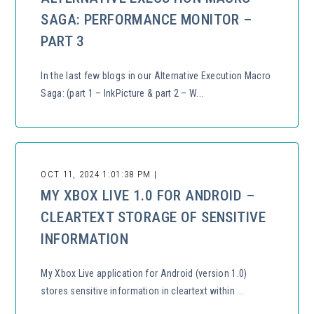
SAGA: PERFORMANCE MONITOR –
PART 3
In the last few blogs in our Alternative Execution Macro
Saga: (part 1 – InkPicture & part 2 – W...
OCT 11, 2024 1:01:38 PM |
MY XBOX LIVE 1.0 FOR ANDROID –
CLEARTEXT STORAGE OF SENSITIVE
INFORMATION
My Xbox Live application for Android (version 1.0)
stores sensitive information in cleartext within ...