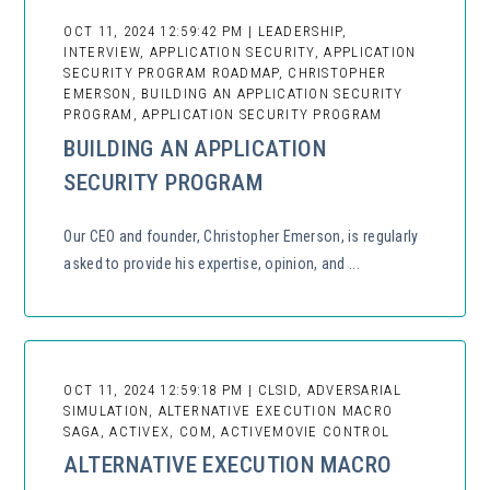
OCT 11, 2024 12:59:42 PM | LEADERSHIP,
INTERVIEW, APPLICATION SECURITY, APPLICATION
SECURITY PROGRAM ROADMAP, CHRISTOPHER
EMERSON, BUILDING AN APPLICATION SECURITY
PROGRAM, APPLICATION SECURITY PROGRAM
BUILDING AN APPLICATION
SECURITY PROGRAM
Our CEO and founder, Christopher Emerson, is regularly
asked to provide his expertise, opinion, and ...
OCT 11, 2024 12:59:18 PM | CLSID, ADVERSARIAL
SIMULATION, ALTERNATIVE EXECUTION MACRO
SAGA, ACTIVEX, COM, ACTIVEMOVIE CONTROL
ALTERNATIVE EXECUTION MACRO