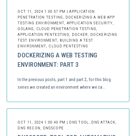
OCT 11, 2024 1:00:57 PM | APPLICATION
PENETRATION TESTING, DOCKERIZING A WEB APP
TESTING ENVIRONMENT, APPLICATION SECURITY,
GOLANG, CLOUD PENETRATION TESTING,
APPLICATION PENTESTING, DOCKER, DOCKERIZING
TEST ENVIRONMENT, BUILDING A TEST
ENVIRONMENT, CLOUD PENTESTING
DOCKERIZING A WEB TESTING
ENVIRONMENT: PART 3
In the previous posts, part 1 and part 2, for this blog
series we created an environment where we ca...
OCT 11, 2024 1:00:40 PM | DNS TOOL, DNS ATTACK,
DNS RECON, DNSSCOPE