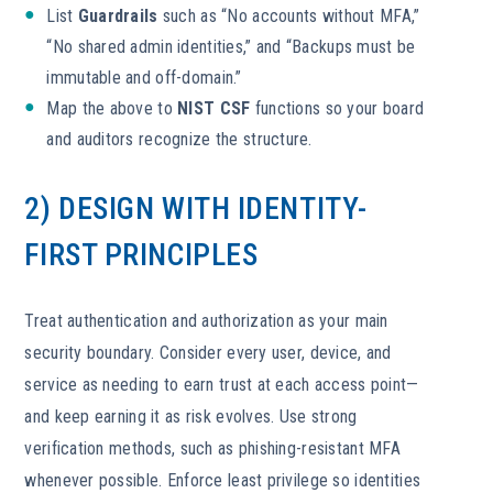
List
Guardrails
such as “No accounts without MFA,”
“No shared admin identities,” and “Backups must be
immutable and off-domain.”
Map the above to
NIST CSF
functions so your board
and auditors recognize the structure.
2) DESIGN WITH IDENTITY-
FIRST PRINCIPLES
Treat authentication and authorization as your main
security boundary. Consider every user, device, and
service as needing to earn trust at each access point—
and keep earning it as risk evolves. Use strong
verification methods, such as phishing-resistant MFA
whenever possible. Enforce least privilege so identities