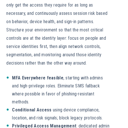
only get the access they require for as long as
necessary, and continuously assess session risk based
on behavior, device health, and sign-in patterns.
Structure your environment so that the most critical
controls are at the identity layer: focus on people and
service identities first, then align network controls,
segmentation, and monitoring around those identity
decisions rather than the other way around.
MFA Everywhere feasible
, starting with admins
and high-privilege roles. Eliminate SMS fallback
where possible in favor of phishing-resistant
methods.
Conditional Access
using device compliance,
location, and risk signals; block legacy protocols.
Privileged Access Management
: dedicated admin