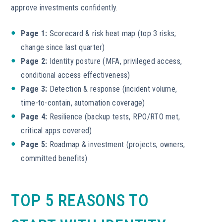
approve investments confidently.
Page 1:
Scorecard & risk heat map (top 3 risks;
change since last quarter)
Page 2:
Identity posture (MFA, privileged access,
conditional access effectiveness)
Page 3:
Detection & response (incident volume,
time-to-contain, automation coverage)
Page 4:
Resilience (backup tests, RPO/RTO met,
critical apps covered)
Page 5:
Roadmap & investment (projects, owners,
committed benefits)
TOP 5 REASONS TO