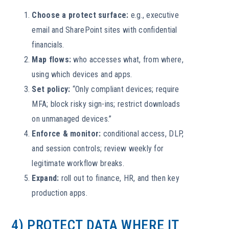
Choose a protect surface:
e.g., executive
email and SharePoint sites with confidential
financials.
Map flows:
who accesses what, from where,
using which devices and apps.
Set policy:
“Only compliant devices; require
MFA; block risky sign-ins; restrict downloads
on unmanaged devices.”
Enforce & monitor:
conditional access, DLP,
and session controls; review weekly for
legitimate workflow breaks.
Expand:
roll out to finance, HR, and then key
production apps.
4) PROTECT DATA WHERE IT