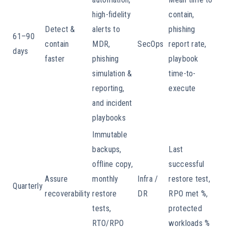
high-fidelity
contain,
Detect &
alerts to
phishing
61–90
contain
MDR,
SecOps
report rate,
days
faster
phishing
playbook
simulation &
time-to-
reporting,
execute
and incident
playbooks
Immutable
backups,
Last
offline copy,
successful
Assure
monthly
Infra /
restore test,
Quarterly
recoverability
restore
DR
RPO met %,
tests,
protected
RTO/RPO
workloads %