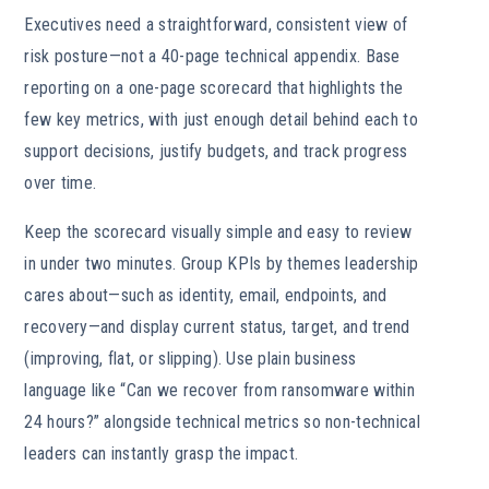
Executives need a straightforward, consistent view of
risk posture—not a 40-page technical appendix. Base
reporting on a one-page scorecard that highlights the
few key metrics, with just enough detail behind each to
support decisions, justify budgets, and track progress
over time.
Keep the scorecard visually simple and easy to review
in under two minutes. Group KPIs by themes leadership
cares about—such as identity, email, endpoints, and
recovery—and display current status, target, and trend
(improving, flat, or slipping). Use plain business
language like “Can we recover from ransomware within
24 hours?” alongside technical metrics so non-technical
leaders can instantly grasp the impact.