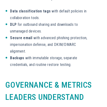
Data classification tags
with default policies in
collaboration tools.
DLP
for outbound sharing and downloads to
unmanaged devices.
Secure email
with advanced phishing protection,
impersonation defense, and DKIM/DMARC
alignment.
Backups
with immutable storage, separate
credentials, and routine restore testing.
GOVERNANCE & METRICS
LEADERS UNDERSTAND