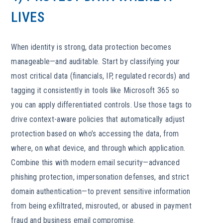
LIVES
When identity is strong, data protection becomes
manageable—and auditable. Start by classifying your
most critical data (financials, IP, regulated records) and
tagging it consistently in tools like Microsoft 365 so
you can apply differentiated controls. Use those tags to
drive context-aware policies that automatically adjust
protection based on who’s accessing the data, from
where, on what device, and through which application.
Combine this with modern email security—advanced
phishing protection, impersonation defenses, and strict
domain authentication—to prevent sensitive information
from being exfiltrated, misrouted, or abused in payment
fraud and business email compromise.