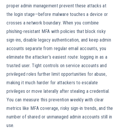
proper admin management prevent these attacks at
the login stage—before malware touches a device or
crosses a network boundary. When you combine
phishing-resistant MFA with policies that block risky
sign-ins, disable legacy authentication, and keep admin
accounts separate from regular email accounts, you
eliminate the attacker’s easiest route: logging in as a
trusted user. Tight controls on service accounts and
privileged roles further limit opportunities for abuse,
making it much harder for attackers to escalate
privileges or move laterally after stealing a credential.
You can measure this prevention weekly with clear
metrics like MFA coverage, risky sign-in trends, and the
number of shared or unmanaged admin accounts still in
use.