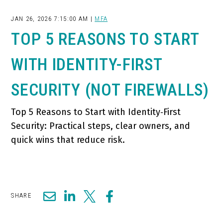
JAN 26, 2026 7:15:00 AM |
MFA
TOP 5 REASONS TO START
WITH IDENTITY-FIRST
SECURITY (NOT FIREWALLS)
Top 5 Reasons to Start with Identity‑First
Security: Practical steps, clear owners, and
quick wins that reduce risk.
SHARE