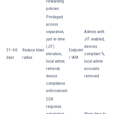
forwarding
policies
Privileged
access
separation,
Admins with
just-in-time
JIT enabled,
(JIT)
devices
31–60
Reduce blast
Endpoint
elevation,
compliant %,
days
radius
/ IAM
local admin
local admin
removal,
accounts
device
removed
compliance
enforcement
EDR
response
automation,
Mean time to