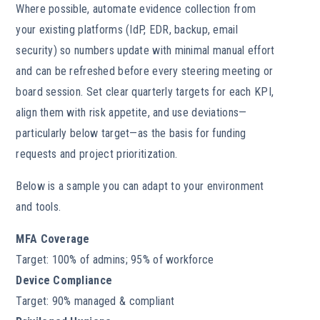
Where possible, automate evidence collection from
your existing platforms (IdP, EDR, backup, email
security) so numbers update with minimal manual effort
and can be refreshed before every steering meeting or
board session. Set clear quarterly targets for each KPI,
align them with risk appetite, and use deviations—
particularly below target—as the basis for funding
requests and project prioritization.
Below is a sample you can adapt to your environment
and tools.
MFA Coverage
Target: 100% of admins; 95% of workforce
Device Compliance
Target: 90% managed & compliant