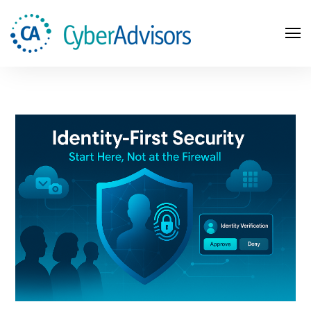
Search