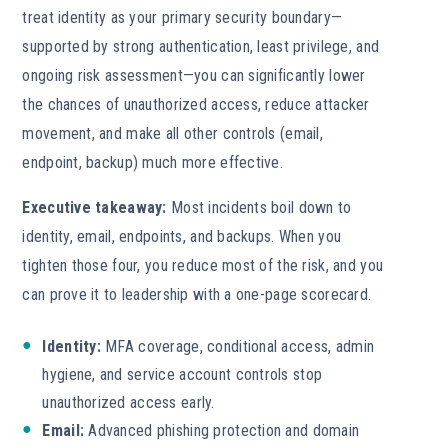
treat identity as your primary security boundary—
supported by strong authentication, least privilege, and
ongoing risk assessment—you can significantly lower
the chances of unauthorized access, reduce attacker
movement, and make all other controls (email,
endpoint, backup) much more effective.
Executive takeaway:
Most incidents boil down to
identity, email, endpoints, and backups. When you
tighten those four, you reduce most of the risk, and you
can prove it to leadership with a one-page scorecard.
Identity:
MFA coverage, conditional access, admin
hygiene, and service account controls stop
unauthorized access early.
Email:
Advanced phishing protection and domain