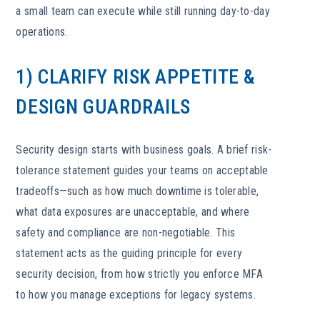
a small team can execute while still running day-to-day
operations.
1) CLARIFY RISK APPETITE &
DESIGN GUARDRAILS
Security design starts with business goals. A brief risk-
tolerance statement guides your teams on acceptable
tradeoffs—such as how much downtime is tolerable,
what data exposures are unacceptable, and where
safety and compliance are non-negotiable. This
statement acts as the guiding principle for every
security decision, from how strictly you enforce MFA
to how you manage exceptions for legacy systems.