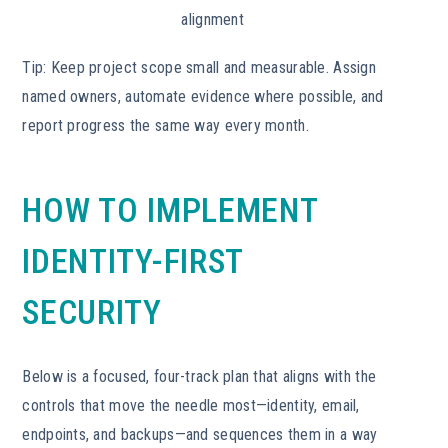
alignment
Tip: Keep project scope small and measurable. Assign
named owners, automate evidence where possible, and
report progress the same way every month.
HOW TO IMPLEMENT
IDENTITY-FIRST
SECURITY
Below is a focused, four-track plan that aligns with the
controls that move the needle most—identity, email,
endpoints, and backups—and sequences them in a way