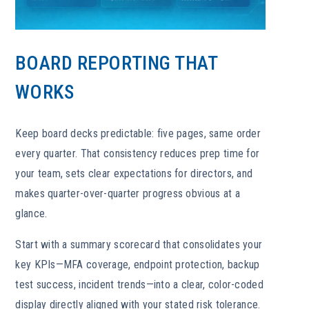
BOARD REPORTING THAT
WORKS
Keep board decks predictable: five pages, same order
every quarter. That consistency reduces prep time for
your team, sets clear expectations for directors, and
makes quarter-over-quarter progress obvious at a
glance.
Start with a summary scorecard that consolidates your
key KPIs—MFA coverage, endpoint protection, backup
test success, incident trends—into a clear, color-coded
display directly aligned with your stated risk tolerance.