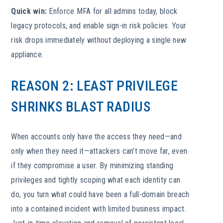
Quick win:
Enforce MFA for all admins today, block
legacy protocols, and enable sign-in risk policies. Your
risk drops immediately without deploying a single new
appliance.
REASON 2: LEAST PRIVILEGE
SHRINKS BLAST RADIUS
When accounts only have the access they need—and
only when they need it—attackers can’t move far, even
if they compromise a user. By minimizing standing
privileges and tightly scoping what each identity can
do, you turn what could have been a full-domain breach
into a contained incident with limited business impact.