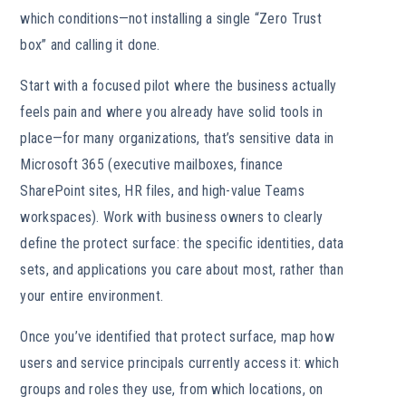
which conditions—not installing a single “Zero Trust
box” and calling it done.
Start with a focused pilot where the business actually
feels pain and where you already have solid tools in
place—for many organizations, that’s sensitive data in
Microsoft 365 (executive mailboxes, finance
SharePoint sites, HR files, and high-value Teams
workspaces). Work with business owners to clearly
define the protect surface: the specific identities, data
sets, and applications you care about most, rather than
your entire environment.
Once you’ve identified that protect surface, map how
users and service principals currently access it: which
groups and roles they use, from which locations, on