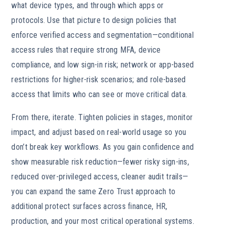
what device types, and through which apps or
protocols. Use that picture to design policies that
enforce verified access and segmentation—conditional
access rules that require strong MFA, device
compliance, and low sign-in risk; network or app-based
restrictions for higher-risk scenarios; and role-based
access that limits who can see or move critical data.
From there, iterate. Tighten policies in stages, monitor
impact, and adjust based on real-world usage so you
don’t break key workflows. As you gain confidence and
show measurable risk reduction—fewer risky sign-ins,
reduced over-privileged access, cleaner audit trails—
you can expand the same Zero Trust approach to
additional protect surfaces across finance, HR,
production, and your most critical operational systems.