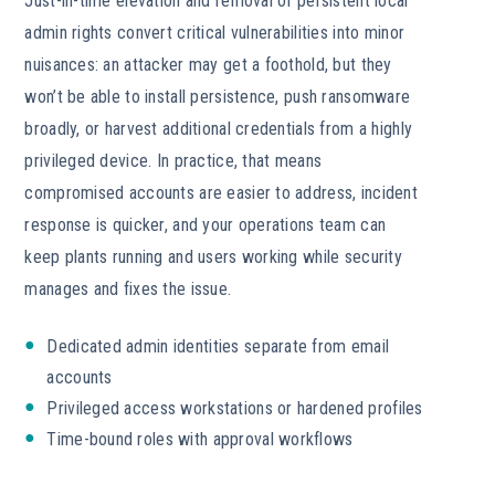
Just-in-time elevation and removal of persistent local
admin rights convert critical vulnerabilities into minor
nuisances: an attacker may get a foothold, but they
won’t be able to install persistence, push ransomware
broadly, or harvest additional credentials from a highly
privileged device. In practice, that means
compromised accounts are easier to address, incident
response is quicker, and your operations team can
keep plants running and users working while security
manages and fixes the issue.
Dedicated admin identities separate from email
accounts
Privileged access workstations or hardened profiles
Time-bound roles with approval workflows