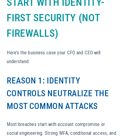
START WITH IDENTITY-
FIRST SECURITY (NOT
FIREWALLS)
Here’s the business case your CFO and CEO will
understand.
REASON 1: IDENTITY
CONTROLS NEUTRALIZE THE
MOST COMMON ATTACKS
Most breaches start with account compromise or
social engineering. Strong MFA, conditional access, and