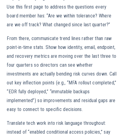
Use this first page to address the questions every
board member has: “Are we within tolerance? Where
are we off track? What changed since last quarter?”
From there, communicate trend lines rather than raw
point-in-time stats. Show how identity, email, endpoint,
and recovery metrics are moving over the last three to
four quarters so directors can see whether
investments are actually bending risk curves down. Call
out key inflection points (e.g., “MFA rollout completed,”
“EDR fully deployed,” “immutable backups
implemented”) so improvements and residual gaps are
easy to connect to specific decisions.
Translate tech work into risk language throughout:
instead of “enabled conditional access policies,” say