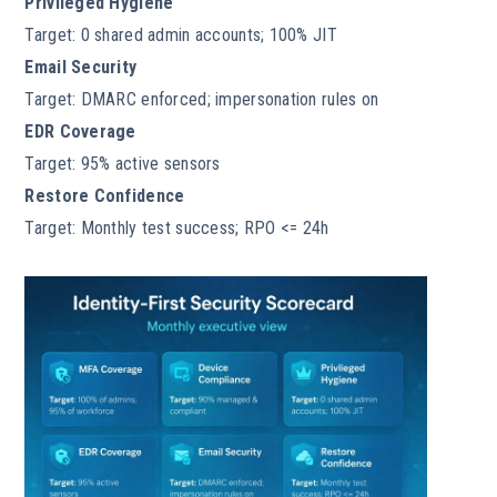
Privileged Hygiene
Target: 0 shared admin accounts; 100% JIT
Email Security
Target: DMARC enforced; impersonation rules on
EDR Coverage
Target: 95% active sensors
Restore Confidence
Target: Monthly test success; RPO <= 24h