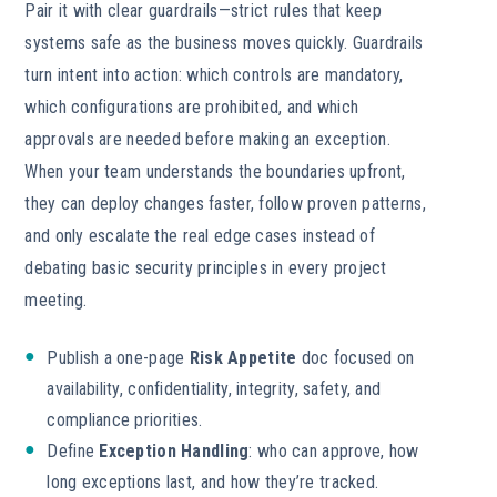
Pair it with clear guardrails—strict rules that keep
systems safe as the business moves quickly. Guardrails
turn intent into action: which controls are mandatory,
which configurations are prohibited, and which
approvals are needed before making an exception.
When your team understands the boundaries upfront,
they can deploy changes faster, follow proven patterns,
and only escalate the real edge cases instead of
debating basic security principles in every project
meeting.
Publish a one-page
Risk Appetite
doc focused on
availability, confidentiality, integrity, safety, and
compliance priorities.
Define
Exception Handling
: who can approve, how
long exceptions last, and how they’re tracked.