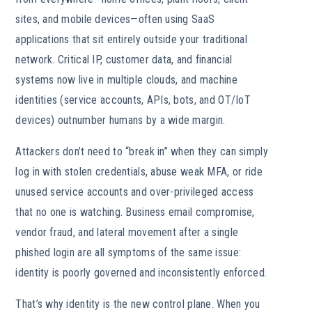
sites, and mobile devices—often using SaaS
applications that sit entirely outside your traditional
network. Critical IP, customer data, and financial
systems now live in multiple clouds, and machine
identities (service accounts, APIs, bots, and OT/IoT
devices) outnumber humans by a wide margin.
Attackers don’t need to “break in” when they can simply
log in with stolen credentials, abuse weak MFA, or ride
unused service accounts and over-privileged access
that no one is watching. Business email compromise,
vendor fraud, and lateral movement after a single
phished login are all symptoms of the same issue:
identity is poorly governed and inconsistently enforced.
That’s why identity is the new control plane. When you