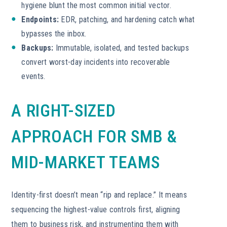
hygiene blunt the most common initial vector.
Endpoints:
EDR, patching, and hardening catch what
bypasses the inbox.
Backups:
Immutable, isolated, and tested backups
convert worst-day incidents into recoverable
events.
A RIGHT-SIZED
APPROACH FOR SMB &
MID-MARKET TEAMS
Identity-first doesn’t mean “rip and replace.” It means
sequencing the highest-value controls first, aligning
them to business risk, and instrumenting them with