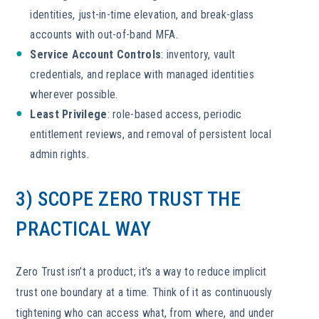
identities, just-in-time elevation, and break-glass
accounts with out-of-band MFA.
Service Account Controls
: inventory, vault
credentials, and replace with managed identities
wherever possible.
Least Privilege
: role-based access, periodic
entitlement reviews, and removal of persistent local
admin rights.
3) SCOPE ZERO TRUST THE
PRACTICAL WAY
Zero Trust isn’t a product; it’s a way to reduce implicit
trust one boundary at a time. Think of it as continuously
tightening who can access what, from where, and under