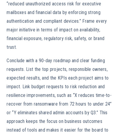
“reduced unauthorized access risk for executive
mailboxes and financial data by enforcing strong
authentication and compliant devices.” Frame every
major initiative in terms of impact on availability,
financial exposure, regulatory risk, safety, or brand
trust.
Conclude with a 90-day roadmap and clear funding
requests. List the top projects, responsible owners,
expected results, and the KPIs each project aims to
impact. Link budget requests to risk reduction and
resilience improvements, such as “X reduces time-to-
recover from ransomware from 72 hours to under 24”
or “Y eliminates shared admin accounts by Q3.” This
approach keeps the focus on business outcomes
instead of tools and makes it easier for the board to