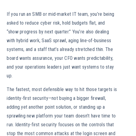
If you run an SMB or mid-market IT team, you’re being
asked to reduce cyber risk, hold budgets flat, and
“show progress by next quarter.” You’re also dealing
with hybrid work, SaaS sprawl, aging line-of-business
systems, and a staff that’s already stretched thin. The
board wants assurance, your CFO wants predictability,
and your operations leaders just want systems to stay
up.
The fastest, most defensible way to hit those targets is
identity-first security—not buying a bigger firewall,
adding yet another point solution, or standing up a
sprawling new platform your team doesn’t have time to
run. Identity-first security focuses on the controls that
stop the most common attacks at the login screen and