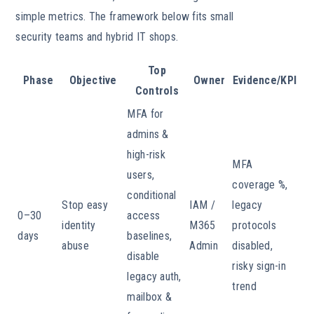
simple metrics. The framework below fits small
security teams and hybrid IT shops.
Top
Phase
Objective
Owner
Evidence/KPI
Controls
MFA for
admins &
high-risk
MFA
users,
coverage %,
conditional
Stop easy
IAM /
legacy
0–30
access
identity
M365
protocols
days
baselines,
abuse
Admin
disabled,
disable
risky sign-in
legacy auth,
trend
mailbox &