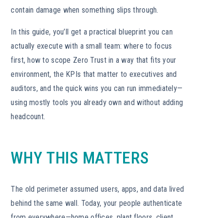
contain damage when something slips through.
In this guide, you’ll get a practical blueprint you can
actually execute with a small team: where to focus
first, how to scope Zero Trust in a way that fits your
environment, the KPIs that matter to executives and
auditors, and the quick wins you can run immediately—
using mostly tools you already own and without adding
headcount.
WHY THIS MATTERS
The old perimeter assumed users, apps, and data lived
behind the same wall. Today, your people authenticate
from everywhere—home offices, plant floors, client