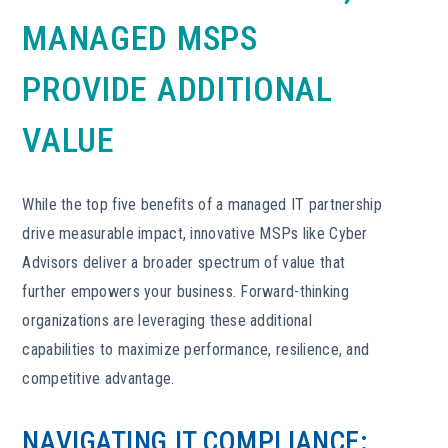
MANAGED MSPS
PROVIDE ADDITIONAL
VALUE
While the top five benefits of a managed IT partnership
drive measurable impact, innovative MSPs like Cyber
Advisors deliver a broader spectrum of value that
further empowers your business. Forward-thinking
organizations are leveraging these additional
capabilities to maximize performance, resilience, and
competitive advantage.
NAVIGATING IT COMPLIANCE: