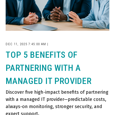
DEC 11, 2025 7:45:00 AM |
TOP 5 BENEFITS OF
PARTNERING WITH A
MANAGED IT PROVIDER
Discover five high-impact benefits of partnering
with a managed IT provider—predictable costs,
always-on monitoring, stronger security, and
expert support.