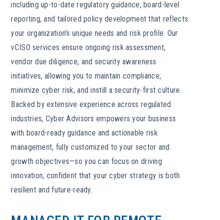
including up-to-date regulatory guidance, board-level
reporting, and tailored policy development that reflects
your organization’s unique needs and risk profile. Our
vCISO services ensure ongoing risk assessment,
vendor due diligence, and security awareness
initiatives, allowing you to maintain compliance,
minimize cyber risk, and instill a security-first culture.
Backed by extensive experience across regulated
industries, Cyber Advisors empowers your business
with board-ready guidance and actionable risk
management, fully customized to your sector and
growth objectives—so you can focus on driving
innovation, confident that your cyber strategy is both
resilient and future-ready.