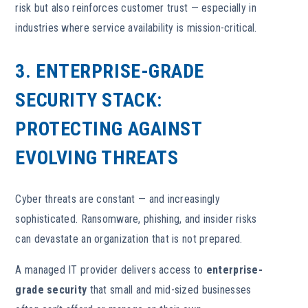
risk but also reinforces customer trust — especially in
industries where service availability is mission-critical.
3. ENTERPRISE-GRADE
SECURITY STACK:
PROTECTING AGAINST
EVOLVING THREATS
Cyber threats are constant — and increasingly
sophisticated. Ransomware, phishing, and insider risks
can devastate an organization that is not prepared.
A managed IT provider delivers access to
enterprise-
grade security
that small and mid-sized businesses