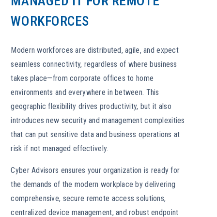
MANAGED IT FOR REMOTE
WORKFORCES
Modern workforces are distributed, agile, and expect
seamless connectivity, regardless of where business
takes place—from corporate offices to home
environments and everywhere in between. This
geographic flexibility drives productivity, but it also
introduces new security and management complexities
that can put sensitive data and business operations at
risk if not managed effectively.
Cyber Advisors ensures your organization is ready for
the demands of the modern workplace by delivering
comprehensive, secure remote access solutions,
centralized device management, and robust endpoint