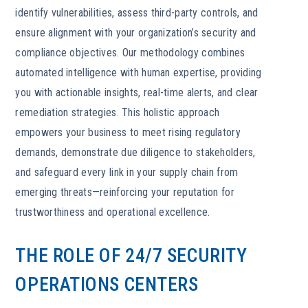
identify vulnerabilities, assess third-party controls, and
ensure alignment with your organization’s security and
compliance objectives. Our methodology combines
automated intelligence with human expertise, providing
you with actionable insights, real-time alerts, and clear
remediation strategies. This holistic approach
empowers your business to meet rising regulatory
demands, demonstrate due diligence to stakeholders,
and safeguard every link in your supply chain from
emerging threats—reinforcing your reputation for
trustworthiness and operational excellence.
THE ROLE OF 24/7 SECURITY
OPERATIONS CENTERS