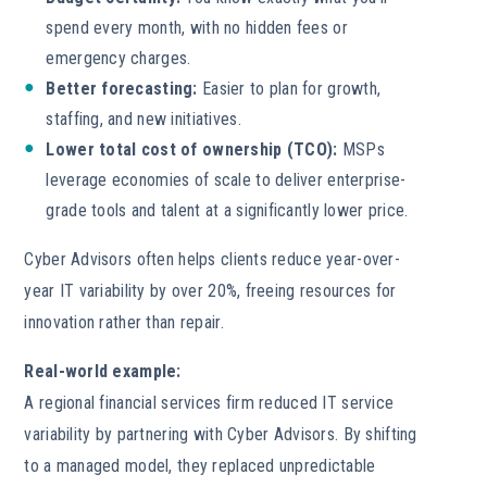
spend every month, with no hidden fees or
emergency charges.
Better forecasting:
Easier to plan for growth,
staffing, and new initiatives.
Lower total cost of ownership (TCO):
MSPs
leverage economies of scale to deliver enterprise-
grade tools and talent at a significantly lower price.
Cyber Advisors often helps clients reduce year-over-
year IT variability by over 20%, freeing resources for
innovation rather than repair.
Real-world example:
A regional financial services firm reduced IT service
variability by partnering with Cyber Advisors. By shifting
to a managed model, they replaced unpredictable