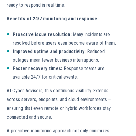
ready to respond in real-time.
Benefits of 24/7 monitoring and response:
Proactive issue resolution:
Many incidents are
resolved before users even become aware of them.
Improved uptime and productivity:
Reduced
outages mean fewer business interruptions.
Faster recovery times:
Response teams are
available 24/7 for critical events.
At Cyber Advisors, this continuous visibility extends
across servers, endpoints, and cloud environments —
ensuring that even remote or hybrid workforces stay
connected and secure.
A proactive monitoring approach not only minimizes