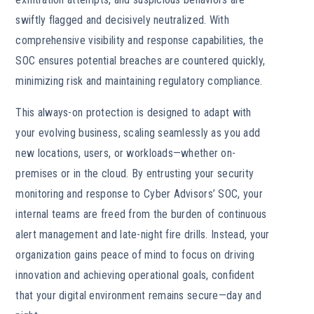
swiftly flagged and decisively neutralized. With
comprehensive visibility and response capabilities, the
SOC ensures potential breaches are countered quickly,
minimizing risk and maintaining regulatory compliance.
This always-on protection is designed to adapt with
your evolving business, scaling seamlessly as you add
new locations, users, or workloads—whether on-
premises or in the cloud. By entrusting your security
monitoring and response to Cyber Advisors’ SOC, your
internal teams are freed from the burden of continuous
alert management and late-night fire drills. Instead, your
organization gains peace of mind to focus on driving
innovation and achieving operational goals, confident
that your digital environment remains secure—day and