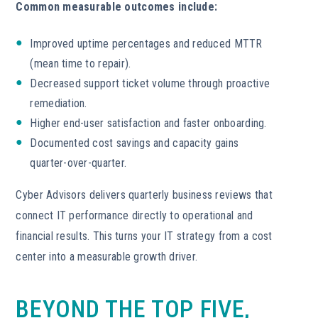
Common measurable outcomes include:
Improved uptime percentages and reduced MTTR
(mean time to repair).
Decreased support ticket volume through proactive
remediation.
Higher end-user satisfaction and faster onboarding.
Documented cost savings and capacity gains
quarter-over-quarter.
Cyber Advisors delivers quarterly business reviews that
connect IT performance directly to operational and
financial results. This turns your IT strategy from a cost
center into a measurable growth driver.
BEYOND THE TOP FIVE,