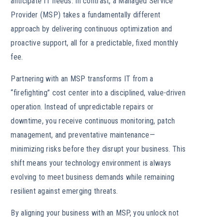
anticipate IT needs. In contrast, a Managed Service
Provider (MSP) takes a fundamentally different
approach by delivering continuous optimization and
proactive support, all for a predictable, fixed monthly
fee.
Partnering with an MSP transforms IT from a
“firefighting” cost center into a disciplined, value-driven
operation. Instead of unpredictable repairs or
downtime, you receive continuous monitoring, patch
management, and preventative maintenance—
minimizing risks before they disrupt your business. This
shift means your technology environment is always
evolving to meet business demands while remaining
resilient against emerging threats.
By aligning your business with an MSP, you unlock not