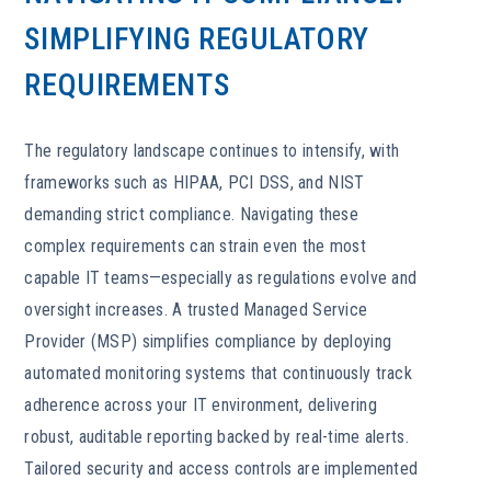
SIMPLIFYING REGULATORY
REQUIREMENTS
The regulatory landscape continues to intensify, with
frameworks such as HIPAA, PCI DSS, and NIST
demanding strict compliance. Navigating these
complex requirements can strain even the most
capable IT teams—especially as regulations evolve and
oversight increases. A trusted Managed Service
Provider (MSP) simplifies compliance by deploying
automated monitoring systems that continuously track
adherence across your IT environment, delivering
robust, auditable reporting backed by real-time alerts.
Tailored security and access controls are implemented