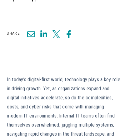
SHARE
In today’s digital-first world, technology plays a key role
in driving growth. Yet, as organizations expand and
digital initiatives accelerate, so do the complexities,
costs, and cyber risks that come with managing
modern IT environments. Internal IT teams often find
themselves overwhelmed, juggling multiple systems,
navigating rapid changes in the threat landscape, and