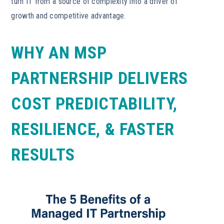
turn IT from a source of complexity into a driver of
growth and competitive advantage.
WHY AN MSP
PARTNERSHIP DELIVERS
COST PREDICTABILITY,
RESILIENCE, & FASTER
RESULTS