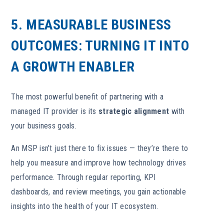
5. MEASURABLE BUSINESS
OUTCOMES: TURNING IT INTO
A GROWTH ENABLER
The most powerful benefit of partnering with a
managed IT provider is its
strategic alignment
with
your business goals.
An MSP isn’t just there to fix issues — they’re there to
help you measure and improve how technology drives
performance. Through regular reporting, KPI
dashboards, and review meetings, you gain actionable
insights into the health of your IT ecosystem.