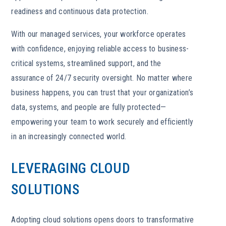
readiness and continuous data protection.
With our managed services, your workforce operates
with confidence, enjoying reliable access to business-
critical systems, streamlined support, and the
assurance of 24/7 security oversight. No matter where
business happens, you can trust that your organization’s
data, systems, and people are fully protected—
empowering your team to work securely and efficiently
in an increasingly connected world.
LEVERAGING CLOUD
SOLUTIONS
Adopting cloud solutions opens doors to transformative