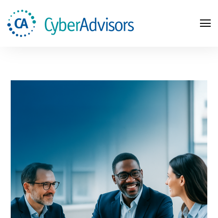
Search