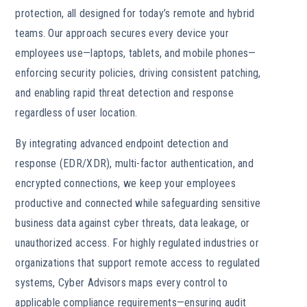
protection, all designed for today’s remote and hybrid
teams. Our approach secures every device your
employees use—laptops, tablets, and mobile phones—
enforcing security policies, driving consistent patching,
and enabling rapid threat detection and response
regardless of user location.
By integrating advanced endpoint detection and
response (EDR/XDR), multi-factor authentication, and
encrypted connections, we keep your employees
productive and connected while safeguarding sensitive
business data against cyber threats, data leakage, or
unauthorized access. For highly regulated industries or
organizations that support remote access to regulated
systems, Cyber Advisors maps every control to
applicable compliance requirements—ensuring audit