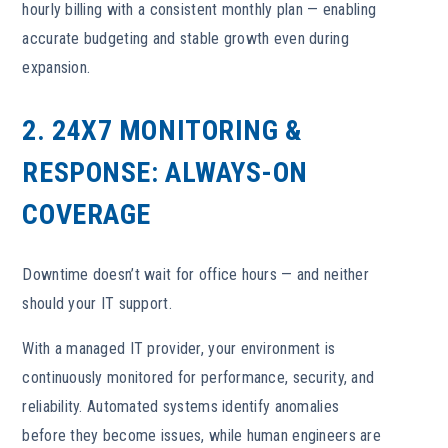
hourly billing with a consistent monthly plan — enabling
accurate budgeting and stable growth even during
expansion.
2. 24X7 MONITORING &
RESPONSE: ALWAYS-ON
COVERAGE
Downtime doesn’t wait for office hours — and neither
should your IT support.
With a managed IT provider, your environment is
continuously monitored for performance, security, and
reliability. Automated systems identify anomalies
before they become issues, while human engineers are