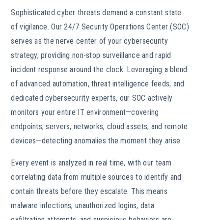
Sophisticated cyber threats demand a constant state
of vigilance. Our 24/7 Security Operations Center (SOC)
serves as the nerve center of your cybersecurity
strategy, providing non-stop surveillance and rapid
incident response around the clock. Leveraging a blend
of advanced automation, threat intelligence feeds, and
dedicated cybersecurity experts, our SOC actively
monitors your entire IT environment—covering
endpoints, servers, networks, cloud assets, and remote
devices—detecting anomalies the moment they arise.
Every event is analyzed in real time, with our team
correlating data from multiple sources to identify and
contain threats before they escalate. This means
malware infections, unauthorized logins, data
exfiltration attempts, and suspicious behaviors are