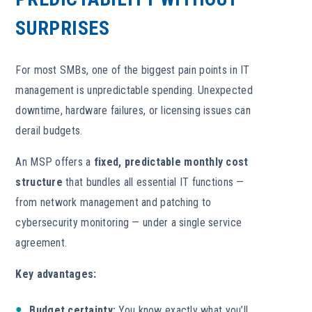
SURPRISES
For most SMBs, one of the biggest pain points in IT
management is unpredictable spending. Unexpected
downtime, hardware failures, or licensing issues can
derail budgets.
An MSP
offers a
fixed, predictable monthly cost
structure
that bundles all essential IT functions —
from network management and patching to
cybersecurity monitoring — under a single
service
agreement.
Key advantages:
Budget certainty:
You know exactly what you’ll