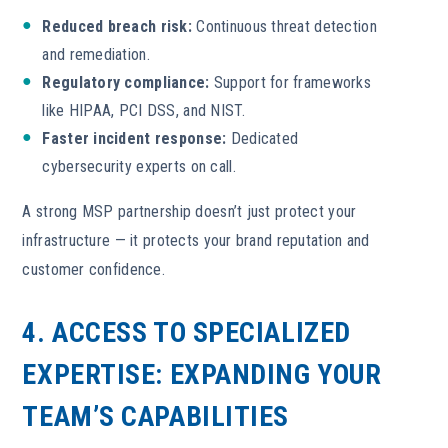
Reduced breach risk:
Continuous threat detection
and remediation.
Regulatory compliance:
Support for frameworks
like HIPAA, PCI DSS, and NIST.
Faster incident response:
Dedicated
cybersecurity experts on call.
A strong MSP partnership doesn’t just protect your
infrastructure — it protects your brand reputation and
customer confidence.
4. ACCESS TO SPECIALIZED
EXPERTISE:
EXPANDING YOUR
TEAM’S CAPABILITIES