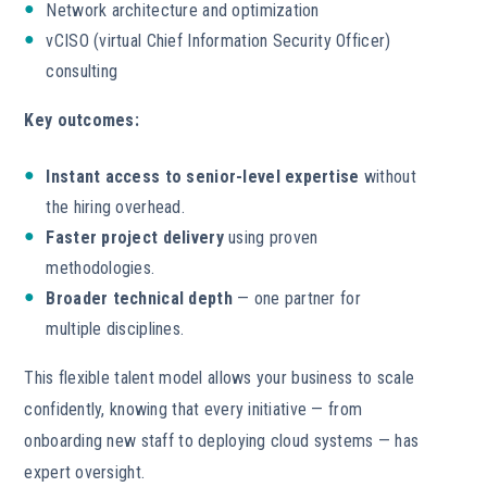
Network architecture and optimization
vCISO (virtual Chief Information Security Officer)
consulting
Key outcomes:
Instant access to senior-level expertise
without
the hiring overhead.
Faster project delivery
using proven
methodologies.
Broader technical depth
— one partner for
multiple disciplines.
This flexible talent model allows your business to scale
confidently, knowing that every initiative — from
onboarding new staff to deploying cloud systems — has
expert oversight.