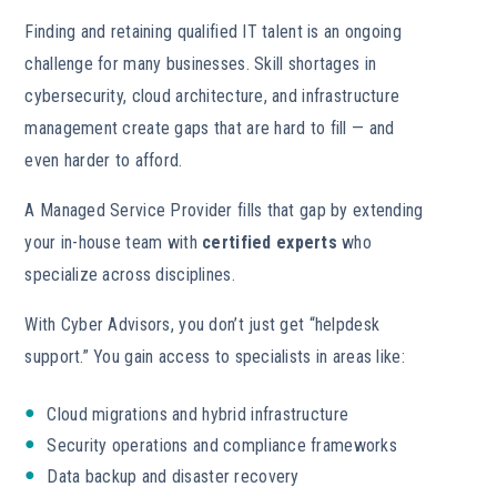
Finding and retaining qualified IT talent is an ongoing
challenge for many businesses. Skill shortages in
cybersecurity, cloud architecture, and infrastructure
management create gaps that are hard to fill — and
even harder to afford.
A Managed Service Provider fills that gap by extending
your in-house team with
certified experts
who
specialize across disciplines.
With Cyber Advisors, you don’t just get “helpdesk
support.” You gain access to specialists in areas like:
Cloud migrations and hybrid infrastructure
Security operations and compliance frameworks
Data backup and disaster recovery