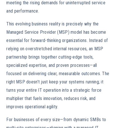
meeting the rising demands for uninterrupted service
and performance.
This evolving business reality is precisely why the
Managed Service Provider (MSP) model has become
essential for forward-thinking organizations. Instead of
relying on overstretched internal resources, an MSP
partnership brings together cutting-edge tools,
specialized expertise, and proven processes—all
focused on delivering clear, measurable outcomes. The
right MSP doesn’t just keep your systems running; it
turns your entire IT operation into a strategic force
multiplier that fuels innovation, reduces risk, and
improves operational agility.
For businesses of every size—from dynamic SMBs to
multi-site enterprises—aligning with a managed IT