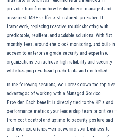
provider transforms how technology is managed and
measured. MSPs offer a structured, proactive IT
framework, replacing reactive troubleshooting with
predictable, resilient, and scalable solutions. With flat
monthly fees, around-the-clock monitoring, and built-in
access to enterprise-grade security and expertise,
organizations can achieve high reliability and security
while keeping overhead predictable and controlled.
In the following sections, we’ll break down the top five
advantages of working with a Managed Service
Provider. Each benefit is directly tied to the KPIs and
performance metrics your leadership team prioritizes—
from cost control and uptime to security posture and
end-user experience—empowering your business to