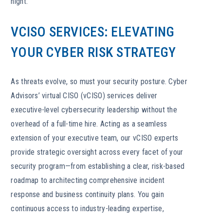
night.
VCISO SERVICES: ELEVATING
YOUR CYBER RISK STRATEGY
As threats evolve, so must your security posture. Cyber
Advisors’ virtual CISO (vCISO) services deliver
executive-level cybersecurity leadership without the
overhead of a full-time hire. Acting as a seamless
extension of your executive team, our vCISO experts
provide strategic oversight across every facet of your
security program—from establishing a clear, risk-based
roadmap to architecting comprehensive incident
response and business continuity plans. You gain
continuous access to industry-leading expertise,