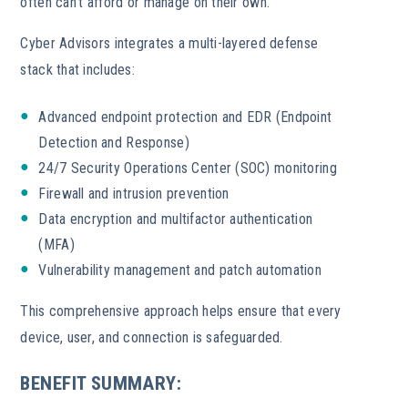
often can’t afford or manage on their own.
Cyber Advisors integrates a multi-layered defense
stack that includes:
Advanced endpoint protection and EDR (Endpoint
Detection and Response)
24/7 Security Operations Center (SOC) monitoring
Firewall and intrusion prevention
Data encryption and multifactor authentication
(MFA)
Vulnerability management and patch automation
This comprehensive approach helps ensure that every
device, user, and connection is safeguarded.
BENEFIT SUMMARY: