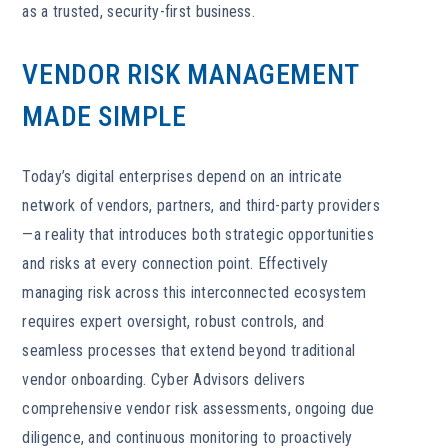
as a trusted, security-first business.
VENDOR RISK MANAGEMENT
MADE SIMPLE
Today’s digital enterprises depend on an intricate
network of vendors, partners, and third-party providers
—a reality that introduces both strategic opportunities
and risks at every connection point. Effectively
managing risk across this interconnected ecosystem
requires expert oversight, robust controls, and
seamless processes that extend beyond traditional
vendor onboarding. Cyber Advisors delivers
comprehensive vendor risk assessments, ongoing due
diligence, and continuous monitoring to proactively