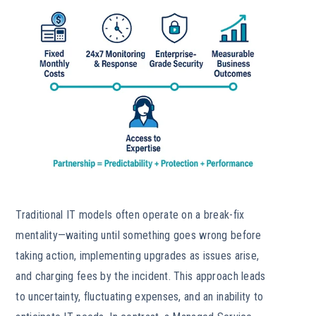
Traditional IT models often operate on a break-fix
mentality—waiting until something goes wrong before
taking action, implementing upgrades as issues arise,
and charging fees by the incident. This approach leads
to uncertainty, fluctuating expenses, and an inability to