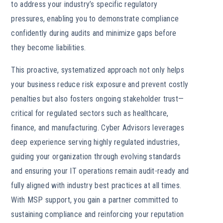
to address your industry’s specific regulatory
pressures, enabling you to demonstrate compliance
confidently during audits and minimize gaps before
they become liabilities.
This proactive, systematized approach not only helps
your business reduce risk exposure and prevent costly
penalties but also fosters ongoing stakeholder trust—
critical for regulated sectors such as healthcare,
finance, and manufacturing. Cyber Advisors leverages
deep experience serving highly regulated industries,
guiding your organization through evolving standards
and ensuring your IT operations remain audit-ready and
fully aligned with industry best practices at all times.
With MSP support, you gain a partner committed to
sustaining compliance and reinforcing your reputation