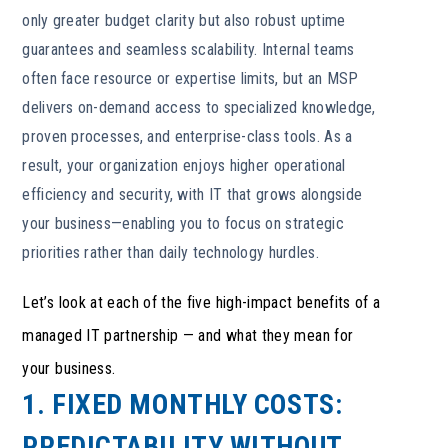
only greater budget clarity but also robust uptime
guarantees and seamless scalability. Internal teams
often face resource or expertise limits, but an MSP
delivers on-demand access to specialized knowledge,
proven processes, and enterprise-class tools. As a
result, your organization enjoys higher operational
efficiency and security, with IT that grows alongside
your business—enabling you to focus on strategic
priorities rather than daily technology hurdles.
Let’s look at each of the five high-impact benefits of a
managed IT partnership — and what they mean for
your business.
1. FIXED MONTHLY COSTS:
PREDICTABILITY WITHOUT