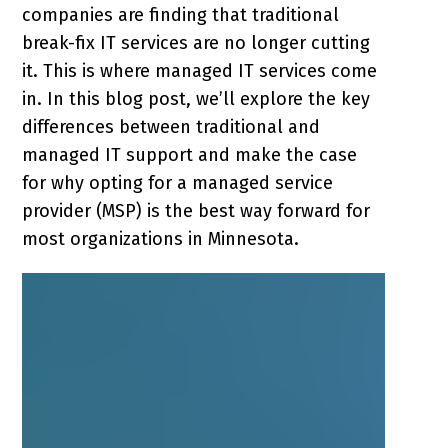
companies are finding that traditional
break-fix IT services are no longer cutting
it. This is where managed IT services come
in. In this blog post, we’ll explore the key
differences between traditional and
managed IT support and make the case
for why opting for a managed service
provider (MSP) is the best way forward for
most organizations in Minnesota.