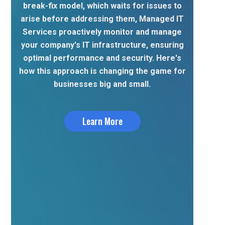
break-fix model, which waits for issues to
arise before addressing them, Managed IT
Services proactively monitor and manage
your company's IT infrastructure, ensuring
optimal performance and security. Here's
how this approach is changing the game for
businesses big and small.
Learn More