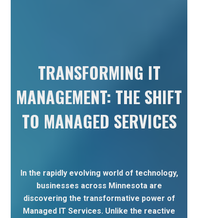
TRANSFORMING IT
MANAGEMENT: THE SHIFT
TO MANAGED SERVICES
In the rapidly evolving world of technology,
businesses across Minnesota are
discovering the transformative power of
Managed IT Services. Unlike the reactive