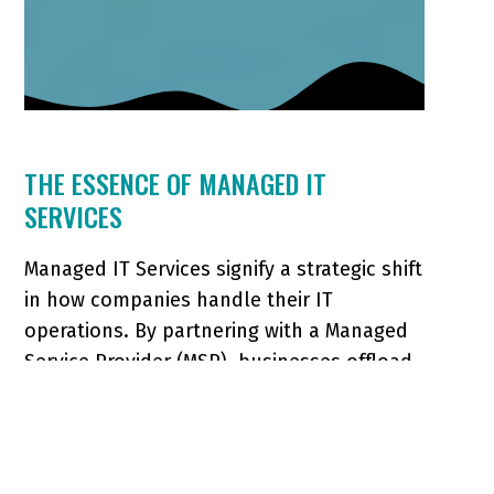
THE ESSENCE OF MANAGED IT
SERVICES
Managed IT Services signify a strategic shift
in how companies handle their IT
operations. By partnering with a Managed
Service Provider (MSP), businesses offload
various IT tasks, from routine maintenance
to complex security oversight, allowing
them to focus on core business functions.
This model covers: