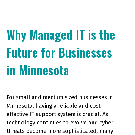
Why Managed IT is the
Future for Businesses
in Minnesota
For small and medium sized businesses in
Minnesota, having a reliable and cost-
effective IT support system is crucial. As
technology continues to evolve and cyber
threats become more sophisticated, many