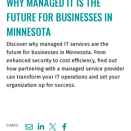
WHY MANAGED IT IS THE
FUTURE FOR BUSINESSES IN
MINNESOTA
Discover why managed IT services are the
future for businesses in Minnesota. From
enhanced security to cost efficiency, find out
how partnering with a managed service provider
can transform your IT operations and set your
organization up for success.
SHARE