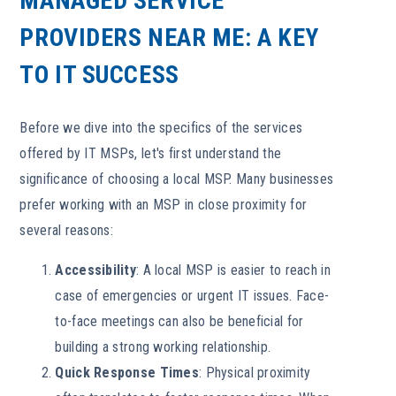
MANAGED SERVICE
PROVIDERS NEAR ME: A KEY
TO IT SUCCESS
Before we dive into the specifics of the services
offered by IT MSPs, let's first understand the
significance of choosing a local MSP. Many businesses
prefer working with an MSP in close proximity for
several reasons:
Accessibility
: A local MSP is easier to reach in
case of emergencies or urgent IT issues. Face-
to-face meetings can also be beneficial for
building a strong working relationship.
Quick Response Times
: Physical proximity