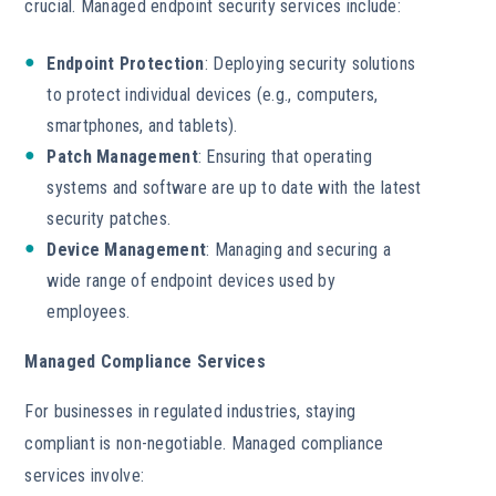
crucial. Managed endpoint security services include:
Endpoint Protection
: Deploying security solutions
to protect individual devices (e.g., computers,
smartphones, and tablets).
Patch Management
: Ensuring that operating
systems and software are up to date with the latest
security patches.
Device Management
: Managing and securing a
wide range of endpoint devices used by
employees.
Managed Compliance Services
For businesses in regulated industries, staying
compliant is non-negotiable. Managed compliance
services involve: