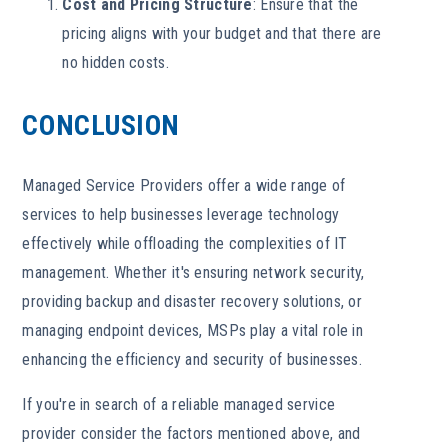
Cost and Pricing Structure
: Ensure that the
pricing aligns with your budget and that there are
no hidden costs.
CONCLUSION
Managed Service Providers offer a wide range of
services to help businesses leverage technology
effectively while offloading the complexities of IT
management. Whether it's ensuring network security,
providing backup and disaster recovery solutions, or
managing endpoint devices, MSPs play a vital role in
enhancing the efficiency and security of businesses.
If you're in search of a reliable managed service
provider consider the factors mentioned above, and