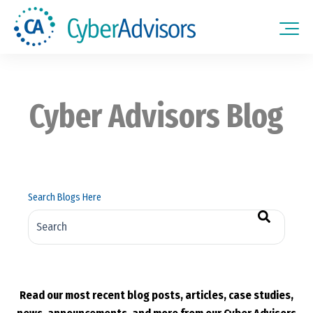
Cyber Advisors Blog
Search Blogs Here
There are no suggestions because the search field is empt
Read our most recent blog posts, articles, case studies,