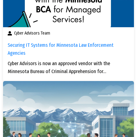
Cyber Advisors Team
Securing IT Systems for Minnesota Law Enforcement
Agencies
Cyber Advisors is now an approved vendor with the
Minnesota Bureau of Criminal Apprehension for…