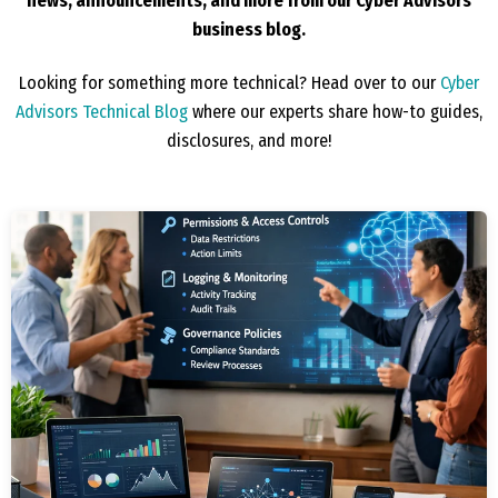
news, announcements, and more from our Cyber Advisors
business blog.
Looking for something more technical? Head over to our
Cyber
Advisors Technical Blog
where our experts share how-to guides,
disclosures, and more!