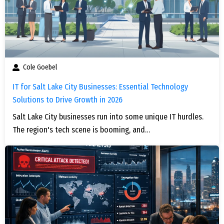
Cole Goebel
IT for Salt Lake City Businesses: Essential Technology
Solutions to Drive Growth in 2026
Salt Lake City businesses run into some unique IT hurdles.
The region's tech scene is booming, and…