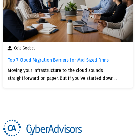
Cole Goebel
Top 7 Cloud Migration Barriers for Mid-Sized Firms
Moving your infrastructure to the cloud sounds
straightforward on paper. But if you've started down…