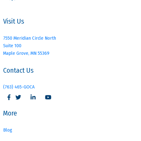
Visit Us
7550 Meridian Circle North
Suite 100
Maple Grove, MN 55369
Contact Us
(763) 465-GOCA
More
Blog