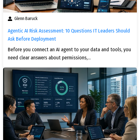
Glenn Baruck
Agentic AI Risk Assessment: 10 Questions IT Leaders Should
Ask Before Deployment
Before you connect an AI agent to your data and tools, you
need clear answers about permissions,…