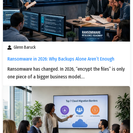
Glenn Baruck
Ransomware in 2026: Why Backups Alone Aren’t Enough
Ransomware has changed. In 2026, “encrypt the files” is only
one piece of a bigger business model.…