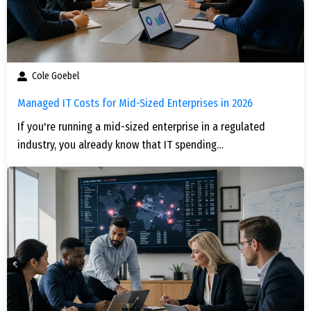
Cole Goebel
Managed IT Costs for Mid-Sized Enterprises in 2026
If you're running a mid-sized enterprise in a regulated
industry, you already know that IT spending…