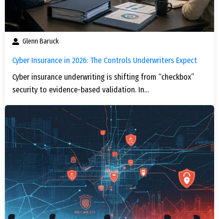
Glenn Baruck
Cyber Insurance in 2026: The Controls Underwriters Expect
Cyber insurance underwriting is shifting from “checkbox”
security to evidence-based validation. In…