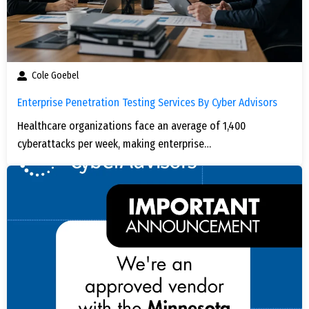
Cole Goebel
Enterprise Penetration Testing Services By Cyber Advisors
Healthcare organizations face an average of 1,400
cyberattacks per week, making enterprise…