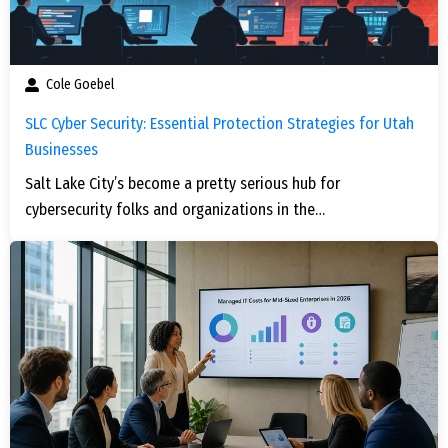
Cole Goebel
SLC Cyber Security: Essential Protection Strategies for Utah
Businesses
Salt Lake City’s become a pretty serious hub for
cybersecurity folks and organizations in the…