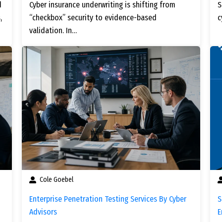
d
Cyber insurance underwriting is shifting from
S
,
“checkbox” security to evidence-based
c
validation. In…
Cole Goebel
Enterprise Penetration Testing Services By Cyber
S
Advisors
E