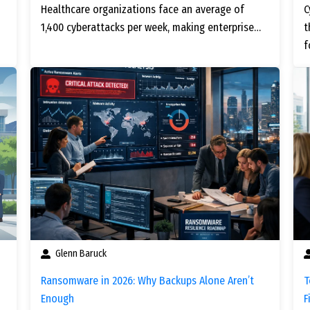
Healthcare organizations face an average of
C
1,400 cyberattacks per week, making enterprise…
t
f
Glenn Baruck
Ransomware in 2026: Why Backups Alone Aren’t
T
Enough
F