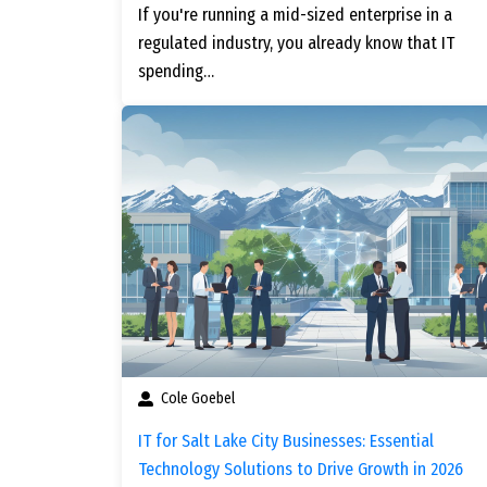
If you're running a mid-sized enterprise in a
regulated industry, you already know that IT
spending…
Cole Goebel
IT for Salt Lake City Businesses: Essential
Technology Solutions to Drive Growth in 2026