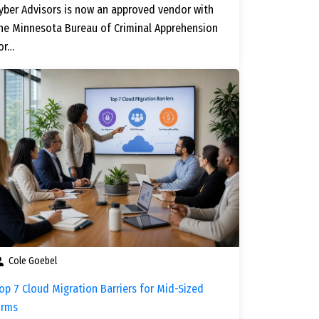
yber Advisors is now an approved vendor with
he Minnesota Bureau of Criminal Apprehension
or…
Cole Goebel
op 7 Cloud Migration Barriers for Mid-Sized
irms