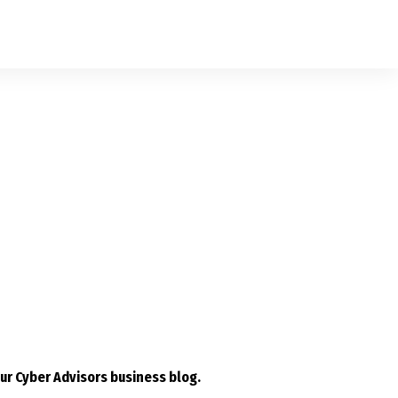
ur Cyber Advisors business blog.