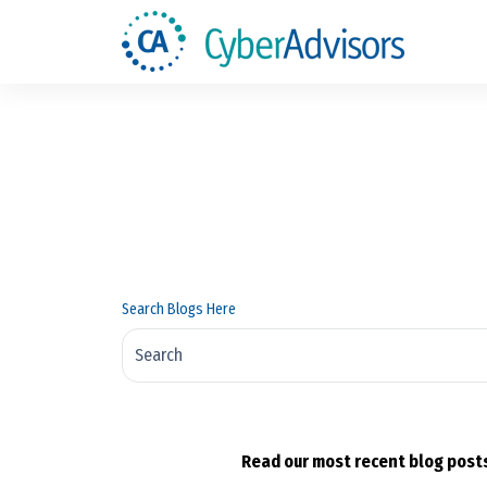
Search Blogs Here
There are no suggestions because the search fi
Read our most recent blog posts