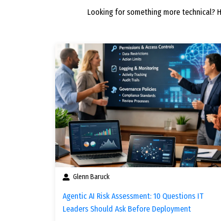
Looking for something more technical? 
Glenn Baruck
Agentic AI Risk Assessment: 10 Questions IT
Leaders Should Ask Before Deployment