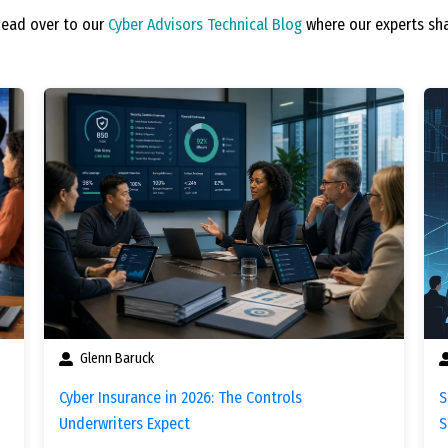
Head over to our
Cyber Advisors Technical Blog
where our experts sha
Glenn Baruck
Cyber Insurance in 2026: The Controls
S
Underwriters Expect
S