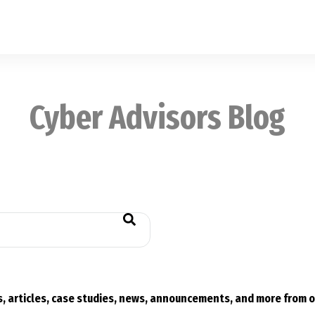
Cyber Advisors Blog
eld is empty.
, articles, case studies, news, announcements, and more from o