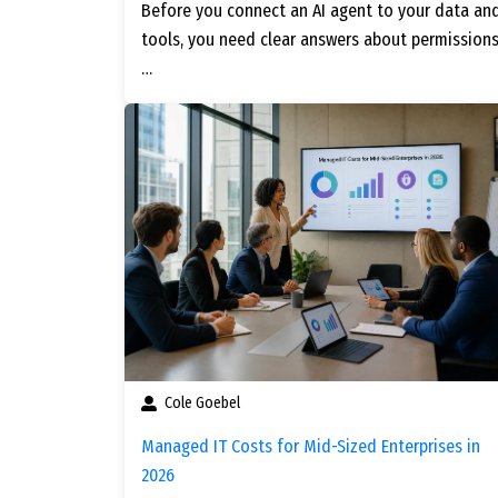
Before you connect an AI agent to your data an
tools, you need clear answers about permissions
…
Cole Goebel
Managed IT Costs for Mid-Sized Enterprises in
2026