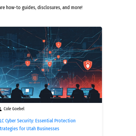
re how-to guides, disclosures, and more!
Cole Goebel
LC Cyber Security: Essential Protection
trategies for Utah Businesses