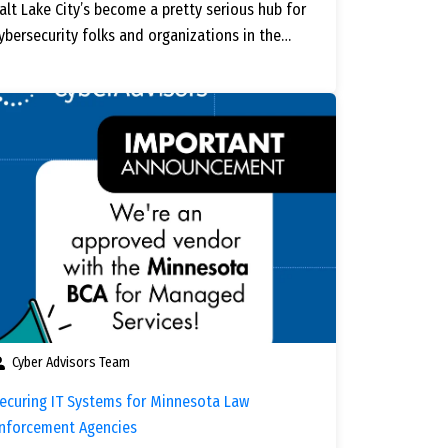
alt Lake City’s become a pretty serious hub for
ybersecurity folks and organizations in the…
Cyber Advisors Team
ecuring IT Systems for Minnesota Law
nforcement Agencies