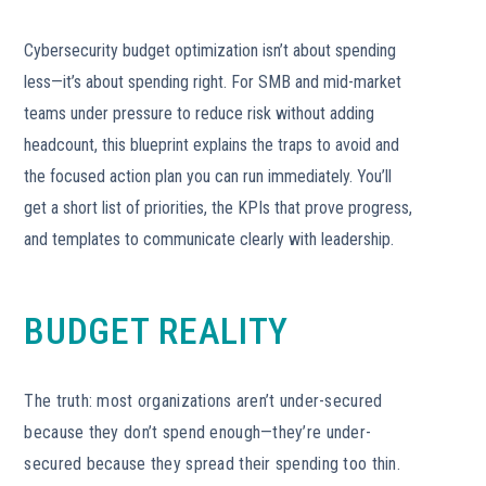
Cybersecurity budget optimization isn’t about spending
less—it’s about spending right. For SMB and mid-market
teams under pressure to reduce risk without adding
headcount, this blueprint explains the traps to avoid and
the focused action plan you can run immediately. You’ll
get a short list of priorities, the KPIs that prove progress,
and templates to communicate clearly with leadership.
BUDGET REALITY
The truth: most organizations aren’t under-secured
because they don’t spend enough—they’re under-
secured because they spread their spending too thin.