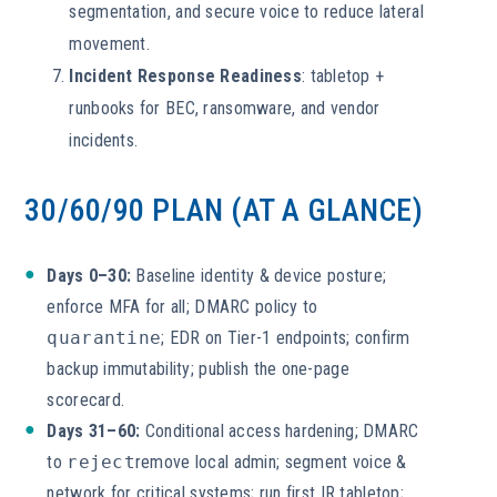
segmentation, and secure voice to reduce lateral
movement.
Incident Response Readiness
: tabletop +
runbooks for BEC, ransomware, and vendor
incidents.
30/60/90 PLAN (AT A GLANCE)
Days 0–30:
Baseline identity & device posture;
enforce MFA for all; DMARC policy to
quarantine
; EDR on Tier-1 endpoints; confirm
backup immutability; publish the one-page
scorecard.
Days 31–60:
Conditional access hardening; DMARC
to
reject
remove local admin; segment voice &
network for critical systems; run first IR tabletop;