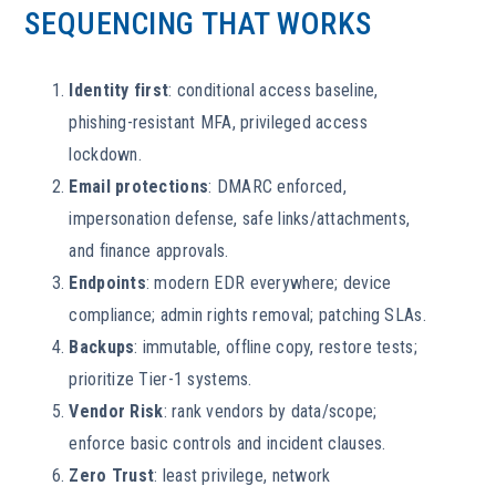
SEQUENCING THAT WORKS
Identity first
: conditional access baseline,
phishing-resistant MFA, privileged access
lockdown.
Email protections
: DMARC enforced,
impersonation defense, safe links/attachments,
and finance approvals.
Endpoints
: modern EDR everywhere; device
compliance; admin rights removal; patching SLAs.
Backups
: immutable, offline copy, restore tests;
prioritize Tier-1 systems.
Vendor Risk
: rank vendors by data/scope;
enforce basic controls and incident clauses.
Zero Trust
: least privilege, network