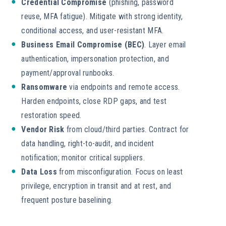
Credential Compromise
(phishing, password
reuse, MFA fatigue). Mitigate with strong identity,
conditional access, and user-resistant MFA.
Business Email Compromise (BEC)
. Layer email
authentication, impersonation protection, and
payment/approval runbooks.
Ransomware
via endpoints and remote access.
Harden endpoints, close RDP gaps, and test
restoration speed.
Vendor Risk
from cloud/third parties. Contract for
data handling, right-to-audit, and incident
notification; monitor critical suppliers.
Data Loss
from misconfiguration. Focus on least
privilege, encryption in transit and at rest, and
frequent posture baselining.