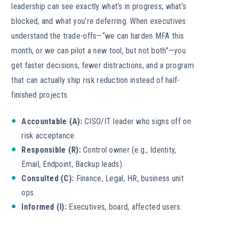
leadership can see exactly what’s in progress, what’s
blocked, and what you’re deferring. When executives
understand the trade-offs—“we can harden MFA this
month, or we can pilot a new tool, but not both”—you
get faster decisions, fewer distractions, and a program
that can actually ship risk reduction instead of half-
finished projects.
Accountable (A):
CISO/IT leader who signs off on
risk acceptance.
Responsible (R):
Control owner (e.g., Identity,
Email, Endpoint, Backup leads).
Consulted (C):
Finance, Legal, HR, business unit
ops.
Informed (I):
Executives, board, affected users.