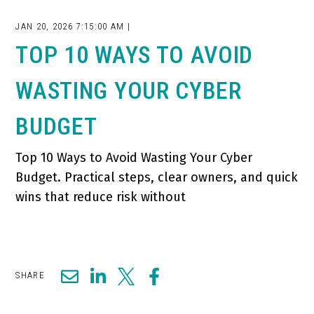
JAN 20, 2026 7:15:00 AM |
TOP 10 WAYS TO AVOID
WASTING YOUR CYBER
BUDGET
Top 10 Ways to Avoid Wasting Your Cyber
Budget. Practical steps, clear owners, and quick
wins that reduce risk without
SHARE