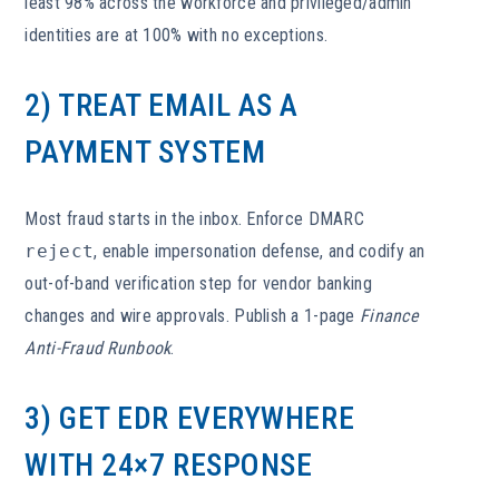
least 98% across the workforce and privileged/admin
identities are at 100% with no exceptions.
2) TREAT EMAIL AS A
PAYMENT SYSTEM
Most fraud starts in the inbox. Enforce DMARC
reject
, enable impersonation defense, and codify an
out-of-band verification step for vendor banking
changes and wire approvals. Publish a 1-page
Finance
Anti-Fraud Runbook
.
3) GET EDR EVERYWHERE
WITH 24×7 RESPONSE