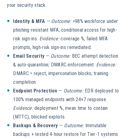
your security stack.
Identity & MFA
—
Outcome:
>98% workforce under
phishing-resistant MFA; conditional access for high-
risk sign-ins.
Evidence:
coverage %, failed MFA
prompts, high-risk sign-ins remediated.
Email Security
—
Outcome:
BEC attempt detection
& auto-quarantine; DMARC enforcement.
Evidence:
DMARC = reject; impersonation blocks; training
completion.
Endpoint Protection
—
Outcome:
EDR deployed to
100% managed endpoints with 24×7 response.
Evidence:
deployment %, mean time to contain
(MTTC), blocked exploits.
Backups & Recovery
—
Outcome:
Immutable
backups + tested 4-hour restore for Tier-1 systems.