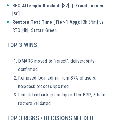
BEC Attempts Blocked:
[37] |
Fraud Losses:
[$0]
Restore Test Time (Tier-1 App):
[3h 35m] vs
RTO [4h] Status: Green
TOP 3 WINS
DMARC moved to “reject”; deliverability
confirmed.
Removed local admin from 87% of users;
helpdesk process updated.
Immutable backup configured for ERP; 3-hour
restore validated.
TOP 3 RISKS / DECISIONS NEEDED