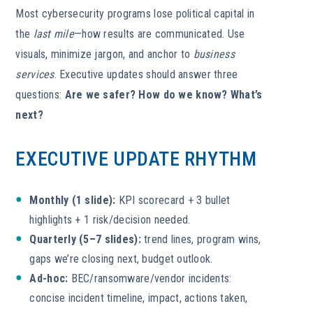
Most cybersecurity programs lose political capital in
the
last mile
—how results are communicated. Use
visuals, minimize jargon, and anchor to
business
services
. Executive updates should answer three
questions:
Are we safer?
How do we know?
What’s
next?
EXECUTIVE UPDATE RHYTHM
Monthly (1 slide):
KPI scorecard + 3 bullet
highlights + 1 risk/decision needed.
Quarterly (5–7 slides):
trend lines, program wins,
gaps we’re closing next, budget outlook.
Ad-hoc:
BEC/ransomware/vendor incidents:
concise incident timeline, impact, actions taken,