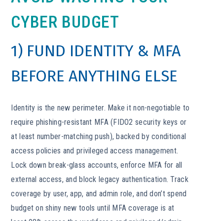
CYBER BUDGET
1) FUND IDENTITY & MFA
BEFORE ANYTHING ELSE
Identity is the new perimeter. Make it non-negotiable to
require phishing-resistant MFA (FIDO2 security keys or
at least number-matching push), backed by conditional
access policies and privileged access management.
Lock down break-glass accounts, enforce MFA for all
external access, and block legacy authentication. Track
coverage by user, app, and admin role, and don’t spend
budget on shiny new tools until MFA coverage is at