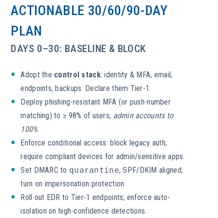
ACTIONABLE 30/60/90-DAY
PLAN
DAYS 0–30: BASELINE & BLOCK
Adopt the
control stack
: identity & MFA, email,
endpoints, backups. Declare them Tier-1.
Deploy phishing-resistant MFA (or push-number
matching) to ≥ 98% of users;
admin accounts to
100%
.
Enforce conditional access: block legacy auth;
require compliant devices for admin/sensitive apps.
Set DMARC to
quarantine
, SPF/DKIM aligned;
turn on impersonation protection.
Roll out EDR to Tier-1 endpoints; enforce auto-
isolation on high-confidence detections.