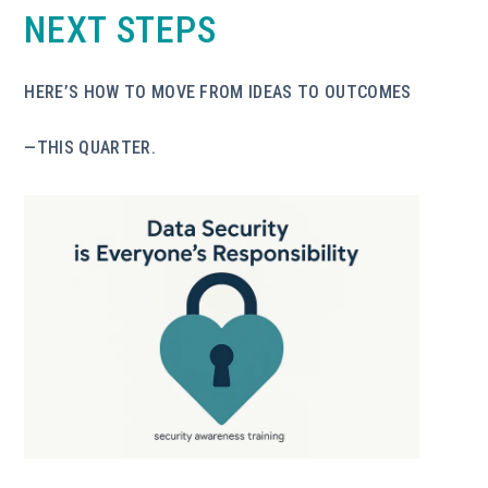
NEXT STEPS
HERE’S HOW TO MOVE FROM IDEAS TO OUTCOMES
—THIS QUARTER.