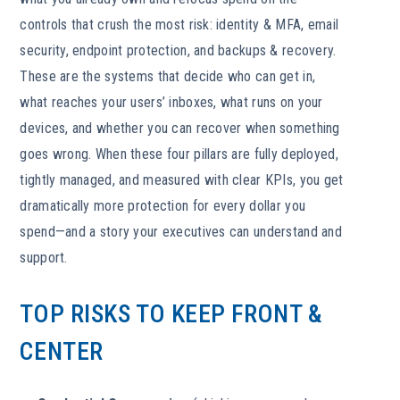
controls that crush the most risk: identity & MFA, email
security, endpoint protection, and backups & recovery.
These are the systems that decide who can get in,
what reaches your users’ inboxes, what runs on your
devices, and whether you can recover when something
goes wrong. When these four pillars are fully deployed,
tightly managed, and measured with clear KPIs, you get
dramatically more protection for every dollar you
spend—and a story your executives can understand and
support.
TOP RISKS TO KEEP FRONT &
CENTER