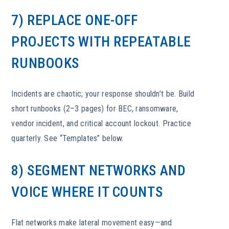
7) REPLACE ONE-OFF
PROJECTS WITH REPEATABLE
RUNBOOKS
Incidents are chaotic; your response shouldn’t be. Build
short runbooks (2–3 pages) for BEC, ransomware,
vendor incident, and critical account lockout. Practice
quarterly. See “Templates” below.
8) SEGMENT NETWORKS AND
VOICE WHERE IT COUNTS
Flat networks make lateral movement easy—and