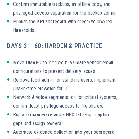
Confirm immutable backups, an offline copy, and
privileged-access separation for the backup admin.
Publish the KPI scorecard with green/yellow/red
thresholds.
DAYS 31–60: HARDEN & PRACTICE
Move DMARC to
reject
. Validate vendor email
configurations to prevent delivery issues.
Remove local admin for standard users; implement
just-in-time elevation for IT.
Network & voice segmentation for critical systems;
confirm least-privilege access to file shares.
Run a
ransomware
and a
BEC
tabletop; capture
gaps and assign owners.
Automate evidence collection into your scorecard