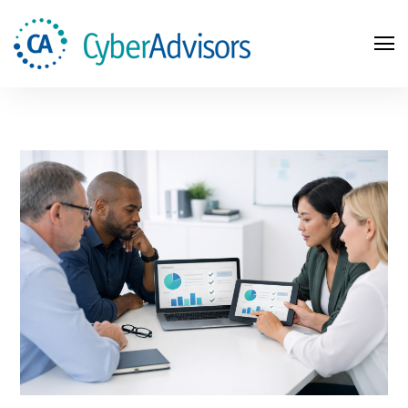
Search