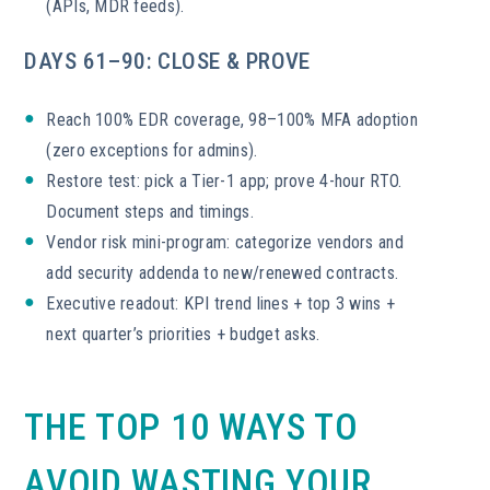
(APIs, MDR feeds).
DAYS 61–90: CLOSE & PROVE
Reach 100% EDR coverage, 98–100% MFA adoption
(zero exceptions for admins).
Restore test: pick a Tier-1 app; prove 4-hour RTO.
Document steps and timings.
Vendor risk mini-program: categorize vendors and
add security addenda to new/renewed contracts.
Executive readout: KPI trend lines + top 3 wins +
next quarter’s priorities + budget asks.
THE TOP 10 WAYS TO
AVOID WASTING YOUR