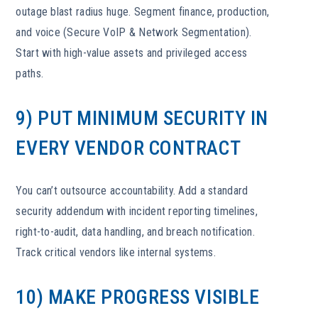
outage blast radius huge. Segment finance, production,
and voice (Secure VoIP & Network Segmentation).
Start with high-value assets and privileged access
paths.
9) PUT MINIMUM SECURITY IN
EVERY VENDOR CONTRACT
You can’t outsource accountability. Add a standard
security addendum with incident reporting timelines,
right-to-audit, data handling, and breach notification.
Track critical vendors like internal systems.
10) MAKE PROGRESS VISIBLE