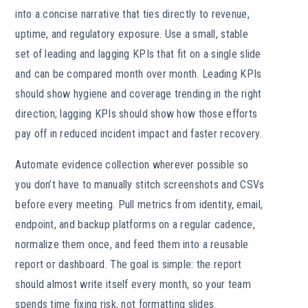
into a concise narrative that ties directly to revenue,
uptime, and regulatory exposure. Use a small, stable
set of leading and lagging KPIs that fit on a single slide
and can be compared month over month. Leading KPIs
should show hygiene and coverage trending in the right
direction; lagging KPIs should show how those efforts
pay off in reduced incident impact and faster recovery.
Automate evidence collection wherever possible so
you don’t have to manually stitch screenshots and CSVs
before every meeting. Pull metrics from identity, email,
endpoint, and backup platforms on a regular cadence,
normalize them once, and feed them into a reusable
report or dashboard. The goal is simple: the report
should almost write itself every month, so your team
spends time fixing risk, not formatting slides.