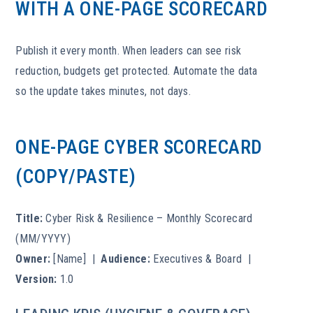
WITH A ONE-PAGE SCORECARD
Publish it every month. When leaders can see risk
reduction, budgets get protected. Automate the data
so the update takes minutes, not days.
ONE-PAGE CYBER SCORECARD
(COPY/PASTE)
Title:
Cyber Risk & Resilience – Monthly Scorecard
(MM/YYYY)
Owner:
[Name] |
Audience:
Executives & Board |
Version:
1.0