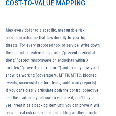
COST-TO-VALUE MAPPING
Map every dollar to a specific, measurable risk
reduction outcome that ties directly to your top
threats. For every proposed tool or service, write down
the control objective it supports (“prevent credential
theft,” “detect ransomware on endpoints within X
minutes,” “prove 4-hour restore”) and exactly how you’ll
show it’s working (coverage %, MTTR/MTTC, blocked
events, successful restore tests, audit-ready reports).
If you can’t clearly articulate both the control objective
and the evidence you’ll use to validate it, don’t buy it
yet—treat it as a backlog item until you can prove it will
reduce real risk rather than just adding another icon to