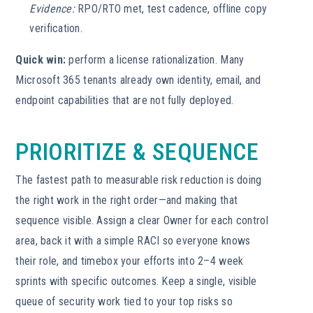
Evidence:
RPO/RTO met, test cadence, offline copy
verification.
Quick win:
perform a license rationalization. Many
Microsoft 365 tenants already own identity, email, and
endpoint capabilities that are not fully deployed.
PRIORITIZE & SEQUENCE
The fastest path to measurable risk reduction is doing
the right work in the right order—and making that
sequence visible. Assign a clear Owner for each control
area, back it with a simple RACI so everyone knows
their role, and timebox your efforts into 2–4 week
sprints with specific outcomes. Keep a single, visible
queue of security work tied to your top risks so