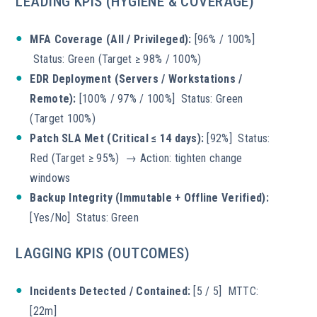
LEADING KPIS (HYGIENE & COVERAGE)
MFA Coverage (All / Privileged):
[96% / 100%]
Status: Green (Target ≥ 98% / 100%)
EDR Deployment (Servers / Workstations /
Remote):
[100% / 97% / 100%] Status: Green
(Target 100%)
Patch SLA Met (Critical ≤ 14 days):
[92%] Status:
Red (Target ≥ 95%) → Action: tighten change
windows
Backup Integrity (Immutable + Offline Verified):
[Yes/No] Status: Green
LAGGING KPIS (OUTCOMES)
Incidents Detected / Contained:
[5 / 5] MTTC:
[22m]