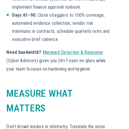
implement finance approval runbook.
Days 61–90:
Close stragglers to 100% coverage;
automated evidence collection; vendor risk
minimums in contracts; schedule quarterly retro and
executive brief cadence.
Need bandwidth?
Managed Detection & Response
(Cyber Advisors) gives you 24×7 eyes-on-glass while
your team focuses on hardening and hygiene.
MEASURE WHAT
MATTERS
Don’t drown leaders in telemetry. Translate the noise