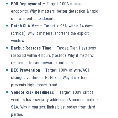
EDR Deployment
— Target: 100% managed
endpoints. Why it matters: better detection & rapid
containment on endpoints.
Patch SLA Met
— Target: ≥ 95% within 14 days
(critical). Why it matters: shortens the exploit
window.
Backup Restore Time
— Target: Tier-1 systems
restored within 4 hours (tested). Why it matters:
resilience to ransomware + outages.
BEC Prevention
— Target: 100% of wire/ACH
changes verified out-of-band. Why it matters:
prevents high-impact fraud.
Vendor Risk Readiness
— Target: 100% critical
vendors have security addendum & incident notice
SLA. Why it matters: limits blast radius from third
parties.