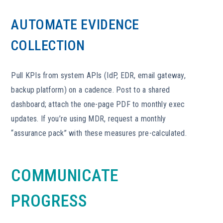
AUTOMATE EVIDENCE
COLLECTION
Pull KPIs from system APIs (IdP, EDR, email gateway,
backup platform) on a cadence. Post to a shared
dashboard; attach the one-page PDF to monthly exec
updates. If you’re using MDR, request a monthly
“assurance pack” with these measures pre-calculated.
COMMUNICATE
PROGRESS