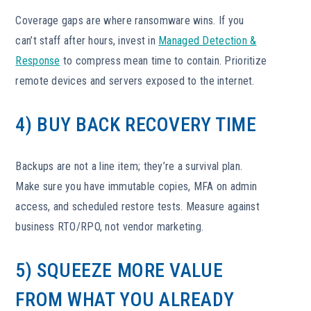
Coverage gaps are where ransomware wins. If you
can’t staff after hours, invest in
Managed Detection &
Response
to compress mean time to contain. Prioritize
remote devices and servers exposed to the internet.
4) BUY BACK RECOVERY TIME
Backups are not a line item; they’re a survival plan.
Make sure you have immutable copies, MFA on admin
access, and scheduled restore tests. Measure against
business RTO/RPO, not vendor marketing.
5) SQUEEZE MORE VALUE
FROM WHAT YOU ALREADY