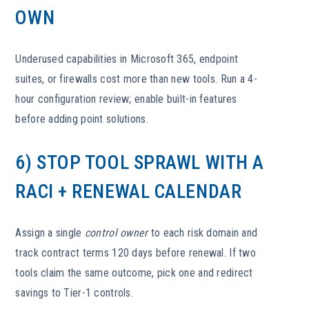
OWN
Underused capabilities in Microsoft 365, endpoint
suites, or firewalls cost more than new tools. Run a 4-
hour configuration review; enable built-in features
before adding point solutions.
6) STOP TOOL SPRAWL WITH A
RACI + RENEWAL CALENDAR
Assign a single
control owner
to each risk domain and
track contract terms 120 days before renewal. If two
tools claim the same outcome, pick one and redirect
savings to Tier-1 controls.