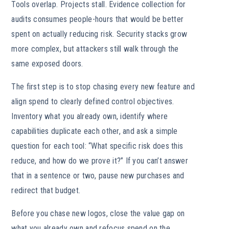
Tools overlap. Projects stall. Evidence collection for
audits consumes people-hours that would be better
spent on actually reducing risk. Security stacks grow
more complex, but attackers still walk through the
same exposed doors.
The first step is to stop chasing every new feature and
align spend to clearly defined control objectives.
Inventory what you already own, identify where
capabilities duplicate each other, and ask a simple
question for each tool: “What specific risk does this
reduce, and how do we prove it?” If you can’t answer
that in a sentence or two, pause new purchases and
redirect that budget.
Before you chase new logos, close the value gap on
what you already own and refocus spend on the