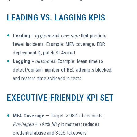
LEADING VS. LAGGING KPIS
Leading
=
hygiene
and
coverage
that predicts
fewer incidents. Example: MFA coverage, EDR
deployment %, patch SLAs met.
Lagging
=
outcomes
. Example: Mean time to
detect/contain, number of BEC attempts blocked,
and restore time achieved in tests.
EXECUTIVE-FRIENDLY KPI SET
MFA Coverage
— Target: ≥ 98% of accounts;
Privileged = 100%
. Why it matters: reduces
credential abuse and SaaS takeovers.