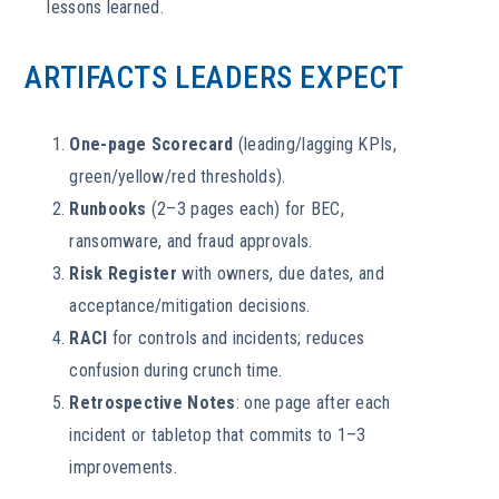
lessons learned.
ARTIFACTS LEADERS EXPECT
One-page Scorecard
(leading/lagging KPIs,
green/yellow/red thresholds).
Runbooks
(2–3 pages each) for BEC,
ransomware, and fraud approvals.
Risk Register
with owners, due dates, and
acceptance/mitigation decisions.
RACI
for controls and incidents; reduces
confusion during crunch time.
Retrospective Notes
: one page after each
incident or tabletop that commits to 1–3
improvements.