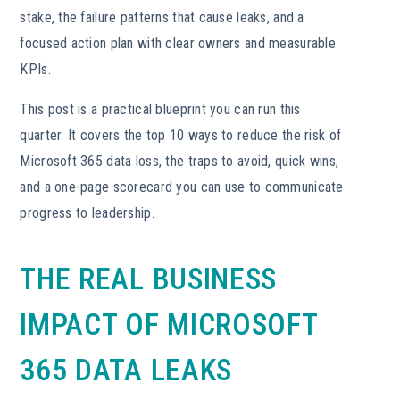
stake, the failure patterns that cause leaks, and a
focused action plan with clear owners and measurable
KPIs.
This post is a practical blueprint you can run this
quarter. It covers the top 10 ways to reduce the risk of
Microsoft 365 data loss, the traps to avoid, quick wins,
and a one-page scorecard you can use to communicate
progress to leadership.
THE REAL BUSINESS
IMPACT OF MICROSOFT
365 DATA LEAKS