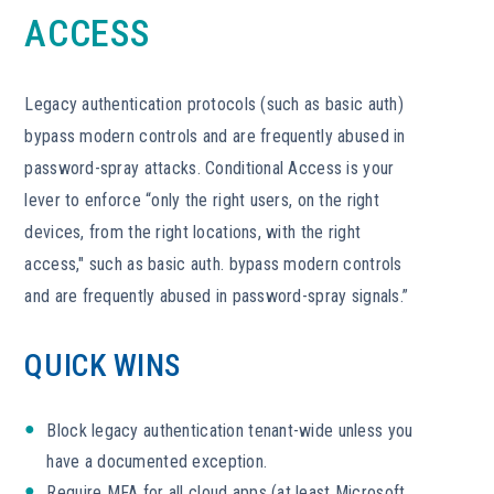
ACCESS
Legacy authentication protocols (such as basic auth)
bypass modern controls and are frequently abused in
password-spray attacks. Conditional Access is your
lever to enforce “only the right users, on the right
devices, from the right locations, with the right
access," such as basic auth. bypass modern controls
and are frequently abused in password-spray signals.”
QUICK WINS
Block legacy authentication tenant-wide unless you
have a documented exception.
Require MFA for all cloud apps (at least Microsoft