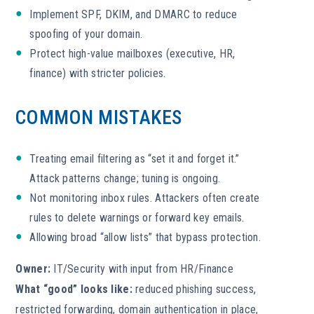
Implement SPF, DKIM, and DMARC to reduce
spoofing of your domain.
Protect high-value mailboxes (executive, HR,
finance) with stricter policies.
COMMON MISTAKES
Treating email filtering as “set it and forget it.”
Attack patterns change; tuning is ongoing.
Not monitoring inbox rules. Attackers often create
rules to delete warnings or forward key emails.
Allowing broad “allow lists” that bypass protection.
Owner:
IT/Security with input from HR/Finance
What “good” looks like:
reduced phishing success,
restricted forwarding, domain authentication in place,