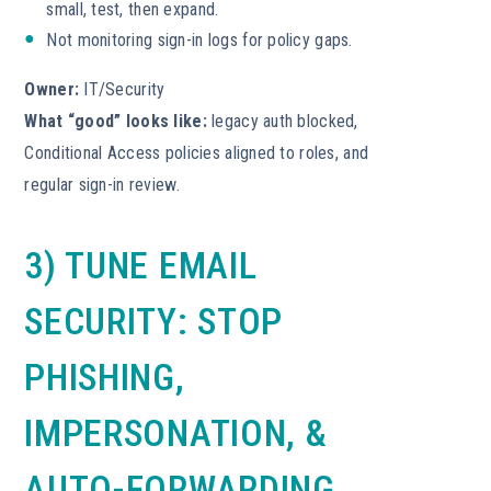
small, test, then expand.
Not monitoring sign-in logs for policy gaps.
Owner:
IT/Security
What “good” looks like:
legacy auth blocked,
Conditional Access policies aligned to roles, and
regular sign-in review.
3) TUNE EMAIL
SECURITY: STOP
PHISHING,
IMPERSONATION, &
AUTO-FORWARDING