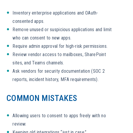
Inventory enterprise applications and OAuth-
consented apps.
Remove unused or suspicious applications and limit
who can consent to new apps.
Require admin approval for high-risk permissions.
Review vendor access to mailboxes, SharePoint
sites, and Teams channels.
Ask vendors for security documentation (SOC 2
reports, incident history, MFA requirements).
COMMON MISTAKES
Allowing users to consent to apps freely with no
review.
Keeping old integrations “just in case.”