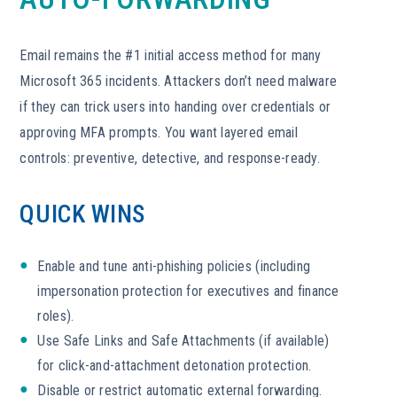
Email remains the #1 initial access method for many
Microsoft 365 incidents. Attackers don’t need malware
if they can trick users into handing over credentials or
approving MFA prompts. You want layered email
controls: preventive, detective, and response-ready.
QUICK WINS
Enable and tune anti-phishing policies (including
impersonation protection for executives and finance
roles).
Use Safe Links and Safe Attachments (if available)
for click-and-attachment detonation protection.
Disable or restrict automatic external forwarding.