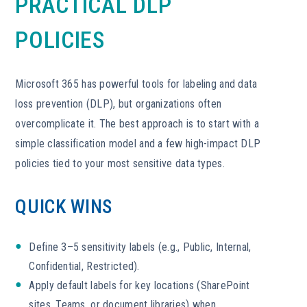
PRACTICAL DLP
POLICIES
Microsoft 365 has powerful tools for labeling and data
loss prevention (DLP), but organizations often
overcomplicate it. The best approach is to start with a
simple classification model and a few high-impact DLP
policies tied to your most sensitive data types.
QUICK WINS
Define 3–5 sensitivity labels (e.g., Public, Internal,
Confidential, Restricted).
Apply default labels for key locations (SharePoint
sites, Teams, or document libraries) when