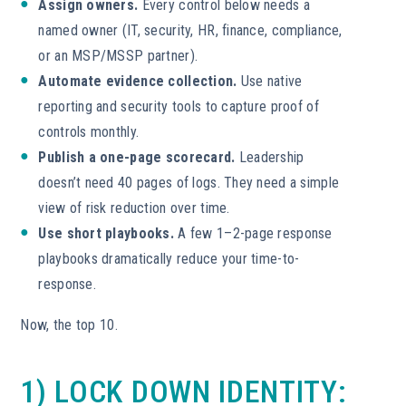
Assign owners.
Every control below needs a
named owner (IT, security, HR, finance, compliance,
or an MSP/MSSP partner).
Automate evidence collection.
Use native
reporting and security tools to capture proof of
controls monthly.
Publish a one-page scorecard.
Leadership
doesn’t need 40 pages of logs. They need a simple
view of risk reduction over time.
Use short playbooks.
A few 1–2-page response
playbooks dramatically reduce your time-to-
response.
Now, the top 10.
1) LOCK DOWN IDENTITY: