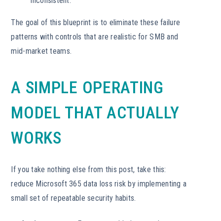
inconsistent.
The goal of this blueprint is to eliminate these failure
patterns with controls that are realistic for SMB and
mid-market teams.
A SIMPLE OPERATING
MODEL THAT ACTUALLY
WORKS
If you take nothing else from this post, take this:
reduce Microsoft 365 data loss risk by implementing a
small set of repeatable security habits.