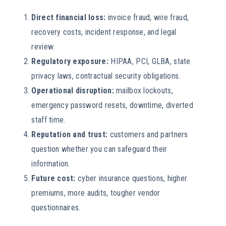
Direct financial loss:
invoice fraud, wire fraud,
recovery costs, incident response, and legal
review.
Regulatory exposure:
HIPAA, PCI, GLBA, state
privacy laws, contractual security obligations.
Operational disruption:
mailbox lockouts,
emergency password resets, downtime, diverted
staff time.
Reputation and trust:
customers and partners
question whether you can safeguard their
information.
Future cost:
cyber insurance questions, higher
premiums, more audits, tougher vendor
questionnaires.