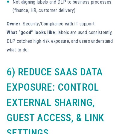
Not aligning labels and DLP to business processes
(finance, HR, customer delivery).
Owner:
Security/Compliance with IT support
What “good” looks like:
labels are used consistently,
DLP catches high-risk exposure, and users understand
what to do.
6) REDUCE SAAS DATA
EXPOSURE: CONTROL
EXTERNAL SHARING,
GUEST ACCESS, & LINK
SETTINGS