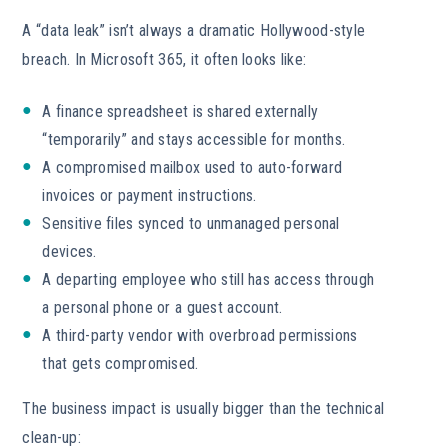
A “data leak” isn’t always a dramatic Hollywood-style
breach. In Microsoft 365, it often looks like:
A finance spreadsheet is shared externally
“temporarily” and stays accessible for months.
A compromised mailbox used to auto-forward
invoices or payment instructions.
Sensitive files synced to unmanaged personal
devices.
A departing employee who still has access through
a personal phone or a guest account.
A third-party vendor with overbroad permissions
that gets compromised.
The business impact is usually bigger than the technical
clean-up: