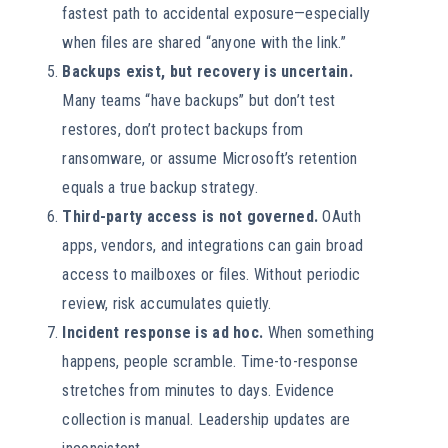
fastest path to accidental exposure—especially
when files are shared “anyone with the link.”
Backups exist, but recovery is uncertain.
Many teams “have backups” but don’t test
restores, don’t protect backups from
ransomware, or assume Microsoft’s retention
equals a true backup strategy.
Third-party access is not governed.
OAuth
apps, vendors, and integrations can gain broad
access to mailboxes or files. Without periodic
review, risk accumulates quietly.
Incident response is ad hoc.
When something
happens, people scramble. Time-to-response
stretches from minutes to days. Evidence
collection is manual. Leadership updates are