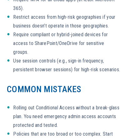
365).
Restrict access from high-risk geographies if your
business doesn’t operate in those geographies.
Require compliant or hybrid-joined devices for
access to SharePoint/OneDrive for sensitive
groups.
Use session controls (e.g., sign-in frequency,
persistent browser sessions) for high-risk scenarios.
COMMON MISTAKES
Rolling out Conditional Access without a break-glass
plan. You need emergency admin access accounts
protected and tested.
Policies that are too broad or too complex. Start