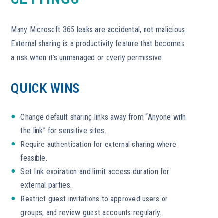
Many Microsoft 365 leaks are accidental, not malicious.
External sharing is a productivity feature that becomes
a risk when it’s unmanaged or overly permissive.
QUICK WINS
Change default sharing links away from “Anyone with
the link” for sensitive sites.
Require authentication for external sharing where
feasible.
Set link expiration and limit access duration for
external parties.
Restrict guest invitations to approved users or
groups, and review guest accounts regularly.