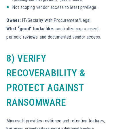
Not scoping vendor access to least privilege.
Owner:
IT/Security with Procurement/Legal
What “good” looks like:
controlled app consent,
periodic reviews, and documented vendor access.
8) VERIFY
RECOVERABILITY &
PROTECT AGAINST
RANSOMWARE
Microsoft provides resilience and retention features,