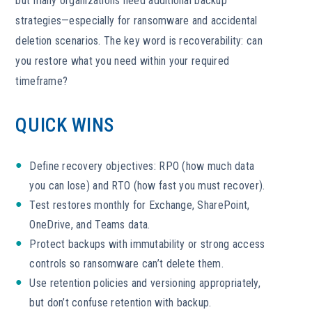
but many organizations need additional backup
strategies—especially for ransomware and accidental
deletion scenarios. The key word is recoverability: can
you restore what you need within your required
timeframe?
QUICK WINS
Define recovery objectives: RPO (how much data
you can lose) and RTO (how fast you must recover).
Test restores monthly for Exchange, SharePoint,
OneDrive, and Teams data.
Protect backups with immutability or strong access
controls so ransomware can’t delete them.
Use retention policies and versioning appropriately,
but don’t confuse retention with backup.