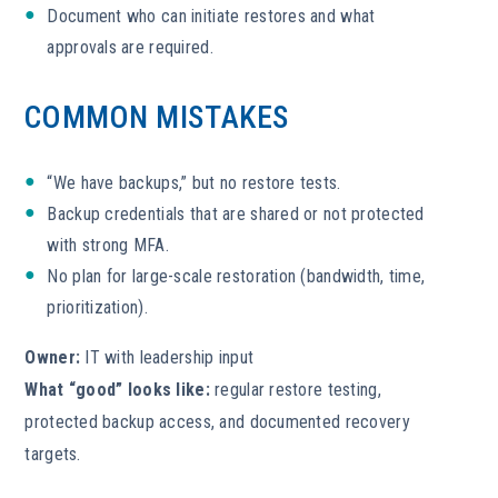
Document who can initiate restores and what
approvals are required.
COMMON MISTAKES
“We have backups,” but no restore tests.
Backup credentials that are shared or not protected
with strong MFA.
No plan for large-scale restoration (bandwidth, time,
prioritization).
Owner:
IT with leadership input
What “good” looks like:
regular restore testing,
protected backup access, and documented recovery
targets.