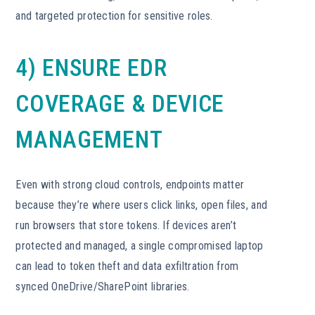
and targeted protection for sensitive roles.
4) ENSURE EDR
COVERAGE & DEVICE
MANAGEMENT
Even with strong cloud controls, endpoints matter
because they’re where users click links, open files, and
run browsers that store tokens. If devices aren’t
protected and managed, a single compromised laptop
can lead to token theft and data exfiltration from
synced OneDrive/SharePoint libraries.