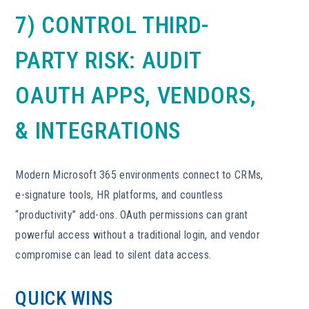
7) CONTROL THIRD-
PARTY RISK: AUDIT
OAUTH APPS, VENDORS,
& INTEGRATIONS
Modern Microsoft 365 environments connect to CRMs,
e-signature tools, HR platforms, and countless
“productivity” add-ons. OAuth permissions can grant
powerful access without a traditional login, and vendor
compromise can lead to silent data access.
QUICK WINS