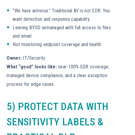
“We have antivirus.” Traditional AV is not EDR. You
want detection and response capability.
Leaving BYOD unmanaged with full access to files
and email.
Not monitoring endpoint coverage and health.
Owner:
IT/Security
What “good” looks like:
near-100% EDR coverage,
managed device compliance, and a clear exception
process for edge cases.
5) PROTECT DATA WITH
SENSITIVITY LABELS &