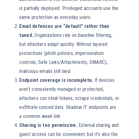
is partially deployed. Privileged accounts use the
same protection as everyday users.
Email defenses are “default” rather than
tuned.
Organizations rely on baseline filtering,
but attackers adapt quickly. Without layered
protections (phish policies, impersonation
controls, Safe Links/Attachments, DMARC),
malicious emails still land.
Endpoint coverage is incomplete.
If devices
aren’t consistently managed or protected,
attackers can steal tokens, scrape credentials, or
exfiltrate synced data. Shadow IT endpoints are
a common weak link.
Sharing is too permissive.
External sharing and
guest access can be convenient, but it’s also the