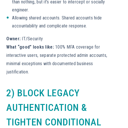
than nothing, but it’s easier to intercept or socially
engineer.
Allowing shared accounts. Shared accounts hide
accountability and complicate response.
Owner:
IT/Security
What “good” looks like:
100% MFA coverage for
interactive users, separate protected admin accounts,
minimal exceptions with documented business
justification.
2) BLOCK LEGACY
AUTHENTICATION &
TIGHTEN CONDITIONAL