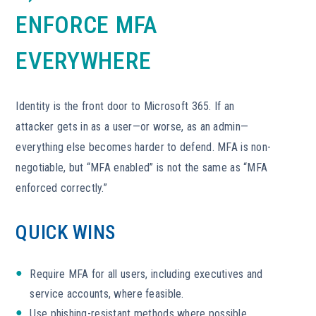
ENFORCE MFA
EVERYWHERE
Identity is the front door to Microsoft 365. If an
attacker gets in as a user—or worse, as an admin—
everything else becomes harder to defend. MFA is non-
negotiable, but “MFA enabled” is not the same as “MFA
enforced correctly.”
QUICK WINS
Require MFA for all users, including executives and
service accounts, where feasible.
Use phishing-resistant methods where possible