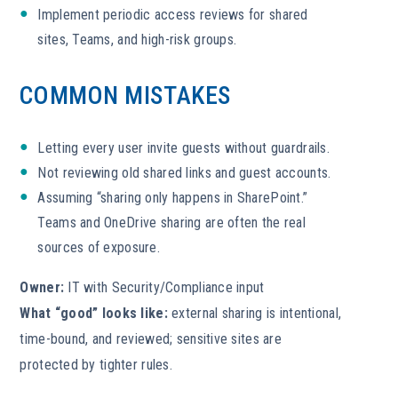
Implement periodic access reviews for shared
sites, Teams, and high-risk groups.
COMMON MISTAKES
Letting every user invite guests without guardrails.
Not reviewing old shared links and guest accounts.
Assuming “sharing only happens in SharePoint.”
Teams and OneDrive sharing are often the real
sources of exposure.
Owner:
IT with Security/Compliance input
What “good” looks like:
external sharing is intentional,
time-bound, and reviewed; sensitive sites are
protected by tighter rules.