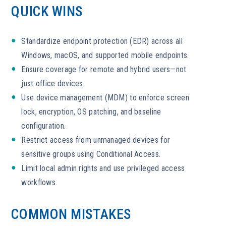
QUICK WINS
Standardize endpoint protection (EDR) across all
Windows, macOS, and supported mobile endpoints.
Ensure coverage for remote and hybrid users—not
just office devices.
Use device management (MDM) to enforce screen
lock, encryption, OS patching, and baseline
configuration.
Restrict access from unmanaged devices for
sensitive groups using Conditional Access.
Limit local admin rights and use privileged access
workflows.
COMMON MISTAKES