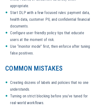
appropriate.
Start DLP with a few focused rules: payment data,
health data, customer PII, and confidential financial
documents.
Configure user-friendly policy tips that educate
users at the moment of risk.
Use “monitor mode” first, then enforce after tuning
false positives.
COMMON MISTAKES
Creating dozens of labels and policies that no one
understands.
Turning on strict blocking before you’ve tuned for
real-world workflows.