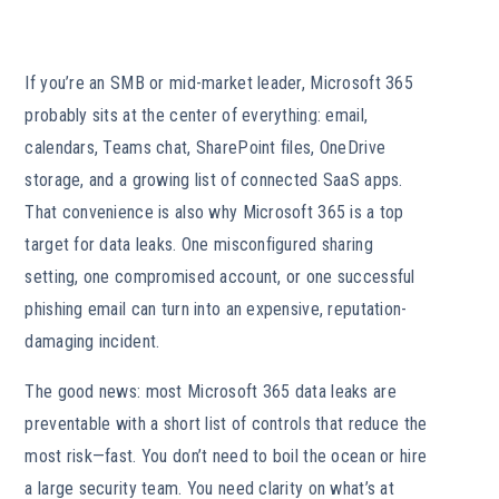
If you’re an SMB or mid-market leader, Microsoft 365
probably sits at the center of everything: email,
calendars, Teams chat, SharePoint files, OneDrive
storage, and a growing list of connected SaaS apps.
That convenience is also why Microsoft 365 is a top
target for data leaks. One misconfigured sharing
setting, one compromised account, or one successful
phishing email can turn into an expensive, reputation-
damaging incident.
The good news: most Microsoft 365 data leaks are
preventable with a short list of controls that reduce the
most risk—fast. You don’t need to boil the ocean or hire
a large security team. You need clarity on what’s at