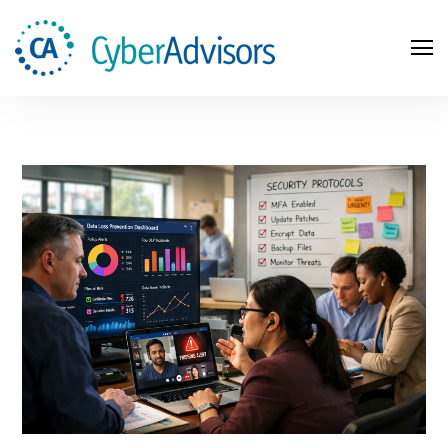
Search