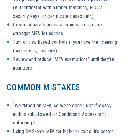
(Authenticator with number matching, FIDO2
security keys, or certificate-based auth).
Create separate admin accounts and require
stronger MFA for admins.
Turn on risk-based controls if you have the licensing
(sign-in risk, user risk).
Review and reduce “MFA exemptions” until they’re
near zero.
COMMON MISTAKES
“We turned on MFA, so we’re done.” Not if legacy
auth is still allowed, or Conditional Access isn’t
enforcing it.
Using SMS-only MFA for high-risk roles. It’s better