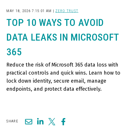
MAY 18, 2026 7:15:01 AM |
ZERO TRUST
TOP 10 WAYS TO AVOID
DATA LEAKS IN MICROSOFT
365
Reduce the risk of Microsoft 365 data loss with
practical controls and quick wins. Learn how to
lock down identity, secure email, manage
endpoints, and protect data effectively.
SHARE