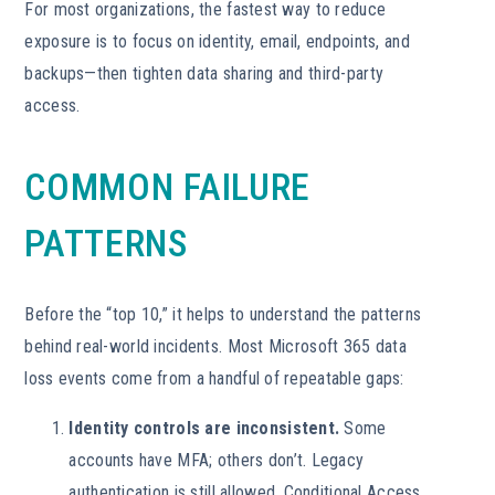
For most organizations, the fastest way to reduce
exposure is to focus on identity, email, endpoints, and
backups—then tighten data sharing and third-party
access.
COMMON FAILURE
PATTERNS
Before the “top 10,” it helps to understand the patterns
behind real-world incidents. Most Microsoft 365 data
loss events come from a handful of repeatable gaps:
Identity controls are inconsistent.
Some
accounts have MFA; others don’t. Legacy
authentication is still allowed. Conditional Access