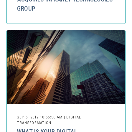
GROUP
SEP 6, 2019 10:56:56 AM | DIGITAL
TRANSFORMATION
WHAT IS YOUR DIGITAL