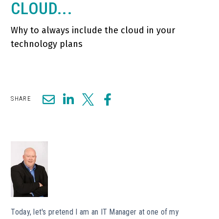
CLOUD...
Why to always include the cloud in your
technology plans
SHARE
Today, let's pretend I am an IT Manager at one of my