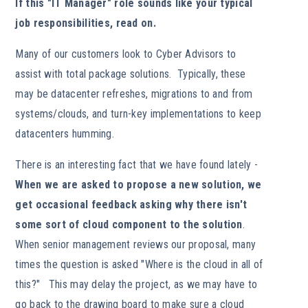
If this "IT Manager" role sounds like your typical
job responsibilities, read on.
Many of our customers look to Cyber Advisors to
assist with total package solutions. Typically, these
may be datacenter refreshes, migrations to and from
systems/clouds, and turn-key implementations to keep
datacenters humming.
There is an interesting fact that we have found lately -
When we are asked to propose a new solution, we
get occasional feedback asking why there isn't
some sort of cloud component to the solution
.
When senior management reviews our proposal, many
times the question is asked "Where is the cloud in all of
this?" This may delay the project, as we may have to
go back to the drawing board to make sure a cloud