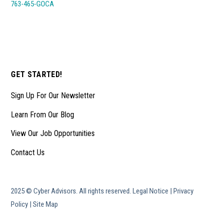
763-465-GOCA
GET STARTED!
Sign Up For Our Newsletter
Learn From Our Blog
View Our Job Opportunities
Contact Us
2025 © Cyber Advisors. All rights reserved.
Legal Notice
|
Privacy
Policy
|
Site Map