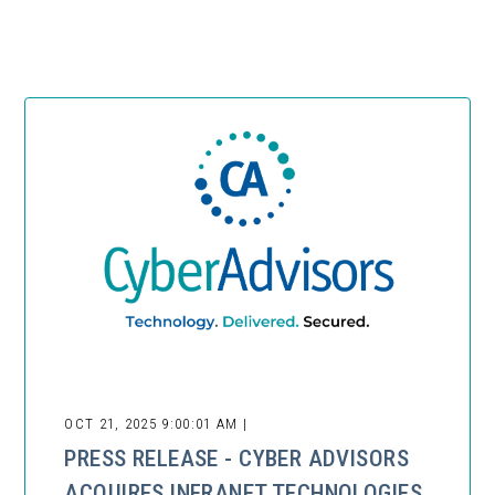
OCT 21, 2025 9:00:01 AM |
PRESS RELEASE - CYBER ADVISORS
ACQUIRES INFRANET TECHNOLOGIES