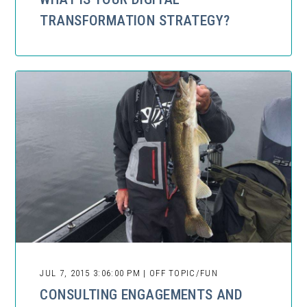
TRANSFORMATION STRATEGY?
JUL 7, 2015 3:06:00 PM | OFF TOPIC/FUN
CONSULTING ENGAGEMENTS AND