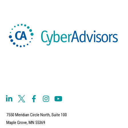
7550 Meridian Circle North, Suite 100
Maple Grove, MN 55369