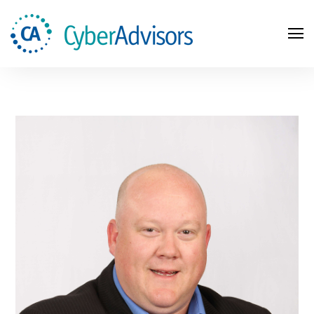
Search