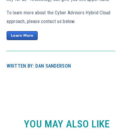
To learn more about the Cyber Advisors Hybrid Cloud
approach, please contact us below.
WRITTEN BY: DAN SANDERSON
YOU MAY ALSO LIKE