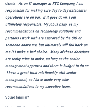
clients.
As an IT manager at XYZ Company, I am
responsible for making sure day to day datacenter
operations are on par. If it goes down, I am
ultimately responsible. My job is risky, as my
recommendations on technology solutions and
partners I work with are approved by the CIO or
someone above me, but ultimately will fall back on
me if I make a bad choice. Many of these decisions
are really mine to make, as long as the senior
management approves and there is budget to do so.
I have a great trust relationship with senior
management, as I have made very wise
recommendations to my executive team.
Sound familiar?