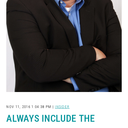
NOV 11, 2016 1:04:38 PM |
INSIDER
ALWAYS INCLUDE THE