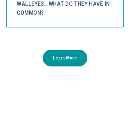
WALLEYES...WHAT DO THEY HAVE IN
COMMON?
Learn More