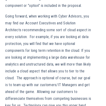
component or "option" is included in the proposal.
Going forward, when working with Cyber Advisors, you
may find our Account Executives and Solution
Architects recommending some sort of cloud aspect in
every solution. For example, if you are looking at data
protection, you will find that we have optional
components for long term retention in the cloud. If you
are looking at implementing a large data warehouse for
analytics and unstructured data, we will more than likely
include a cloud aspect that allows you to tier to the
cloud. The approach is optional of course, but our goal
is to team up with our customers/IT Managers and get
ahead of the game. Allowing our customers to
differenciate themselves from competing businesses is
key for us. Technology can give you this upper hand.