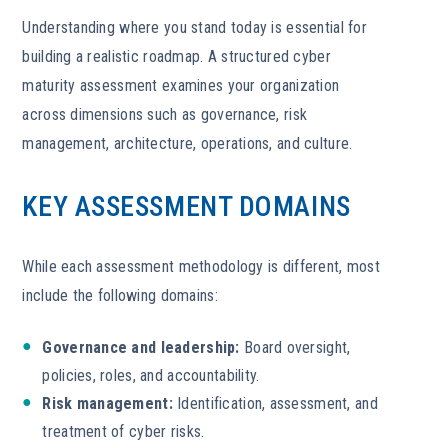
Understanding where you stand today is essential for
building a realistic roadmap. A structured cyber
maturity assessment examines your organization
across dimensions such as governance, risk
management, architecture, operations, and culture.
KEY ASSESSMENT DOMAINS
While each assessment methodology is different, most
include the following domains:
Governance and leadership:
Board oversight,
policies, roles, and accountability.
Risk management:
Identification, assessment, and
treatment of cyber risks.