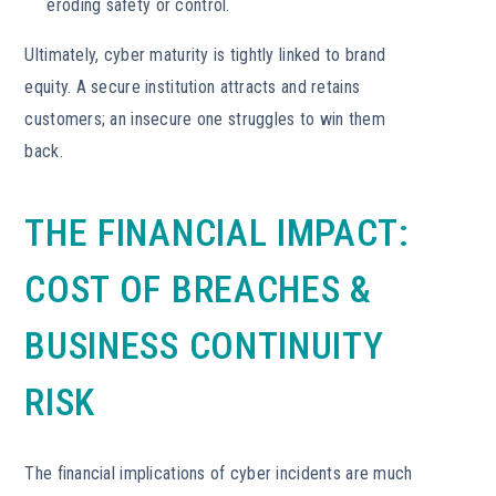
eroding safety or control.
Ultimately, cyber maturity is tightly linked to brand
equity. A secure institution attracts and retains
customers; an insecure one struggles to win them
back.
THE FINANCIAL IMPACT:
COST OF BREACHES &
BUSINESS CONTINUITY
RISK
The financial implications of cyber incidents are much