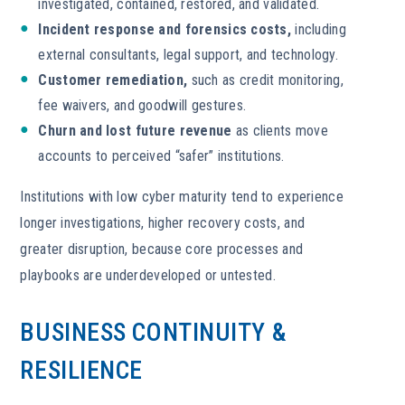
investigated, contained, restored, and validated.
Incident response and forensics costs,
including
external consultants, legal support, and technology.
Customer remediation,
such as credit monitoring,
fee waivers, and goodwill gestures.
Churn and lost future revenue
as clients move
accounts to perceived “safer” institutions.
Institutions with low cyber maturity tend to experience
longer investigations, higher recovery costs, and
greater disruption, because core processes and
playbooks are underdeveloped or untested.
BUSINESS CONTINUITY &
RESILIENCE