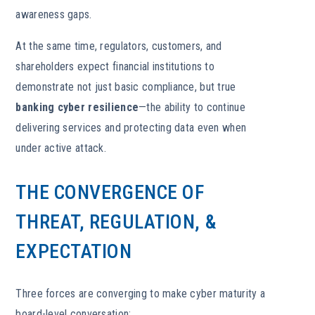
awareness gaps.
At the same time, regulators, customers, and
shareholders expect financial institutions to
demonstrate not just basic compliance, but true
banking cyber resilience
—the ability to continue
delivering services and protecting data even when
under active attack.
THE CONVERGENCE OF
THREAT, REGULATION, &
EXPECTATION
Three forces are converging to make cyber maturity a
board-level conversation: