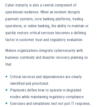
Cyber maturity is also a central component of
operational resilience. When an incident disrupts
payment systems, core banking platforms, trading
operations, or online banking, the ability to maintain or
quickly restore critical services becomes a defining
factor in customer trust and regulatory evaluation.
Mature organizations integrate cybersecurity with
business continuity and disaster recovery planning so
that:
Critical services and dependencies are clearly
identified and prioritized.
Playbooks define how to operate in degraded
modes while maintaining regulatory compliance.
Exercises and simulations test not just IT response,