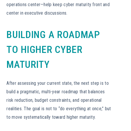
operations center—help keep cyber maturity front and
center in executive discussions.
BUILDING A ROADMAP
TO HIGHER CYBER
MATURITY
After assessing your current state, the next step is to
build a pragmatic, multi-year roadmap that balances
risk reduction, budget constraints, and operational
realities. The goal is not to “do everything at once,” but
to move systematically toward higher maturity.