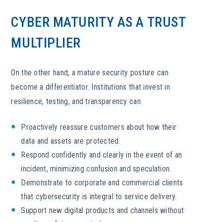
CYBER MATURITY AS A TRUST
MULTIPLIER
On the other hand, a mature security posture can
become a differentiator. Institutions that invest in
resilience, testing, and transparency can:
Proactively reassure customers about how their
data and assets are protected.
Respond confidently and clearly in the event of an
incident, minimizing confusion and speculation.
Demonstrate to corporate and commercial clients
that cybersecurity is integral to service delivery.
Support new digital products and channels without