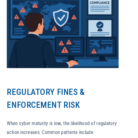
REGULATORY FINES &
ENFORCEMENT RISK
When cyber maturity is low, the likelihood of regulatory
action increases. Common patterns include: