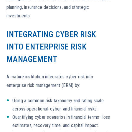
planning, insurance decisions, and strategic
investments.
INTEGRATING CYBER RISK
INTO ENTERPRISE RISK
MANAGEMENT
A mature institution integrates cyber risk into
enterprise risk management (ERM) by:
Using a common risk taxonomy and rating scale
across operational, cyber, and financial risks.
Quantifying cyber scenarios in financial terms—loss
estimates, recovery time, and capital impact.