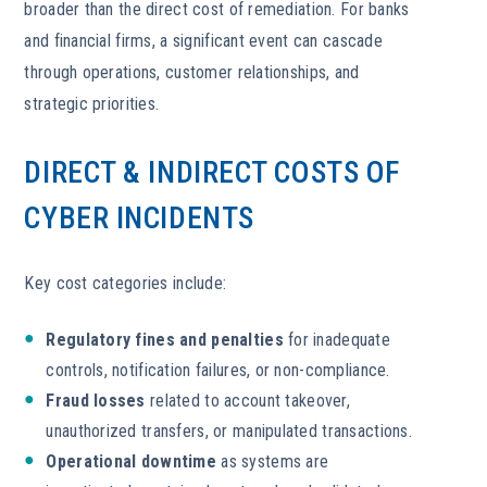
broader than the direct cost of remediation. For banks
and financial firms, a significant event can cascade
through operations, customer relationships, and
strategic priorities.
DIRECT & INDIRECT COSTS OF
CYBER INCIDENTS
Key cost categories include:
Regulatory fines and penalties
for inadequate
controls, notification failures, or non-compliance.
Fraud losses
related to account takeover,
unauthorized transfers, or manipulated transactions.
Operational downtime
as systems are