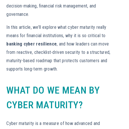
decision-making, financial risk management, and
governance.
In this article, we’ll explore what cyber maturity really
means for financial institutions, why it is so critical to
banking cyber resilience
, and how leaders can move
from reactive, checklist-driven security to a structured,
maturity-based roadmap that protects customers and
supports long-term growth.
WHAT DO WE MEAN BY
CYBER MATURITY?
Cyber maturity is a measure of how advanced and