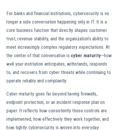
For banks and financial institutions, cybersecurity is no
longer a side conversation happening only in IT. It is a
core business function that directly shapes customer
trust, revenue stability, and the organization’s ability to
meet increasingly complex regulatory expectations. At
the center of that conversation is
cyber maturity
—how
well your institution anticipates, withstands, responds
to, and recovers from cyber threats while continuing to
operate reliably and compliantly.
Cyber maturity goes far beyond having firewalls,
endpoint protection, or an incident response plan on
paper. It reflects how consistently those controls are
implemented, how effectively they work together, and
how tightly cybersecurity is woven into everyday