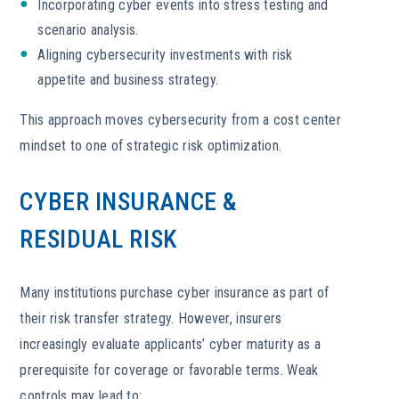
Incorporating cyber events into stress testing and
scenario analysis.
Aligning cybersecurity investments with risk
appetite and business strategy.
This approach moves cybersecurity from a cost center
mindset to one of strategic risk optimization.
CYBER INSURANCE &
RESIDUAL RISK
Many institutions purchase cyber insurance as part of
their risk transfer strategy. However, insurers
increasingly evaluate applicants’ cyber maturity as a
prerequisite for coverage or favorable terms. Weak
controls may lead to: