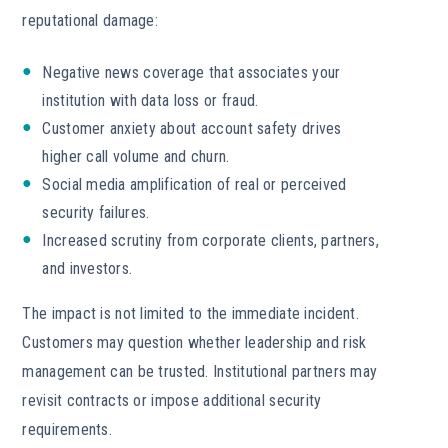
reputational damage:
Negative news coverage that associates your
institution with data loss or fraud.
Customer anxiety about account safety drives
higher call volume and churn.
Social media amplification of real or perceived
security failures.
Increased scrutiny from corporate clients, partners,
and investors.
The impact is not limited to the immediate incident.
Customers may question whether leadership and risk
management can be trusted. Institutional partners may
revisit contracts or impose additional security
requirements.