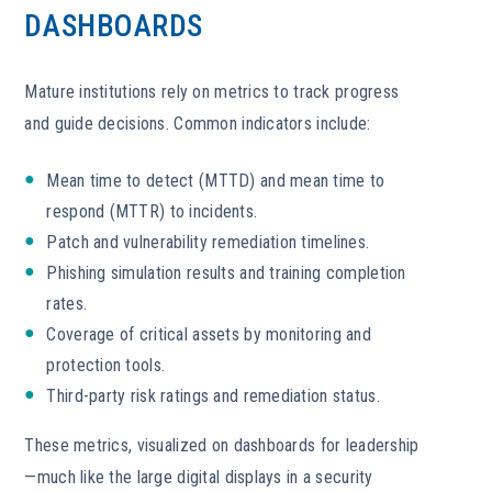
DASHBOARDS
Mature institutions rely on metrics to track progress
and guide decisions. Common indicators include:
Mean time to detect (MTTD) and mean time to
respond (MTTR) to incidents.
Patch and vulnerability remediation timelines.
Phishing simulation results and training completion
rates.
Coverage of critical assets by monitoring and
protection tools.
Third-party risk ratings and remediation status.
These metrics, visualized on dashboards for leadership
—much like the large digital displays in a security