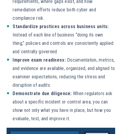
requirements, where gaps exist, and how
remediation efforts reduce both cyber and
compliance risk.
Standardize practices across business units:
Instead of each line of business “doing its own
thing,” policies and controls are consistently applied
and centrally governed.
Improve exam readiness:
Documentation, metrics,
and evidence are available, organized, and aligned to
examiner expectations, reducing the stress and
disruption of audits.
Demonstrate due diligence:
When regulators ask
about a specific incident or control area, you can
show not only what you have in place, but how you
evaluate, test, and improve it.