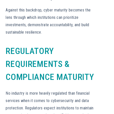
Against this backdrop, cyber maturity becomes the
lens through which institutions can prioritize
investments, demonstrate accountability, and build
sustainable resilience.
REGULATORY
REQUIREMENTS &
COMPLIANCE MATURITY
No industry is more heavily regulated than financial
services when it comes to cybersecurity and data
protection. Regulators expect institutions to maintain