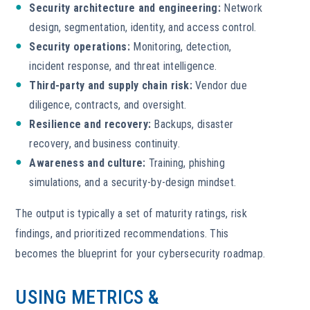
Security architecture and engineering:
Network
design, segmentation, identity, and access control.
Security operations:
Monitoring, detection,
incident response, and threat intelligence.
Third-party and supply chain risk:
Vendor due
diligence, contracts, and oversight.
Resilience and recovery:
Backups, disaster
recovery, and business continuity.
Awareness and culture:
Training, phishing
simulations, and a security-by-design mindset.
The output is typically a set of maturity ratings, risk
findings, and prioritized recommendations. This
becomes the blueprint for your cybersecurity roadmap.
USING METRICS &