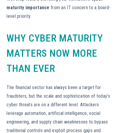
maturity importance
from an IT concern to a board-
level priority.
WHY CYBER MATURITY
MATTERS NOW MORE
THAN EVER
The financial sector has always been a target for
fraudsters, but the scale and sophistication of today’s
cyber threats are on a different level. Attackers
leverage automation, artificial intelligence, social
engineering, and supply chain weaknesses to bypass
traditional controls and exploit process gaps and