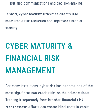
but also communications and decision-making.
In short, cyber maturity translates directly into
measurable risk reduction and improved financial
stability.
CYBER MATURITY &
FINANCIAL RISK
MANAGEMENT
For many institutions, cyber risk has become one of the
most significant non-credit risks on the balance sheet.
Treating it separately from broader
financial risk
management
efforts can create blind spots in capital