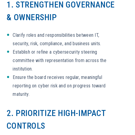
1. STRENGTHEN GOVERNANCE
& OWNERSHIP
Clarify roles and responsibilities between IT,
security, risk, compliance, and business units.
Establish or refine a cybersecurity steering
committee with representation from across the
institution.
Ensure the board receives regular, meaningful
reporting on cyber risk and on progress toward
maturity.
2. PRIORITIZE HIGH-IMPACT
CONTROLS