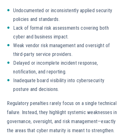
Undocumented or inconsistently applied security
policies and standards.
Lack of formal risk assessments covering both
cyber and business impact.
Weak vendor risk management and oversight of
third-party service providers.
Delayed or incomplete incident response,
notification, and reporting.
Inadequate board visibility into cybersecurity
posture and decisions.
Regulatory penalties rarely focus on a single technical
failure. Instead, they highlight systemic weaknesses in
governance, oversight, and risk management—exactly
the areas that cyber maturity is meant to strengthen.