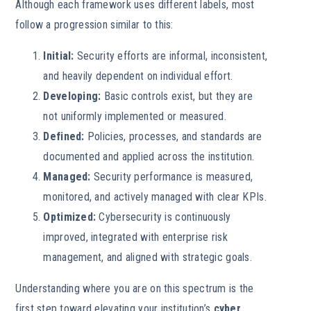
Although each framework uses different labels, most
follow a progression similar to this:
Initial:
Security efforts are informal, inconsistent,
and heavily dependent on individual effort.
Developing:
Basic controls exist, but they are
not uniformly implemented or measured.
Defined:
Policies, processes, and standards are
documented and applied across the institution.
Managed:
Security performance is measured,
monitored, and actively managed with clear KPIs.
Optimized:
Cybersecurity is continuously
improved, integrated with enterprise risk
management, and aligned with strategic goals.
Understanding where you are on this spectrum is the
first step toward elevating your institution’s
cyber