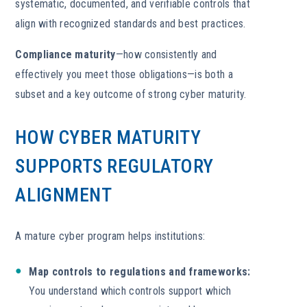
systematic, documented, and verifiable controls that
align with recognized standards and best practices.
Compliance maturity
—how consistently and
effectively you meet those obligations—is both a
subset and a key outcome of strong cyber maturity.
HOW CYBER MATURITY
SUPPORTS REGULATORY
ALIGNMENT
A mature cyber program helps institutions:
Map controls to regulations and frameworks:
You understand which controls support which