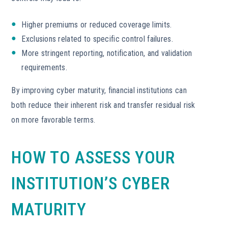
Higher premiums or reduced coverage limits.
Exclusions related to specific control failures.
More stringent reporting, notification, and validation
requirements.
By improving cyber maturity, financial institutions can
both reduce their inherent risk and transfer residual risk
on more favorable terms.
HOW TO ASSESS YOUR
INSTITUTION’S CYBER
MATURITY