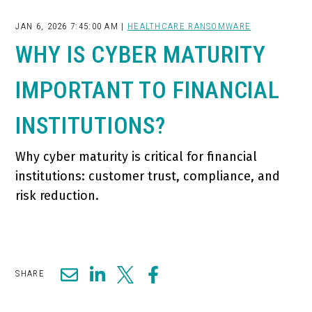
JAN 6, 2026 7:45:00 AM |
HEALTHCARE RANSOMWARE
WHY IS CYBER MATURITY
IMPORTANT TO FINANCIAL
INSTITUTIONS?
Why cyber maturity is critical for financial
institutions: customer trust, compliance, and
risk reduction.
SHARE