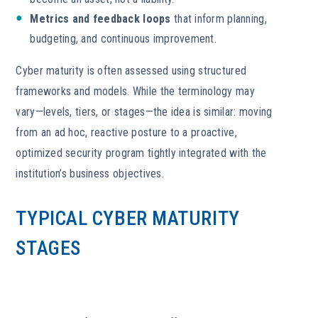
Metrics and feedback loops
that inform planning,
budgeting, and continuous improvement.
Cyber maturity is often assessed using structured
frameworks and models. While the terminology may
vary—levels, tiers, or stages—the idea is similar: moving
from an ad hoc, reactive posture to a proactive,
optimized security program tightly integrated with the
institution’s business objectives.
TYPICAL CYBER MATURITY
STAGES