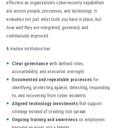
effective an organization’s cybersecurity capabilities
are across people, processes, and technology. It
evaluates not just
what
tools you have in place, but
how well
they are integrated, governed, and
continuously improved.
A mature institution has:
Clear governance
with defined roles,
accountability, and executive oversight.
Documented and repeatable processes
for
identifying, protecting against, detecting, responding
to, and recovering from cyber incidents.
Aligned technology investments
that support
strategy instead of creating tool sprawl.
Ongoing training and awareness
so employees
become an asset, not a liability.