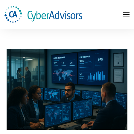
Search