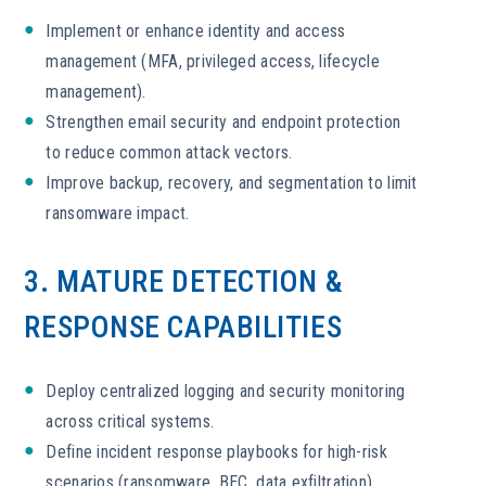
Implement or enhance identity and access
management (MFA, privileged access, lifecycle
management).
Strengthen email security and endpoint protection
to reduce common attack vectors.
Improve backup, recovery, and segmentation to limit
ransomware impact.
3. MATURE DETECTION &
RESPONSE CAPABILITIES
Deploy centralized logging and security monitoring
across critical systems.
Define incident response playbooks for high-risk
scenarios (ransomware, BEC, data exfiltration).