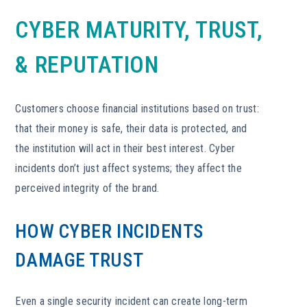
CYBER MATURITY, TRUST,
& REPUTATION
Customers choose financial institutions based on trust:
that their money is safe, their data is protected, and
the institution will act in their best interest. Cyber
incidents don’t just affect systems; they affect the
perceived integrity of the brand.
HOW CYBER INCIDENTS
DAMAGE TRUST
Even a single security incident can create long-term