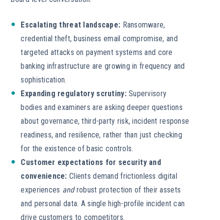
Escalating threat landscape:
Ransomware,
credential theft, business email compromise, and
targeted attacks on payment systems and core
banking infrastructure are growing in frequency and
sophistication.
Expanding regulatory scrutiny:
Supervisory
bodies and examiners are asking deeper questions
about governance, third-party risk, incident response
readiness, and resilience, rather than just checking
for the existence of basic controls.
Customer expectations for security and
convenience:
Clients demand frictionless digital
experiences
and
robust protection of their assets
and personal data. A single high-profile incident can
drive customers to competitors.