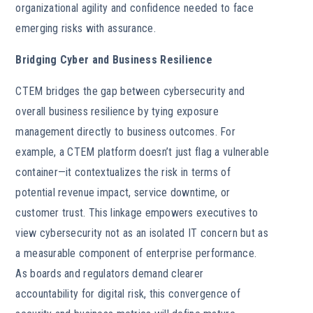
organizational agility and confidence needed to face
emerging risks with assurance.
Bridging Cyber and Business Resilience
CTEM bridges the gap between cybersecurity and
overall business resilience by tying exposure
management directly to business outcomes. For
example, a CTEM platform doesn’t just flag a vulnerable
container—it contextualizes the risk in terms of
potential revenue impact, service downtime, or
customer trust. This linkage empowers executives to
view cybersecurity not as an isolated IT concern but as
a measurable component of enterprise performance.
As boards and regulators demand clearer
accountability for digital risk, this convergence of