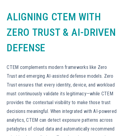
ALIGNING CTEM WITH
ZERO TRUST & AI-DRIVEN
DEFENSE
CTEM complements modern frameworks like Zero
Trust and emerging AI-assisted defense models. Zero
Trust ensures that every identity, device, and workload
must continuously validate its legitimacy—while CTEM
provides the contextual visibility to make those trust
decisions meaningful. When integrated with AI-powered
analytics, CTEM can detect exposure patterns across
petabytes of cloud data and automatically recommend