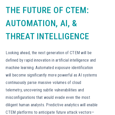
THE FUTURE OF CTEM:
AUTOMATION, AI, &
THREAT INTELLIGENCE
Looking ahead, the next generation of CTEM will be
defined by rapid innovation in artificial intelligence and
machine learning. Automated exposure identification
will become significantly more powerful as AI systems
continuously parse massive volumes of cloud
telemetry, uncovering subtle vulnerabilities and
misconfigurations that would evade even the most
diligent human analysts. Predictive analytics will enable
CTEM platforms to anticipate future attack vectors—