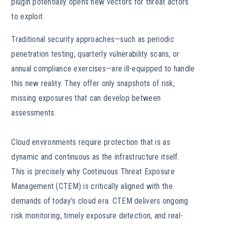
plugin potentially opens new vectors for threat actors
to exploit.
Traditional security approaches—such as periodic
penetration testing, quarterly vulnerability scans, or
annual compliance exercises—are ill-equipped to handle
this new reality. They offer only snapshots of risk,
missing exposures that can develop between
assessments.
Cloud environments require protection that is as
dynamic and continuous as the infrastructure itself.
This is precisely why Continuous Threat Exposure
Management (CTEM) is critically aligned with the
demands of today’s cloud era. CTEM delivers ongoing
risk monitoring, timely exposure detection, and real-