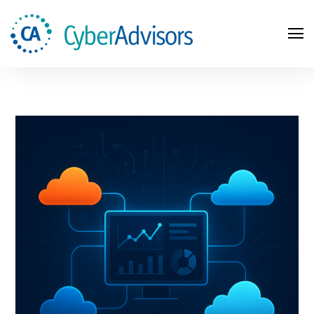
Search