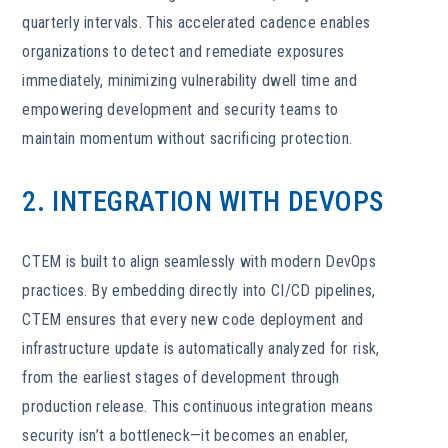
quarterly intervals. This accelerated cadence enables
organizations to detect and remediate exposures
immediately, minimizing vulnerability dwell time and
empowering development and security teams to
maintain momentum without sacrificing protection.
2. INTEGRATION WITH DEVOPS
CTEM is built to align seamlessly with modern DevOps
practices. By embedding directly into CI/CD pipelines,
CTEM ensures that every new code deployment and
infrastructure update is automatically analyzed for risk,
from the earliest stages of development through
production release. This continuous integration means
security isn’t a bottleneck—it becomes an enabler,