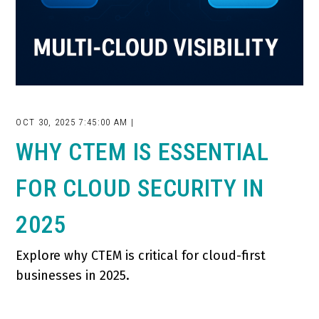
OCT 30, 2025 7:45:00 AM |
WHY CTEM IS ESSENTIAL
FOR CLOUD SECURITY IN
2025
Explore why CTEM is critical for cloud-first
businesses in 2025.