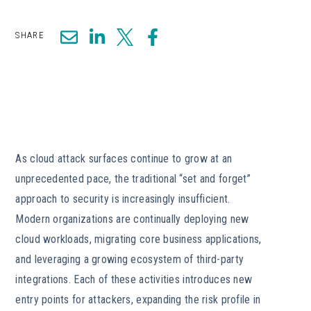
SHARE
As cloud attack surfaces continue to grow at an
unprecedented pace, the traditional “set and forget”
approach to security is increasingly insufficient.
Modern organizations are continually deploying new
cloud workloads, migrating core business applications,
and leveraging a growing ecosystem of third-party
integrations. Each of these activities introduces new
entry points for attackers, expanding the risk profile in