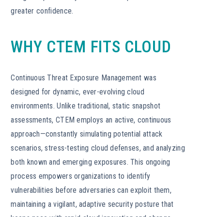
greater confidence.
WHY CTEM FITS CLOUD
Continuous Threat Exposure Management was
designed for dynamic, ever-evolving cloud
environments. Unlike traditional, static snapshot
assessments, CTEM employs an active, continuous
approach—constantly simulating potential attack
scenarios, stress-testing cloud defenses, and analyzing
both known and emerging exposures. This ongoing
process empowers organizations to identify
vulnerabilities before adversaries can exploit them,
maintaining a vigilant, adaptive security posture that