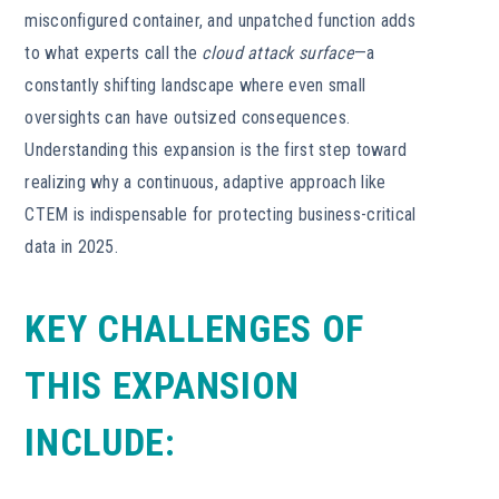
misconfigured container, and unpatched function adds
to what experts call the
cloud attack surface
—a
constantly shifting landscape where even small
oversights can have outsized consequences.
Understanding this expansion is the first step toward
realizing why a continuous, adaptive approach like
CTEM is indispensable for protecting business-critical
data in 2025.
KEY CHALLENGES OF
THIS EXPANSION
INCLUDE: