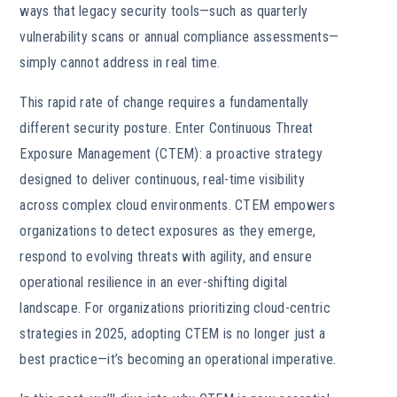
ways that legacy security tools—such as quarterly
vulnerability scans or annual compliance assessments—
simply cannot address in real time.
This rapid rate of change requires a fundamentally
different security posture. Enter Continuous Threat
Exposure Management (CTEM): a proactive strategy
designed to deliver continuous, real-time visibility
across complex cloud environments. CTEM empowers
organizations to detect exposures as they emerge,
respond to evolving threats with agility, and ensure
operational resilience in an ever-shifting digital
landscape. For organizations prioritizing cloud-centric
strategies in 2025, adopting CTEM is no longer just a
best practice—it’s becoming an operational imperative.