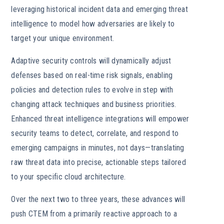
leveraging historical incident data and emerging threat
intelligence to model how adversaries are likely to
target your unique environment.
Adaptive security controls will dynamically adjust
defenses based on real-time risk signals, enabling
policies and detection rules to evolve in step with
changing attack techniques and business priorities.
Enhanced threat intelligence integrations will empower
security teams to detect, correlate, and respond to
emerging campaigns in minutes, not days—translating
raw threat data into precise, actionable steps tailored
to your specific cloud architecture.
Over the next two to three years, these advances will
push CTEM from a primarily reactive approach to a