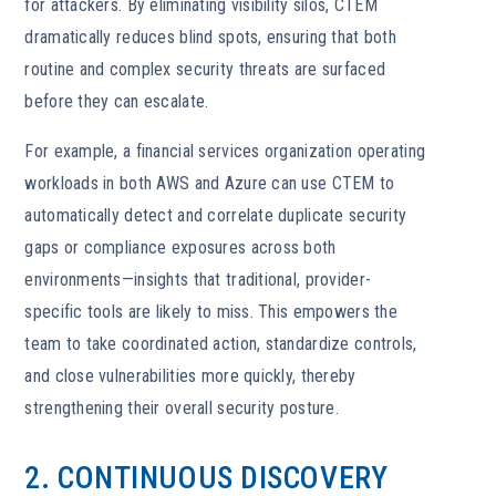
for attackers. By eliminating visibility silos, CTEM
dramatically reduces blind spots, ensuring that both
routine and complex security threats are surfaced
before they can escalate.
For example, a financial services organization operating
workloads in both AWS and Azure can use CTEM to
automatically detect and correlate duplicate security
gaps or compliance exposures across both
environments—insights that traditional, provider-
specific tools are likely to miss. This empowers the
team to take coordinated action, standardize controls,
and close vulnerabilities more quickly, thereby
strengthening their overall security posture.
2. CONTINUOUS DISCOVERY