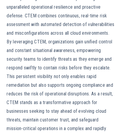
unparalleled operational resilience and proactive
defense. CTEM combines continuous, real-time risk
assessment with automated detection of vulnerabilities
and misconfigurations across all cloud environments.
By leveraging CTEM, organizations gain unified control
and constant situational awareness, empowering
security teams to identify threats as they emerge and
respond swiftly to contain risks before they escalate.
This persistent visibility not only enables rapid
remediation but also supports ongoing compliance and
reduces the risk of operational disruptions. As a result,
CTEM stands as a transformative approach for
businesses seeking to stay ahead of evolving cloud
threats, maintain customer trust, and safeguard
mission-critical operations in a complex and rapidly