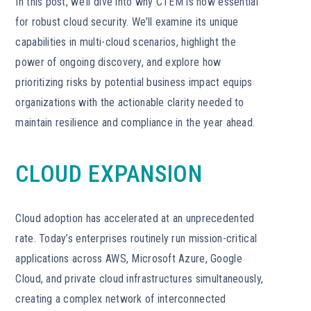
In this post, we’ll dive into why CTEM is now essential
for robust cloud security. We’ll examine its unique
capabilities in multi-cloud scenarios, highlight the
power of ongoing discovery, and explore how
prioritizing risks by potential business impact equips
organizations with the actionable clarity needed to
maintain resilience and compliance in the year ahead.
CLOUD EXPANSION
Cloud adoption has accelerated at an unprecedented
rate. Today’s enterprises routinely run mission-critical
applications across AWS, Microsoft Azure, Google
Cloud, and private cloud infrastructures simultaneously,
creating a complex network of interconnected