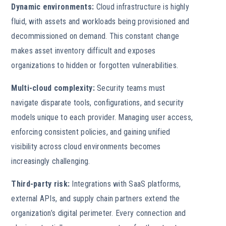
Dynamic environments:
Cloud infrastructure is highly
fluid, with assets and workloads being provisioned and
decommissioned on demand. This constant change
makes asset inventory difficult and exposes
organizations to hidden or forgotten vulnerabilities.
Multi-cloud complexity:
Security teams must
navigate disparate tools, configurations, and security
models unique to each provider. Managing user access,
enforcing consistent policies, and gaining unified
visibility across cloud environments becomes
increasingly challenging.
Third-party risk:
Integrations with SaaS platforms,
external APIs, and supply chain partners extend the
organization’s digital perimeter. Every connection and