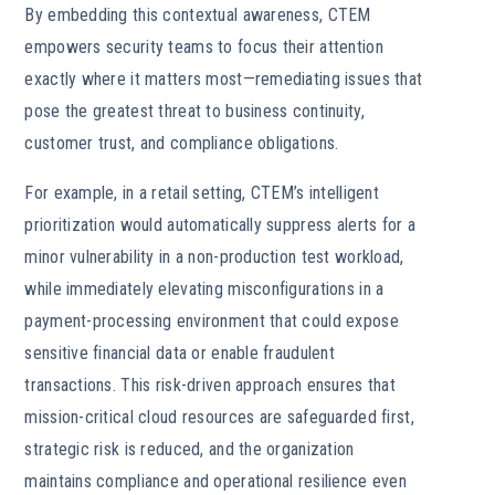
By embedding this contextual awareness, CTEM
empowers security teams to focus their attention
exactly where it matters most—remediating issues that
pose the greatest threat to business continuity,
customer trust, and compliance obligations.
For example, in a retail setting, CTEM’s intelligent
prioritization would automatically suppress alerts for a
minor vulnerability in a non-production test workload,
while immediately elevating misconfigurations in a
payment-processing environment that could expose
sensitive financial data or enable fraudulent
transactions. This risk-driven approach ensures that
mission-critical cloud resources are safeguarded first,
strategic risk is reduced, and the organization
maintains compliance and operational resilience even