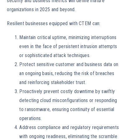
security and business metrics will define mature
organizations in 2025 and beyond.
Resilient businesses equipped with CTEM can:
Maintain critical uptime, minimizing interruptions
even in the face of persistent intrusion attempts
or sophisticated attack techniques.
Protect sensitive customer and business data on
an ongoing basis, reducing the risk of breaches
and reinforcing stakeholder trust.
Proactively prevent costly downtime by swiftly
detecting cloud misconfigurations or responding
to ransomware, ensuring continuity of essential
operations.
Address compliance and regulatory requirements
with ongoing readiness, eliminating the scramble