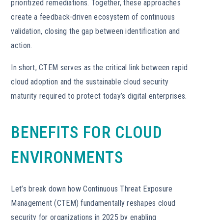
prioritized remediations. Together, these approaches
create a feedback-driven ecosystem of continuous
validation, closing the gap between identification and
action.
In short, CTEM serves as the critical link between rapid
cloud adoption and the sustainable cloud security
maturity required to protect today’s digital enterprises.
BENEFITS FOR CLOUD
ENVIRONMENTS
Let’s break down how Continuous Threat Exposure
Management (CTEM) fundamentally reshapes cloud
security for organizations in 2025 by enabling