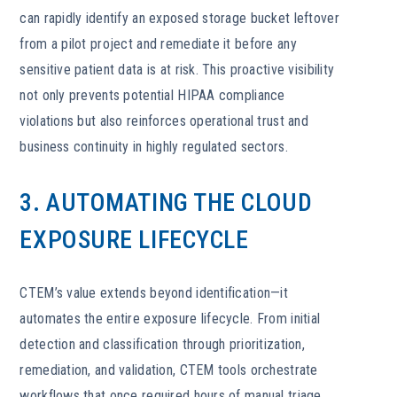
can rapidly identify an exposed storage bucket leftover
from a pilot project and remediate it before any
sensitive patient data is at risk. This proactive visibility
not only prevents potential HIPAA compliance
violations but also reinforces operational trust and
business continuity in highly regulated sectors.
3. AUTOMATING THE CLOUD
EXPOSURE LIFECYCLE
CTEM’s value extends beyond identification—it
automates the entire exposure lifecycle. From initial
detection and classification through prioritization,
remediation, and validation, CTEM tools orchestrate
workflows that once required hours of manual triage.