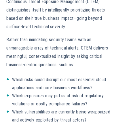
Continuous Threat Exposure Management (CTEM)
distinguishes itself by intelligently prioritizing threats
based on their true business impact—going beyond
surface-level technical severity.
Rather than inundating security teams with an
unmanageable array of technical alerts, CTEM delivers
meaningful, contextualized insight by asking critical
business-centric questions, such as:
Which risks could disrupt our most essential cloud
applications and core business workflows?
Which exposures may put us at risk of regulatory
violations or costly compliance failures?
Which vulnerabilities are currently being weaponized
and actively exploited by threat actors?