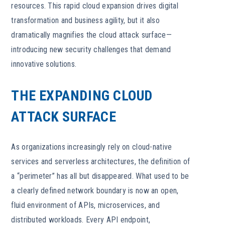
resources. This rapid cloud expansion drives digital
transformation and business agility, but it also
dramatically magnifies the cloud attack surface—
introducing new security challenges that demand
innovative solutions.
THE EXPANDING CLOUD
ATTACK SURFACE
As organizations increasingly rely on cloud-native
services and serverless architectures, the definition of
a “perimeter” has all but disappeared. What used to be
a clearly defined network boundary is now an open,
fluid environment of APIs, microservices, and
distributed workloads. Every API endpoint,