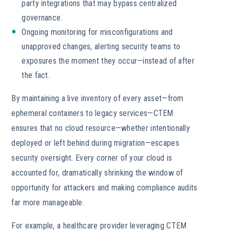
party integrations that may bypass centralized
governance.
Ongoing monitoring for misconfigurations and
unapproved changes, alerting security teams to
exposures the moment they occur—instead of after
the fact.
By maintaining a live inventory of every asset—from
ephemeral containers to legacy services—CTEM
ensures that no cloud resource—whether intentionally
deployed or left behind during migration—escapes
security oversight. Every corner of your cloud is
accounted for, dramatically shrinking the window of
opportunity for attackers and making compliance audits
far more manageable.
For example, a healthcare provider leveraging CTEM