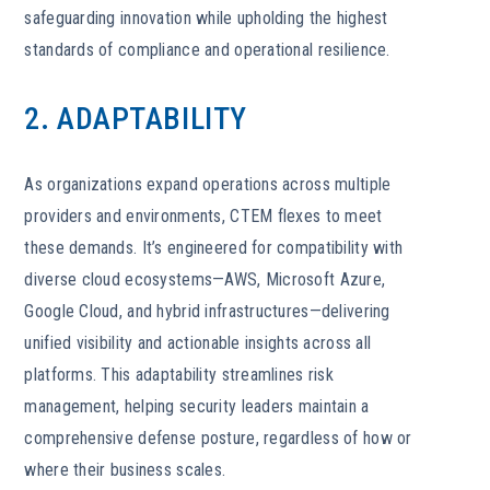
safeguarding innovation while upholding the highest
standards of compliance and operational resilience.
2. ADAPTABILITY
As organizations expand operations across multiple
providers and environments, CTEM flexes to meet
these demands. It’s engineered for compatibility with
diverse cloud ecosystems—AWS, Microsoft Azure,
Google Cloud, and hybrid infrastructures—delivering
unified visibility and actionable insights across all
platforms. This adaptability streamlines risk
management, helping security leaders maintain a
comprehensive defense posture, regardless of how or
where their business scales.