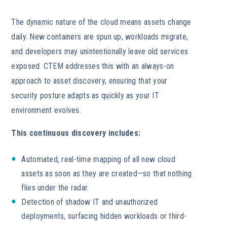
The dynamic nature of the cloud means assets change
daily. New containers are spun up, workloads migrate,
and developers may unintentionally leave old services
exposed. CTEM addresses this with an always-on
approach to asset discovery, ensuring that your
security posture adapts as quickly as your IT
environment evolves.
This continuous discovery includes:
Automated, real-time mapping of all new cloud
assets as soon as they are created—so that nothing
flies under the radar.
Detection of shadow IT and unauthorized
deployments, surfacing hidden workloads or third-