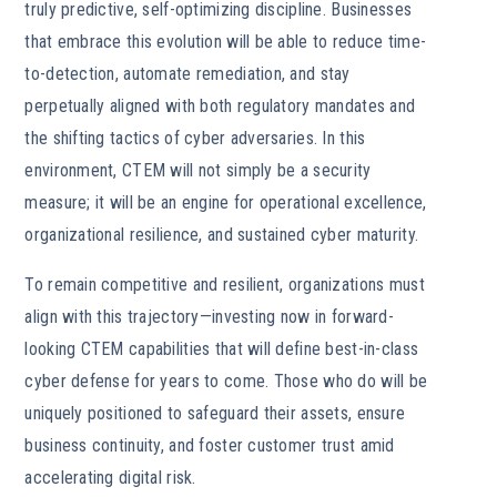
truly predictive, self-optimizing discipline. Businesses
that embrace this evolution will be able to reduce time-
to-detection, automate remediation, and stay
perpetually aligned with both regulatory mandates and
the shifting tactics of cyber adversaries. In this
environment, CTEM will not simply be a security
measure; it will be an engine for operational excellence,
organizational resilience, and sustained cyber maturity.
To remain competitive and resilient, organizations must
align with this trajectory—investing now in forward-
looking CTEM capabilities that will define best-in-class
cyber defense for years to come. Those who do will be
uniquely positioned to safeguard their assets, ensure
business continuity, and foster customer trust amid
accelerating digital risk.