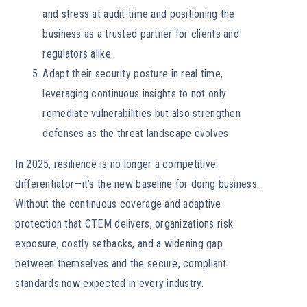
and stress at audit time and positioning the
business as a trusted partner for clients and
regulators alike.
Adapt their security posture in real time,
leveraging continuous insights to not only
remediate vulnerabilities but also strengthen
defenses as the threat landscape evolves.
In 2025, resilience is no longer a competitive
differentiator—it’s the new baseline for doing business.
Without the continuous coverage and adaptive
protection that CTEM delivers, organizations risk
exposure, costly setbacks, and a widening gap
between themselves and the secure, compliant
standards now expected in every industry.