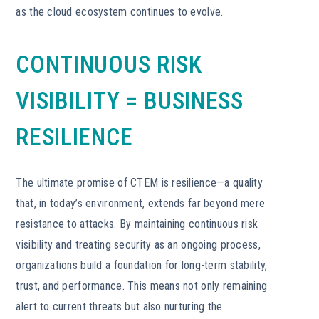
as the cloud ecosystem continues to evolve.
CONTINUOUS RISK
VISIBILITY = BUSINESS
RESILIENCE
The ultimate promise of CTEM is resilience—a quality
that, in today’s environment, extends far beyond mere
resistance to attacks. By maintaining continuous risk
visibility and treating security as an ongoing process,
organizations build a foundation for long-term stability,
trust, and performance. This means not only remaining
alert to current threats but also nurturing the