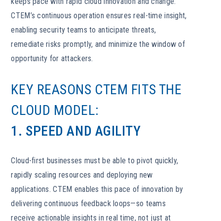
keeps pace with rapid cloud innovation and change.
CTEM’s continuous operation ensures real-time insight,
enabling security teams to anticipate threats,
remediate risks promptly, and minimize the window of
opportunity for attackers.
KEY REASONS CTEM FITS THE
CLOUD MODEL:
1. SPEED AND AGILITY
Cloud-first businesses must be able to pivot quickly,
rapidly scaling resources and deploying new
applications. CTEM enables this pace of innovation by
delivering continuous feedback loops—so teams
receive actionable insights in real time, not just at