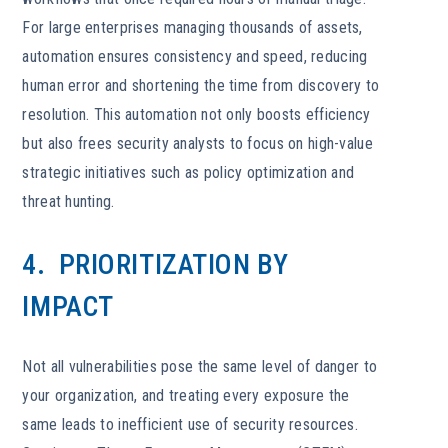
For large enterprises managing thousands of assets,
automation ensures consistency and speed, reducing
human error and shortening the time from discovery to
resolution. This automation not only boosts efficiency
but also frees security analysts to focus on high-value
strategic initiatives such as policy optimization and
threat hunting.
4. PRIORITIZATION BY
IMPACT
Not all vulnerabilities pose the same level of danger to
your organization, and treating every exposure the
same leads to inefficient use of security resources.