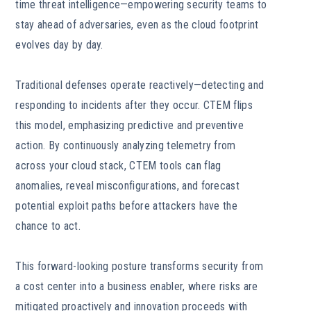
time threat intelligence—empowering security teams to
stay ahead of adversaries, even as the cloud footprint
evolves day by day.
Traditional defenses operate reactively—detecting and
responding to incidents after they occur. CTEM flips
this model, emphasizing predictive and preventive
action. By continuously analyzing telemetry from
across your cloud stack, CTEM tools can flag
anomalies, reveal misconfigurations, and forecast
potential exploit paths before attackers have the
chance to act.
This forward-looking posture transforms security from
a cost center into a business enabler, where risks are
mitigated proactively and innovation proceeds with