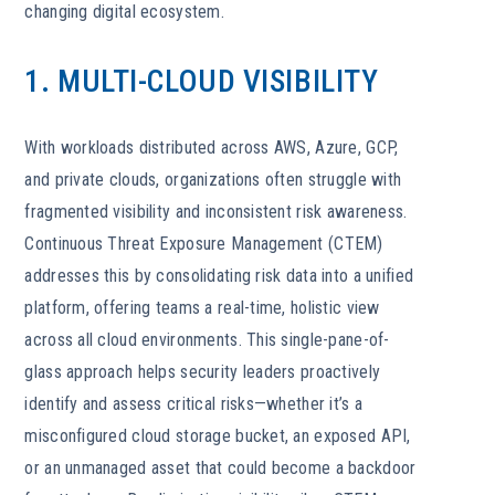
changing digital ecosystem.
1. MULTI-CLOUD VISIBILITY
With workloads distributed across AWS, Azure, GCP,
and private clouds, organizations often struggle with
fragmented visibility and inconsistent risk awareness.
Continuous Threat Exposure Management (CTEM)
addresses this by consolidating risk data into a unified
platform, offering teams a real-time, holistic view
across all cloud environments. This single-pane-of-
glass approach helps security leaders proactively
identify and assess critical risks—whether it’s a
misconfigured cloud storage bucket, an exposed API,
or an unmanaged asset that could become a backdoor