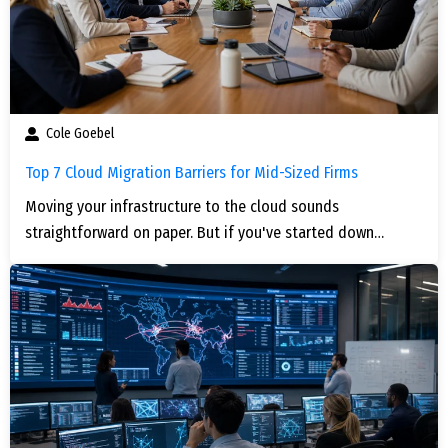
Cole Goebel
Top 7 Cloud Migration Barriers for Mid-Sized Firms
Moving your infrastructure to the cloud sounds
straightforward on paper. But if you've started down…