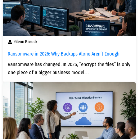
Glenn Baruck
Ransomware in 2026: Why Backups Alone Aren’t Enough
Ransomware has changed. In 2026, “encrypt the files” is only
one piece of a bigger business model.…