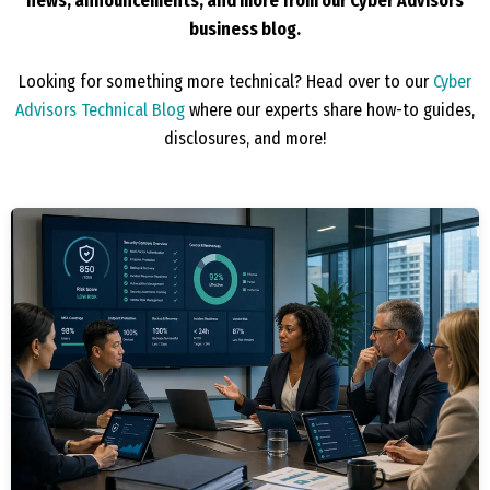
news, announcements, and more from our Cyber Advisors
business blog.
Looking for something more technical? Head over to our
Cyber
Advisors Technical Blog
where our experts share how-to guides,
disclosures, and more!