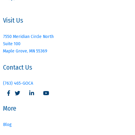
Visit Us
7550 Meridian Circle North
Suite 100
Maple Grove, MN 55369
Contact Us
(763) 465-GOCA
More
Blog