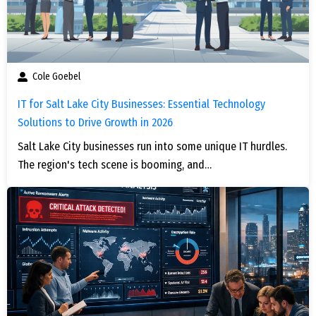
Cole Goebel
IT for Salt Lake City Businesses: Essential Technology
Solutions to Drive Growth in 2026
Salt Lake City businesses run into some unique IT hurdles.
The region's tech scene is booming, and…