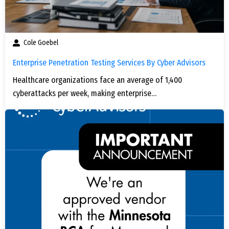
Cole Goebel
Enterprise Penetration Testing Services By Cyber Advisors
Healthcare organizations face an average of 1,400
cyberattacks per week, making enterprise…