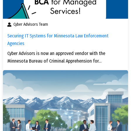
Cyber Advisors Team
Securing IT Systems for Minnesota Law Enforcement
Agencies
Cyber Advisors is now an approved vendor with the
Minnesota Bureau of Criminal Apprehension for…