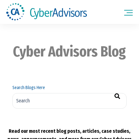
Cyber Advisors Blog
Search Blogs Here
There are no suggestions because the search field is empt
Read our most recent blog posts, articles, case studies,