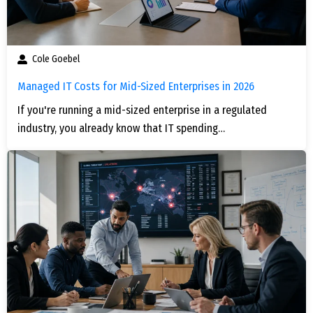
Cole Goebel
Managed IT Costs for Mid-Sized Enterprises in 2026
If you're running a mid-sized enterprise in a regulated
industry, you already know that IT spending…