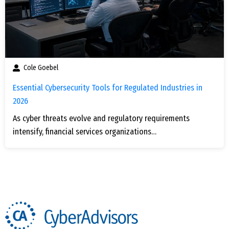
Cole Goebel
Essential Cybersecurity Tools for Regulated Industries in
2026
As cyber threats evolve and regulatory requirements
intensify, financial services organizations…