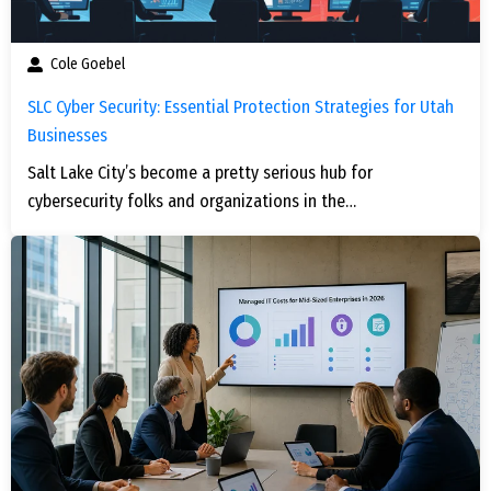
Cole Goebel
SLC Cyber Security: Essential Protection Strategies for Utah
Businesses
Salt Lake City’s become a pretty serious hub for
cybersecurity folks and organizations in the…