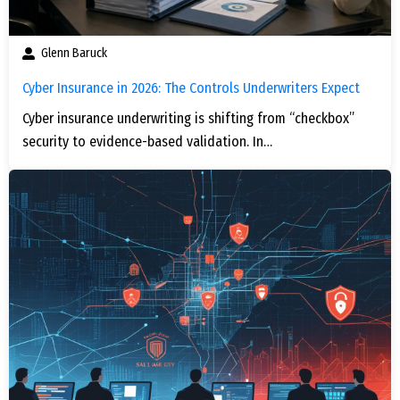
Glenn Baruck
Cyber Insurance in 2026: The Controls Underwriters Expect
Cyber insurance underwriting is shifting from “checkbox”
security to evidence-based validation. In…