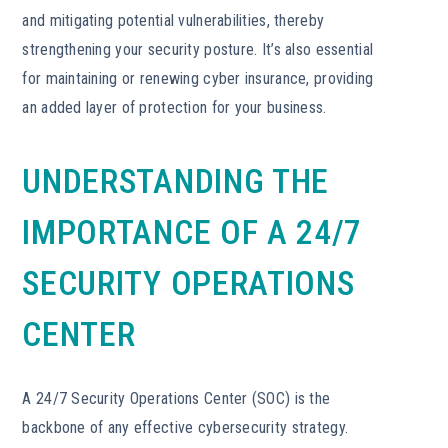
and mitigating potential vulnerabilities, thereby
strengthening your security posture. It’s also essential
for maintaining or renewing cyber insurance, providing
an added layer of protection for your business.
UNDERSTANDING THE
IMPORTANCE OF A 24/7
SECURITY OPERATIONS
CENTER
A 24/7 Security Operations Center (SOC) is the
backbone of any effective cybersecurity strategy.