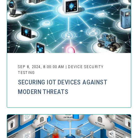
SEP 8, 2024, 8:00:00 AM | DEVICE SECURITY
TESTING
SECURING IOT DEVICES AGAINST
MODERN THREATS