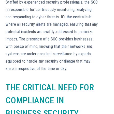
Staffed by experienced security professionals, the SOC
is responsible for continuously monitoring, analyzing,
and responding to cyber threats. It’s the central hub
where all security alerts are managed, ensuring that any
potential incidents are swiftly addressed to minimize
impact. The presence of a SOC provides businesses
with peace of mind, knowing that their networks and
systems are under constant surveillance by experts
equipped to handle any security challenge that may
arise, irrespective of the time or day.
THE CRITICAL NEED FOR
COMPLIANCE IN
BUSINESS SECURITY