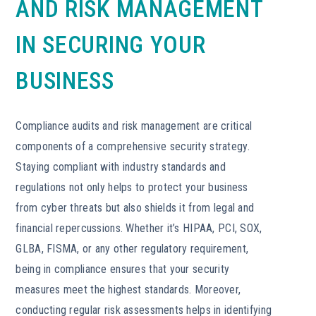
AND RISK MANAGEMENT
IN SECURING YOUR
BUSINESS
Compliance audits and risk management are critical
components of a comprehensive security strategy.
Staying compliant with industry standards and
regulations not only helps to protect your business
from cyber threats but also shields it from legal and
financial repercussions. Whether it’s HIPAA, PCI, SOX,
GLBA, FISMA, or any other regulatory requirement,
being in compliance ensures that your security
measures meet the highest standards. Moreover,
conducting regular risk assessments helps in identifying