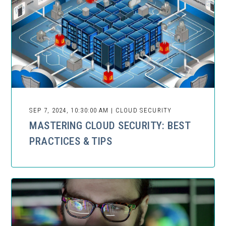
SEP 7, 2024, 10:30:00 AM | CLOUD SECURITY
MASTERING CLOUD SECURITY: BEST
PRACTICES & TIPS