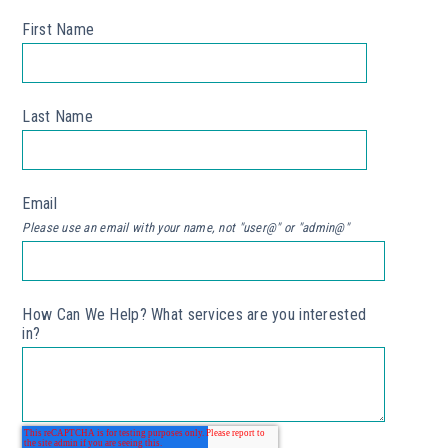
First Name
*
Last Name
*
Email
*
Please use an email with your name, not "user@" or "admin@"
How Can We Help? What services are you interested
in?
*