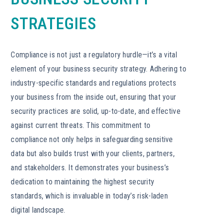
STRATEGIES
Compliance is not just a regulatory hurdle—it’s a vital
element of your business security strategy. Adhering to
industry-specific standards and regulations protects
your business from the inside out, ensuring that your
security practices are solid, up-to-date, and effective
against current threats. This commitment to
compliance not only helps in safeguarding sensitive
data but also builds trust with your clients, partners,
and stakeholders. It demonstrates your business’s
dedication to maintaining the highest security
standards, which is invaluable in today’s risk-laden
digital landscape.