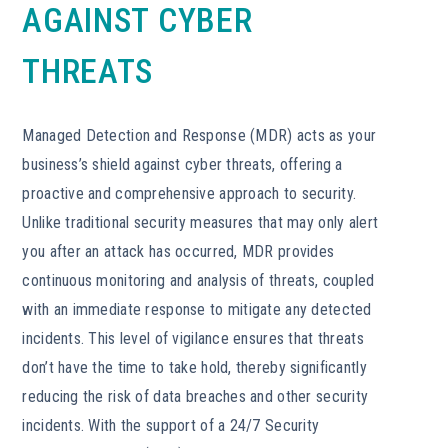
AGAINST CYBER
THREATS
Managed Detection and Response (MDR) acts as your
business’s shield against cyber threats, offering a
proactive and comprehensive approach to security.
Unlike traditional security measures that may only alert
you after an attack has occurred, MDR provides
continuous monitoring and analysis of threats, coupled
with an immediate response to mitigate any detected
incidents. This level of vigilance ensures that threats
don’t have the time to take hold, thereby significantly
reducing the risk of data breaches and other security
incidents. With the support of a 24/7 Security