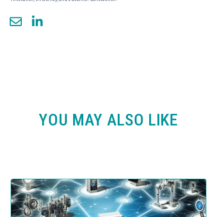
YOU MAY ALSO LIKE