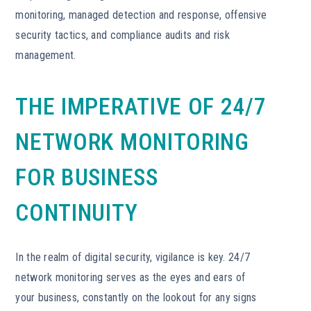
monitoring, managed detection and response, offensive
security tactics, and compliance audits and risk
management.
THE IMPERATIVE OF 24/7
NETWORK MONITORING
FOR BUSINESS
CONTINUITY
In the realm of digital security, vigilance is key. 24/7
network monitoring serves as the eyes and ears of
your business, constantly on the lookout for any signs