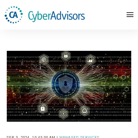
Search
SEP 3, 2024, 10:45:00 AM |
MANAGED SERVICES