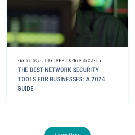
FEB 29, 2024, 1:08:49 PM | CYBER SECURITY
THE BEST NETWORK SECURITY
TOOLS FOR BUSINESSES: A 2024
GUIDE