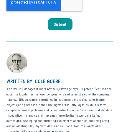
WRITTEN BY: COLE GOEBEL
As a RevOps Manager at Cyber Advisors, I leverage my HubSpot certifications and
expertise to optimize the revenue operations and sales strategy of the company. I
have over fifteen years of experience in leading and managing sales teams,
projects, and processes in the POS/Payment industry. My mission is to solve
complex business problems and deliver value to our customers and stakeholders.
I specialize in creating and implementing effective inbound marketing
campaigns, developing and nurturing customer relationships, and integrating
and automating POS/Payment APIs and solutions. I am passionate about
innovation, efficiency, and customer satisfaction.