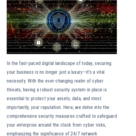
In the fast-paced digital landscape of today, securing
your business is no longer just a luxury—it's a vital
necessity. With the ever-changing realm of cyber
threats, having a robust security system in place is
essential to protect your assets, data, and most
importantly, your reputation. Here, we delve into the
comprehensive security measures crafted to safeguard
your enterprise around the clock from cyber risks,
emphasizing the significance of 24/7 network