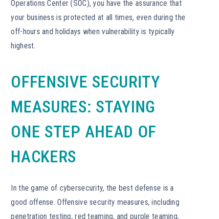
Operations Center (SOC), you have the assurance that
your business is protected at all times, even during the
off-hours and holidays when vulnerability is typically
highest.
OFFENSIVE SECURITY
MEASURES: STAYING
ONE STEP AHEAD OF
HACKERS
In the game of cybersecurity, the best defense is a
good offense. Offensive security measures, including
penetration testing, red teaming, and purple teaming,