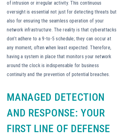
of intrusion or irregular activity. This continuous
oversight is essential not just for detecting threats but
also for ensuring the seamless operation of your
network infrastructure. The reality is that cyberattacks
don’t adhere to a 9-to-5 schedule; they can occur at
any moment, often when least expected. Therefore,
having a system in place that monitors your network
around the clock is indispensable for business
continuity and the prevention of potential breaches.
MANAGED DETECTION
AND RESPONSE: YOUR
FIRST LINE OF DEFENSE