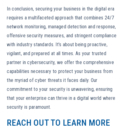
In conclusion, securing your business in the digital era
requires a multifaceted approach that combines 24/7
network monitoring, managed detection and response,
offensive security measures, and stringent compliance
with industry standards. It’s about being proactive,
vigilant, and prepared at all times. As your trusted
partner in cybersecurity, we offer the comprehensive
capabilities necessary to protect your business from
the myriad of cyber threats it faces daily. Our
commitment to your security is unwavering, ensuring
that your enterprise can thrive in a digital world where
security is paramount.
REACH OUT TO LEARN MORE