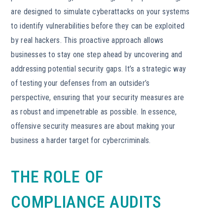
are designed to simulate cyberattacks on your systems
to identify vulnerabilities before they can be exploited
by real hackers. This proactive approach allows
businesses to stay one step ahead by uncovering and
addressing potential security gaps. It’s a strategic way
of testing your defenses from an outsider’s
perspective, ensuring that your security measures are
as robust and impenetrable as possible. In essence,
offensive security measures are about making your
business a harder target for cybercriminals.
THE ROLE OF
COMPLIANCE AUDITS