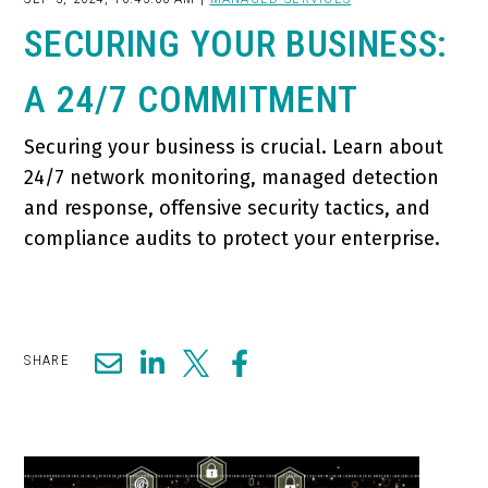
SECURING YOUR BUSINESS:
A 24/7 COMMITMENT
Securing your business is crucial. Learn about
24/7 network monitoring, managed detection
and response, offensive security tactics, and
compliance audits to protect your enterprise.
SHARE