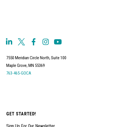
7550 Meridian Circle North, Suite 100
Maple Grove, MN 55369
763-465-GOCA
GET STARTED!
Sign Up For Our Newsletter