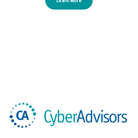
Learn More