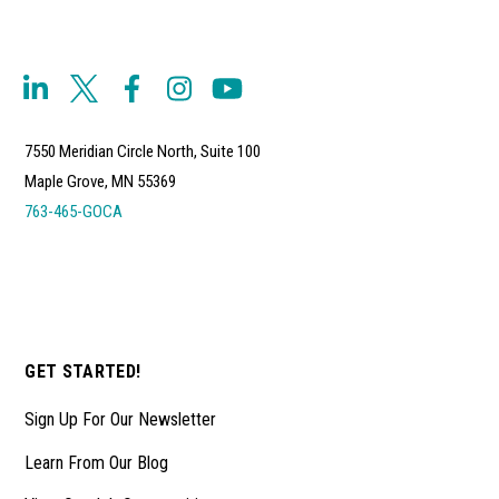
7550 Meridian Circle North, Suite 100
Maple Grove, MN 55369
763-465-GOCA
GET STARTED!
Sign Up For Our Newsletter
Learn From Our Blog