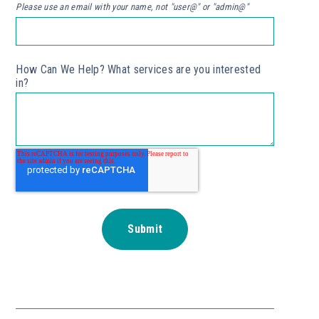
Please use an email with your name, not "user@" or "admin@"
How Can We Help? What services are you interested
in?
*