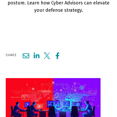
posture. Learn how Cyber Advisors can elevate
your defense strategy.
SHARE