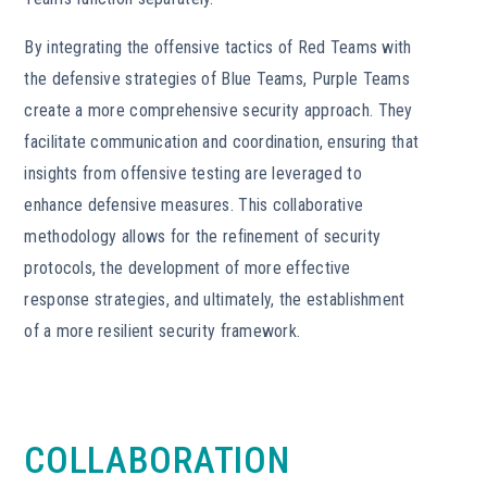
By integrating the offensive tactics of Red Teams with
the defensive strategies of Blue Teams, Purple Teams
create a more comprehensive security approach. They
facilitate communication and coordination, ensuring that
insights from offensive testing are leveraged to
enhance defensive measures. This collaborative
methodology allows for the refinement of security
protocols, the development of more effective
response strategies, and ultimately, the establishment
of a more resilient security framework.
COLLABORATION