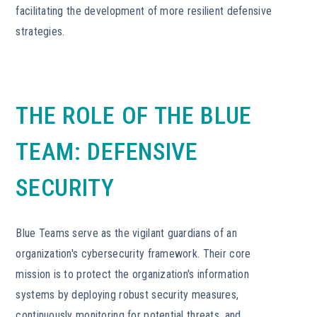
facilitating the development of more resilient defensive
strategies.
THE ROLE OF THE BLUE
TEAM: DEFENSIVE
SECURITY
Blue Teams serve as the vigilant guardians of an
organization's cybersecurity framework. Their core
mission is to protect the organization's information
systems by deploying robust security measures,
continuously monitoring for potential threats, and