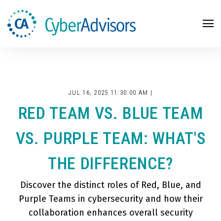
Search
JUL 16, 2025 11:30:00 AM |
RED TEAM VS. BLUE TEAM
VS. PURPLE TEAM: WHAT'S
THE DIFFERENCE?
Discover the distinct roles of Red, Blue, and
Purple Teams in cybersecurity and how their
collaboration enhances overall security