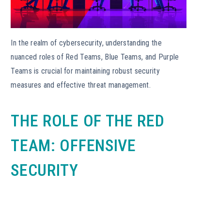
In the realm of cybersecurity, understanding the
nuanced roles of Red Teams, Blue Teams, and Purple
Teams is crucial for maintaining robust security
measures and effective threat management.
THE ROLE OF THE RED
TEAM: OFFENSIVE
SECURITY