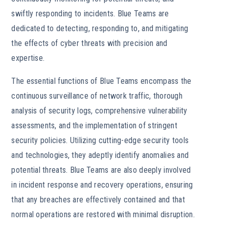
swiftly responding to incidents. Blue Teams are
dedicated to detecting, responding to, and mitigating
the effects of cyber threats with precision and
expertise.
The essential functions of Blue Teams encompass the
continuous surveillance of network traffic, thorough
analysis of security logs, comprehensive vulnerability
assessments, and the implementation of stringent
security policies. Utilizing cutting-edge security tools
and technologies, they adeptly identify anomalies and
potential threats. Blue Teams are also deeply involved
in incident response and recovery operations, ensuring
that any breaches are effectively contained and that
normal operations are restored with minimal disruption.