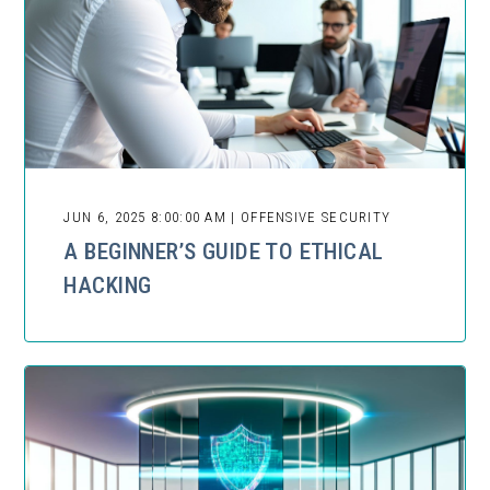
JUN 6, 2025 8:00:00 AM | OFFENSIVE SECURITY
A BEGINNER’S GUIDE TO ETHICAL
HACKING