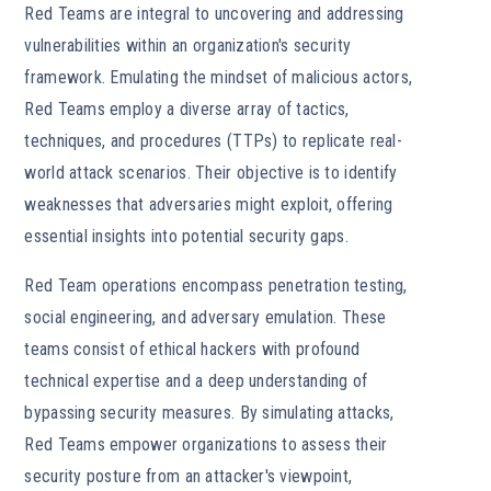
Red Teams are integral to uncovering and addressing
vulnerabilities within an organization's security
framework. Emulating the mindset of malicious actors,
Red Teams employ a diverse array of tactics,
techniques, and procedures (TTPs) to replicate real-
world attack scenarios. Their objective is to identify
weaknesses that adversaries might exploit, offering
essential insights into potential security gaps.
Red Team operations encompass penetration testing,
social engineering, and adversary emulation. These
teams consist of ethical hackers with profound
technical expertise and a deep understanding of
bypassing security measures. By simulating attacks,
Red Teams empower organizations to assess their
security posture from an attacker's viewpoint,