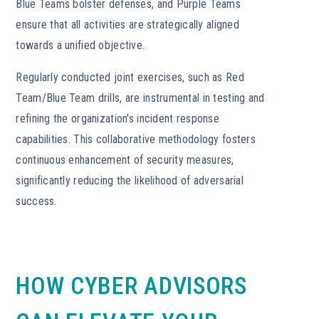
Blue Teams bolster defenses, and Purple Teams
ensure that all activities are strategically aligned
towards a unified objective.
Regularly conducted joint exercises, such as Red
Team/Blue Team drills, are instrumental in testing and
refining the organization's incident response
capabilities. This collaborative methodology fosters
continuous enhancement of security measures,
significantly reducing the likelihood of adversarial
success.
HOW CYBER ADVISORS