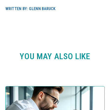
WRITTEN BY: GLENN BARUCK
YOU MAY ALSO LIKE