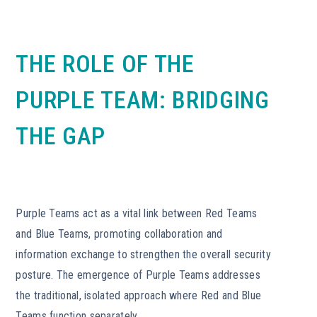
THE ROLE OF THE
PURPLE TEAM: BRIDGING
THE GAP
Purple Teams act as a vital link between Red Teams
and Blue Teams, promoting collaboration and
information exchange to strengthen the overall security
posture. The emergence of Purple Teams addresses
the traditional, isolated approach where Red and Blue
Teams function separately.