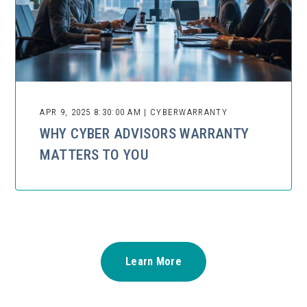
APR 9, 2025 8:30:00 AM | CYBERWARRANTY
WHY CYBER ADVISORS WARRANTY
MATTERS TO YOU
Learn More