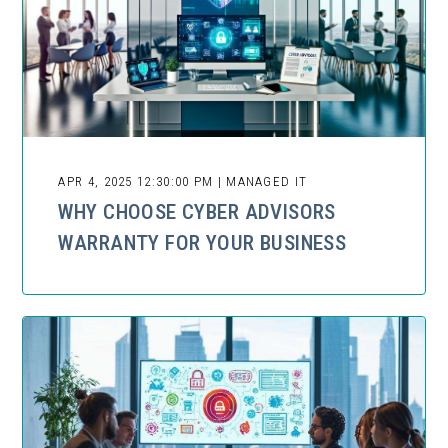
APR 4, 2025 12:30:00 PM | MANAGED IT
WHY CHOOSE CYBER ADVISORS
WARRANTY FOR YOUR BUSINESS