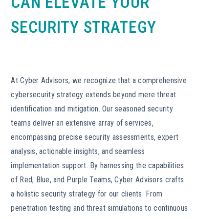
CAN ELEVATE YOUR
SECURITY STRATEGY
At Cyber Advisors, we recognize that a comprehensive
cybersecurity strategy extends beyond mere threat
identification and mitigation. Our seasoned security
teams deliver an extensive array of services,
encompassing precise security assessments, expert
analysis, actionable insights, and seamless
implementation support. By harnessing the capabilities
of Red, Blue, and Purple Teams, Cyber Advisors crafts
a holistic security strategy for our clients. From
penetration testing and threat simulations to continuous