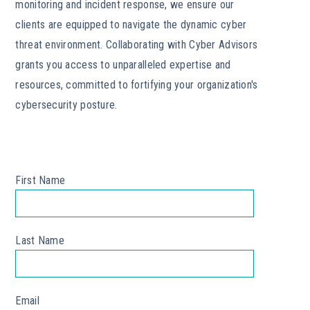
monitoring and incident response, we ensure our
clients are equipped to navigate the dynamic cyber
threat environment. Collaborating with Cyber Advisors
grants you access to unparalleled expertise and
resources, committed to fortifying your organization's
cybersecurity posture.
First Name
*
Last Name
*
Email
*