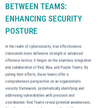
BETWEEN TEAMS:
ENHANCING SECURITY
POSTURE
In the realm of cybersecurity, true effectiveness
transcends mere defensive strength or advanced
offensive tactics; it hinges on the seamless integration
and collaboration of Red, Blue, and Purple Teams. By
uniting their efforts, these teams offer a
comprehensive perspective on an organization’s
security framework, systematically identifying and
addressing vulnerabilities with precision and
coordination. Red Teams reveal potential weaknesses,