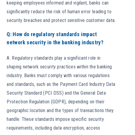
keeping employees informed and vigilant, banks can
significantly reduce the risk of human error leading to
security breaches and protect sensitive customer data.
Q: How do regulatory standards impact
network security in the banking industry?
A: Regulatory standards play a significant role in
shaping network security practices within the banking
industry. Banks must comply with various regulations
and standards, such as the Payment Card Industry Data
Security Standard (PCI DSS) and the General Data
Protection Regulation (GDPR), depending on their
geographic location and the types of transactions they
handle. These standards impose specific security
requirements, including data encryption, access