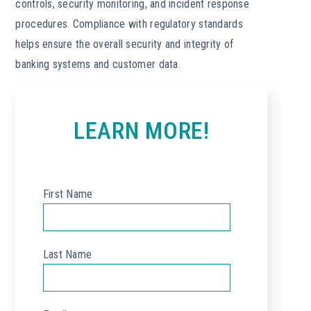
controls, security monitoring, and incident response
procedures. Compliance with regulatory standards
helps ensure the overall security and integrity of
banking systems and customer data.
LEARN MORE!
First Name
*
Last Name
*