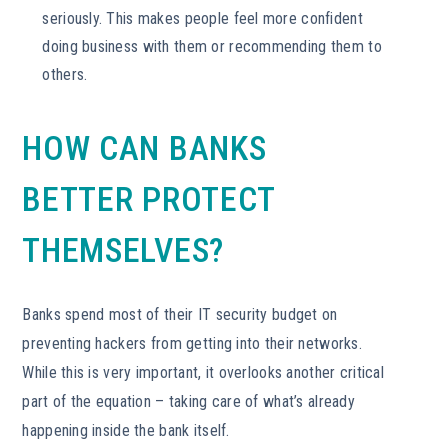
seriously. This makes people feel more confident
doing business with them or recommending them to
others.
HOW CAN BANKS
BETTER PROTECT
THEMSELVES?
Banks spend most of their IT security budget on
preventing hackers from getting into their networks.
While this is very important, it overlooks another critical
part of the equation – taking care of what’s already
happening inside the bank itself.