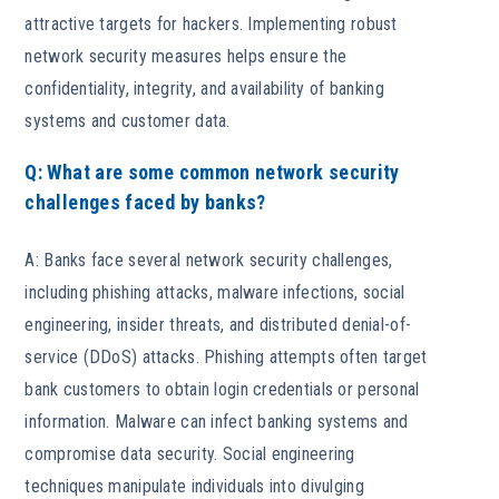
attractive targets for hackers. Implementing robust
network security measures helps ensure the
confidentiality, integrity, and availability of banking
systems and customer data.
Q: What are some common network security
challenges faced by banks?
A: Banks face several network security challenges,
including phishing attacks, malware infections, social
engineering, insider threats, and distributed denial-of-
service (DDoS) attacks. Phishing attempts often target
bank customers to obtain login credentials or personal
information. Malware can infect banking systems and
compromise data security. Social engineering
techniques manipulate individuals into divulging