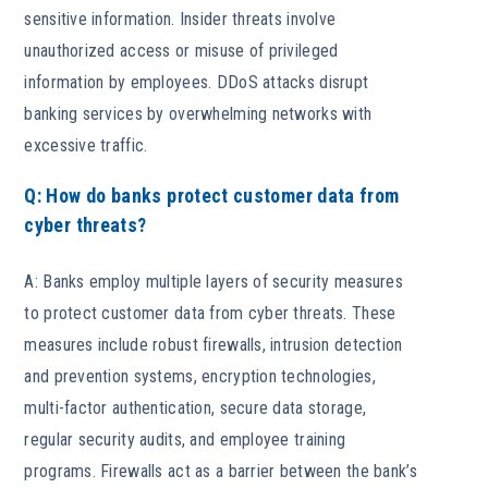
sensitive information. Insider threats involve
unauthorized access or misuse of privileged
information by employees. DDoS attacks disrupt
banking services by overwhelming networks with
excessive traffic.
Q: How do banks protect customer data from
cyber threats?
A: Banks employ multiple layers of security measures
to protect customer data from cyber threats. These
measures include robust firewalls, intrusion detection
and prevention systems, encryption technologies,
multi-factor authentication, secure data storage,
regular security audits, and employee training
programs. Firewalls act as a barrier between the bank’s