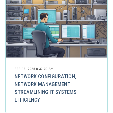
FEB 18, 2025 8:30:00 AM |
NETWORK CONFIGURATION,
NETWORK MANAGEMENT:
STREAMLINING IT SYSTEMS
EFFICIENCY