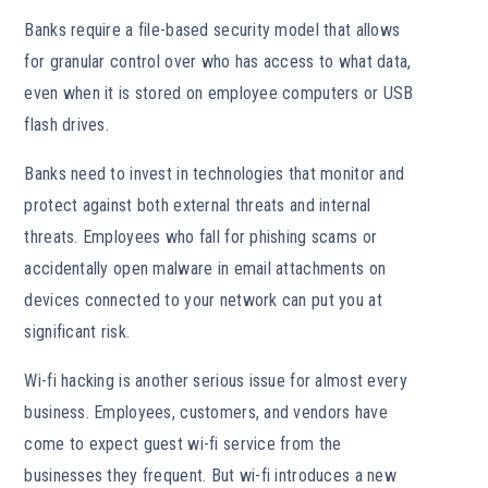
Banks require a file-based security model that allows
for granular control over who has access to what data,
even when it is stored on employee computers or USB
flash drives.
Banks need to invest in technologies that monitor and
protect against both external threats and internal
threats. Employees who fall for phishing scams or
accidentally open malware in email attachments on
devices connected to your network can put you at
significant risk.
Wi-fi hacking is another serious issue for almost every
business. Employees, customers, and vendors have
come to expect guest wi-fi service from the
businesses they frequent. But wi-fi introduces a new