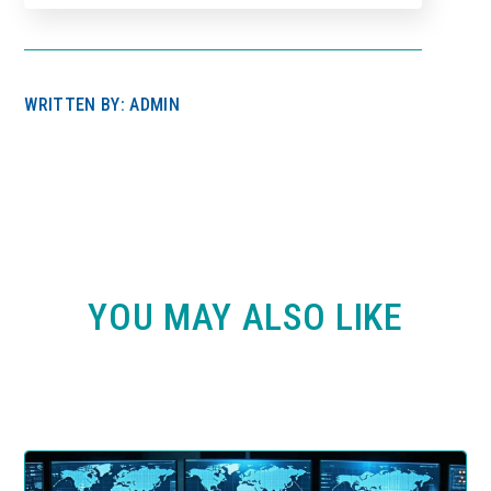
WRITTEN BY: ADMIN
YOU MAY ALSO LIKE