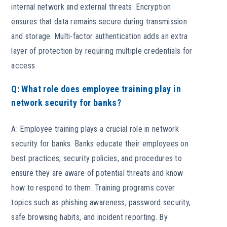
internal network and external threats. Encryption
ensures that data remains secure during transmission
and storage. Multi-factor authentication adds an extra
layer of protection by requiring multiple credentials for
access.
Q: What role does employee training play in
network security for banks?
A: Employee training plays a crucial role in network
security for banks. Banks educate their employees on
best practices, security policies, and procedures to
ensure they are aware of potential threats and know
how to respond to them. Training programs cover
topics such as phishing awareness, password security,
safe browsing habits, and incident reporting. By