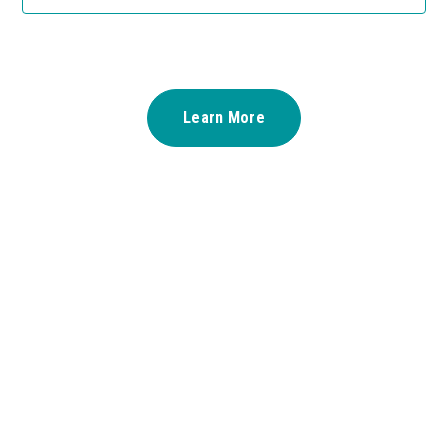
Learn More