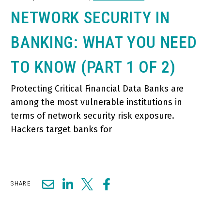
NETWORK SECURITY IN
BANKING: WHAT YOU NEED
TO KNOW (PART 1 OF 2)
Protecting Critical Financial Data Banks are
among the most vulnerable institutions in
terms of network security risk exposure.
Hackers target banks for
SHARE