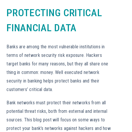
PROTECTING CRITICAL
FINANCIAL DATA
Banks are among the most vulnerable institutions in
terms of network security risk exposure. Hackers
target banks for many reasons, but they all share one
thing in common: money. Well executed network
security in banking helps protect banks and their
customers’ critical data.
Bank networks must protect their networks from all
potential threat risks, both from external and internal
sources. This blog post will focus on some ways to
protect your bank’s networks against hackers and how