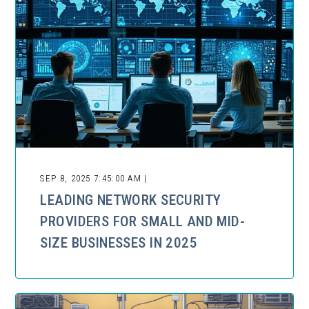
SEP 8, 2025 7:45:00 AM |
LEADING NETWORK SECURITY
PROVIDERS FOR SMALL AND MID-
SIZE BUSINESSES IN 2025