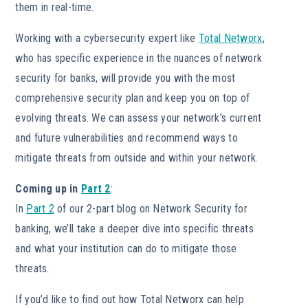
them in real-time.
Working with a cybersecurity expert like
Total Networx
,
who has specific experience in the nuances of network
security for banks, will provide you with the most
comprehensive security plan and keep you on top of
evolving threats. We can assess your network’s current
and future vulnerabilities and recommend ways to
mitigate threats from outside and within your network.
Coming up in
Part 2
:
In
Part 2
of our 2-part blog on Network Security for
banking, we’ll take a deeper dive into specific threats
and what your institution can do to mitigate those
threats.
If you’d like to find out how Total Networx can help