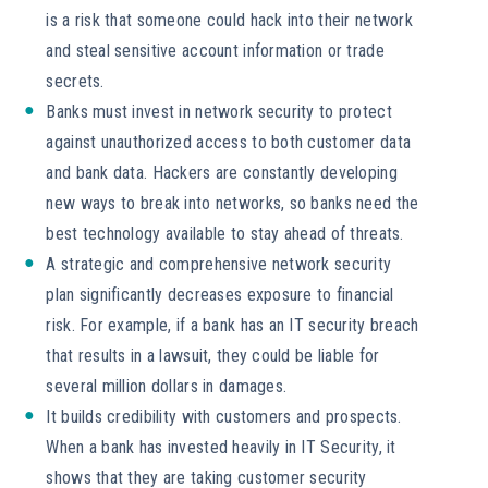
is a risk that someone could hack into their network
and steal sensitive account information or trade
secrets.
Banks must invest in network security to protect
against unauthorized access to both customer data
and bank data. Hackers are constantly developing
new ways to break into networks, so banks need the
best technology available to stay ahead of threats.
A strategic and comprehensive network security
plan significantly decreases exposure to financial
risk. For example, if a bank has an IT security breach
that results in a lawsuit, they could be liable for
several million dollars in damages.
It builds credibility with customers and prospects.
When a bank has invested heavily in IT Security, it
shows that they are taking customer security