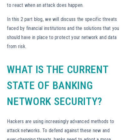
to react when an attack does happen.
In this 2 part blog, we will discuss the specific threats
faced by financial institutions and the solutions that you
should have in place to protect your network and data
from risk.
WHAT IS THE CURRENT
STATE OF BANKING
NETWORK SECURITY?
Hackers are using increasingly advanced methods to
attack networks. To defend against these new and
ever-changing threats, banks need to adopt a more