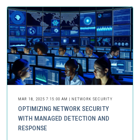
MAR 18, 2025 7:15:00 AM | NETWORK SECURITY
OPTIMIZING NETWORK SECURITY
WITH MANAGED DETECTION AND
RESPONSE