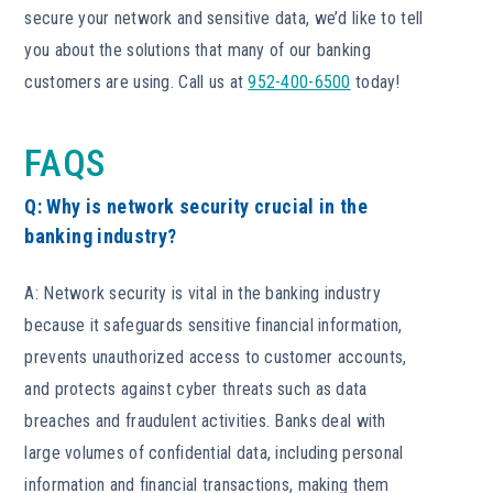
secure your network and sensitive data, we’d like to tell
you about the solutions that many of our banking
customers are using. Call us at
952-400-6500
today!
FAQS
Q: Why is network security crucial in the
banking industry?
A: Network security is vital in the banking industry
because it safeguards sensitive financial information,
prevents unauthorized access to customer accounts,
and protects against cyber threats such as data
breaches and fraudulent activities. Banks deal with
large volumes of confidential data, including personal
information and financial transactions, making them