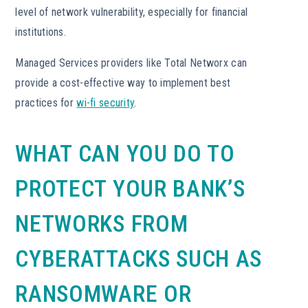
level of network vulnerability, especially for financial
institutions.
Managed Services providers like Total Networx can
provide a cost-effective way to implement best
practices for
wi-fi security
.
WHAT CAN YOU DO TO
PROTECT YOUR BANK’S
NETWORKS FROM
CYBERATTACKS SUCH AS
RANSOMWARE OR