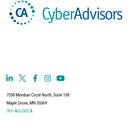
7550 Meridian Circle North, Suite 100
Maple Grove, MN 55369
763-465-GOCA