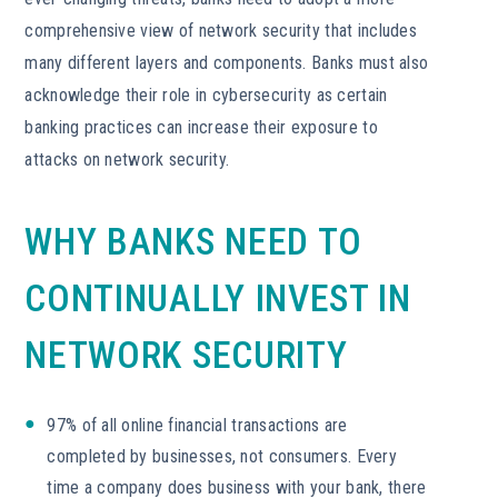
comprehensive view of network security that includes
many different layers and components. Banks must also
acknowledge their role in cybersecurity as certain
banking practices can increase their exposure to
attacks on network security.
WHY BANKS NEED TO
CONTINUALLY INVEST IN
NETWORK SECURITY
97% of all online financial transactions are
completed by businesses, not consumers. Every
time a company does business with your bank, there