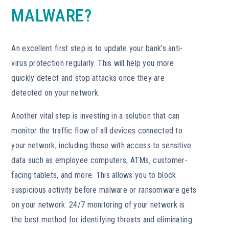
MALWARE?
An excellent first step is to update your bank’s anti-
virus protection regularly. This will help you more
quickly detect and stop attacks once they are
detected on your network.
Another vital step is investing in a solution that can
monitor the traffic flow of all devices connected to
your network, including those with access to sensitive
data such as employee computers, ATMs, customer-
facing tablets, and more. This allows you to block
suspicious activity before malware or ransomware gets
on your network. 24/7 monitoring of your network is
the best method for identifying threats and eliminating