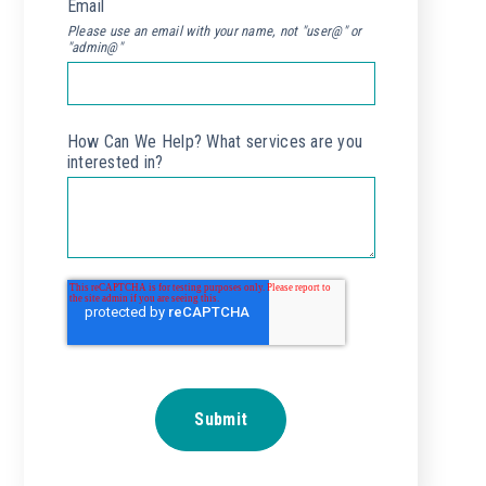
Email
*
Please use an email with your name, not "user@" or
"admin@"
How Can We Help? What services are you
interested in?
*