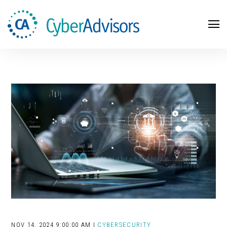
Search
NOV 14, 2024 9:00:00 AM |
CYBERSECURITY