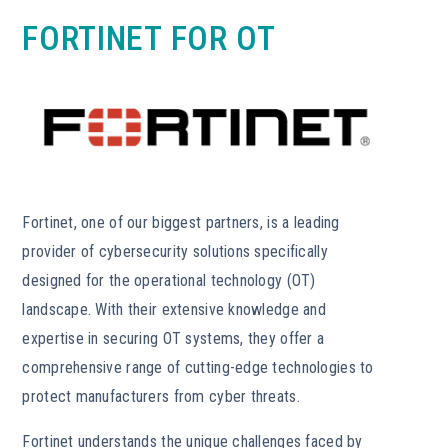
FORTINET FOR OT
Fortinet, one of our biggest partners, is a leading
provider of cybersecurity solutions specifically
designed for the operational technology (OT)
landscape. With their extensive knowledge and
expertise in securing OT systems, they offer a
comprehensive range of cutting-edge technologies to
protect manufacturers from cyber threats.
Fortinet understands the unique challenges faced by