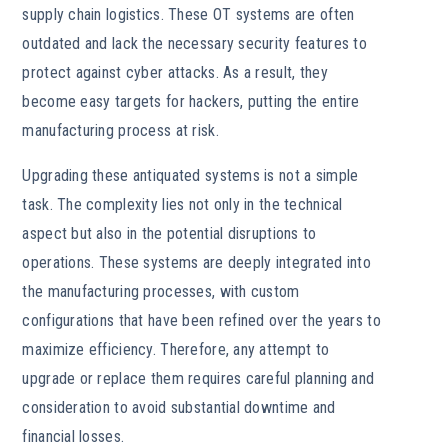
supply chain logistics. These OT systems are often
outdated and lack the necessary security features to
protect against cyber attacks. As a result, they
become easy targets for hackers, putting the entire
manufacturing process at risk.
Upgrading these antiquated systems is not a simple
task. The complexity lies not only in the technical
aspect but also in the potential disruptions to
operations. These systems are deeply integrated into
the manufacturing processes, with custom
configurations that have been refined over the years to
maximize efficiency. Therefore, any attempt to
upgrade or replace them requires careful planning and
consideration to avoid substantial downtime and
financial losses.