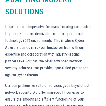
SOLUTIONS
It has become imperative for manufacturing companies
to prioritize the modernization of their operational
technology (OT) environments. This is where Cyber
Advisors comes in as your trusted partner. With our
expertise and collaboration with industry-leading
partners like Fortinet, we offer advanced network
security solutions that provide unparalleled protection
against cyber threats.
Our comprehensive suite of services goes beyond just
network security. We offer managed IT services to
ensure the smooth and efficient functioning of your