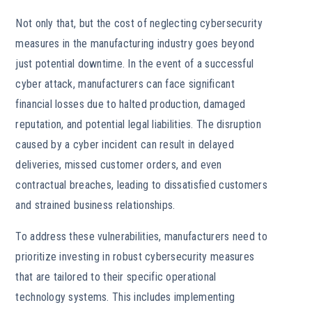
Not only that, but the cost of neglecting cybersecurity
measures in the manufacturing industry goes beyond
just potential downtime. In the event of a successful
cyber attack, manufacturers can face significant
financial losses due to halted production, damaged
reputation, and potential legal liabilities. The disruption
caused by a cyber incident can result in delayed
deliveries, missed customer orders, and even
contractual breaches, leading to dissatisfied customers
and strained business relationships.
To address these vulnerabilities, manufacturers need to
prioritize investing in robust cybersecurity measures
that are tailored to their specific operational
technology systems. This includes implementing