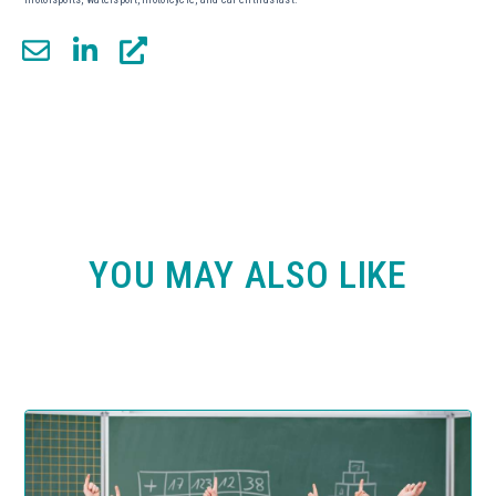
YOU MAY ALSO LIKE