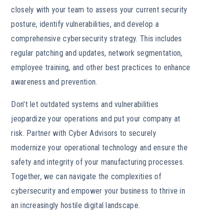
closely with your team to assess your current security
posture, identify vulnerabilities, and develop a
comprehensive cybersecurity strategy. This includes
regular patching and updates, network segmentation,
employee training, and other best practices to enhance
awareness and prevention.
Don't let outdated systems and vulnerabilities
jeopardize your operations and put your company at
risk. Partner with Cyber Advisors to securely
modernize your operational technology and ensure the
safety and integrity of your manufacturing processes.
Together, we can navigate the complexities of
cybersecurity and empower your business to thrive in
an increasingly hostile digital landscape.