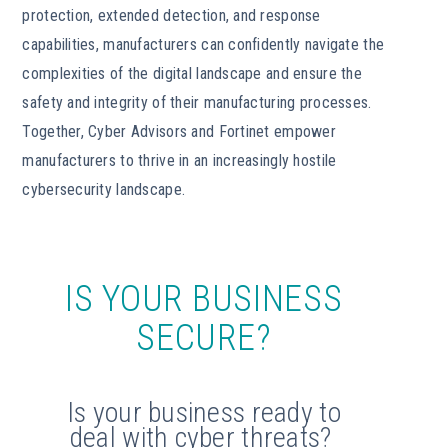
protection, extended detection, and response
capabilities, manufacturers can confidently navigate the
complexities of the digital landscape and ensure the
safety and integrity of their manufacturing processes.
Together, Cyber Advisors and Fortinet empower
manufacturers to thrive in an increasingly hostile
cybersecurity landscape.
IS YOUR BUSINESS
SECURE?
Is your business ready to
deal with cyber threats?