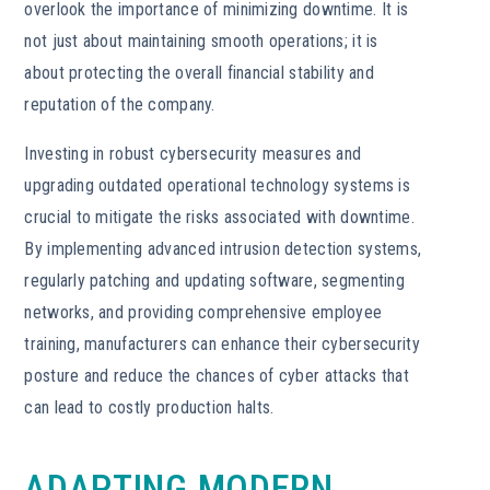
overlook the importance of minimizing downtime. It is
not just about maintaining smooth operations; it is
about protecting the overall financial stability and
reputation of the company.
Investing in robust cybersecurity measures and
upgrading outdated operational technology systems is
crucial to mitigate the risks associated with downtime.
By implementing advanced intrusion detection systems,
regularly patching and updating software, segmenting
networks, and providing comprehensive employee
training, manufacturers can enhance their cybersecurity
posture and reduce the chances of cyber attacks that
can lead to costly production halts.
ADAPTING MODERN