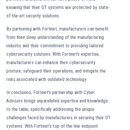
knowing that their OT systems are protected by state-
of-the-art security solutions.
By partnering with Fortinet, manufacturers can benefit
from their deep understanding of the manufacturing
industry and their commitment to providing tailored
cybersecurity solutions. With Fortinet's expertise,
manufacturers can enhance their cybersecurity
posture, safeguard their operations, and mitigate the
risks associated with outdated technology.
In conclusion, Fortinet's partnership with Cyber
Advisors brings unparalleled expertise and knowledge
to the table, specifically addressing the unique
challenges faced by manufacturers in securing their OT
systems. With Fortinet's top-of-the-line endpoint