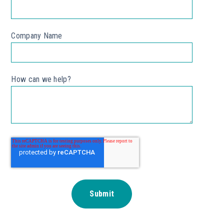
Company Name
*
How can we help?