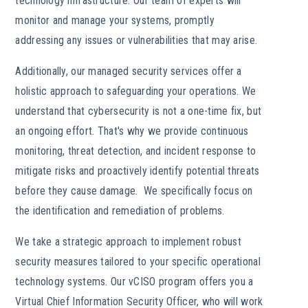
technology infrastructure. Our team of experts will
monitor and manage your systems, promptly
addressing any issues or vulnerabilities that may arise.
Additionally, our managed security services offer a
holistic approach to safeguarding your operations. We
understand that cybersecurity is not a one-time fix, but
an ongoing effort. That's why we provide continuous
monitoring, threat detection, and incident response to
mitigate risks and proactively identify potential threats
before they cause damage. We specifically focus on
the identification and remediation of problems.
We take a strategic approach to implement robust
security measures tailored to your specific operational
technology systems. Our vCISO program offers you a
Virtual Chief Information Security Officer, who will work