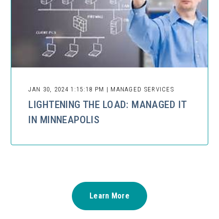
JAN 30, 2024 1:15:18 PM | MANAGED SERVICES
LIGHTENING THE LOAD: MANAGED IT
IN MINNEAPOLIS
Learn More