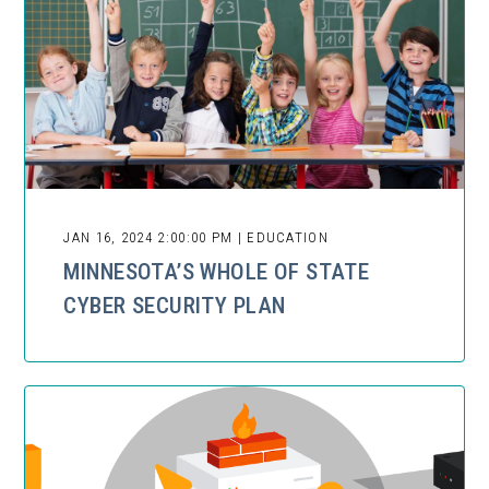
JAN 16, 2024 2:00:00 PM | EDUCATION
MINNESOTA’S WHOLE OF STATE
CYBER SECURITY PLAN