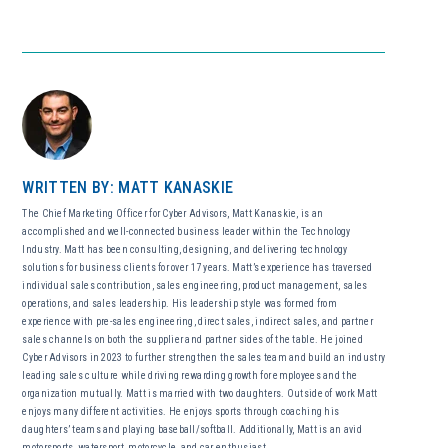
WRITTEN BY: MATT KANASKIE
The Chief Marketing Officer for Cyber Advisors, Matt Kanaskie, is an
accomplished and well-connected business leader within the Technology
Industry. Matt has been consulting, designing, and delivering technology
solutions for business clients for over 17 years. Matt’s experience has traversed
individual sales contribution, sales engineering, product management, sales
operations, and sales leadership. His leadership style was formed from
experience with pre-sales engineering, direct sales, indirect sales, and partner
sales channels on both the supplier and partner sides of the table. He joined
Cyber Advisors in 2023 to further strengthen the sales team and build an industry
leading sales culture while driving rewarding growth for employees and the
organization mutually. Matt is married with two daughters. Outside of work Matt
enjoys many different activities. He enjoys sports through coaching his
daughters’ teams and playing baseball/softball. Additionally, Matt is an avid
motorsports, watersport, motorcycle, and car enthusiast.