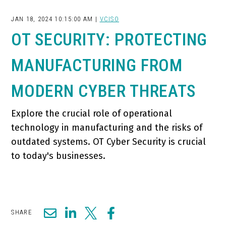
JAN 18, 2024 10:15:00 AM |
VCISO
OT SECURITY: PROTECTING
MANUFACTURING FROM
MODERN CYBER THREATS
Explore the crucial role of operational
technology in manufacturing and the risks of
outdated systems. OT Cyber Security is crucial
to today's businesses.
SHARE