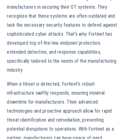
manufacturers in securing their OT systems. They
recognize that these systems are often outdated and
lack the necessary security features to defend against
sophisticated cyber attacks. That's why Fortinet has
developed top-of-the-line endpoint protection,
extended detection, and response capabilities,
specifically tailored to the needs of the manufacturing
industry.
When a threat is detected, Fortinet's robust
infrastructure swiftly responds, ensuring minimal
downtime for manufacturers. Their advanced
technologies and proactive approach allow for rapid
threat identification and remediation, preventing
potential disruptions to operations. With Fortinet as a
partner, manufacturers can have peace of mind