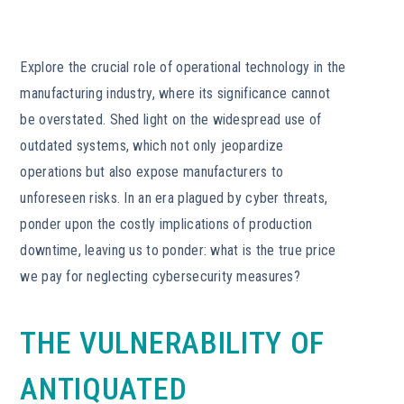
Explore the crucial role of operational technology in the
manufacturing industry, where its significance cannot
be overstated. Shed light on the widespread use of
outdated systems, which not only jeopardize
operations but also expose manufacturers to
unforeseen risks. In an era plagued by cyber threats,
ponder upon the costly implications of production
downtime, leaving us to ponder: what is the true price
we pay for neglecting cybersecurity measures?
THE VULNERABILITY OF
ANTIQUATED