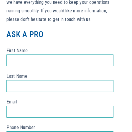
we have everything you need to keep your operations
running smoothly. If you would like more information,
please don't hesitate to get in touch with us.
ASK A PRO
First Name
*
Last Name
*
Email
*
Phone Number