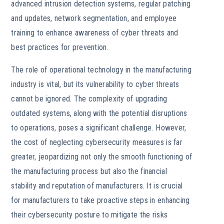
advanced intrusion detection systems, regular patching
and updates, network segmentation, and employee
training to enhance awareness of cyber threats and
best practices for prevention.
The role of operational technology in the manufacturing
industry is vital, but its vulnerability to cyber threats
cannot be ignored. The complexity of upgrading
outdated systems, along with the potential disruptions
to operations, poses a significant challenge. However,
the cost of neglecting cybersecurity measures is far
greater, jeopardizing not only the smooth functioning of
the manufacturing process but also the financial
stability and reputation of manufacturers. It is crucial
for manufacturers to take proactive steps in enhancing
their cybersecurity posture to mitigate the risks