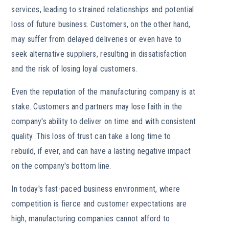
services, leading to strained relationships and potential
loss of future business. Customers, on the other hand,
may suffer from delayed deliveries or even have to
seek alternative suppliers, resulting in dissatisfaction
and the risk of losing loyal customers.
Even the reputation of the manufacturing company is at
stake. Customers and partners may lose faith in the
company's ability to deliver on time and with consistent
quality. This loss of trust can take a long time to
rebuild, if ever, and can have a lasting negative impact
on the company's bottom line.
In today's fast-paced business environment, where
competition is fierce and customer expectations are
high, manufacturing companies cannot afford to