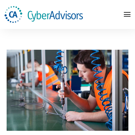
Search