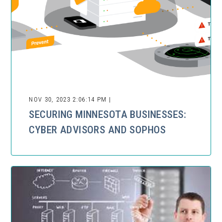
NOV 30, 2023 2:06:14 PM |
SECURING MINNESOTA BUSINESSES:
CYBER ADVISORS AND SOPHOS