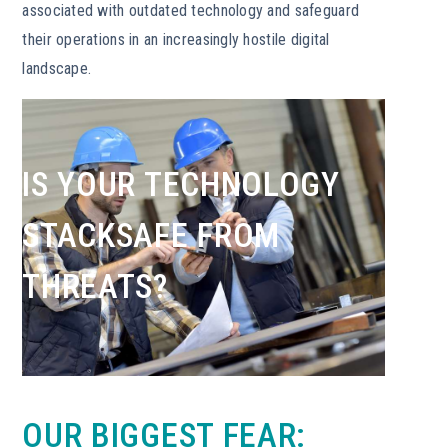
associated with outdated technology and safeguard
their operations in an increasingly hostile digital
landscape.
IS YOUR TECHNOLOGY
STACKSAFE FROM
THREATS?
OUR BIGGEST FEAR: