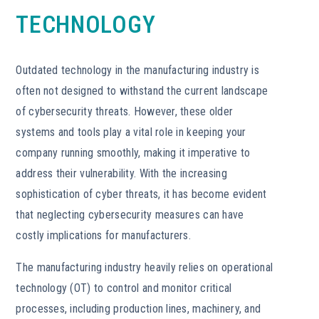
TECHNOLOGY
Outdated technology in the manufacturing industry is
often not designed to withstand the current landscape
of cybersecurity threats. However, these older
systems and tools play a vital role in keeping your
company running smoothly, making it imperative to
address their vulnerability. With the increasing
sophistication of cyber threats, it has become evident
that neglecting cybersecurity measures can have
costly implications for manufacturers.
The manufacturing industry heavily relies on operational
technology (OT) to control and monitor critical
processes, including production lines, machinery, and