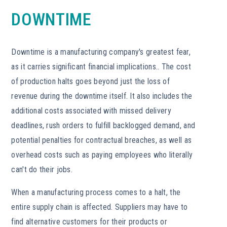
DOWNTIME
Downtime is a manufacturing company's greatest fear,
as it carries significant financial implications.. The cost
of production halts goes beyond just the loss of
revenue during the downtime itself. It also includes the
additional costs associated with missed delivery
deadlines, rush orders to fulfill backlogged demand, and
potential penalties for contractual breaches, as well as
overhead costs such as paying employees who literally
can't do their jobs.
When a manufacturing process comes to a halt, the
entire supply chain is affected. Suppliers may have to
find alternative customers for their products or