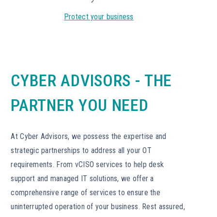
Protect your business
CYBER ADVISORS - THE
PARTNER YOU NEED
At Cyber Advisors, we possess the expertise and
strategic partnerships to address all your OT
requirements. From vCISO services to help desk
support and managed IT solutions, we offer a
comprehensive range of services to ensure the
uninterrupted operation of your business. Rest assured,