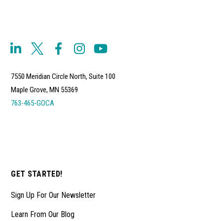
7550 Meridian Circle North, Suite 100
Maple Grove, MN 55369
763-465-GOCA
GET STARTED!
Sign Up For Our Newsletter
Learn From Our Blog