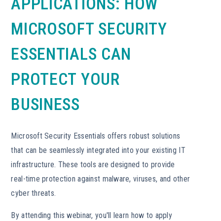
APPLICATIONS: HOW
MICROSOFT SECURITY
ESSENTIALS CAN
PROTECT YOUR
BUSINESS
Microsoft Security Essentials offers robust solutions
that can be seamlessly integrated into your existing IT
infrastructure. These tools are designed to provide
real-time protection against malware, viruses, and other
cyber threats.
By attending this webinar, you'll learn how to apply