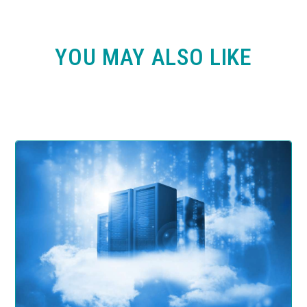
YOU MAY ALSO LIKE