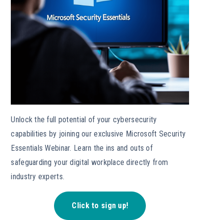
Unlock the full potential of your cybersecurity
capabilities by joining our exclusive Microsoft Security
Essentials Webinar. Learn the ins and outs of
safeguarding your digital workplace directly from
industry experts.
Click to sign up!