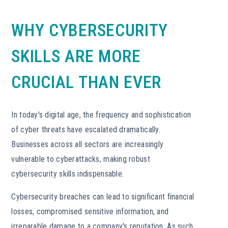
WHY CYBERSECURITY
SKILLS ARE MORE
CRUCIAL THAN EVER
In today's digital age, the frequency and sophistication
of cyber threats have escalated dramatically.
Businesses across all sectors are increasingly
vulnerable to cyberattacks, making robust
cybersecurity skills indispensable.
Cybersecurity breaches can lead to significant financial
losses, compromised sensitive information, and
irreparable damage to a company's reputation. As such,