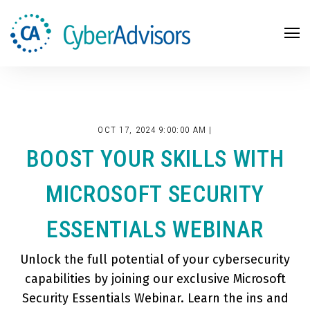
Search
OCT 17, 2024 9:00:00 AM |
BOOST YOUR SKILLS WITH
MICROSOFT SECURITY
ESSENTIALS WEBINAR
Unlock the full potential of your cybersecurity
capabilities by joining our exclusive Microsoft
Security Essentials Webinar. Learn the ins and