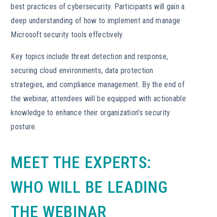
best practices of cybersecurity. Participants will gain a
deep understanding of how to implement and manage
Microsoft security tools effectively.
Key topics include threat detection and response,
securing cloud environments, data protection
strategies, and compliance management. By the end of
the webinar, attendees will be equipped with actionable
knowledge to enhance their organization's security
posture.
MEET THE EXPERTS:
WHO WILL BE LEADING
THE WEBINAR