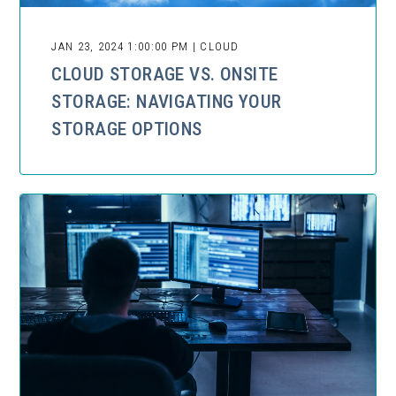
JAN 23, 2024 1:00:00 PM | CLOUD
CLOUD STORAGE VS. ONSITE
STORAGE: NAVIGATING YOUR
STORAGE OPTIONS