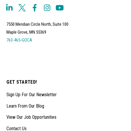
7550 Meridian Circle North, Suite 100
Maple Grove, MN 55369
763-465-GOCA
GET STARTED!
Sign Up For Our Newsletter
Learn From Our Blog
View Our Job Opportunities
Contact Us