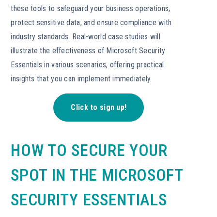
these tools to safeguard your business operations,
protect sensitive data, and ensure compliance with
industry standards. Real-world case studies will
illustrate the effectiveness of Microsoft Security
Essentials in various scenarios, offering practical
insights that you can implement immediately.
Click to sign up!
HOW TO SECURE YOUR
SPOT IN THE MICROSOFT
SECURITY ESSENTIALS