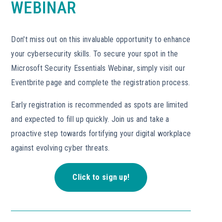
WEBINAR
Don't miss out on this invaluable opportunity to enhance
your cybersecurity skills. To secure your spot in the
Microsoft Security Essentials Webinar, simply visit our
Eventbrite page and complete the registration process.
Early registration is recommended as spots are limited
and expected to fill up quickly. Join us and take a
proactive step towards fortifying your digital workplace
against evolving cyber threats.
Click to sign up!