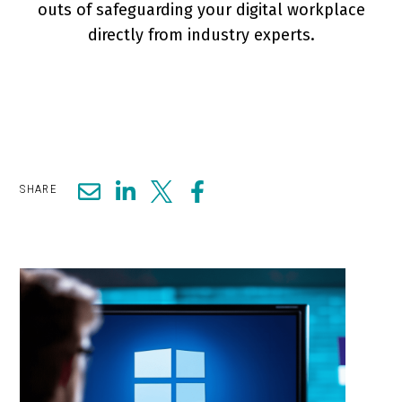
outs of safeguarding your digital workplace
directly from industry experts.
SHARE