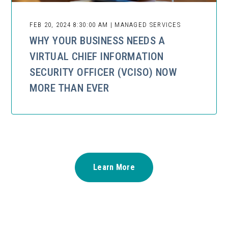
FEB 20, 2024 8:30:00 AM | MANAGED SERVICES
WHY YOUR BUSINESS NEEDS A
VIRTUAL CHIEF INFORMATION
SECURITY OFFICER (VCISO) NOW
MORE THAN EVER
Learn More