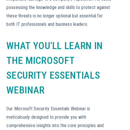
possessing the knowledge and skills to protect against
these threats is no longer optional but essential for
both IT professionals and business leaders.
WHAT YOU'LL LEARN IN
THE MICROSOFT
SECURITY ESSENTIALS
WEBINAR
Our Microsoft Security Essentials Webinar is
meticulously designed to provide you with
comprehensive insights into the core principles and