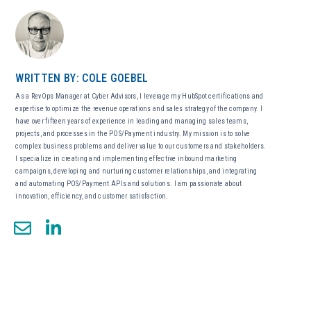
WRITTEN BY: COLE GOEBEL
As a RevOps Manager at Cyber Advisors, I leverage my HubSpot certifications and
expertise to optimize the revenue operations and sales strategy of the company. I
have over fifteen years of experience in leading and managing sales teams,
projects, and processes in the POS/Payment industry. My mission is to solve
complex business problems and deliver value to our customers and stakeholders.
I specialize in creating and implementing effective inbound marketing
campaigns, developing and nurturing customer relationships, and integrating
and automating POS/Payment APIs and solutions. I am passionate about
innovation, efficiency, and customer satisfaction.