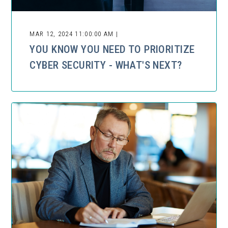
MAR 12, 2024 11:00:00 AM |
YOU KNOW YOU NEED TO PRIORITIZE
CYBER SECURITY - WHAT'S NEXT?