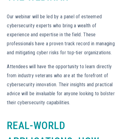
Our webinar will be led by a panel of esteemed
cybersecurity experts who bring a wealth of
experience and expertise in the field. These
professionals have a proven track record in managing
and mitigating cyber risks for top-tier organizations.
Attendees will have the opportunity to learn directly
from industry veterans who are at the forefront of
cybersecurity innovation. Their insights and practical
advice will be invaluable for anyone looking to bolster
their cybersecurity capabilities.
REAL-WORLD