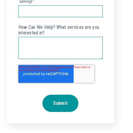
"admin@"
How Can We Help? What services are you
interested in?
*