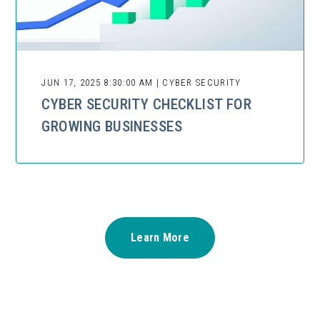
JUN 17, 2025 8:30:00 AM | CYBER SECURITY
CYBER SECURITY CHECKLIST FOR
GROWING BUSINESSES
Learn More