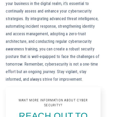
your business in the digital realm, it’s essential to
continually assess and enhance your cybersecurity
strategies. By integrating advanced threat intelligence,
automating incident response, strengthening identity
and access management, adopting a zero-trust
architecture, and conducting regular cybersecurity
awareness training, you can create a robust security
posture that is well-equipped to face the challenges of
tomorrow. Remember, cybersecurity is not a one-time
effort but an ongoing journey. Stay vigilant, stay
informed, and always strive for improvement.
WANT MORE INFORMATION ABOUT CYBER
SECURITY?
REACH OUT TO