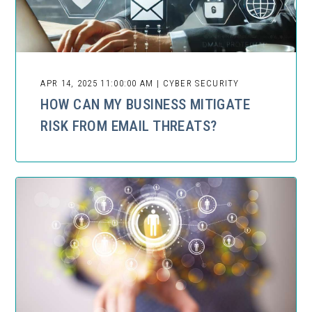
APR 14, 2025 11:00:00 AM | CYBER SECURITY
HOW CAN MY BUSINESS MITIGATE
RISK FROM EMAIL THREATS?