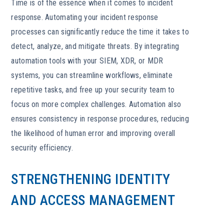
Time is of the essence when it comes to incident
response. Automating your incident response
processes can significantly reduce the time it takes to
detect, analyze, and mitigate threats. By integrating
automation tools with your SIEM, XDR, or MDR
systems, you can streamline workflows, eliminate
repetitive tasks, and free up your security team to
focus on more complex challenges. Automation also
ensures consistency in response procedures, reducing
the likelihood of human error and improving overall
security efficiency.
STRENGTHENING IDENTITY
AND ACCESS MANAGEMENT