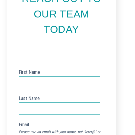
OUR TEAM
TODAY
First Name
*
Last Name
*
Email
*
Please use an email with your name, not "user@" or