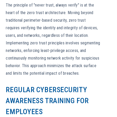
The principle of "never trust, always verify" is at the
heart of the zero trust architecture. Moving beyond
traditional perimeter-based security, zero trust
requires verifying the identity and integrity of devices,
users, and networks, regardless of their location.
Implementing zero trust principles involves segmenting
networks, enforcing least-privilege access, and
continuously monitoring network activity for suspicious
behavior. This approach minimizes the attack surface
and limits the potential impact of breaches.
REGULAR CYBERSECURITY
AWARENESS TRAINING FOR
EMPLOYEES