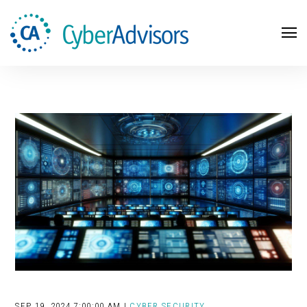
Search
SEP 19, 2024 7:00:00 AM |
CYBER SECURITY