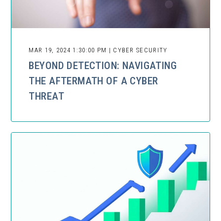
MAR 19, 2024 1:30:00 PM | CYBER SECURITY
BEYOND DETECTION: NAVIGATING
THE AFTERMATH OF A CYBER
THREAT