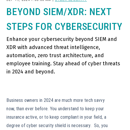
BEYOND SIEM/XDR: NEXT
STEPS FOR CYBERSECURITY
Enhance your cybersecurity beyond SIEM and
XDR with advanced threat intelligence,
automation, zero trust architecture, and
employee training. Stay ahead of cyber threats
in 2024 and beyond.
Business owners in 2024 are much more tech savvy
now, than ever before. You understand to keep your
insurance active, or to keep compliant in your field, a
degree of cyber security shield is necessary. So, you