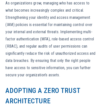
As organizations grow, managing who has access to
what becomes increasingly complex and critical.
Strengthening your identity and access management
(IAM) policies is essential for maintaining control over
your internal and external threats. Implementing multi-
factor authentication (MFA), role-based access control
(RBAC), and regular audits of user permissions can
significantly reduce the risk of unauthorized access and
data breaches. By ensuring that only the right people
have access to sensitive information, you can further
secure your organization’s assets.
ADOPTING A ZERO TRUST
ARCHITECTURE