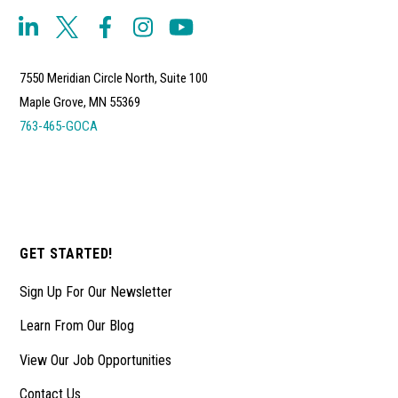
7550 Meridian Circle North, Suite 100
Maple Grove, MN 55369
763-465-GOCA
GET STARTED!
Sign Up For Our Newsletter
Learn From Our Blog
View Our Job Opportunities
Contact Us