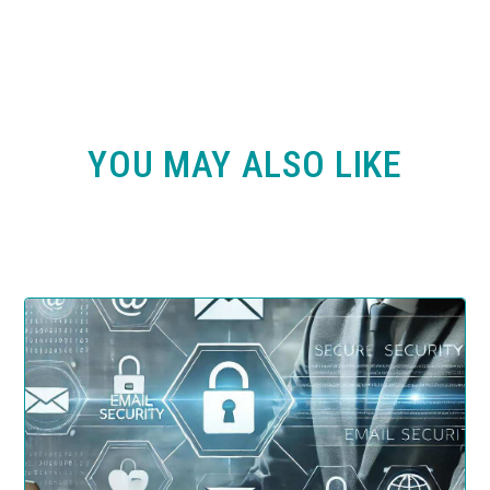
YOU MAY ALSO LIKE