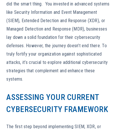
did the smart thing. You invested in advanced systems
like Security Information and Event Management
(SIEM), Extended Detection and Response (XDR), or
Managed Detection and Response (MDR), businesses
lay down a solid foundation for their cybersecurity
defenses. However, the journey doesn’t end there. To
truly fortify your organization against sophisticated
attacks, it’s crucial to explore additional cybersecurity
strategies that complement and enhance these
systems.
ASSESSING YOUR CURRENT
CYBERSECURITY FRAMEWORK
The first step beyond implementing SIEM, XDR, or