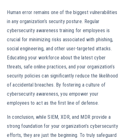
Human error remains one of the biggest vulnerabilities
in any organization’s security posture. Regular
cybersecurity awareness training for employees is
crucial for minimizing risks associated with phishing,
social engineering, and other user-targeted attacks.
Educating your workforce about the latest cyber
threats, safe online practices, and your organization’s
security policies can significantly reduce the likelihood
of accidental breaches. By fostering a culture of
cybersecurity awareness, you empower your
employees to act as the first line of defense.
In conclusion, while SIEM, XDR, and MDR provide a
strong foundation for your organization's cybersecurity
efforts, they are just the beginning. To truly safeguard