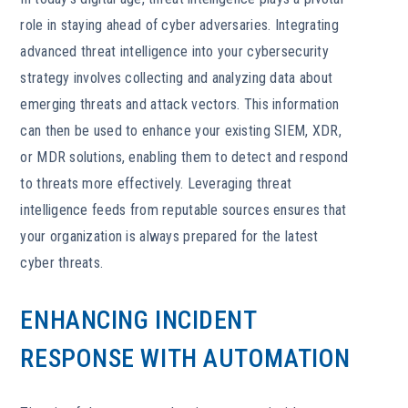
role in staying ahead of cyber adversaries. Integrating
advanced threat intelligence into your cybersecurity
strategy involves collecting and analyzing data about
emerging threats and attack vectors. This information
can then be used to enhance your existing SIEM, XDR,
or MDR solutions, enabling them to detect and respond
to threats more effectively. Leveraging threat
intelligence feeds from reputable sources ensures that
your organization is always prepared for the latest
cyber threats.
ENHANCING INCIDENT
RESPONSE WITH AUTOMATION