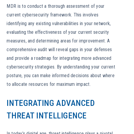
MDR is to conduct a thorough assessment of your
current cybersecurity framework. This involves
identifying any existing vulnerabilities in your network,
evaluating the effectiveness of your current security
measures, and determining areas for improvement. A
comprehensive audit will reveal gaps in your defenses
and provide a roadmap for integrating more advanced
cybersecurity strategies. By understanding your current
posture, you can make informed decisions about where
to allocate resources for maximum impact.
INTEGRATING ADVANCED
THREAT INTELLIGENCE
In today’s digital age, threat intelligence plays a pivotal