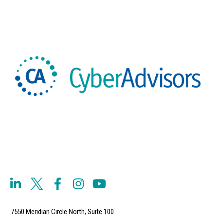
7550 Meridian Circle North, Suite 100