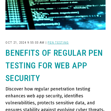
OCT 21, 2024 9:55:03 AM |
PEN TESTING
BENEFITS OF REGULAR PEN
TESTING FOR WEB APP
SECURITY
Discover how regular penetration testing
enhances web app security, identifies
vulnerabilities, protects sensitive data, and
ensures stability against evolving cyber threats.