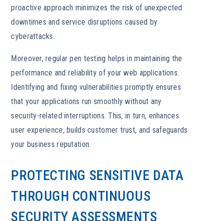
proactive approach minimizes the risk of unexpected
downtimes and service disruptions caused by
cyberattacks.
Moreover, regular pen testing helps in maintaining the
performance and reliability of your web applications.
Identifying and fixing vulnerabilities promptly ensures
that your applications run smoothly without any
security-related interruptions. This, in turn, enhances
user experience, builds customer trust, and safeguards
your business reputation.
PROTECTING SENSITIVE DATA
THROUGH CONTINUOUS
SECURITY ASSESSMENTS