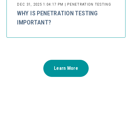
DEC 31, 2025 1:04:17 PM | PENETRATION TESTING
WHY IS PENETRATION TESTING
IMPORTANT?
Learn More