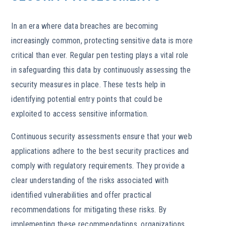
In an era where data breaches are becoming
increasingly common, protecting sensitive data is more
critical than ever. Regular pen testing plays a vital role
in safeguarding this data by continuously assessing the
security measures in place. These tests help in
identifying potential entry points that could be
exploited to access sensitive information.
Continuous security assessments ensure that your web
applications adhere to the best security practices and
comply with regulatory requirements. They provide a
clear understanding of the risks associated with
identified vulnerabilities and offer practical
recommendations for mitigating these risks. By
implementing these recommendations, organizations