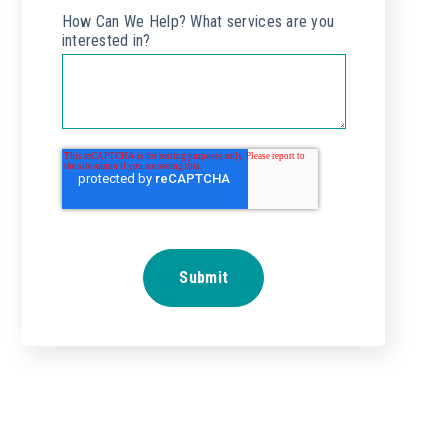
How Can We Help? What services are you
interested in?
*