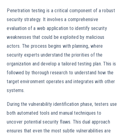
Penetration testing is a critical component of a robust
security strategy. It involves a comprehensive
evaluation of a web application to identify security
weaknesses that could be exploited by malicious
actors. The process begins with planning, where
security experts understand the priorities of the
organization and develop a tailored testing plan. This is
followed by thorough research to understand how the
target environment operates and integrates with other
systems.
During the vulnerability identification phase, testers use
both automated tools and manual techniques to
uncover potential security flaws. This dual approach
ensures that even the most subtle vulnerabilities are