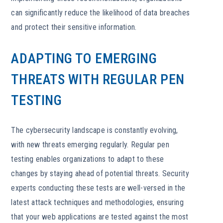
can significantly reduce the likelihood of data breaches
and protect their sensitive information.
ADAPTING TO EMERGING
THREATS WITH REGULAR PEN
TESTING
The cybersecurity landscape is constantly evolving,
with new threats emerging regularly. Regular pen
testing enables organizations to adapt to these
changes by staying ahead of potential threats. Security
experts conducting these tests are well-versed in the
latest attack techniques and methodologies, ensuring
that your web applications are tested against the most