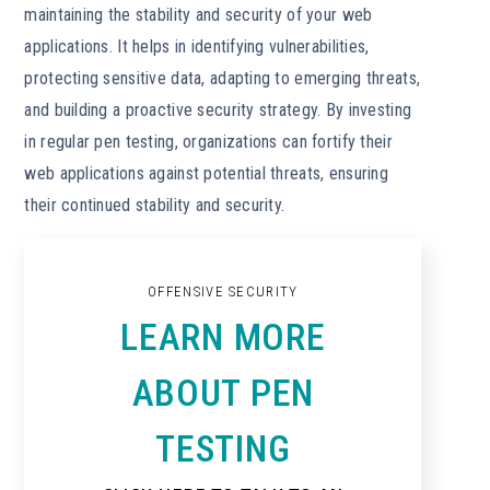
maintaining the stability and security of your web
applications. It helps in identifying vulnerabilities,
protecting sensitive data, adapting to emerging threats,
and building a proactive security strategy. By investing
in regular pen testing, organizations can fortify their
web applications against potential threats, ensuring
their continued stability and security.
OFFENSIVE SECURITY
LEARN MORE
ABOUT PEN
TESTING