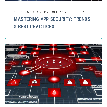
SEP 4, 2024 8:15:00 PM | OFFENSIVE SECURITY
MASTERING APP SECURITY: TRENDS
& BEST PRACTICES