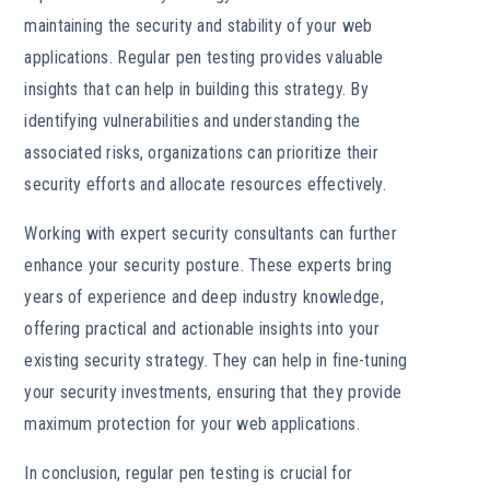
maintaining the security and stability of your web
applications. Regular pen testing provides valuable
insights that can help in building this strategy. By
identifying vulnerabilities and understanding the
associated risks, organizations can prioritize their
security efforts and allocate resources effectively.
Working with expert security consultants can further
enhance your security posture. These experts bring
years of experience and deep industry knowledge,
offering practical and actionable insights into your
existing security strategy. They can help in fine-tuning
your security investments, ensuring that they provide
maximum protection for your web applications.
In conclusion, regular pen testing is crucial for