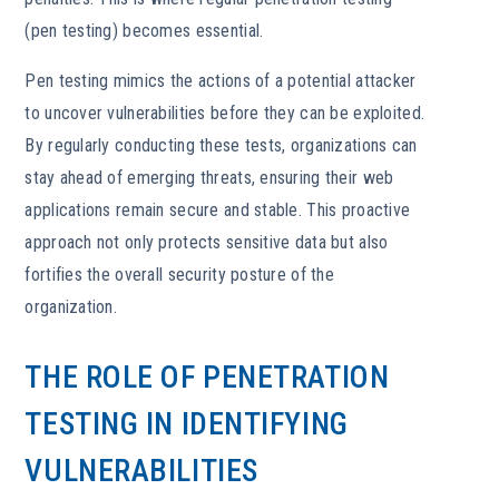
(pen testing) becomes essential.
Pen testing mimics the actions of a potential attacker
to uncover vulnerabilities before they can be exploited.
By regularly conducting these tests, organizations can
stay ahead of emerging threats, ensuring their web
applications remain secure and stable. This proactive
approach not only protects sensitive data but also
fortifies the overall security posture of the
organization.
THE ROLE OF PENETRATION
TESTING IN IDENTIFYING
VULNERABILITIES