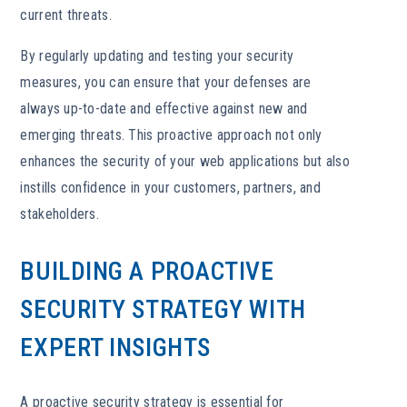
current threats.
By regularly updating and testing your security
measures, you can ensure that your defenses are
always up-to-date and effective against new and
emerging threats. This proactive approach not only
enhances the security of your web applications but also
instills confidence in your customers, partners, and
stakeholders.
BUILDING A PROACTIVE
SECURITY STRATEGY WITH
EXPERT INSIGHTS
A proactive security strategy is essential for