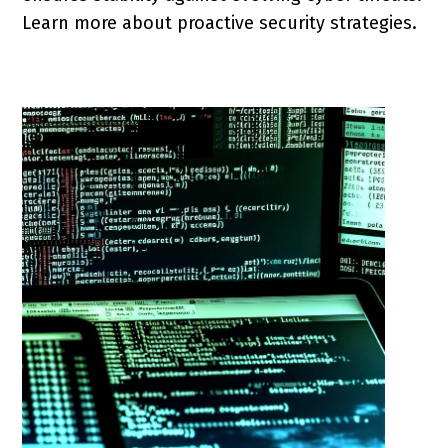
Learn more about proactive security strategies.