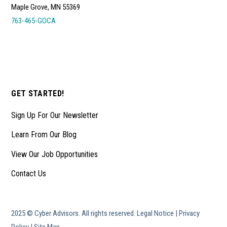
Maple Grove, MN 55369
763-465-GOCA
GET STARTED!
Sign Up For Our Newsletter
Learn From Our Blog
View Our Job Opportunities
Contact Us
2025 © Cyber Advisors. All rights reserved.
Legal Notice
|
Privacy