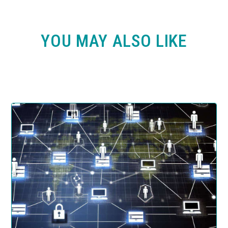
YOU MAY ALSO LIKE