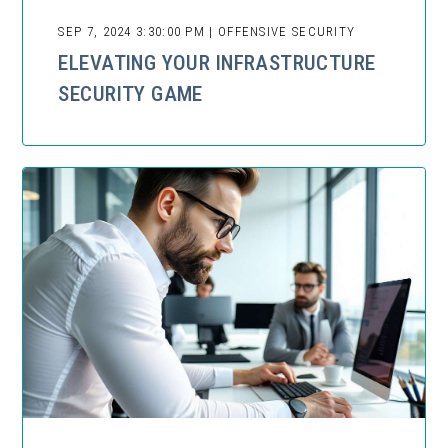
SEP 7, 2024 3:30:00 PM | OFFENSIVE SECURITY
ELEVATING YOUR INFRASTRUCTURE
SECURITY GAME