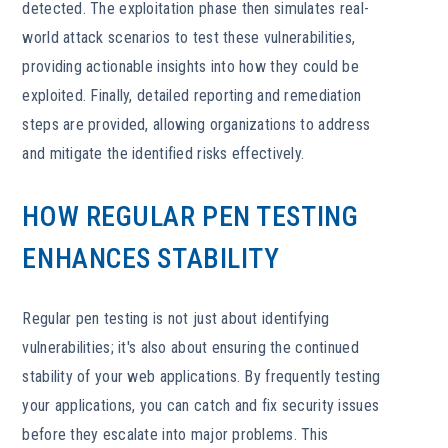
detected. The exploitation phase then simulates real-
world attack scenarios to test these vulnerabilities,
providing actionable insights into how they could be
exploited. Finally, detailed reporting and remediation
steps are provided, allowing organizations to address
and mitigate the identified risks effectively.
HOW REGULAR PEN TESTING
ENHANCES STABILITY
Regular pen testing is not just about identifying
vulnerabilities; it's also about ensuring the continued
stability of your web applications. By frequently testing
your applications, you can catch and fix security issues
before they escalate into major problems. This