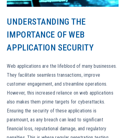
UNDERSTANDING THE
IMPORTANCE OF WEB
APPLICATION SECURITY
Web applications are the lifeblood of many businesses.
They facilitate seamless transactions, improve
customer engagement, and streamline operations.
However, this increased reliance on web applications
also makes them prime targets for cyberattacks.
Ensuring the security of these applications is
paramount, as any breach can lead to significant
financial loss, reputational damage, and regulatory
penalties. This is where regular penetration testing