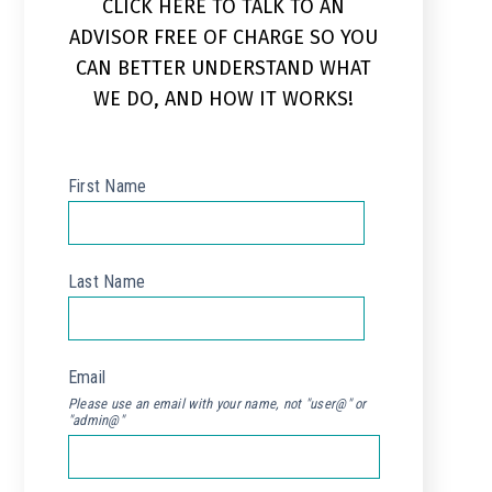
CLICK HERE TO TALK TO AN
ADVISOR FREE OF CHARGE SO YOU
CAN BETTER UNDERSTAND WHAT
WE DO, AND HOW IT WORKS!
First Name
*
Last Name
*
Email
*
Please use an email with your name, not "user@" or
"admin@"