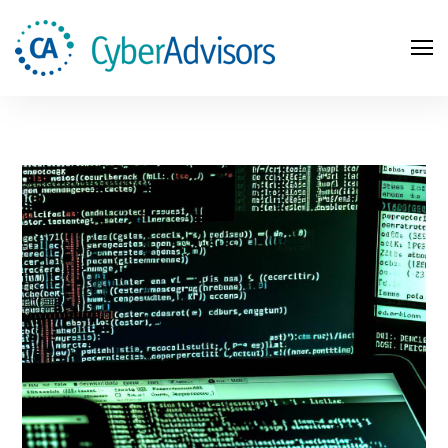
Search